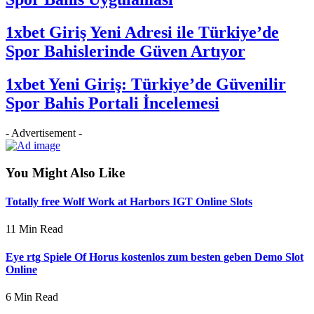
1xbet Giriş Yeni Adresi ile Türkiye’de
Spor Bahislerinde Güven Artıyor
1xbet Yeni Giriş: Türkiye’de Güvenilir
Spor Bahis Portali İncelemesi
- Advertisement -
You Might Also Like
Totally free Wolf Work at Harbors IGT Online Slots
11 Min Read
Eye rtg Spiele Of Horus kostenlos zum besten geben Demo Slot
Online
6 Min Read