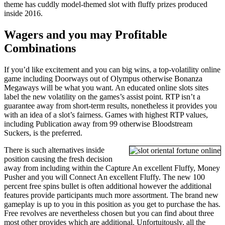
theme has cuddly model-themed slot with fluffy prizes produced
inside 2016.
Wagers and you may Profitable
Combinations
If you’d like excitement and you can big wins, a top-volatility online
game including Doorways out of Olympus otherwise Bonanza
Megaways will be what you want. An educated online slots sites
label the new volatility on the games’s assist point. RTP isn’t a
guarantee away from short-term results, nonetheless it provides you
with an idea of a slot’s fairness. Games with highest RTP values,
including Publication away from 99 otherwise Bloodstream
Suckers, is the preferred.
There is such alternatives inside
position causing the fresh decision
away from including within the Capture An excellent Fluffy, Money
Pusher and you will Connect An excellent Fluffy. The new 100
percent free spins bullet is often additional however the additional
features provide participants much more assortment. The brand new
gameplay is up to you in this position as you get to purchase the has.
Free revolves are nevertheless chosen but you can find about three
most other provides which are additional. Unfortuitously, all the