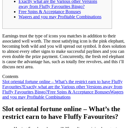
Exactly what are the Various other Versions
away from Fluffy Favourites Bingo?
Free Spins & Acceptance Bonuses
Wagers and you may Profitable Combinations
Earnings trust the type of icons you matches in addition to their
associated well worth. The most satisfying icon is the pink elephant,
becoming both wild and you will spread out symbol. It does solution
to almost every other signs to make successful paylines and you can
even double the prize payment.
Concurrently, the fresh red elephant
is cause the advantage has, such as totally free revolves, and this i’ll
discuss next area.
Contents
Slot oriental fortune online – What’s the restrict earn to have Fluffy
Favourites?
Exactly what are the Various other Versions away from
Fluffy Favourites Bingo?
Free Spins & Acceptance Bonuses
Wagers
and you may Profitable Combinations
Slot oriental fortune online – What’s the
restrict earn to have Fluffy Favourites?