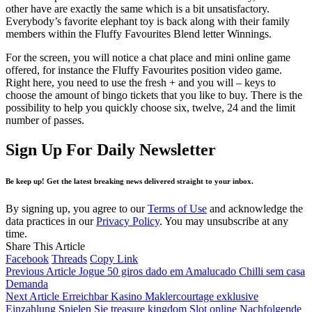
other have are exactly the same which is a bit unsatisfactory.
Everybody’s favorite elephant toy is back along with their family
members within the Fluffy Favourites Blend letter Winnings.
For the screen, you will notice a chat place and mini online game
offered, for instance the Fluffy Favourites position video game.
Right here, you need to use the fresh + and you will – keys to
choose the amount of bingo tickets that you like to buy. There is the
possibility to help you quickly choose six, twelve, 24 and the limit
number of passes.
Sign Up For Daily Newsletter
Be keep up! Get the latest breaking news delivered straight to your inbox.
By signing up, you agree to our
Terms of Use
and acknowledge the
data practices in our
Privacy Policy
. You may unsubscribe at any
time.
Share This Article
Facebook
Threads
Copy Link
Previous Article
Jogue 50 giros dado em Amalucado Chilli sem casa
Demanda
Next Article
Erreichbar Kasino Maklercourtage exklusive
Einzahlung Spielen Sie treasure kingdom Slot online Nachfolgende