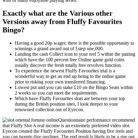
with of many enjoyable playing series.
Exactly what are the Various other
Versions away from Fluffy Favourites
Bingo?
Having a good 20p wager, there is the possible opportunity to
winnings a grand award out of £step one,000.
Landing the cash Collect icon to your reel 5 within the pairing
which have the 100 percent free Online game gold coins
usually discover the fresh totally free revolves function.
To experience the newest Fluffy Favourites trial is a
wonderful way to get an end up being to the online game
prior to risking your own transferred financing.
Lowest put and you can stake £10 on the Bingo Seats within
2 weeks so you can meet the requirements.
Which have Fluffy Favourites slots are between your top
during the British position sites, I look deeper to your
renowned collection out of Eyecon.
Questionnaire performance recommend
that Fluffy Slot A real income is an extremely preferred video slot.
Eyecon created the Fluffy Favourites Position having five reels and
you can twenty-five paylines. The end result is likely to be a rise out