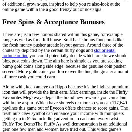
of additional grown-ups, inspired to help you re also-look at the
online game within the a good frenzy out of nostalgia.
Free Spins & Acceptance Bonuses
There are just a few honors shared within this game, for example
range as well as for a full house. So it basic bonus function is like
the fresh money pusher arcade layout games. Around three of the
chutes try depicted by the certain fluffy dogs and
slot oriental
fortune online
you could potentially decide which one to we should
blog post coins down. The aim here is simple as you are seeking
bump gold coins along side edge, because the genuine coin pusher
servers! More gold coins you force over the line, the greater amount
of more cash you could earn.
Along with, keep an eye on Hippo because it’s the highest premium
icon that will provide the limit earn. Max earnings, inside the Fluffy
Favourites Megaways depict the brand new rewards you can attain
within the a spin. Which have six reels or more so you can 117,649
paylines this game out of Eyecon offers chances to score gains. The
fresh nuts claw symbol can enhance your income with multipliers
getting up to 625x including adventure to each and every twist.
Fluffy Too DemoThe Fluffy As well demonstration is an additional
gem one few men and women have tried out. This video game’s