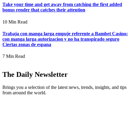
Take your time and get away from catching the first added
bonus render that catches their attention
10 Min Read
Trabaja con manga larga empuje referente a Bambet Casino:
con manga larga autorizacion y no ha transpirado seguro
Ciertas zonas de espana
7 Min Read
The Daily Newsletter
Brings you a selection of the latest news, trends, insights, and tips
from around the world.