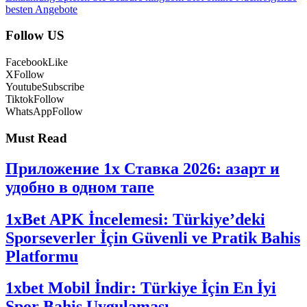
besten Angebote
Follow US
Facebook
Like
X
Follow
Youtube
Subscribe
Tiktok
Follow
WhatsApp
Follow
Must Read
Приложение 1x Ставка 2026: азарт и
удобно в одном тапе
1xBet APK İncelemesi: Türkiye’deki
Sporseverler İçin Güvenli ve Pratik Bahis
Platformu
1xbet Mobil İndir: Türkiye İçin En İyi
Spor Bahis Uygulaması