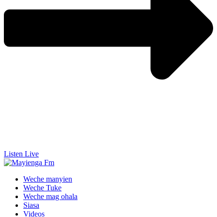
Listen Live
Weche manyien
Weche Tuke
Weche mag ohala
Siasa
Videos