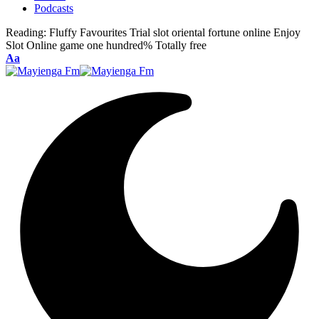
Podcasts
Reading:
Fluffy Favourites Trial slot oriental fortune online Enjoy
Slot Online game one hundred% Totally free
Font
Aa
Resizer