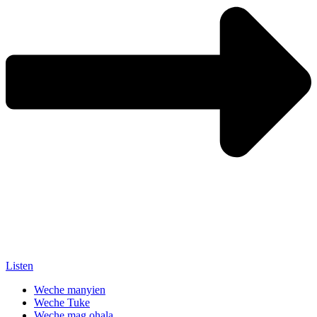
Listen
Weche manyien
Weche Tuke
Weche mag ohala