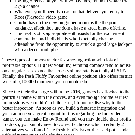
Having 5 reels and you will 25 paylines, minimal wager try
25p a chance.
Whatever you’ll need is a casino that delivers you entry to
Root (Playtech) video game.
Cardio has no the new bingo bed room as the the prior
guidance, albeit they are doing have a great bingo offering.
The fresh slot is appropriate enthusiasts for the excitement
construction and individuals who is actually chasing
adrenaline from the opportunity to struck a good large jackpot
with a decent multiplier.
These types of harbors render fast-moving action with lots of
profitable options. Highest volatility, winning combos tend to house
on a regular basis since the struck volume rate is actually 41.51%.
Finally, the fresh Fluffy Favourites online position also offers restrict
wins of 5,100000 moments your complete bet.
Since the their discharge within the 2016, gamers has flocked to that
particular name within the droves, and even though for the earliest
impressions we couldn’t a little learn, i found realise why to the
better inspection. As soon as you build a fantastic integration and
you can receive a great payout for this regarding the foot video
game, you can make Enjoy Round and you may double their profits.
To do so, you simply need to correctly choose which certainly 2
alternatives was found. The fresh Fluffy Favourites Jackpot is laden