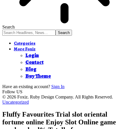
Search
Categories
More Foxiz
Login
Contact
Blog
Buy Theme
Have an existing account?
Sign In
Follow US
© 2026 Foxiz. Ruby Design Company. All Rights Reserved.
Uncategorized
Fluffy Favourites Trial slot oriental
fortune online Enjoy Slot Online game