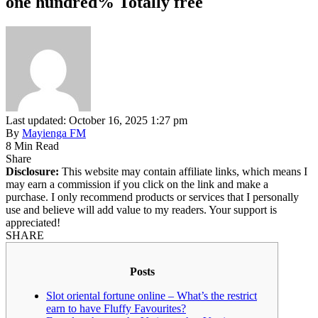
one hundred% Totally free
Last updated: October 16, 2025 1:27 pm
By
Mayienga FM
8 Min Read
Share
Disclosure:
This website may contain affiliate links, which means I
may earn a commission if you click on the link and make a
purchase. I only recommend products or services that I personally
use and believe will add value to my readers. Your support is
appreciated!
SHARE
Posts
Slot oriental fortune online – What’s the restrict
earn to have Fluffy Favourites?