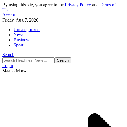
By using this site, you agree to the
Privacy Policy
and
Terms of
Use
.
Accept
Friday, Aug 7, 2026
Uncategorized
News
Business
Sport
Search
Login
Maa to Marwa