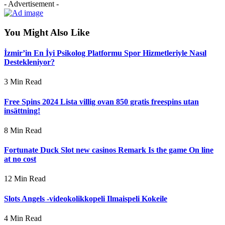
- Advertisement -
You Might Also Like
İzmir’in En İyi Psikolog Platformu Spor Hizmetleriyle Nasıl
Destekleniyor?
3 Min Read
Free Spins 2024 Lista villig ovan 850 gratis freespins utan
insättning!
8 Min Read
Fortunate Duck Slot new casinos Remark Is the game On line
at no cost
12 Min Read
Slots Angels -videokolikkopeli Ilmaispeli Kokeile
4 Min Read