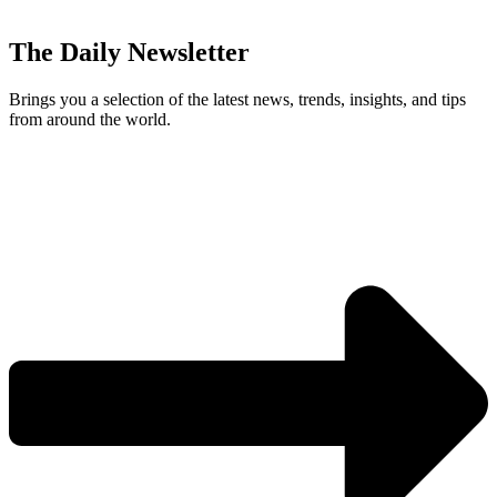
The Daily Newsletter
Brings you a selection of the latest news, trends, insights, and tips
from around the world.