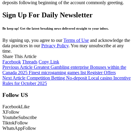
deposits following beginning of the account commonly greeting.
Sign Up For Daily Newsletter
Be keep up! Get the latest breaking news delivered straight to your inbox.
By signing up, you agree to our
Terms of Use
and acknowledge the
data practices in our
Privacy Policy
. You may unsubscribe at any
time.
Share This Article
Facebook
Threads
Copy Link
Previous Article
Greatest Gambling enterprise Bonuses within the
Canada 2025 Finest microgaming games list Register Offers
Next Article
Competition Betting No-deposit Local casino Incentive
Rules for October 2025
Follow US
Facebook
Like
X
Follow
Youtube
Subscribe
Tiktok
Follow
WhatsApp
Follow