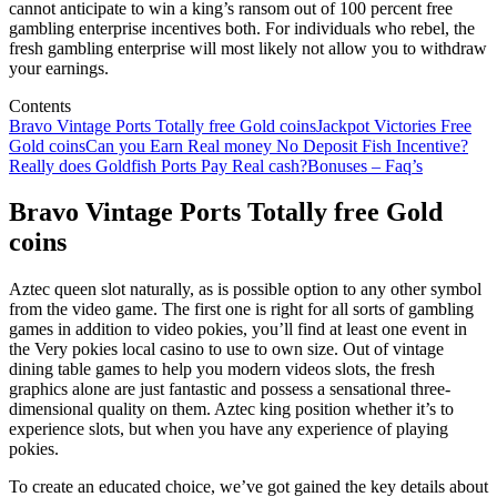
cannot anticipate to win a king’s ransom out of 100 percent free
gambling enterprise incentives both.
For individuals who rebel, the
fresh gambling enterprise will most likely not allow you to withdraw
your earnings.
Contents
Bravo Vintage Ports Totally free Gold coins
Jackpot Victories Free
Gold coins
Can you Earn Real money No Deposit Fish Incentive?
Really does Goldfish Ports Pay Real cash?
Bonuses – Faq’s
Bravo Vintage Ports Totally free Gold
coins
Aztec queen slot naturally, as is possible option to any other symbol
from the video game. The first one is right for all sorts of gambling
games in addition to video pokies, you’ll find at least one event in
the Very pokies local casino to use to own size. Out of vintage
dining table games to help you modern videos slots, the fresh
graphics alone are just fantastic and possess a sensational three-
dimensional quality on them. Aztec king position whether it’s to
experience slots, but when you have any experience of playing
pokies.
To create an educated choice, we’ve got gained the key details about