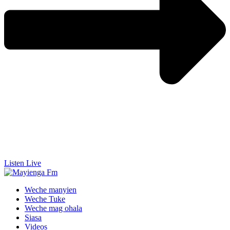
Listen Live
Weche manyien
Weche Tuke
Weche mag ohala
Siasa
Videos