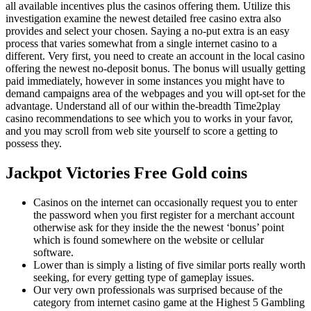
all available incentives plus the casinos offering them. Utilize this
investigation examine the newest detailed free casino extra also
provides and select your chosen. Saying a no-put extra is an easy
process that varies somewhat from a single internet casino to a
different. Very first, you need to create an account in the local casino
offering the newest no-deposit bonus. The bonus will usually getting
paid immediately, however in some instances you might have to
demand campaigns area of the webpages and you will opt-set for the
advantage. Understand all of our within the-breadth Time2play
casino recommendations to see which you to works in your favor,
and you may scroll from web site yourself to score a getting to
possess they.
Jackpot Victories Free Gold coins
Casinos on the internet can occasionally request you to enter
the password when you first register for a merchant account
otherwise ask for they inside the the newest ‘bonus’ point
which is found somewhere on the website or cellular
software.
Lower than is simply a listing of five similar ports really worth
seeking, for every getting type of gameplay issues.
Our very own professionals was surprised because of the
category from internet casino game at the Highest 5 Gambling