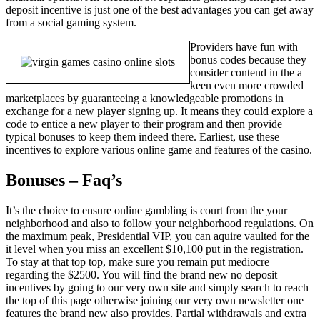
deposit incentive is just one of the best advantages you can get away
from a social gaming system.
Providers have fun with
bonus codes because they
consider contend in the a
keen even more crowded
marketplaces by guaranteeing a knowledgeable promotions in
exchange for a new player signing up. It means they could explore a
code to entice a new player to their program and then provide
typical bonuses to keep them indeed there. Earliest, use these
incentives to explore various online game and features of the casino.
Bonuses – Faq’s
It’s the choice to ensure online gambling is court from the your
neighborhood and also to follow your neighborhood regulations. On
the maximum peak, Presidential VIP, you can aquire vaulted for the
it level when you miss an excellent $10,100 put in the registration.
To stay at that top top, make sure you remain put mediocre
regarding the $2500. You will find the brand new no deposit
incentives by going to our very own site and simply search to reach
the top of this page otherwise joining our very own newsletter one
features the brand new also provides. Partial withdrawals and extra