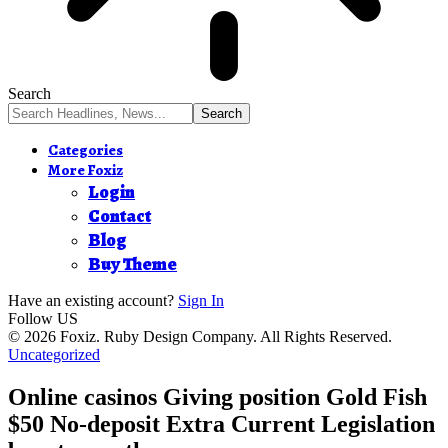
Search
Categories
More Foxiz
Login
Contact
Blog
Buy Theme
Have an existing account?
Sign In
Follow US
© 2026 Foxiz. Ruby Design Company. All Rights Reserved.
Uncategorized
Online casinos Giving position Gold Fish
$50 No-deposit Extra Current Legislation