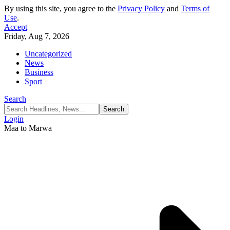
By using this site, you agree to the
Privacy Policy
and
Terms of
Use
.
Accept
Friday, Aug 7, 2026
Uncategorized
News
Business
Sport
Search
Login
Maa to Marwa