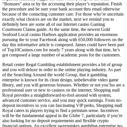
“Bonuses” area or by the accessing their player’s reputation. Finish
the procedure and be sure your bank account thru email otherwise
because of the contacting customer care. For those who’re uncertain
exactly what choices are on the market, next we remind you to
definitely here are some all of our Internet casino Gaming
Courtroom Claims guide. At the same time, the newest Gold
Seafood Local casino Harbors application provides an enormous
pursuing the to your Facebook along with 650,000 followers on the
day this informative article is composed. James could have been part
of Top10Casinos.com for nearly 7 years along with that time, he’s
got composed a large number of academic posts for the customers.
Retail center Regal Gambling establishment provides a bit of group
and you will deluxe in order to the online playing industry. As part
of the Searching Around the world Group, that it gambling
enterprise is known for its clean design, unbelievable video game
library, and you will generous bonuses. Whether or not you’lso are a
professional user or new to casinos on the internet, Shopping mall
Royal provides a straightforward-to-fool around with system,
advanced customer service, and you may quick earnings. From no-
deposit incentives so you can fascinating VIP perks, Shopping mall
Royal caters to players trying to find a premium sense. Incentives
will be the fundamental appeal in the Globe 7, particularly if you’re
also looking for no deposit requirements and flexible crypto
financial options. An excellent sweepstakes gambling enterprise no-