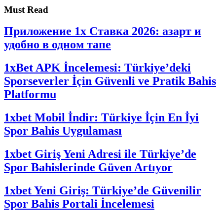
Must Read
Приложение 1x Ставка 2026: азарт и
удобно в одном тапе
1xBet APK İncelemesi: Türkiye’deki
Sporseverler İçin Güvenli ve Pratik Bahis
Platformu
1xbet Mobil İndir: Türkiye İçin En İyi
Spor Bahis Uygulaması
1xbet Giriş Yeni Adresi ile Türkiye’de
Spor Bahislerinde Güven Artıyor
1xbet Yeni Giriş: Türkiye’de Güvenilir
Spor Bahis Portali İncelemesi