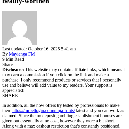
beauty-worthen
Last updated: October 16, 2025 5:41 am
By
Mayienga FM
9 Min Read
Share
Disclosure:
This website may contain affiliate links, which means I
may earn a commission if you click on the link and make a
purchase. I only recommend products or services that I personally
use and believe will add value to my readers. Your support is
appreciated!
SHARE
In addition, all the now offers try tested by professionals to make
them
https://mrbetlogin.com/ninja-fruits/
latest and you can work as
claimed. Since the no deposit gambling establishment bonuses are
given out essentially at no cost, however they were a bit short.
Along with a max cashout restriction that’s constantly positioned,