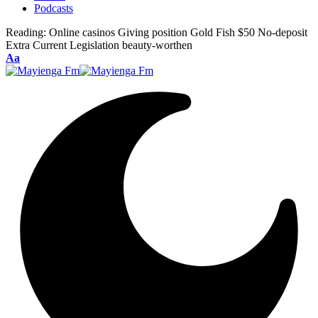
Podcasts
Reading:
Online casinos Giving position Gold Fish $50 No-deposit
Extra Current Legislation beauty-worthen
Font
Aa
Resizer