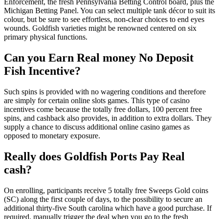
Enforcement, the fresh Pennsylvania Betting Control board, plus the
Michigan Betting Panel. You can select multiple tank décor to suit its
colour, but be sure to see effortless, non-clear choices to end eyes
wounds. Goldfish varieties might be renowned centered on six
primary physical functions.
Can you Earn Real money No Deposit
Fish Incentive?
Such spins is provided with no wagering conditions and therefore
are simply for certain online slots games. This type of casino
incentives come because the totally free dollars, 100 percent free
spins, and cashback also provides, in addition to extra dollars. They
supply a chance to discuss additional online casino games as
opposed to monetary exposure.
Really does Goldfish Ports Pay Real
cash?
On enrolling, participants receive 5 totally free Sweeps Gold coins
(SC) along the first couple of days, to the possibility to secure an
additional thirty-five South carolina which have a good purchase. If
required, manually trigger the deal when you go to the fresh