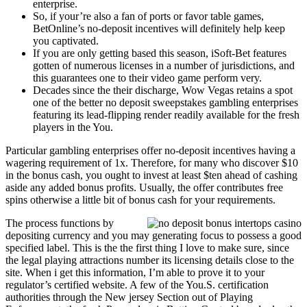
enterprise.
So, if your’re also a fan of ports or favor table games,
BetOnline’s no-deposit incentives will definitely help keep
you captivated.
If you are only getting based this season, iSoft-Bet features
gotten of numerous licenses in a number of jurisdictions, and
this guarantees one to their video game perform very.
Decades since the their discharge, Wow Vegas retains a spot
one of the better no deposit sweepstakes gambling enterprises
featuring its lead-flipping render readily available for the fresh
players in the You.
Particular gambling enterprises offer no-deposit incentives having a
wagering requirement of 1x. Therefore, for many who discover $10
in the bonus cash, you ought to invest at least $ten ahead of cashing
aside any added bonus profits. Usually, the offer contributes free
spins otherwise a little bit of bonus cash for your requirements.
The process functions by
depositing currency and you may generating focus to possess a good
specified label. This is the the first thing I love to make sure, since
the legal playing attractions number its licensing details close to the
site. When i get this information, I’m able to prove it to your
regulator’s certified website. A few of the You.S. certification
authorities through the New jersey Section out of Playing