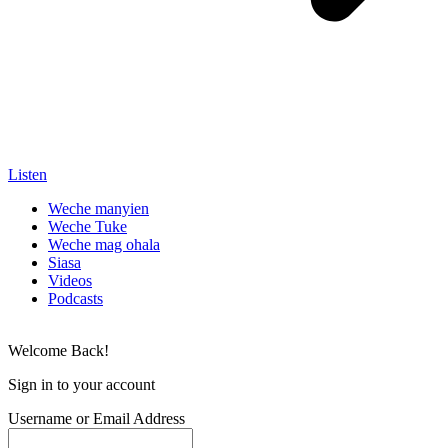
Listen
Weche manyien
Weche Tuke
Weche mag ohala
Siasa
Videos
Podcasts
Welcome Back!
Sign in to your account
Username or Email Address