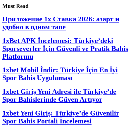
Must Read
Приложение 1x Ставка 2026: азарт и
удобно в одном тапе
1xBet APK İncelemesi: Türkiye’deki
Sporseverler İçin Güvenli ve Pratik Bahis
Platformu
1xbet Mobil İndir: Türkiye İçin En İyi
Spor Bahis Uygulaması
1xbet Giriş Yeni Adresi ile Türkiye’de
Spor Bahislerinde Güven Artıyor
1xbet Yeni Giriş: Türkiye’de Güvenilir
Spor Bahis Portali İncelemesi