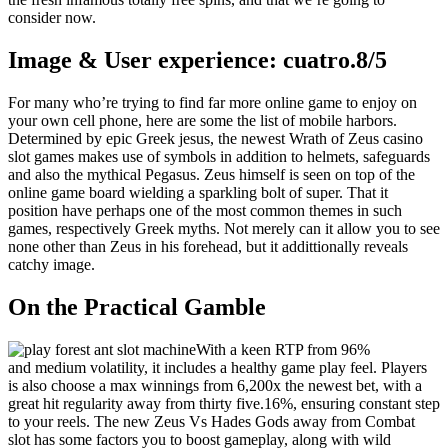
consider now.
Image & User experience: cuatro.8/5
For many who’re trying to find far more online game to enjoy on
your own cell phone, here are some the list of mobile harbors.
Determined by epic Greek jesus, the newest Wrath of Zeus casino
slot games makes use of symbols in addition to helmets, safeguards
and also the mythical Pegasus. Zeus himself is seen on top of the
online game board wielding a sparkling bolt of super. That it
position have perhaps one of the most common themes in such
games, respectively Greek myths. Not merely can it allow you to see
none other than Zeus in his forehead, but it addittionally reveals
catchy image.
On the Practical Gamble
With a keen RTP from 96%
and medium volatility, it includes a healthy game play feel. Players
is also choose a max winnings from 6,200x the newest bet, with a
great hit regularity away from thirty five.16%, ensuring constant step
to your reels. The new Zeus Vs Hades Gods away from Combat
slot has some factors you to boost gameplay, along with wild