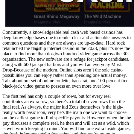
Concurrently, a knowledgeable real cash web based casinos has
deep knowledge bases one to render clear and actionable answers to
common questions and they are always are up-to-date. Hard rock
relaunched the flagship internet casino in the 2023, plus it’s now the
place to find more than dos,two hundred video game across the 30
organization. The new software are a refuge for jackpot candidates,
along with 600 jackpot harbors and you will an everyday Must-
Drop-Because of the modern. Online slots aren’t the sole casino
possibilities you can enjoy rather than spending one actual money.
Talk about our set of online roulette, baccarat, and 100 percent free
black-jack video game to possess an even more over love.
The first reel has only a couple of rows, but for every reel
contributes an extra row, so there’s a total of seven rows from the
final reel. As always, the major kid Zeus themselves ‘s the high-
really worth basic icon, very he’s the main one we want to choose
on the earliest game to find specific payouts. However, when the the
guy discusses a complete reel, he then and will act as a wild, which
is well worth keeping in mind. You will find one extra inside games,
the fresh infamous totally free spins, and that we’re going to