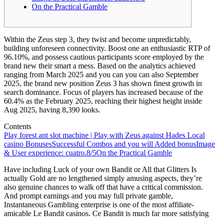
On the Practical Gamble
Within the Zeus step 3, they twist and become unpredictably,
building unforeseen connectivity. Boost one an enthusiastic RTP of
96.10%, and possess cautious participants score employed by the
brand new their smart a mess. Based on the analytics achieved
ranging from March 2025 and you can you can also September
2025, the brand new position Zeus 3 has shown finest growth in
search dominance.
Focus of players has increased because of the
60.4% as the February 2025, reaching their highest height inside
Aug 2025, having 8,390 looks.
Contents
Play forest ant slot machine | Play with Zeus against Hades Local
casino Bonuses
Successful Combos and you will Added bonus
Image
& User experience: cuatro.8/5
On the Practical Gamble
Have including Luck of your own Bandit or All that Glitters Is
actually Gold are no lengthened simply amusing aspects, they’re
also genuine chances to walk off that have a critical commission.
And prompt earnings and you may full private gamble,
Instantaneous Gambling enterprise is one of the most affiliate-
amicable Le Bandit casinos. Ce Bandit is much far more satisfying