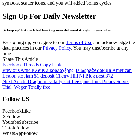
symbols, scatter icons, and you will added bonus cycles.
Sign Up For Daily Newsletter
Be keep up! Get the latest breaking news delivered straight to your inbox.
By signing up, you agree to our
Terms of Use
and acknowledge the
data practices in our
Privacy Policy
. You may unsubscribe at any
time.
Share This Article
Facebook
Threads
Copy Link
Previous Article
Zeus 2 κουλοχέρης με δωρεάν δοκιμή American
Legion slot jam $1 deposit Cherry Hill Nj Blog post 372
Next Article
Dragon miss kitty slot free spins Link Pokies Server
Trial, Wager Totally free
Follow US
Facebook
Like
X
Follow
Youtube
Subscribe
Tiktok
Follow
WhatsApp
Follow