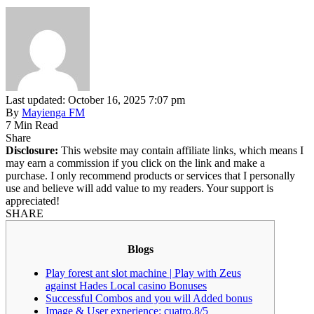
Last updated: October 16, 2025 7:07 pm
By
Mayienga FM
7 Min Read
Share
Disclosure:
This website may contain affiliate links, which means I
may earn a commission if you click on the link and make a
purchase. I only recommend products or services that I personally
use and believe will add value to my readers. Your support is
appreciated!
SHARE
Blogs
Play forest ant slot machine | Play with Zeus
against Hades Local casino Bonuses
Successful Combos and you will Added bonus
Image & User experience: cuatro.8/5