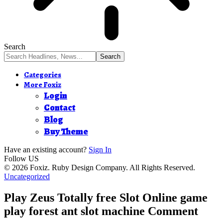
Search
Categories
More Foxiz
Login
Contact
Blog
Buy Theme
Have an existing account?
Sign In
Follow US
© 2026 Foxiz. Ruby Design Company. All Rights Reserved.
Uncategorized
Play Zeus Totally free Slot Online game
play forest ant slot machine Comment