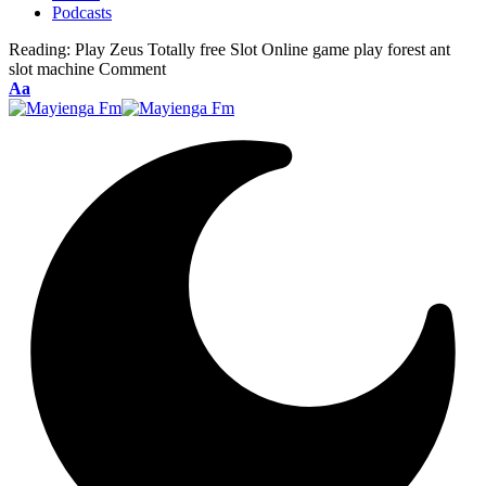
Podcasts
Reading:
Play Zeus Totally free Slot Online game play forest ant
slot machine Comment
Font
Aa
Resizer