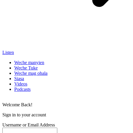
Listen
Weche manyien
Weche Tuke
Weche mag ohala
Siasa
Videos
Podcasts
Welcome Back!
Sign in to your account
Username or Email Address