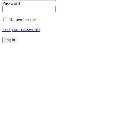
Password
Remember me
Lost your password?