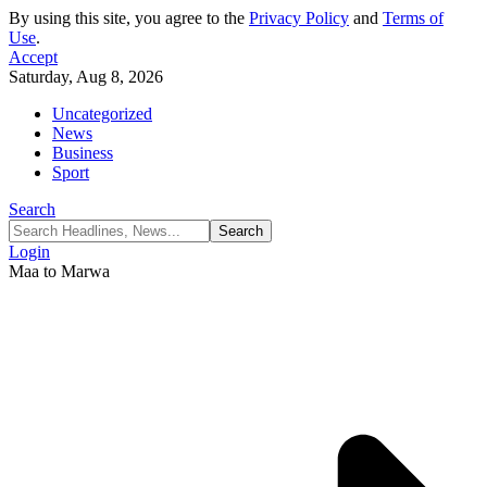
By using this site, you agree to the
Privacy Policy
and
Terms of
Use
.
Accept
Saturday, Aug 8, 2026
Uncategorized
News
Business
Sport
Search
Login
Maa to Marwa