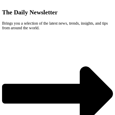
The Daily Newsletter
Brings you a selection of the latest news, trends, insights, and tips
from around the world.