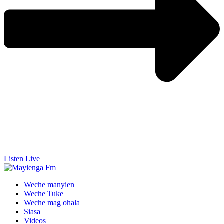
Listen Live
Weche manyien
Weche Tuke
Weche mag ohala
Siasa
Videos