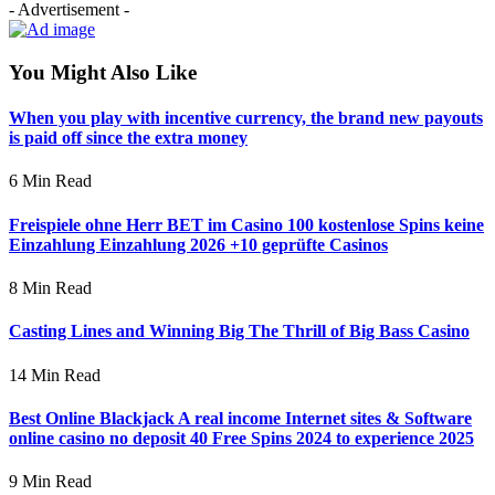
- Advertisement -
You Might Also Like
When you play with incentive currency, the brand new payouts
is paid off since the extra money
6 Min Read
Freispiele ohne Herr BET im Casino 100 kostenlose Spins keine
Einzahlung Einzahlung 2026 +10 geprüfte Casinos
8 Min Read
Casting Lines and Winning Big The Thrill of Big Bass Casino
14 Min Read
Best Online Blackjack A real income Internet sites & Software
online casino no deposit 40 Free Spins 2024 to experience 2025
9 Min Read