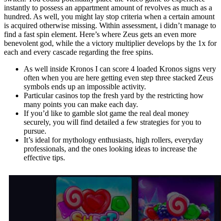
instantly to possess an appartment amount of revolves as much as a
hundred. As well, you might lay stop criteria when a certain amount
is acquired otherwise missing. Within assessment, i didn’t manage to
find a fast spin element. Here’s where Zeus gets an even more
benevolent god, while the a victory multiplier develops by the 1x for
each and every cascade regarding the free spins.
As well inside Kronos I can score 4 loaded Kronos signs very
often when you are here getting even step three stacked Zeus
symbols ends up an impossible activity.
Particular casinos top the fresh yard by the restricting how
many points you can make each day.
If you’d like to gamble slot game the real deal money
securely, you will find detailed a few strategies for you to
pursue.
It’s ideal for mythology enthusiasts, high rollers, everyday
professionals, and the ones looking ideas to increase the
effective tips.