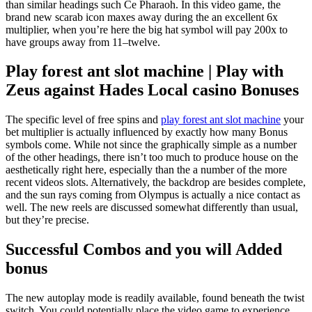
than similar headings such Ce Pharaoh. In this video game, the
brand new scarab icon maxes away during the an excellent 6x
multiplier, when you’re here the big hat symbol will pay 200x to
have groups away from 11–twelve.
Play forest ant slot machine | Play with
Zeus against Hades Local casino Bonuses
The specific level of free spins and
play forest ant slot machine
your
bet multiplier is actually influenced by exactly how many Bonus
symbols come. While not since the graphically simple as a number
of the other headings, there isn’t too much to produce house on the
aesthetically right here, especially than the a number of the more
recent videos slots. Alternatively, the backdrop are besides complete,
and the sun rays coming from Olympus is actually a nice contact as
well. The new reels are discussed somewhat differently than usual,
but they’re precise.
Successful Combos and you will Added
bonus
The new autoplay mode is readily available, found beneath the twist
switch. You could potentially place the video game to experience