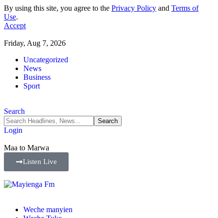
By using this site, you agree to the
Privacy Policy
and
Terms of
Use
.
Accept
Friday, Aug 7, 2026
Uncategorized
News
Business
Sport
Search
Login
Maa to Marwa
Listen Live
Weche manyien