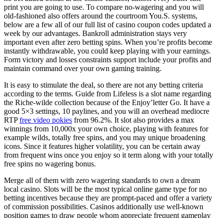
print you are going to use. To compare no-wagering and you will
old-fashioned also offers around the courtroom You.S. systems,
below are a few all of our full list of casino coupon codes updated a
week by our advantages. Bankroll administration stays very
important even after zero betting spins. When you’re profits become
instantly withdrawable, you could keep playing with your earnings.
Form victory and losses constraints support include your profits and
maintain command over your own gaming training.
It is easy to stimulate the deal, so there are not any betting criteria
according to the terms. Guide from Lifeless is a slot name regarding
the Riche-wilde collection because of the Enjoy’letter Go. It have a
good 5×3 settings, 10 paylines, and you will an overhead mediocre
RTP
free video pokies
from 96.2%. It slot also provides a max
winnings from 10,000x your own choice, playing with features for
example wilds, totally free spins, and you may unique broadening
icons. Since it features higher volatility, you can be certain away
from frequent wins once you enjoy so it term along with your totally
free spins no wagering bonus.
Merge all of them with zero wagering standards to own a dream
local casino. Slots will be the most typical online game type for no
betting incentives because they are prompt-paced and offer a variety
of commission possibilities. Casinos additionally use well-known
position games to draw people whom appreciate frequent gameplay