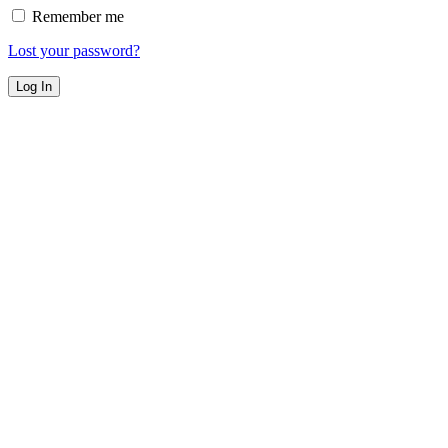
Remember me
Lost your password?