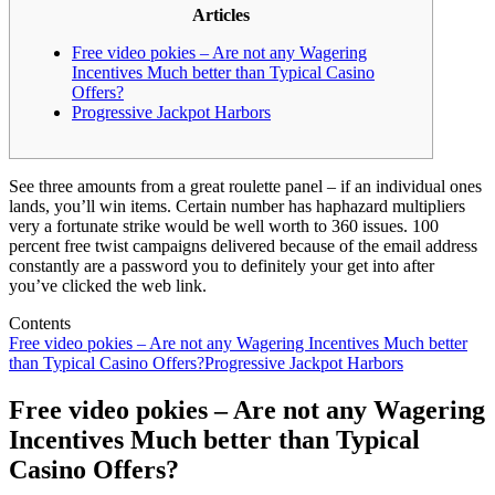
Articles
Free video pokies – Are not any Wagering
Incentives Much better than Typical Casino
Offers?
Progressive Jackpot Harbors
See three amounts from a great roulette panel – if an individual ones
lands, you’ll win items. Certain number has haphazard multipliers
very a fortunate strike would be well worth to 360 issues.
100
percent free twist campaigns delivered because of the email address
constantly are a password you to definitely your get into after
you’ve clicked the web link.
Contents
Free video pokies – Are not any Wagering Incentives Much better
than Typical Casino Offers?
Progressive Jackpot Harbors
Free video pokies – Are not any Wagering
Incentives Much better than Typical
Casino Offers?