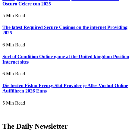
Oscuro Celere con 2025
5 Min Read
The latest Required Secure Casinos on the internet Providing
2025
6 Min Read
Sort of Condition Online game at the United kingdom Position
Internet sites
6 Min Read
Die besten Fishin Frenzy-Slot Provider je Alles Vorhut Online
Aufführen 2026 Enns
5 Min Read
The Daily Newsletter