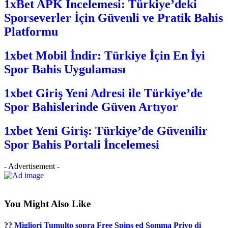
1xBet APK İncelemesi: Türkiye’deki
Sporseverler İçin Güvenli ve Pratik Bahis
Platformu
1xbet Mobil İndir: Türkiye İçin En İyi
Spor Bahis Uygulaması
1xbet Giriş Yeni Adresi ile Türkiye’de
Spor Bahislerinde Güven Artıyor
1xbet Yeni Giriş: Türkiye’de Güvenilir
Spor Bahis Portali İncelemesi
- Advertisement -
You Might Also Like
?? Migliori Tumulto sopra Free Spins ed Somma Privo di