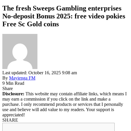
The fresh Sweeps Gambling enterprises
No-deposit Bonus 2025: free video pokies
Free Sc Gold coins
Last updated: October 16, 2025 9:08 am
By
Mayienga FM
9 Min Read
Share
Disclosure:
This website may contain affiliate links, which means I
may earn a commission if you click on the link and make a
purchase. I only recommend products or services that I personally
use and believe will add value to my readers. Your support is
appreciated!
SHARE