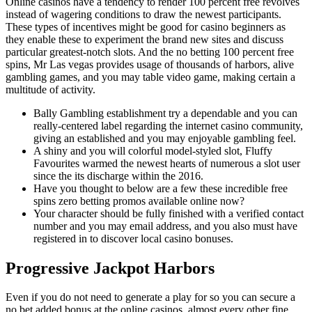
Online casinos have a tendency to render 100 percent free revolves
instead of wagering conditions to draw the newest participants.
These types of incentives might be good for casino beginners as
they enable these to experiment the brand new sites and discuss
particular greatest-notch slots. And the no betting 100 percent free
spins, Mr Las vegas provides usage of thousands of harbors, alive
gambling games, and you may table video game, making certain a
multitude of activity.
Bally Gambling establishment try a dependable and you can
really-centered label regarding the internet casino community,
giving an established and you may enjoyable gambling feel.
A shiny and you will colorful model-styled slot, Fluffy
Favourites warmed the newest hearts of numerous a slot user
since the its discharge within the 2016.
Have you thought to below are a few these incredible free
spins zero betting promos available online now?
Your character should be fully finished with a verified contact
number and you may email address, and you also must have
registered in to discover local casino bonuses.
Progressive Jackpot Harbors
Even if you do not need to generate a play for so you can secure a
no bet added bonus at the online casinos, almost every other fine