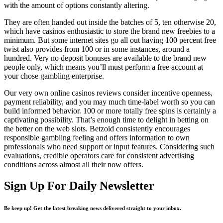
with the amount of options constantly altering.
They are often handed out inside the batches of 5, ten otherwise 20,
which have casinos enthusiastic to store the brand new freebies to a
minimum. But some internet sites go all out having 100 percent free
twist also provides from 100 or in some instances, around a
hundred. Very no deposit bonuses are available to the brand new
people only, which means you’ll must perform a free account at
your chose gambling enterprise.
Our very own online casinos reviews consider incentive openness,
payment reliability, and you may much time-label worth so you can
build informed behavior. 100 or more totally free spins is certainly a
captivating possibility. That’s enough time to delight in betting on
the better on the web slots. Betzoid consistently encourages
responsible gambling feeling and offers information to own
professionals who need support or input features. Considering such
evaluations, credible operators care for consistent advertising
conditions across almost all their now offers.
Sign Up For Daily Newsletter
Be keep up! Get the latest breaking news delivered straight to your inbox.