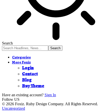
Search
Categories
More Foxiz
Login
Contact
Blog
Buy Theme
Have an existing account?
Sign In
Follow US
© 2026 Foxiz. Ruby Design Company. All Rights Reserved.
Uncategorized