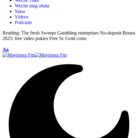
Weche Tuke
Weche mag ohala
Siasa
Videos
Podcasts
Reading:
The fresh Sweeps Gambling enterprises No-deposit Bonus
2025: free video pokies Free Sc Gold coins
Aa