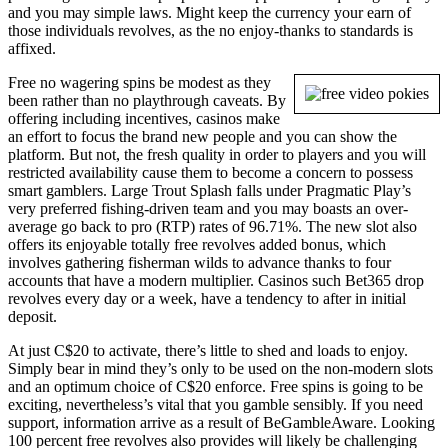
and you may simple laws. Might keep the currency your earn of
those individuals revolves, as the no enjoy-thanks to standards is
affixed.
Free no wagering spins be modest as they
been rather than no playthrough caveats. By
offering including incentives, casinos make
an effort to focus the brand new people and you can show the
platform. But not, the fresh quality in order to players and you will
restricted availability cause them to become a concern to possess
smart gamblers. Large Trout Splash falls under Pragmatic Play’s
very preferred fishing-driven team and you may boasts an over-
average go back to pro (RTP) rates of 96.71%. The new slot also
offers its enjoyable totally free revolves added bonus, which
involves gathering fisherman wilds to advance thanks to four
accounts that have a modern multiplier. Casinos such Bet365 drop
revolves every day or a week, have a tendency to after in initial
deposit.
At just C$20 to activate, there’s little to shed and loads to enjoy.
Simply bear in mind they’s only to be used on the non-modern slots
and an optimum choice of C$20 enforce. Free spins is going to be
exciting, nevertheless’s vital that you gamble sensibly. If you need
support, information arrive as a result of BeGambleAware. Looking
100 percent free revolves also provides will likely be challenging