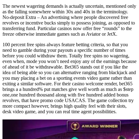
The newest wagering demands is actually uncertain, mentioned only
as the falling somewhere within 30x and 40x in the terminology.
No-deposit Extra – An advertising where people discovered free
revolves or incentive bucks simply to possess joining, as opposed to
transferring fund. Particular casinos now offer free “rounds” to the
freeze otherwise immediate games such as Aviator or JetX.
100 percent free spins always feature betting criteria, so that you
need to gamble during your payouts a specific number of times
before you could withdraw them. Totally free spins no wagering,
even when, mode you won’t need enjoy any of the earnings because
of ahead of it be withdrawable. Bet365 stands out if you like the
idea of being able so you can alternative ranging from blackjack and
you may placing a bet on a sporting events video game rather than
exiting a similar software. For their casino welcome render, bet365
brings a a hundred% put matches give well worth as much as $step
one,one hundred thousand along with five hundred added bonus
revolves, that have promo code USACAS. The game collection try
more compact however, brings high quality feel with their slots,
desk video game, and you can real time agent possibilities.