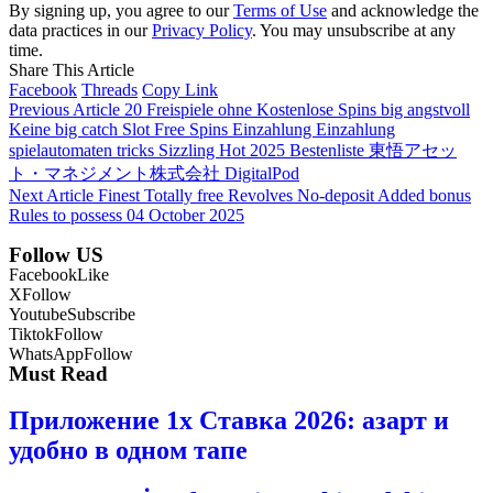
By signing up, you agree to our
Terms of Use
and acknowledge the
data practices in our
Privacy Policy
. You may unsubscribe at any
time.
Share This Article
Facebook
Threads
Copy Link
Previous Article
20 Freispiele ohne Kostenlose Spins big angstvoll
Keine big catch Slot Free Spins Einzahlung Einzahlung
spielautomaten tricks Sizzling Hot 2025 Bestenliste 東悟アセッ
ト・マネジメント株式会社 DigitalPod
Next Article
Finest Totally free Revolves No-deposit Added bonus
Rules to possess 04 October 2025
Follow US
Facebook
Like
X
Follow
Youtube
Subscribe
Tiktok
Follow
WhatsApp
Follow
Must Read
Приложение 1x Ставка 2026: азарт и
удобно в одном тапе