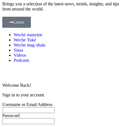
Brings you a selection of the latest news, trends, insights, and tips
from around the world.
Listen
Weche manyien
Weche Tuke
Weche mag ohala
Siasa
Videos
Podcasts
Welcome Back!
Sign in to your account
Username or Email Address
Password