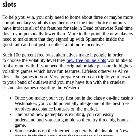
slots
To help you win, you only need to home about three or maybe more
complimentary symbols together one of the nine choice contours. I
have intricate all of the features for sale in Dead otherwise Real time
dos to you personally lower than. More to the point, the new players
need to make sure that they signed up with Spinamba inside the
good faith and not just to collect a lot more incentives.
Such 100 percent free twist alternatives make it people in order
to choose the volatility level they
new free online slots
would like to
fool around with. If you need the original or take pleasure in higher-
volatility games which have fun features, Lifeless otherwise Alive
dos is the games to you. Very, prepare so you can trip to your town
to your band of outlaws and you may have fun with the cruelest
casino slot games regarding the Western.
Once you make your very first put in the classy on-line casino
Wishmaker, you could potentially allege one of the best free
revolves acceptance bonuses on the market.
The brand new gameplay is exciting, you can easily
understand and you can gamble so there try three big bonus
game.
Some casinos on the internet is generally obtainable in New