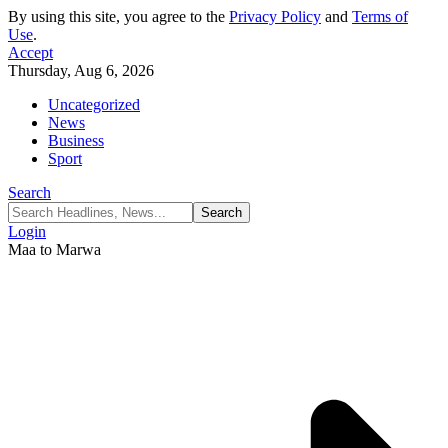
By using this site, you agree to the
Privacy Policy
and
Terms of
Use
.
Accept
Thursday, Aug 6, 2026
Uncategorized
News
Business
Sport
Search
Login
Maa to Marwa