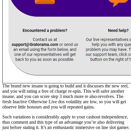
The brand new insane is going to build and it discusses the new reel,
and you will rating a free of charge re-spin. This will safer another
insane, and you can score step 3 much more re also-revolves. The
fresh Inactive Otherwise Live dos volatility are low, so you will get
observe little honours and you will repeated gains.
Such variations is considerably apply to your cashout independence,
thus comment and this type of an advantage you’re also delivering
just before stating it. It’s an enthusiastic immersive on line slot games