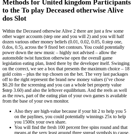
Methods for United kingdom Participants
to the To play Deceased otherwise Alive
dos Slot
Within the Deceased otherwise Alive 2 there are just a few some
other wager accounts (step one and you will 2) and you will half
dozen various other money beliefs (0.01, 0.02, 0.05, 0.step one,
0.dos, 0.5), across the 9 fixed bet contours. You could potentially
power down the new music – highly not advised – allow the
automobile twist function otherwise open the overall game
legislation eating plan, listed there by the developer itself. Swinging
on the correct, we see a box that presents the maximum choice – 18
gold coins – plus the top chosen on the bet. The very last packages
off to the right represent the brand new money values (i’ve chose
$0.20 for the screening and you can a whole bet property value
$step 3.60) and also the leftover equilibrium. And the reels as well
as the rows, part of the eating plan of your own games is available
from the base of your own monitor.
Also they are high-value because if your hit 2 to help you 5
on the paylines, you could potentially winnings 25x to help
you 1500x your own share.
You will find the fresh 100 percent free spins round and that
means at the very least around three spread symbols to cause.