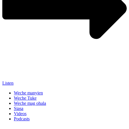
Listen
Weche manyien
Weche Tuke
Weche mag ohala
Siasa
Videos
Podcasts