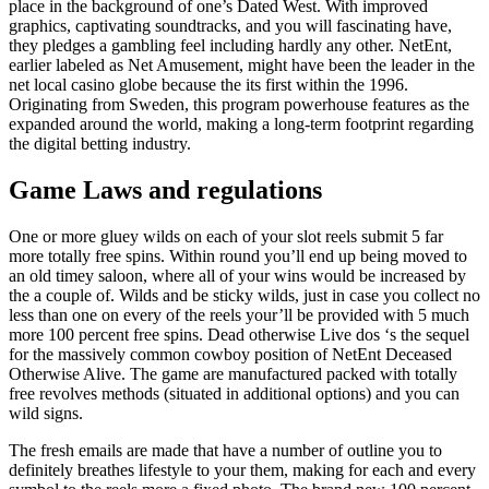
place in the background of one’s Dated West. With improved
graphics, captivating soundtracks, and you will fascinating have,
they pledges a gambling feel including hardly any other. NetEnt,
earlier labeled as Net Amusement, might have been the leader in the
net local casino globe because the its first within the 1996.
Originating from Sweden, this program powerhouse features as the
expanded around the world, making a long-term footprint regarding
the digital betting industry.
Game Laws and regulations
One or more gluey wilds on each of your slot reels submit 5 far
more totally free spins. Within round you’ll end up being moved to
an old timey saloon, where all of your wins would be increased by
the a couple of. Wilds and be sticky wilds, just in case you collect no
less than one on every of the reels your’ll be provided with 5 much
more 100 percent free spins. Dead otherwise Live dos ‘s the sequel
for the massively common cowboy position of NetEnt Deceased
Otherwise Alive. The game are manufactured packed with totally
free revolves methods (situated in additional options) and you can
wild signs.
The fresh emails are made that have a number of outline you to
definitely breathes lifestyle to your them, making for each and every