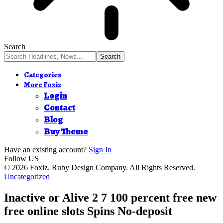
Search
Categories
More Foxiz
Login
Contact
Blog
Buy Theme
Have an existing account?
Sign In
Follow US
© 2026 Foxiz. Ruby Design Company. All Rights Reserved.
Uncategorized
Inactive or Alive 2 7 100 percent free new
free online slots Spins No-deposit