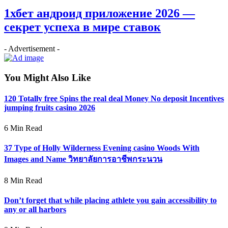
1хбет андроид приложение 2026 —
секрет успеха в мире ставок
- Advertisement -
You Might Also Like
120 Totally free Spins the real deal Money No deposit Incentives
jumping fruits casino 2026
6 Min Read
37 Type of Holly Wilderness Evening casino Woods With
Images and Name วิทยาลัยการอาชีพกระนวน
8 Min Read
Don’t forget that while placing athlete you gain accessibility to
any or all harbors