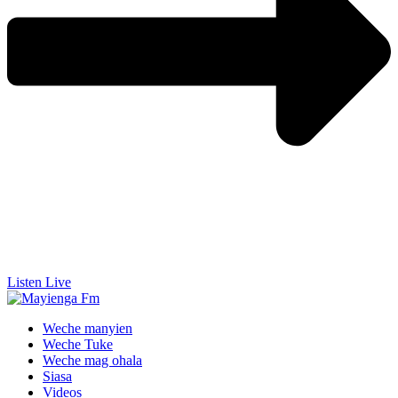
Listen Live
Weche manyien
Weche Tuke
Weche mag ohala
Siasa
Videos