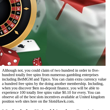
Although not, you could claim of two hundred in order to five-
hundred totally free spins from numerous gambling enterprises
including BetMGM and Tipico. You can claim extra currency value
a hundred free spins by the doing another membership. Including,
when you discover $ten no-deposit finance, you will be able to
experience 100 totally free spins value $0.10 for every. You can
observe all of the best slots incentives available at United kingdom
position web sites here on the SlotsHawk.com.