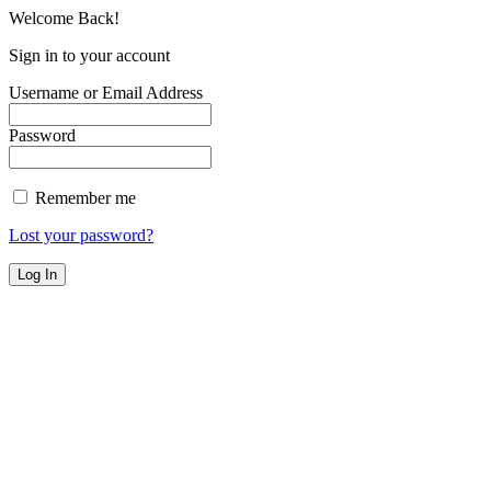
Welcome Back!
Sign in to your account
Username or Email Address
Password
Remember me
Lost your password?