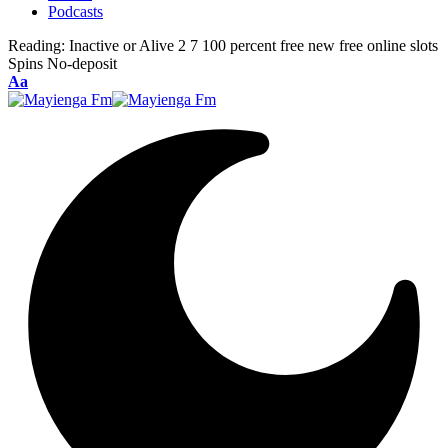
Podcasts
Reading:
Inactive or Alive 2 7 100 percent free new free online slots
Spins No-deposit
Font
Aa
Resizer