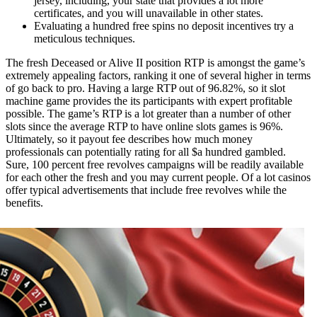
jersey, including, your state that provides a lot more
certificates, and you will unavailable in other states.
Evaluating a hundred free spins no deposit incentives try a
meticulous techniques.
The fresh Deceased or Alive II position RTP is amongst the game’s
extremely appealing factors, ranking it one of several higher in terms
of go back to pro. Having a large RTP out of 96.82%, so it slot
machine game provides the its participants with expert profitable
possible. The game’s RTP is a lot greater than a number of other
slots since the average RTP to have online slots games is 96%.
Ultimately, so it payout fee describes how much money
professionals can potentially rating for all $a hundred gambled.
Sure, 100 percent free revolves campaigns will be readily available
for each other the fresh and you may current people. Of a lot casinos
offer typical advertisements that include free revolves while the
benefits.