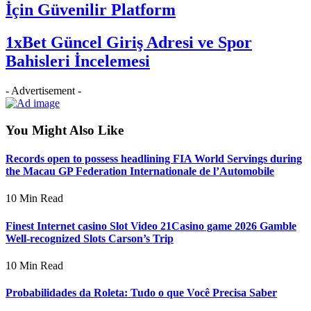
İçin Güvenilir Platform
1xBet Güncel Giriş Adresi ve Spor
Bahisleri İncelemesi
- Advertisement -
You Might Also Like
Records open to possess headlining FIA World Servings during
the Macau GP Federation Internationale de l’Automobile
10 Min Read
Finest Internet casino Slot Video 21Casino game 2026 Gamble
Well-recognized Slots Carson’s Trip
10 Min Read
Probabilidades da Roleta: Tudo o que Você Precisa Saber