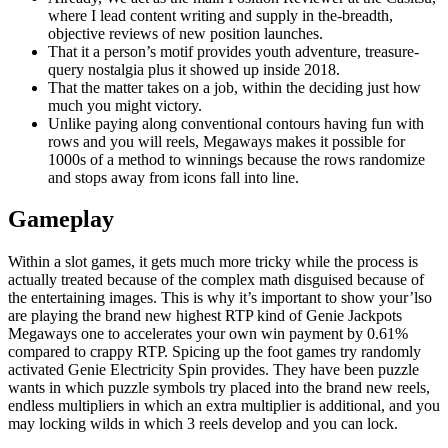
where I lead content writing and supply in the-breadth,
objective reviews of new position launches.
That it a person’s motif provides youth adventure, treasure-
query nostalgia plus it showed up inside 2018.
That the matter takes on a job, within the deciding just how
much you might victory.
Unlike paying along conventional contours having fun with
rows and you will reels, Megaways makes it possible for
1000s of a method to winnings because the rows randomize
and stops away from icons fall into line.
Gameplay
Within a slot games, it gets much more tricky while the process is
actually treated because of the complex math disguised because of
the entertaining images. This is why it’s important to show your’lso
are playing the brand new highest RTP kind of Genie Jackpots
Megaways one to accelerates your own win payment by 0.61%
compared to crappy RTP. Spicing up the foot games try randomly
activated Genie Electricity Spin provides. They have been puzzle
wants in which puzzle symbols try placed into the brand new reels,
endless multipliers in which an extra multiplier is additional, and you
may locking wilds in which 3 reels develop and you can lock.