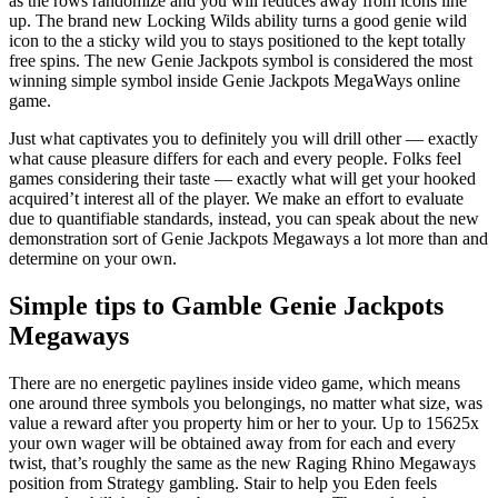
as the rows randomize and you will reduces away from icons line
up. The brand new Locking Wilds ability turns a good genie wild
icon to the a sticky wild you to stays positioned to the kept totally
free spins. The new Genie Jackpots symbol is considered the most
winning simple symbol inside Genie Jackpots MegaWays online
game.
Just what captivates you to definitely you will drill other — exactly
what cause pleasure differs for each and every people. Folks feel
games considering their taste — exactly what will get your hooked
acquired’t interest all of the player. We make an effort to evaluate
due to quantifiable standards, instead, you can speak about the new
demonstration sort of Genie Jackpots Megaways a lot more than and
determine on your own.
Simple tips to Gamble Genie Jackpots
Megaways
There are no energetic paylines inside video game, which means
one around three symbols you belongings, no matter what size, was
value a reward after you property him or her to your. Up to 15625x
your own wager will be obtained away from for each and every
twist, that’s roughly the same as the new Raging Rhino Megaways
position from Strategy gambling. Stair to help you Eden feels