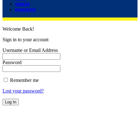
VIDEOS
PODCASTS
Welcome Back!
Sign in to your account
Username or Email Address
Password
Remember me
Lost your password?