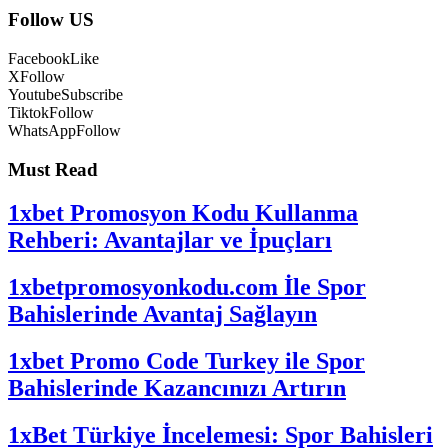
Follow US
Facebook
Like
X
Follow
Youtube
Subscribe
Tiktok
Follow
WhatsApp
Follow
Must Read
1xbet Promosyon Kodu Kullanma
Rehberi: Avantajlar ve İpuçları
1xbetpromosyonkodu.com İle Spor
Bahislerinde Avantaj Sağlayın
1xbet Promo Code Turkey ile Spor
Bahislerinde Kazancınızı Artırın
1xBet Türkiye İncelemesi: Spor Bahisleri