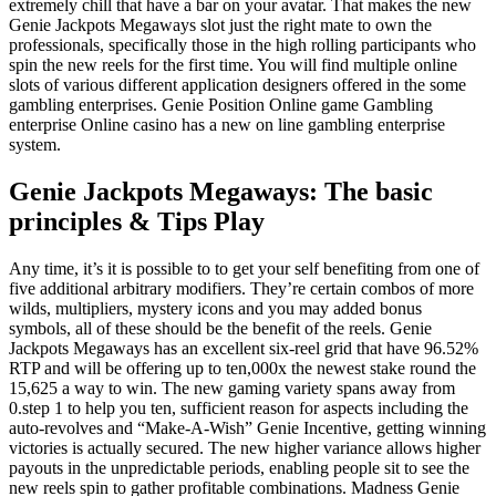
extremely chill that have a bar on your avatar. That makes the new
Genie Jackpots Megaways slot just the right mate to own the
professionals, specifically those in the high rolling participants who
spin the new reels for the first time. You will find multiple online
slots of various different application designers offered in the some
gambling enterprises. Genie Position Online game Gambling
enterprise Online casino has a new on line gambling enterprise
system.
Genie Jackpots Megaways: The basic
principles & Tips Play
Any time, it’s it is possible to to get your self benefiting from one of
five additional arbitrary modifiers. They’re certain combos of more
wilds, multipliers, mystery icons and you may added bonus
symbols, all of these should be the benefit of the reels. Genie
Jackpots Megaways has an excellent six-reel grid that have 96.52%
RTP and will be offering up to ten,000x the newest stake round the
15,625 a way to win. The new gaming variety spans away from
0.step 1 to help you ten, sufficient reason for aspects including the
auto-revolves and “Make-A-Wish” Genie Incentive, getting winning
victories is actually secured. The new higher variance allows higher
payouts in the unpredictable periods, enabling people sit to see the
new reels spin to gather profitable combinations. Madness Genie