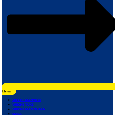
Listen
WECHE MANYIEN
WECHE TUKE
WECHE MAG OHALA
SIASA