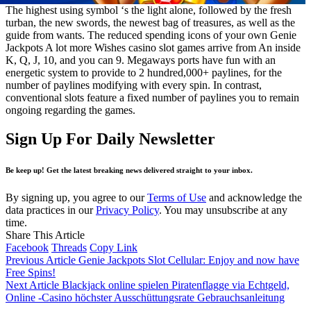
The highest using symbol ‘s the light alone, followed by the fresh
turban, the new swords, the newest bag of treasures, as well as the
guide from wants. The reduced spending icons of your own Genie
Jackpots A lot more Wishes casino slot games arrive from An inside
K, Q, J, 10, and you can 9. Megaways ports have fun with an
energetic system to provide to 2 hundred,000+ paylines, for the
number of paylines modifying with every spin. In contrast,
conventional slots feature a fixed number of paylines you to remain
ongoing regarding the games.
Sign Up For Daily Newsletter
Be keep up! Get the latest breaking news delivered straight to your inbox.
By signing up, you agree to our
Terms of Use
and acknowledge the
data practices in our
Privacy Policy
. You may unsubscribe at any
time.
Share This Article
Facebook
Threads
Copy Link
Previous Article
Genie Jackpots Slot Cellular: Enjoy and now have
Free Spins!
Next Article
Blackjack online spielen Piratenflagge via Echtgeld,
Online -Casino höchster Ausschüttungsrate Gebrauchsanleitung