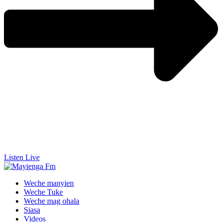
Listen Live
Weche manyien
Weche Tuke
Weche mag ohala
Siasa
Videos