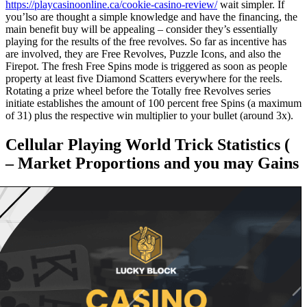
https://playcasinoonline.ca/cookie-casino-review/
wait simpler. If
you’lso are thought a simple knowledge and have the financing, the
main benefit buy will be appealing – consider they’s essentially
playing for the results of the free revolves. So far as incentive has
are involved, they are Free Revolves, Puzzle Icons, and also the
Firepot. The fresh Free Spins mode is triggered as soon as people
property at least five Diamond Scatters everywhere for the reels.
Rotating a prize wheel before the Totally free Revolves series
initiate establishes the amount of 100 percent free Spins (a maximum
of 31) plus the respective win multiplier to your bullet (around 3x).
Cellular Playing World Trick Statistics (
– Market Proportions and you may Gains