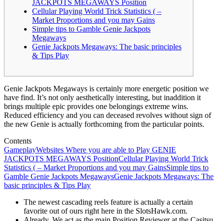
JACKPOTS MEGAWAYS Position
Cellular Playing World Trick Statistics ( –
Market Proportions and you may Gains
Simple tips to Gamble Genie Jackpots
Megaways
Genie Jackpots Megaways: The basic principles
& Tips Play
Genie Jackpots Megaways is certainly more energetic position we
have find. It’s not only aesthetically interesting, but inaddition it
brings multiple epic provides one belongings extreme wins.
Reduced efficiency and you can deceased revolves without sign of
the new Genie is actually forthcoming from the particular points.
Contents
Gameplay
Websites Where you are able to Play GENIE
JACKPOTS MEGAWAYS Position
Cellular Playing World Trick
Statistics ( – Market Proportions and you may Gains
Simple tips to
Gamble Genie Jackpots Megaways
Genie Jackpots Megaways: The
basic principles & Tips Play
The newest cascading reels feature is actually a certain
favorite out of ours right here in the SlotsHawk.com.
Already, We act as the main Position Reviewer at the Casitsu,