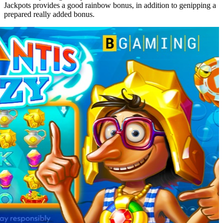
Jackpots provides a good rainbow bonus, in addition to genipping a
prepared really added bonus.