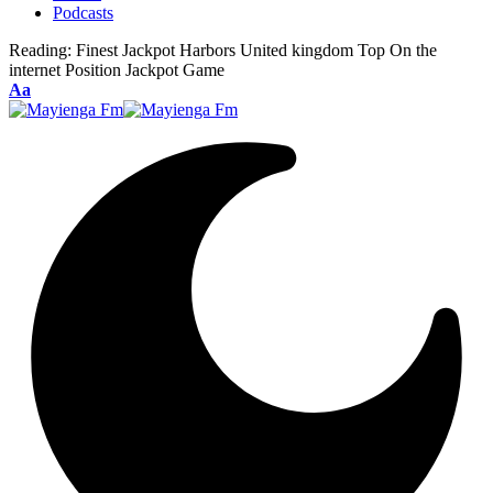
Podcasts
Reading:
Finest Jackpot Harbors United kingdom Top On the
internet Position Jackpot Game
Font
Aa
Resizer