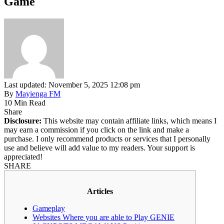
Game
Last updated: November 5, 2025 12:08 pm
By
Mayienga FM
10 Min Read
Share
Disclosure:
This website may contain affiliate links, which means I
may earn a commission if you click on the link and make a
purchase. I only recommend products or services that I personally
use and believe will add value to my readers. Your support is
appreciated!
SHARE
Articles
Gameplay
Websites Where you are able to Play GENIE