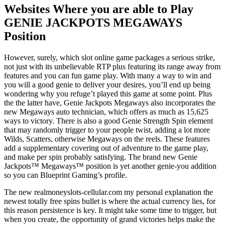
Websites Where you are able to Play
GENIE JACKPOTS MEGAWAYS
Position
However, surely, which slot online game packages a serious strike,
not just with its unbelievable RTP plus featuring its range away from
features and you can fun game play. With many a way to win and
you will a good genie to deliver your desires, you’ll end up being
wondering why you refuge’t played this game at some point. Plus
the the latter have, Genie Jackpots Megaways also incorporates the
new Megaways auto technician, which offers as much as 15,625
ways to victory. There is also a good Genie Strength Spin element
that may randomly trigger to your people twist, adding a lot more
Wilds, Scatters, otherwise Megaways on the reels. These features
add a supplementary covering out of adventure to the game play,
and make per spin probably satisfying. The brand new Genie
Jackpots™ Megaways™ position is yet another genie-you addition
so you can Blueprint Gaming’s profile.
The new realmoneyslots-cellular.com my personal explanation the
newest totally free spins bullet is where the actual currency lies, for
this reason persistence is key. It might take some time to trigger, but
when you create, the opportunity of grand victories helps make the