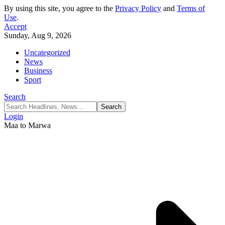
By using this site, you agree to the
Privacy Policy
and
Terms of
Use
.
Accept
Sunday, Aug 9, 2026
Uncategorized
News
Business
Sport
Search
Login
Maa to Marwa