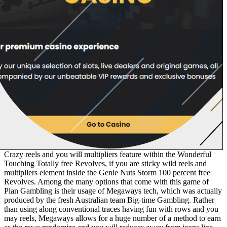
Crazy reels and you will multipliers feature within the Wonderful
Touching Totally free Revolves, if you are sticky wild reels and
multipliers element inside the Genie Nuts Storm 100 percent free
Revolves. Among the many options that come with this game of
Plan Gambling is their usage of Megaways tech, which was actually
produced by the fresh Australian team Big-time Gambling. Rather
than using along conventional traces having fun with rows and you
may reels, Megaways allows for a huge number of a method to earn