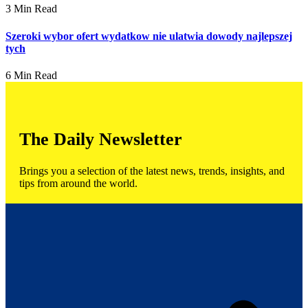
3 Min Read
Szeroki wybor ofert wydatkow nie ulatwia dowody najlepszej
tych
6 Min Read
The Daily Newsletter
Brings you a selection of the latest news, trends, insights, and
tips from around the world.