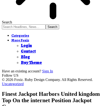
Search
Categories
More Foxiz
Login
Contact
Blog
Buy Theme
Have an existing account?
Sign In
Follow US
© 2026 Foxiz. Ruby Design Company. All Rights Reserved.
Uncategorized
Finest Jackpot Harbors United kingdom
Top On the internet Position Jackpot