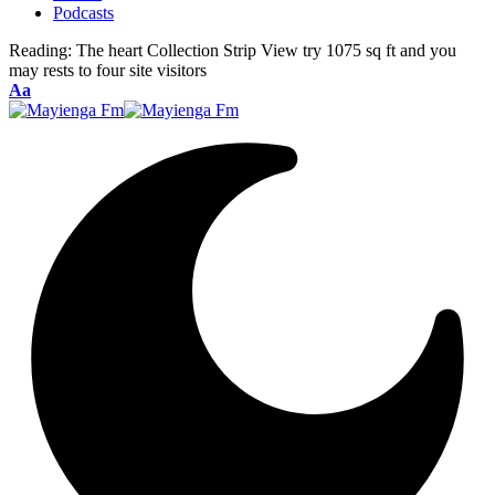
Podcasts
Reading:
The heart Collection Strip View try 1075 sq ft and you
may rests to four site visitors
Font
Aa
Resizer