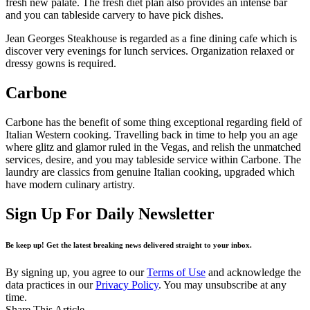
fresh new palate. The fresh diet plan also provides an intense bar
and you can tableside carvery to have pick dishes.
Jean Georges Steakhouse is regarded as a fine dining cafe which is
discover very evenings for lunch services. Organization relaxed or
dressy gowns is required.
Carbone
Carbone has the benefit of some thing exceptional regarding field of
Italian Western cooking. Travelling back in time to help you an age
where glitz and glamor ruled in the Vegas, and relish the unmatched
services, desire, and you may tableside service within Carbone. The
laundry are classics from genuine Italian cooking, upgraded which
have modern culinary artistry.
Sign Up For Daily Newsletter
Be keep up! Get the latest breaking news delivered straight to your inbox.
By signing up, you agree to our
Terms of Use
and acknowledge the
data practices in our
Privacy Policy
. You may unsubscribe at any
time.
Share This Article