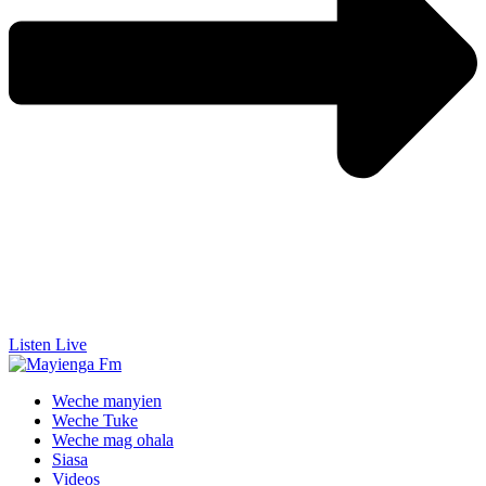
Listen Live
Weche manyien
Weche Tuke
Weche mag ohala
Siasa
Videos