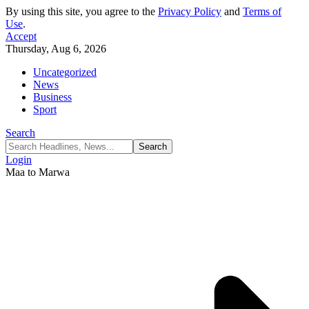
By using this site, you agree to the
Privacy Policy
and
Terms of
Use
.
Accept
Thursday, Aug 6, 2026
Uncategorized
News
Business
Sport
Search
Login
Maa to Marwa