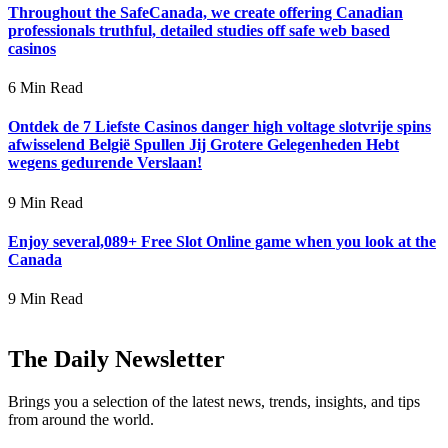
Throughout the SafeCanada, we create offering Canadian
professionals truthful, detailed studies off safe web based
casinos
6 Min Read
Ontdek de 7 Liefste Casinos danger high voltage slotvrije spins
afwisselend België Spullen Jij Grotere Gelegenheden Hebt
wegens gedurende Verslaan!
9 Min Read
Enjoy several,089+ Free Slot Online game when you look at the
Canada
9 Min Read
The Daily Newsletter
Brings you a selection of the latest news, trends, insights, and tips
from around the world.