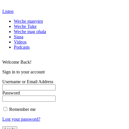
Listen
Weche manyien
Weche Tuke
Weche mag ohala
Siasa
Videos
Podcasts
Welcome Back!
Sign in to your account
Username or Email Address
Password
Remember me
Lost your password?