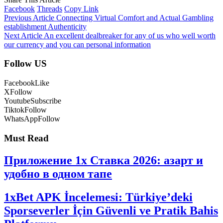
Facebook
Threads
Copy Link
Previous Article
Connecting Virtual Comfort and Actual Gambling
establishment Authenticity
Next Article
An excellent dealbreaker for any of us who well worth
our currency and you can personal information
Follow US
Facebook
Like
X
Follow
Youtube
Subscribe
Tiktok
Follow
WhatsApp
Follow
Must Read
Приложение 1x Ставка 2026: азарт и
удобно в одном тапе
1xBet APK İncelemesi: Türkiye’deki
Sporseverler İçin Güvenli ve Pratik Bahis