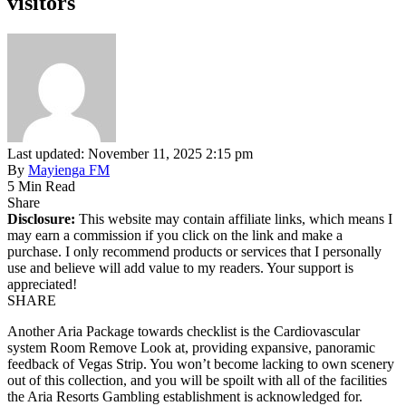
visitors
Last updated: November 11, 2025 2:15 pm
By
Mayienga FM
5 Min Read
Share
Disclosure:
This website may contain affiliate links, which means I
may earn a commission if you click on the link and make a
purchase. I only recommend products or services that I personally
use and believe will add value to my readers. Your support is
appreciated!
SHARE
Another Aria Package towards checklist is the Cardiovascular
system Room Remove Look at, providing expansive, panoramic
feedback of Vegas Strip. You won’t become lacking to own scenery
out of this collection, and you will be spoilt with all of the facilities
the Aria Resorts Gambling establishment is acknowledged for.