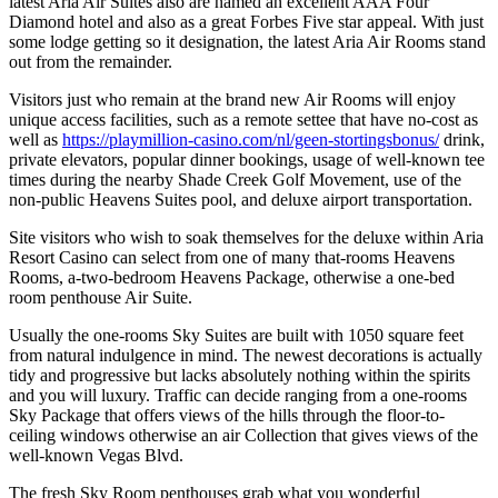
latest Aria Air Suites also are named an excellent AAA Four
Diamond hotel and also as a great Forbes Five star appeal. With just
some lodge getting so it designation, the latest Aria Air Rooms stand
out from the remainder.
Visitors just who remain at the brand new Air Rooms will enjoy
unique access facilities, such as a remote settee that have no-cost as
well as
https://playmillion-casino.com/nl/geen-stortingsbonus/
drink,
private elevators, popular dinner bookings, usage of well-known tee
times during the nearby Shade Creek Golf Movement, use of the
non-public Heavens Suites pool, and deluxe airport transportation.
Site visitors who wish to soak themselves for the deluxe within Aria
Resort Casino can select from one of many that-rooms Heavens
Rooms, a-two-bedroom Heavens Package, otherwise a one-bed
room penthouse Air Suite.
Usually the one-rooms Sky Suites are built with 1050 square feet
from natural indulgence in mind. The newest decorations is actually
tidy and progressive but lacks absolutely nothing within the spirits
and you will luxury. Traffic can decide ranging from a one-rooms
Sky Package that offers views of the hills through the floor-to-
ceiling windows otherwise an air Collection that gives views of the
well-known Vegas Blvd.
The fresh Sky Room penthouses grab what you wonderful