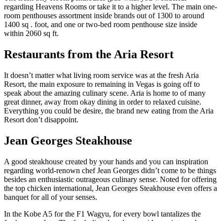
regarding Heavens Rooms or take it to a higher level. The main one-
room penthouses assortment inside brands out of 1300 to around
1400 sq . foot, and one or two-bed room penthouse size inside
within 2060 sq ft.
Restaurants from the Aria Resort
It doesn’t matter what living room service was at the fresh Aria
Resort, the main exposure to remaining in Vegas is going off to
speak about the amazing culinary scene. Aria is home to of many
great dinner, away from okay dining in order to relaxed cuisine.
Everything you could be desire, the brand new eating from the Aria
Resort don’t disappoint.
Jean Georges Steakhouse
A good steakhouse created by your hands and you can inspiration
regarding world-renown chef Jean Georges didn’t come to be things
besides an enthusiastic outrageous culinary sense. Noted for offering
the top chicken international, Jean Georges Steakhouse even offers a
banquet for all of your senses.
In the Kobe A5 for the F1 Wagyu, for every bowl tantalizes the