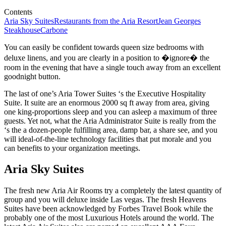
Contents
Aria Sky Suites
Restaurants from the Aria Resort
Jean Georges
Steakhouse
Carbone
You can easily be confident towards queen size bedrooms with
deluxe linens, and you are clearly in a position to �ignore� the
room in the evening that have a single touch away from an excellent
goodnight button.
The last of one’s Aria Tower Suites ‘s the Executive Hospitality
Suite. It suite are an enormous 2000 sq ft away from area, giving
one king-proportions sleep and you can asleep a maximum of three
guests. Yet not, what the Aria Administrator Suite is really from the
‘s the a dozen-people fulfilling area, damp bar, a share see, and you
will ideal-of-the-line technology facilities that put morale and you
can benefits to your organization meetings.
Aria Sky Suites
The fresh new Aria Air Rooms try a completely the latest quantity of
group and you will deluxe inside Las vegas. The fresh Heavens
Suites have been acknowledged by Forbes Travel Book while the
probably one of the most Luxurious Hotels around the world. The