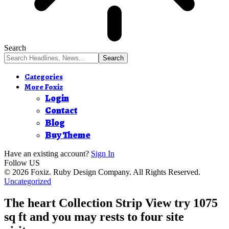
Search
Categories
More Foxiz
Login
Contact
Blog
Buy Theme
Have an existing account?
Sign In
Follow US
© 2026 Foxiz. Ruby Design Company. All Rights Reserved.
Uncategorized
The heart Collection Strip View try 1075
sq ft and you may rests to four site