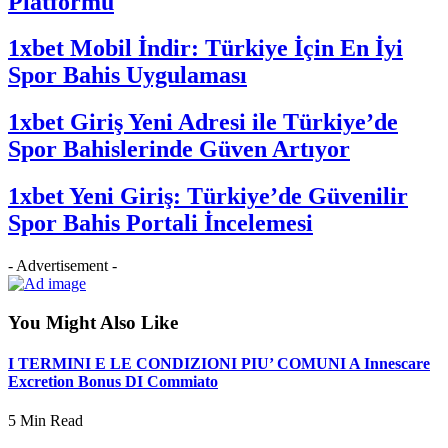
Platformu
1xbet Mobil İndir: Türkiye İçin En İyi
Spor Bahis Uygulaması
1xbet Giriş Yeni Adresi ile Türkiye’de
Spor Bahislerinde Güven Artıyor
1xbet Yeni Giriş: Türkiye’de Güvenilir
Spor Bahis Portali İncelemesi
- Advertisement -
You Might Also Like
I TERMINI E LE CONDIZIONI PIU’ COMUNI A Innescare
Excretion Bonus DI Commiato
5 Min Read