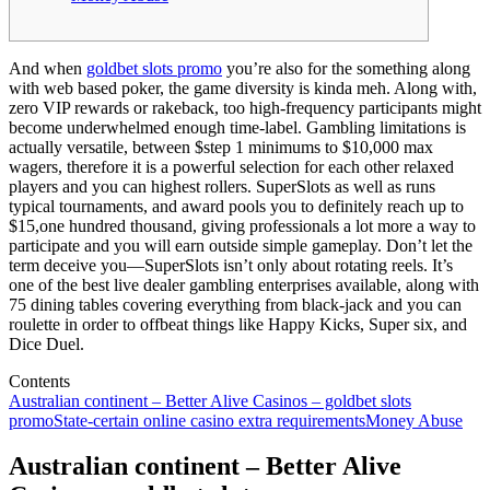
And when
goldbet slots promo
you’re also for the something along
with web based poker, the game diversity is kinda meh. Along with,
zero VIP rewards or rakeback, too high-frequency participants might
become underwhelmed enough time-label. Gambling limitations is
actually versatile, between $step 1 minimums to $10,000 max
wagers, therefore it is a powerful selection for each other relaxed
players and you can highest rollers.
SuperSlots as well as runs
typical tournaments, and award pools you to definitely reach up to
$15,one hundred thousand, giving professionals a lot more a way to
participate and you will earn outside simple gameplay. Don’t let the
term deceive you—SuperSlots isn’t only about rotating reels. It’s
one of the best live dealer gambling enterprises available, along with
75 dining tables covering everything from black-jack and you can
roulette in order to offbeat things like Happy Kicks, Super six, and
Dice Duel.
Contents
Australian continent – Better Alive Casinos – goldbet slots
promo
State-certain online casino extra requirements
Money Abuse
Australian continent – Better Alive