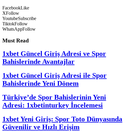
Facebook
Like
X
Follow
Youtube
Subscribe
Tiktok
Follow
WhatsApp
Follow
Must Read
1xbet Güncel Giriş Adresi ve Spor
Bahislerinde Avantajlar
1xbet Güncel Giriş Adresi ile Spor
Bahislerinde Yeni Dönem
Türkiye’de Spor Bahislerinin Yeni
Adresi: 1xbetinturkey İncelemesi
1xbet Yeni Giriş: Spor Toto Dünyasında
Güvenilir ve Hızlı Erişim