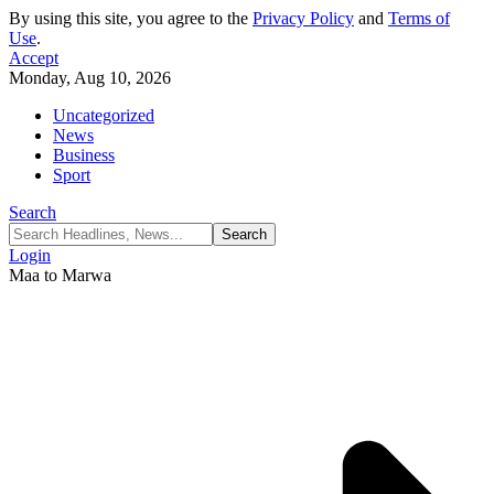
By using this site, you agree to the
Privacy Policy
and
Terms of
Use
.
Accept
Monday, Aug 10, 2026
Uncategorized
News
Business
Sport
Search
Login
Maa to Marwa