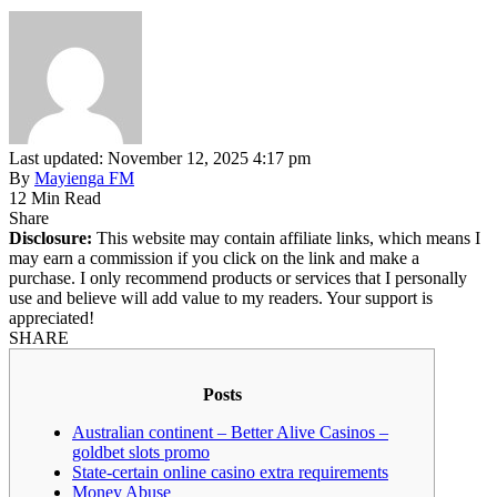
Last updated: November 12, 2025 4:17 pm
By
Mayienga FM
12 Min Read
Share
Disclosure:
This website may contain affiliate links, which means I
may earn a commission if you click on the link and make a
purchase. I only recommend products or services that I personally
use and believe will add value to my readers. Your support is
appreciated!
SHARE
Posts
Australian continent – Better Alive Casinos –
goldbet slots promo
State-certain online casino extra requirements
Money Abuse