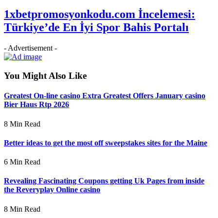
1xbetpromosyonkodu.com İncelemesi:
Türkiye’de En İyi Spor Bahis Portalı
- Advertisement -
You Might Also Like
Greatest On-line casino Extra Greatest Offers January casino
Bier Haus Rtp 2026
8 Min Read
Better ideas to get the most off sweepstakes sites for the Maine
6 Min Read
Revealing Fascinating Coupons getting Uk Pages from inside
the Reveryplay Online casino
8 Min Read