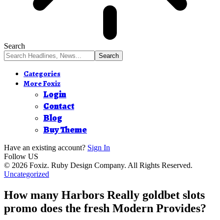
Search
Categories
More Foxiz
Login
Contact
Blog
Buy Theme
Have an existing account?
Sign In
Follow US
© 2026 Foxiz. Ruby Design Company. All Rights Reserved.
Uncategorized
How many Harbors Really goldbet slots
promo does the fresh Modern Provides?