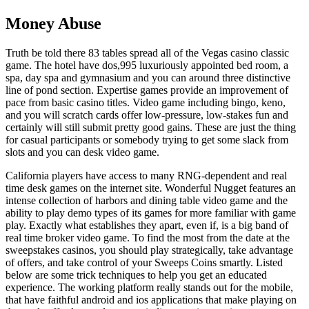
Money Abuse
Truth be told there 83 tables spread all of the Vegas casino classic
game. The hotel have dos,995 luxuriously appointed bed room, a
spa, day spa and gymnasium and you can around three distinctive
line of pond section. Expertise games provide an improvement of
pace from basic casino titles. Video game including bingo, keno,
and you will scratch cards offer low-pressure, low-stakes fun and
certainly will still submit pretty good gains. These are just the thing
for casual participants or somebody trying to get some slack from
slots and you can desk video game.
California players have access to many RNG-dependent and real
time desk games on the internet site. Wonderful Nugget features an
intense collection of harbors and dining table video game and the
ability to play demo types of its games for more familiar with game
play. Exactly what establishes they apart, even if, is a big band of
real time broker video game. To find the most from the date at the
sweepstakes casinos, you should play strategically, take advantage
of offers, and take control of your Sweeps Coins smartly. Listed
below are some trick techniques to help you get an educated
experience. The working platform really stands out for the mobile,
that have faithful android and ios applications that make playing on