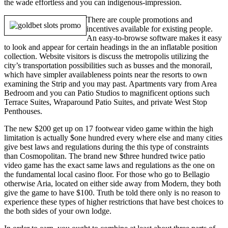
the wade effortless and you can indigenous-impression.
There are couple promotions and
incentives available for existing people.
An easy-to-browse software makes it easy
to look and appear for certain headings in the an inflatable position
collection. Website visitors is discuss the metropolis utilizing the
city’s transportation possibilities such as busses and the monorail,
which have simpler availableness points near the resorts to own
examining the Strip and you may past. Apartments vary from Area
Bedroom and you can Patio Studios to magnificent options such
Terrace Suites, Wraparound Patio Suites, and private West Stop
Penthouses.
The new $200 get up on 17 footwear video game within the high
limitation is actually $one hundred every where else and many cities
give best laws and regulations during the this type of constraints
than Cosmopolitan. The brand new $three hundred twice patio
video game has the exact same laws and regulations as the one on
the fundamental local casino floor. For those who go to Bellagio
otherwise Aria, located on either side away from Modern, they both
give the game to have $100. Truth be told there only is no reason to
experience these types of higher restrictions that have best choices to
the both sides of your own lodge.