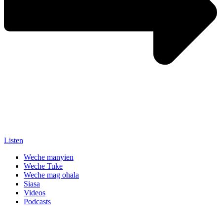
Listen
Weche manyien
Weche Tuke
Weche mag ohala
Siasa
Videos
Podcasts