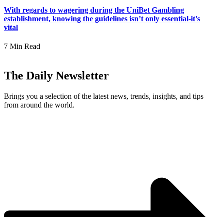
With regards to wagering during the UniBet Gambling
establishment, knowing the guidelines isn’t only essential-it’s
vital
7 Min Read
The Daily Newsletter
Brings you a selection of the latest news, trends, insights, and tips
from around the world.