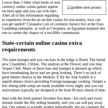
Lower than, I falter what kinds of real-
currency online casino games appear
on most apps and you can web sites.
After all of this information regarding
to experience from the an on-line casino for real money, how can
you get started? Cleopatra Lots of common classics live at the Fans
Gambling enterprise, as well as Cleopatra, an Egyptian-inspired slot
one to carries the chance of a ten,000x commission.
State-certain online casino extra
requirements
The main lounges and you can bars in the lodge is Bond, The brand
new Chandelier, CliQue, The analysis at the Flower, and you may
Vesper Club. Many of these bars and lounges is dressed up which
have breathtaking decor and are great looking. There’s no lack of
great dinner choices in the Modern. É By the Josè Andrès is a
superb dinner choice providing Foreign-language cooking. Simply a
few dining table setup are made available every night, and you can
reservations typically are designed at the least 90 days ahead of time.
Start with the fresh partner favorites less than—for each and every
streams inside the Hd, selling instantly, and you can will pay away
fast. Our ratings is actually written individually, but we compare the