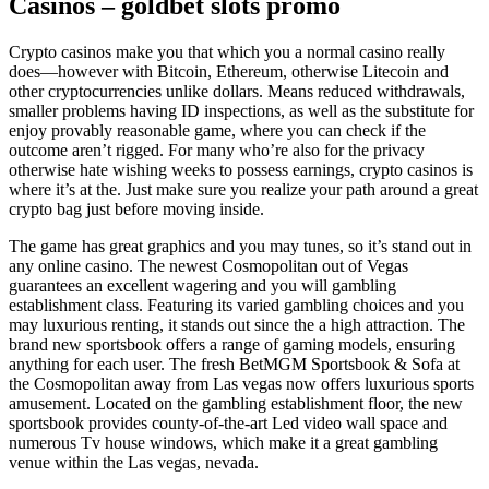
Casinos – goldbet slots promo
Crypto casinos make you that which you a normal casino really
does—however with Bitcoin, Ethereum, otherwise Litecoin and
other cryptocurrencies unlike dollars. Means reduced withdrawals,
smaller problems having ID inspections, as well as the substitute for
enjoy provably reasonable game, where you can check if the
outcome aren’t rigged. For many who’re also for the privacy
otherwise hate wishing weeks to possess earnings, crypto casinos is
where it’s at the. Just make sure you realize your path around a great
crypto bag just before moving inside.
The game has great graphics and you may tunes, so it’s stand out in
any online casino. The newest Cosmopolitan out of Vegas
guarantees an excellent wagering and you will gambling
establishment class. Featuring its varied gambling choices and you
may luxurious renting, it stands out since the a high attraction. The
brand new sportsbook offers a range of gaming models, ensuring
anything for each user. The fresh BetMGM Sportsbook & Sofa at
the Cosmopolitan away from Las vegas now offers luxurious sports
amusement. Located on the gambling establishment floor, the new
sportsbook provides county-of-the-art Led video wall space and
numerous Tv house windows, which make it a great gambling
venue within the Las vegas, nevada.