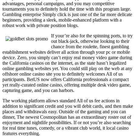
advantages, personal campaigns, and you may competitive
tournaments you to definitely hold the time with this program large.
Gambling enterprise Simply click is just one of the far more delicate
beginners, providing a sleek, mobile-enhanced platform with a
robust work with private position blogs.
If your’re also for the spinning ports, to try
out black-jack, otherwise looking to their
chance from the roulette, finest gambling
establishment websites deliver all action through your pc or mobile
device. Zero, you simply can’t enjoy real money video game during
the California casinos on the internet, as the state hasn’t legalized
online gambling websites yet. You could still play on the web at any
offshore online casino site you to definitely welcomes All of us
participants. BetUS now offers California professionals a compact
yet really-curated online casino, offering multiple desk video game,
capturing game, and you can harbors.
The working platform allows standard All of us fee actions in
addition to significant credit and you will debit cards, and then make
places and withdrawals easy. Outside of the gaming and you can
dinner, The newest Cosmopolitan has an extraordinary roster out of
enjoyment and nightlife possibilities. If or not you’re also searching
for real time tunes, comedy, or a vibrant club world, it local casino
features everything.