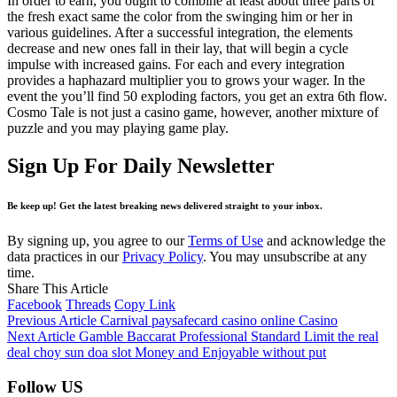
In order to earn, you ought to combine at least about three parts of
the fresh exact same the color from the swinging him or her in
various guidelines. After a successful integration, the elements
decrease and new ones fall in their lay, that will begin a cycle
impulse with increased gains. For each and every integration
provides a haphazard multiplier you to grows your wager. In the
event the you’ll find 50 exploding factors, you get an extra 6th flow.
Cosmo Tale is not just a casino game, however, another mixture of
puzzle and you may playing game play.
Sign Up For Daily Newsletter
Be keep up! Get the latest breaking news delivered straight to your inbox.
By signing up, you agree to our
Terms of Use
and acknowledge the
data practices in our
Privacy Policy
. You may unsubscribe at any
time.
Share This Article
Facebook
Threads
Copy Link
Previous Article
Carnival paysafecard casino online Casino
Next Article
Gamble Baccarat Professional Standard Limit the real
deal choy sun doa slot Money and Enjoyable without put
Follow US