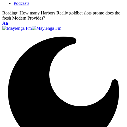
Podcasts
Reading:
How many Harbors Really goldbet slots promo does the
fresh Modern Provides?
Font
Aa
Resizer