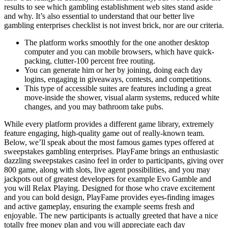
results to see which gambling establishment web sites stand aside
and why. It’s also essential to understand that our better live
gambling enterprises checklist is not invest brick, nor are our criteria.
The platform works smoothly for the one another desktop
computer and you can mobile browsers, which have quick-
packing, clutter-100 percent free routing.
You can generate him or her by joining, doing each day
logins, engaging in giveaways, contests, and competitions.
This type of accessible suites are features including a great
move-inside the shower, visual alarm systems, reduced white
changes, and you may bathroom take pubs.
While every platform provides a different game library, extremely
feature engaging, high-quality game out of really-known team.
Below, we’ll speak about the most famous games types offered at
sweepstakes gambling enterprises. PlayFame brings an enthusiastic
dazzling sweepstakes casino feel in order to participants, giving over
800 game, along with slots, live agent possibilities, and you may
jackpots out of greatest developers for example Evo Gamble and
you will Relax Playing. Designed for those who crave excitement
and you can bold design, PlayFame provides eyes-finding images
and active gameplay, ensuring the example seems fresh and
enjoyable. The new participants is actually greeted that have a nice
totally free money plan and you will appreciate each day