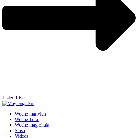
Listen Live
Weche manyien
Weche Tuke
Weche mag ohala
Siasa
Videos