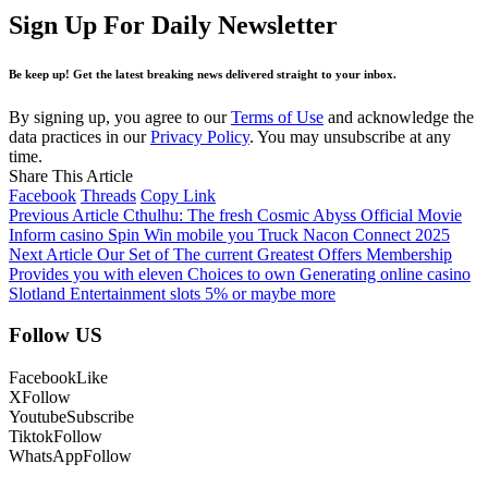
Sign Up For Daily Newsletter
Be keep up! Get the latest breaking news delivered straight to your inbox.
By signing up, you agree to our
Terms of Use
and acknowledge the
data practices in our
Privacy Policy
. You may unsubscribe at any
time.
Share This Article
Facebook
Threads
Copy Link
Previous Article
Cthulhu: The fresh Cosmic Abyss Official Movie
Inform casino Spin Win mobile you Truck Nacon Connect 2025
Next Article
Our Set of The current Greatest Offers Membership
Provides you with eleven Choices to own Generating online casino
Slotland Entertainment slots 5% or maybe more
Follow US
Facebook
Like
X
Follow
Youtube
Subscribe
Tiktok
Follow
WhatsApp
Follow