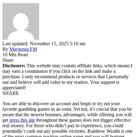
Last updated: November 15, 2025 5:10 am
By
Mayienga FM
10 Min Read
Share
Disclosure:
This website may contain affiliate links, which means I
may earn a commission if you click on the link and make a
purchase. I only recommend products or services that I personally
use and believe will add value to my readers. Your support is
appreciated!
SHARE
You are able to discover an account and begin to try out your
favorite gambling games in an extra. Yet not, it’s crucial that you be
aware that the newest bonuses, advantages, while offering you will
get
press this site
throughout these games does not trigger effective
real money. For those who didn’t pay to experience, you could
potentially’t cash out any possible victories.
Rainbow Wealth is one
of the most common position online game and you will features