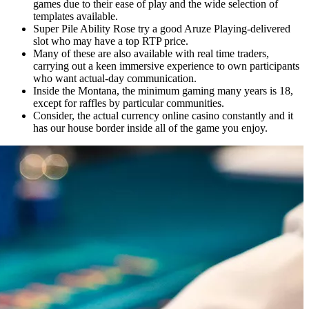
games due to their ease of play and the wide selection of
templates available.
Super Pile Ability Rose try a good Aruze Playing-delivered
slot who may have a top RTP price.
Many of these are also available with real time traders,
carrying out a keen immersive experience to own participants
who want actual-day communication.
Inside the Montana, the minimum gaming many years is 18,
except for raffles by particular communities.
Consider, the actual currency online casino constantly and it
has our house border inside all of the game you enjoy.