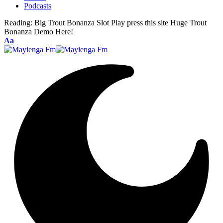
Podcasts
Reading:
Big Trout Bonanza Slot Play press this site Huge Trout
Bonanza Demo Here!
Font
Aa
Resizer