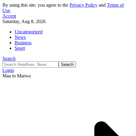
By using this site, you agree to the
Privacy Policy
and
Terms of
Use
.
Accept
Saturday, Aug 8, 2026
Uncategorized
News
Business
Sport
Search
Login
Maa to Marwa