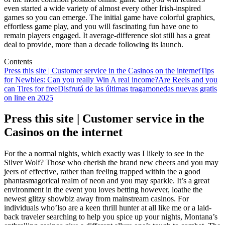
even started a wide variety of almost every other Irish-inspired
games so you can emerge. The initial game have colorful graphics,
effortless game play, and you will fascinating fun have one to
remain players engaged. It average-difference slot still has a great
deal to provide, more than a decade following its launch.
Contents
Press this site | Customer service in the Casinos on the internet
Tips
for Newbies: Can you really Win A real income?
Are Reels and you
can Tires for free
Disfrutá de las últimas tragamonedas nuevas gratis
on line en 2025
Press this site | Customer service in the
Casinos on the internet
For the a normal nights, which exactly was I likely to see in the
Silver Wolf? Those who cherish the brand new cheers and you may
jeers of effective, rather than feeling trapped within the a good
phantasmagorical realm of neon and you may sparkle. It’s a great
environment in the event you loves betting however, loathe the
newest glitzy showbiz away from mainstream casinos. For
individuals who’lso are a keen thrill hunter at all like me or a laid-
back traveler searching to help you spice up your nights, Montana’s