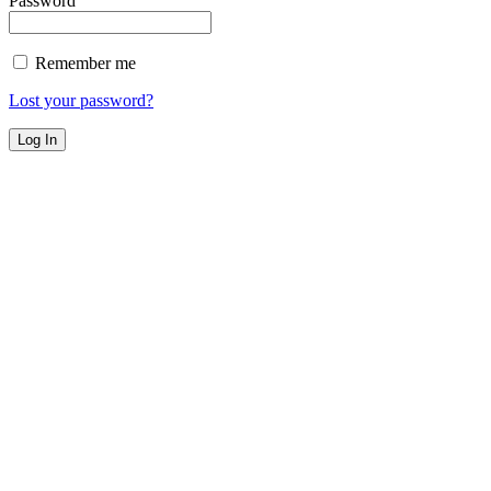
Password
Remember me
Lost your password?