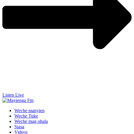
Listen Live
Weche manyien
Weche Tuke
Weche mag ohala
Siasa
Videos