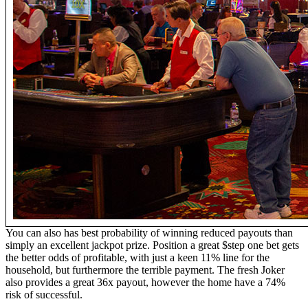
You can also has best probability of winning reduced payouts than
simply an excellent jackpot prize. Position a great $step one bet gets
the better odds of profitable, with just a keen 11% line for the
household, but furthermore the terrible payment. The fresh Joker
also provides a great 36x payout, however the home have a 74%
risk of successful.