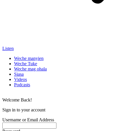
Listen
Weche manyien
Weche Tuke
Weche mag ohala
Siasa
Videos
Podcasts
Welcome Back!
Sign in to your account
Username or Email Address