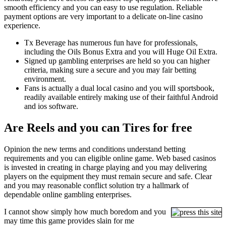
smooth efficiency and you can easy to use regulation. Reliable
payment options are very important to a delicate on-line casino
experience.
Tx Beverage has numerous fun have for professionals,
including the Oils Bonus Extra and you will Huge Oil Extra.
Signed up gambling enterprises are held so you can higher
criteria, making sure a secure and you may fair betting
environment.
Fans is actually a dual local casino and you will sportsbook,
readily available entirely making use of their faithful Android
and ios software.
Are Reels and you can Tires for free
Opinion the new terms and conditions understand betting
requirements and you can eligible online game. Web based casinos
is invested in creating in charge playing and you may delivering
players on the equipment they must remain secure and safe. Clear
and you may reasonable conflict solution try a hallmark of
dependable online gambling enterprises.
I cannot show simply how much boredom and you
may time this game provides slain for me