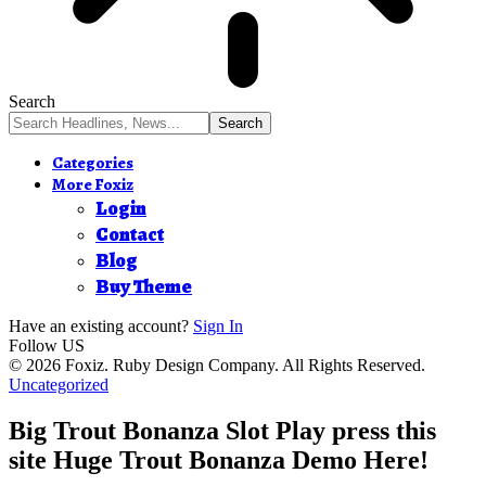
Search
Categories
More Foxiz
Login
Contact
Blog
Buy Theme
Have an existing account?
Sign In
Follow US
© 2026 Foxiz. Ruby Design Company. All Rights Reserved.
Uncategorized
Big Trout Bonanza Slot Play press this
site Huge Trout Bonanza Demo Here!