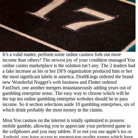
It’s a valid matter, perform some online casinos fork out more
income than others? The newest joy of your condition managed You
online casino marketplace is the solution isn’t any. The 2 leaders had
a fake increase as his or her DFS organization produced him or her
the most significant labels in america. DraftKings ordered the brand
new Wonderful Nugget’s web business and Flutter ordered
FanDuel, one another mergers instantaneously adding years out of
gambling enterprise sense. The easy way to choose which will be
the top ten online gambling enterprise websites should be to pass
income. So it section selections aside 10 gambling enterprises, six of
which drink probably the most money in the claims.
Most You casinos on the internet is totally optimized to possess
mobile gamble, allowing you to appreciate your preferred game to
the cellphones and you may tablets. If or not you use apple’s ios or
Android, you have access to greatest-top quality games which have