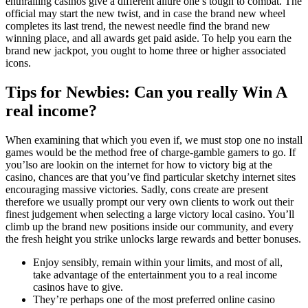
enthralling casinos give a different allure one’s tough to combat. The
official may start the new twist, and in case the brand new wheel
completes its last trend, the newest needle find the brand new
winning place, and all awards get paid aside. To help you earn the
brand new jackpot, you ought to home three or higher associated
icons.
Tips for Newbies: Can you really Win A
real income?
When examining that which you even if, we must stop one no install
games would be the method free of charge-gamble gamers to go. If
you’lso are lookin on the internet for how to victory big at the
casino, chances are that you’ve find particular sketchy internet sites
encouraging massive victories. Sadly, cons create are present
therefore we usually prompt our very own clients to work out their
finest judgement when selecting a large victory local casino. You’ll
climb up the brand new positions inside our community, and every
the fresh height you strike unlocks large rewards and better bonuses.
Enjoy sensibly, remain within your limits, and most of all,
take advantage of the entertainment you to a real income
casinos have to give.
They’re perhaps one of the most preferred online casino