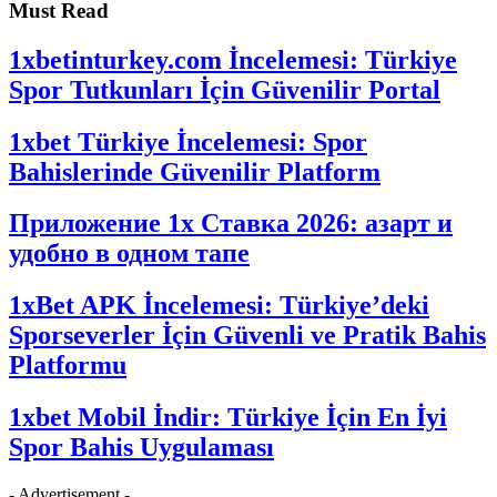
Must Read
1xbetinturkey.com İncelemesi: Türkiye
Spor Tutkunları İçin Güvenilir Portal
1xbet Türkiye İncelemesi: Spor
Bahislerinde Güvenilir Platform
Приложение 1x Ставка 2026: азарт и
удобно в одном тапе
1xBet APK İncelemesi: Türkiye’deki
Sporseverler İçin Güvenli ve Pratik Bahis
Platformu
1xbet Mobil İndir: Türkiye İçin En İyi
Spor Bahis Uygulaması
- Advertisement -