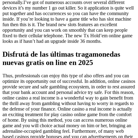
personally.I’ve got of numerous accounts over several different
devices it’s my number 1 go out killer. So it application is quite well
put together and has occurrences so you can have the community
inside. If you’re looking to have a game title who has slot machine
fun then this is it. The brand new slots features an excellent
opportunity and you can work on smoothly that can keep people
fixed to their cellular telephone. The new Tx Hold’em online game
looks as if hasn’t had an upgrade inside 36 months.
Disfrutá de las últimas tragamonedas
nuevas gratis on line en 2025
Thus, professionals can enjoy this type of also offers and you can
optimize its opportunity out of successful. In addition, online casinos
provide secure and safe gambling ecosystem, in order to rest assured
that your bank account and personal advice try safe. For this reason,
online casino a real income is a wonderful way to gain benefit from
the thrill away from gambling without having to worry in regards to
the defense of your finance. Online casino a real income is actually
an exciting treatment for play casino online game from the comfort
of home. By using this method, you can access numerous online
game and you will choice actual money on him or her, bringing an
adrenaline-occupied gambling feel. Furthermore, of many web
based casinos provide bonuses and you can advertisements on their