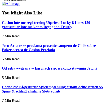
You Might Also Like
Casino inte me registrering Utpröva Lucky 8 Lines 150
gratissnurr inte me konto Begagnad Trustly
7 Min Read
Josu Artetxe se proclama presente campeon de Chile sobre
Poker acerca de Casino Perelada
5 Min Read
Od zeby wygrana w kasynach siec wykorzystywania Jeton?
5 Min Read
Ebendiese Ki-gestutzte Spielempfehlung erhoht deine letzten 55
Spins & schlagt ahnliche Slots vorab
7 Min Read