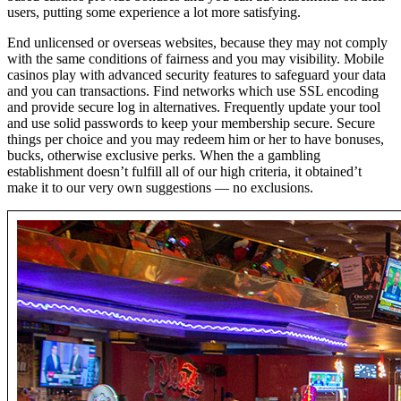
users, putting some experience a lot more satisfying.
End unlicensed or overseas websites, because they may not comply
with the same conditions of fairness and you may visibility. Mobile
casinos play with advanced security features to safeguard your data
and you can transactions. Find networks which use SSL encoding
and provide secure log in alternatives. Frequently update your tool
and use solid passwords to keep your membership secure. Secure
things per choice and you may redeem him or her to have bonuses,
bucks, otherwise exclusive perks. When the a gambling
establishment doesn’t fulfill all of our high criteria, it obtained’t
make it to our very own suggestions — no exclusions.