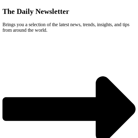
The Daily Newsletter
Brings you a selection of the latest news, trends, insights, and tips
from around the world.