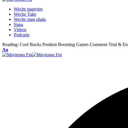
Weche manyien
Weche Tuke
Weche mag ohala
Siasa
Videos
Podcasts
Reading:
Cool Bucks Position Booming Games Comment Trial & Enter
Font
Aa
Resizer