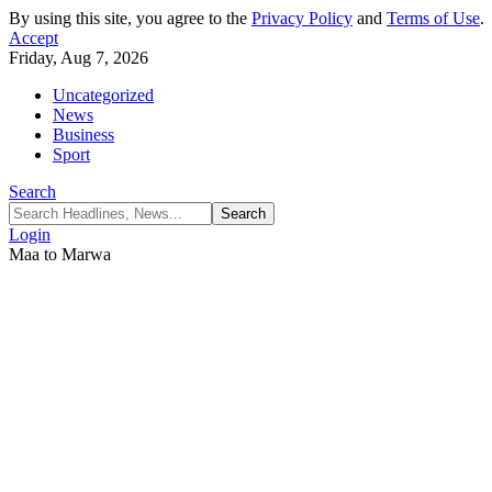
By using this site, you agree to the
Privacy Policy
and
Terms of Use
.
Accept
Friday, Aug 7, 2026
Uncategorized
News
Business
Sport
Search
Login
Maa to Marwa