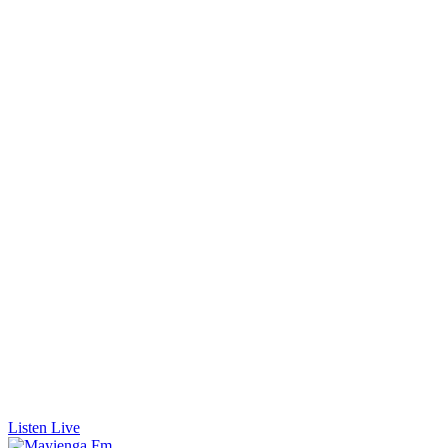
Listen Live