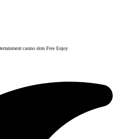
tainment casino slots Free Enjoy