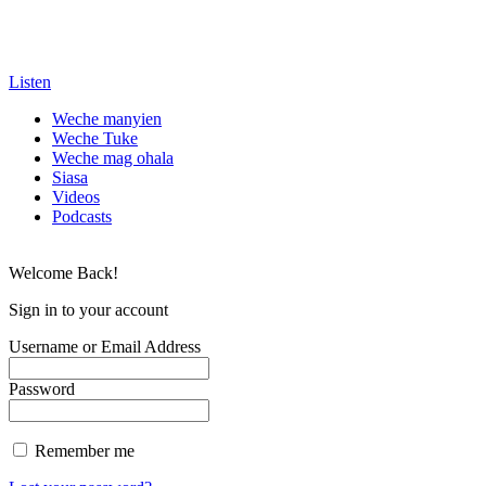
Listen
Weche manyien
Weche Tuke
Weche mag ohala
Siasa
Videos
Podcasts
Welcome Back!
Sign in to your account
Username or Email Address
Password
Remember me