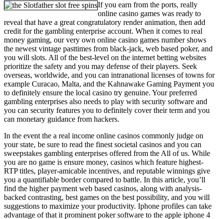
If you earn from the ports, really
online casino games was ready to
reveal that have a great congratulatory render animation, then add
credit for the gambling enterprise account. When it comes to real
money gaming, our very own online casino games number shows
the newest vintage pasttimes from black-jack, web based poker, and
you will slots. All of the best-level on the internet betting websites
prioritize the safety and you may defense of their players. Seek
overseas, worldwide, and you can intranational licenses of towns for
example Curacao, Malta, and the Kahnawake Gaming Payment you
to definitely ensure the local casino try genuine. Your preferred
gambling enterprises also needs to play with security software and
you can security features you to definitely cover their term and you
can monetary guidance from hackers.
In the event the a real income online casinos commonly judge on
your state, be sure to read the finest societal casinos and you can
sweepstakes gambling enterprises offered from the All of us. While
you are no game is ensure money, casinos which feature highest-
RTP titles, player-amicable incentives, and reputable winnings give
you a quantifiable border compared to battle. In this article, you’ll
find the higher payment web based casinos, along with analysis-
backed contrasting, best games on the best possibility, and you will
suggestions to maximize your productivity. Iphone profiles can take
advantage of that it prominent poker software to the apple iphone 4