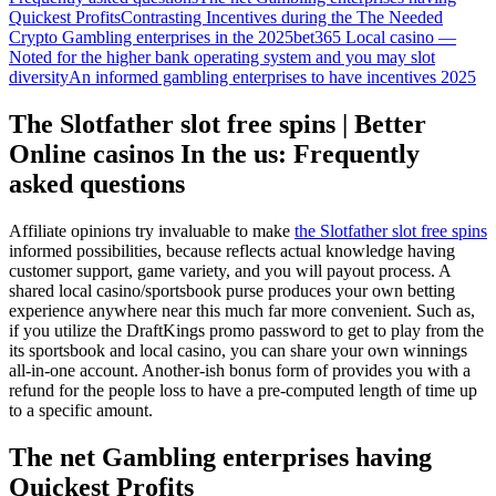
Quickest Profits
Contrasting Incentives during the The Needed
Crypto Gambling enterprises in the 2025
bet365 Local casino —
Noted for the higher bank operating system and you may slot
diversity
An informed gambling enterprises to have incentives 2025
The Slotfather slot free spins | Better
Online casinos In the us: Frequently
asked questions
Affiliate opinions try invaluable to make
the Slotfather slot free spins
informed possibilities, because reflects actual knowledge having
customer support, game variety, and you will payout process. A
shared local casino/sportsbook purse produces your own betting
experience anywhere near this much far more convenient. Such as,
if you utilize the DraftKings promo password to get to play from the
its sportsbook and local casino, you can share your own winnings
all-in-one account. Another-ish bonus form of provides you with a
refund for the people loss to have a pre-computed length of time up
to a specific amount.
The net Gambling enterprises having
Quickest Profits