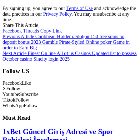
By signing up, you agree to our
Terms of Use
and acknowledge the
data practices in our
Privacy Policy
. You may unsubscribe at any
time.
Share This Article
Facebook
Threads
Copy Link
Previous Article
Caribbean Holdem: Slotjoint 50 free spins no
deposit bonus 2023 Gamble Pirate-Styled Online poker Game in
order to Earn Big
Next Article
Finest On line All of us Casinos Updated list to possess
October casino Sincity login 2025
Follow US
Facebook
Like
X
Follow
Youtube
Subscribe
Tiktok
Follow
WhatsApp
Follow
Must Read
1xBet Güncel Giriş Adresi ve Spor
Bahisleri İncelemesi