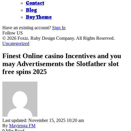
Contact
Blog
Buy Theme
Have an existing account?
Sign In
Follow US
© 2026 Foxiz. Ruby Design Company. All Rights Reserved.
Uncategorized
Finest Online casino Incentives and you
may Advertisements the Slotfather slot
free spins 2025
Last updated: November 15, 2025 10:20 am
By
Mayienga FM
9 Min Read