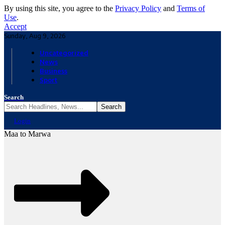
By using this site, you agree to the
Privacy Policy
and
Terms of
Use
.
Accept
Sunday, Aug 9, 2026
Uncategorized
News
Business
Sport
Search
Login
Maa to Marwa