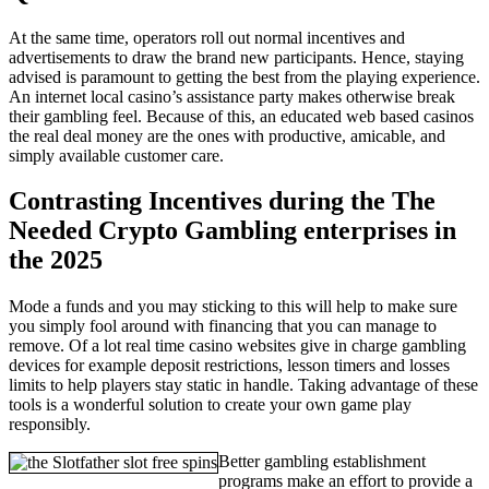
At the same time, operators roll out normal incentives and
advertisements to draw the brand new participants. Hence, staying
advised is paramount to getting the best from the playing experience.
An internet local casino’s assistance party makes otherwise break
their gambling feel. Because of this, an educated web based casinos
the real deal money are the ones with productive, amicable, and
simply available customer care.
Contrasting Incentives during the The
Needed Crypto Gambling enterprises in
the 2025
Mode a funds and you may sticking to this will help to make sure
you simply fool around with financing that you can manage to
remove. Of a lot real time casino websites give in charge gambling
devices for example deposit restrictions, lesson timers and losses
limits to help players stay static in handle. Taking advantage of these
tools is a wonderful solution to create your own game play
responsibly.
Better gambling establishment
programs make an effort to provide a