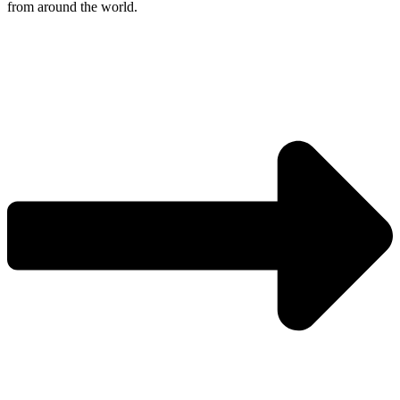
from around the world.