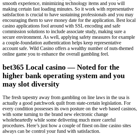
smooth experience, minimizing technology items and you will
making certain fast loading minutes. So it work with representative
satisfaction is crucial to have sustaining professionals and you may
encouraging them to save money date for the application. Best local
casino applications fool around with SSL encoding and safe
commission solutions to include associate study, making sure a
secure environment. As well, applying safety measures for example
a couple-foundation authentication helps keep representative
account safe. Wild Casino offers a wealthy number of nuts-themed
online game you to enhance the overall gambling feel.
bet365 Local casino — Noted for the
higher bank operating system and you
may slot diversity
The fresh tapestry away from gambling on line laws in the usa is
actually a good patchwork quilt from state-certain legislation. For
every condition possesses its own posture on the web based casinos,
with some turning to the brand new electronic change
wholeheartedly while some delivering much more careful
procedures. Here’s just how a couple of finest on-line casino sites
always can be control your fund with satisfaction.