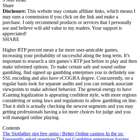
Share
Disclosure:
This website may contain affiliate links, which means I
may earn a commission if you click on the link and make a
purchase. I only recommend products or services that I personally
use and believe will add value to my readers. Your support is
appreciated!
SHARE
Higher RTP percent mean a far more user-amicable games,
increasing your probability of successful along the long term. It’s
important to research a slot games’s RTP just before to play and then
make informed options. To make certain safe and sound online
gambling, find signed up gambling enterprises you to definitely use
SSL encoding and also have eCOGRA degree. Concurrently, on a
regular basis look for separate audits and you can remark associate
viewpoints to make advised behavior.
The general energy to have
iGaming legalization is appearing confident style, with more regions
considering or using laws and regulations to allow gambling on line.
That it shift is actually checking the newest segments and you may
getting professionals having a lot more choices for judge and you
will managed online playing.
Contents
The Slotfather slot free spins | Better Online casinos In the us:
Frequently asked questions
The net Gambling enterprises having