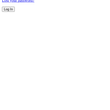
Lost your password?