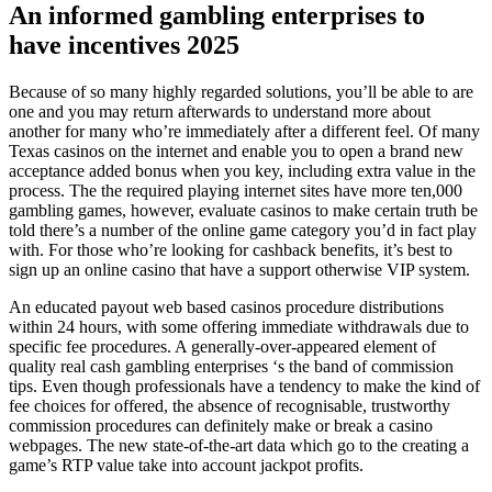
An informed gambling enterprises to
have incentives 2025
Because of so many highly regarded solutions, you’ll be able to are
one and you may return afterwards to understand more about
another for many who’re immediately after a different feel. Of many
Texas casinos on the internet and enable you to open a brand new
acceptance added bonus when you key, including extra value in the
process. The the required playing internet sites have more ten,000
gambling games, however, evaluate casinos to make certain truth be
told there’s a number of the online game category you’d in fact play
with. For those who’re looking for cashback benefits, it’s best to
sign up an online casino that have a support otherwise VIP system.
An educated payout web based casinos procedure distributions
within 24 hours, with some offering immediate withdrawals due to
specific fee procedures. A generally-over-appeared element of
quality real cash gambling enterprises ‘s the band of commission
tips. Even though professionals have a tendency to make the kind of
fee choices for offered, the absence of recognisable, trustworthy
commission procedures can definitely make or break a casino
webpages. The new state-of-the-art data which go to the creating a
game’s RTP value take into account jackpot profits.