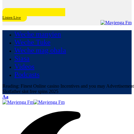
Listen Live
Weche manyien
Weche Tuke
Weche mag ohala
Siasa
Videos
Podcasts
Reading:
Finest Online casino Incentives and you may Advertisement
Slotfather slot free spins 2025
Font
Aa
Resizer