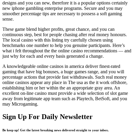
designs and you can new, therefore it is a popular options certainly
new iphone gambling enterprise programs. Secure and you may
smoother percentage tips are necessary to possess a soft gaming
sense.
These game blend higher profits, great chance, and you can
continuous step, best for people chasing after real money honours.
The local casino with this listing try carefully chosen using
benchmarks one number to help you genuine participants. Here’s
what i felt throughout the the online casino recommendations — and
just why for each and every basis generated a change.
A knowledgeable online casinos in america deliver finest-rated
gaming that have big bonuses, a huge games range, and you will
percentage actions that provide fast withdrawals. Such real money
online casinos appear any place in The usa as the it work offshore,
establishing him or her within the an appropriate gray area. An
excellent on-line casino must provide a wide selection of slot game
away from legitimate app team such as Playtech, BetSoft, and you
may Microgaming.
Sign Up For Daily Newsletter
Be keep up! Get the latest breaking news delivered straight to your inbox.