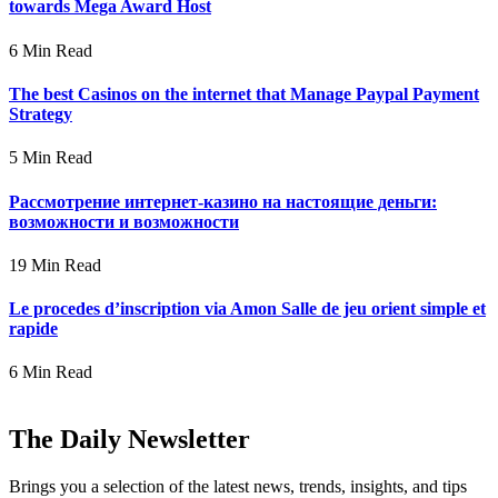
towards Mega Award Host
6 Min Read
The best Casinos on the internet that Manage Paypal Payment
Strategy
5 Min Read
Рассмотрение интернет-казино на настоящие деньги:
возможности и возможности
19 Min Read
Le procedes d’inscription via Amon Salle de jeu orient simple et
rapide
6 Min Read
The Daily Newsletter
Brings you a selection of the latest news, trends, insights, and tips