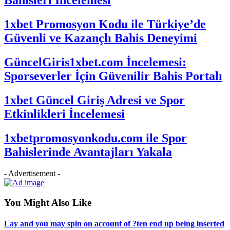
1xbet Promosyon Kodu ile Türkiye’de
Güvenli ve Kazançlı Bahis Deneyimi
GüncelGiris1xbet.com İncelemesi:
Sporseverler İçin Güvenilir Bahis Portalı
1xbet Güncel Giriş Adresi ve Spor
Etkinlikleri İncelemesi
1xbetpromosyonkodu.com ile Spor
Bahislerinde Avantajları Yakala
- Advertisement -
You Might Also Like
Lay and you may spin on account of ?ten end up being inserted