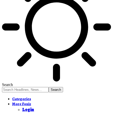
Search
Categories
More Foxiz
Login