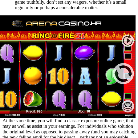
game truthfully, don’t set any wagers, whether it’s a small
regularity or perhaps a considerable matter.
At the same time, you will find a classic exposure online game, that
may as well as assist in your earnings. For individuals who solution
the original level as opposed to passing away (and you may catching
the new falling anvil for the his direct – perhaps not an enjoyable