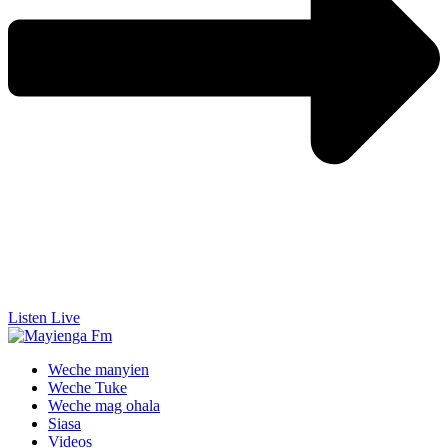
Listen Live
Weche manyien
Weche Tuke
Weche mag ohala
Siasa
Videos