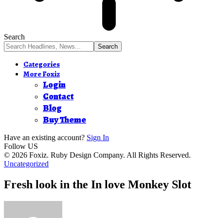
Search
Categories
More Foxiz
Login
Contact
Blog
Buy Theme
Have an existing account?
Sign In
Follow US
© 2026 Foxiz. Ruby Design Company. All Rights Reserved.
Uncategorized
Fresh look in the In love Monkey Slot