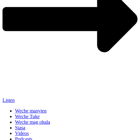
Listen
Weche manyien
Weche Tuke
Weche mag ohala
Siasa
Videos
Podcasts