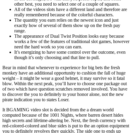
other best, you need to select one of a couple of squares.
All of the videos slots have a different land and therefore are
really remembered because of the colorful characters.
The quantity you earn relies on the newest icon and just
exactly how of several of them show up on the fresh pay
range.
The appearance of Dual Twist Position looks easy because
works a few of the features of traditional slot games, however
need the hard work so you can earn.
It’s energizing to have some control over the outcome, even
though it’s only choosing and that line to pull.
Bear in mind that whenever to experience for big bets the fresh
monkey have an additional opportunity to cushion the fall of huge
weight – it might be wear a good helmet, it may survive so it fatal
blow. Within the next peak, you’ll have to choose one package out
of two which have question scratches removed involved. You have
to discover the you to definitely to your honor alone, not the new
pirate indication you to states Loser.
It BGAMING video slot is decided from the a dream world
computed because of the 1001 Nights, where barren desert hides
high secrets and lifetime-altering be. Next, the fresh currency with
red-colored-colored and blue sides is put to the an option equipment
you to definitely revolves they quickly. The side one to ends up