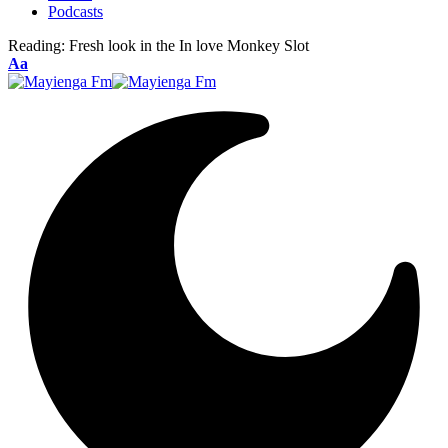
Podcasts
Reading:
Fresh look in the In love Monkey Slot
Font
Aa
Resizer