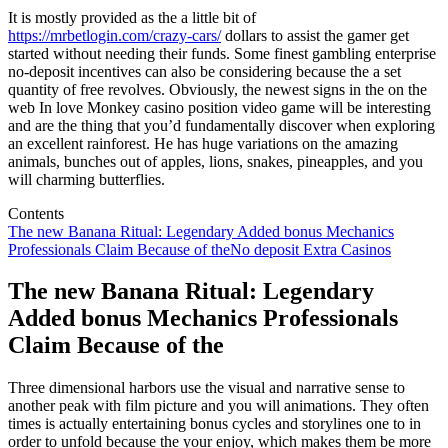
It is mostly provided as the a little bit of
https://mrbetlogin.com/crazy-cars/
dollars to assist the gamer get
started without needing their funds. Some finest gambling enterprise
no-deposit incentives can also be considering because the a set
quantity of free revolves.
Obviously, the newest signs in the on the
web In love Monkey casino position video game will be interesting
and are the thing that you’d fundamentally discover when exploring
an excellent rainforest. He has huge variations on the amazing
animals, bunches out of apples, lions, snakes, pineapples, and you
will charming butterflies.
Contents
The new Banana Ritual: Legendary Added bonus Mechanics
Professionals Claim Because of the
No deposit Extra Casinos
The new Banana Ritual: Legendary
Added bonus Mechanics Professionals
Claim Because of the
Three dimensional harbors use the visual and narrative sense to
another peak with film picture and you will animations. They often
times is actually entertaining bonus cycles and storylines one to in
order to unfold because the your enjoy, which makes them be more