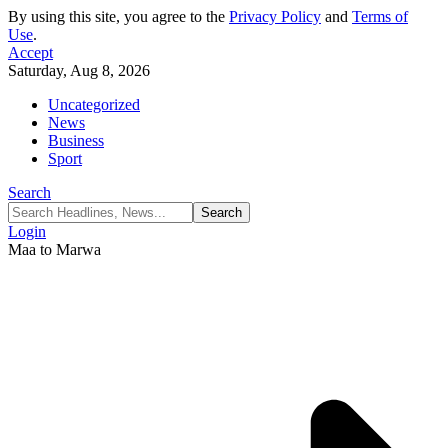
By using this site, you agree to the
Privacy Policy
and
Terms of
Use
.
Accept
Saturday, Aug 8, 2026
Uncategorized
News
Business
Sport
Search
Login
Maa to Marwa