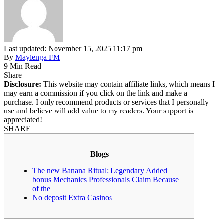
Last updated: November 15, 2025 11:17 pm
By
Mayienga FM
9 Min Read
Share
Disclosure:
This website may contain affiliate links, which means I
may earn a commission if you click on the link and make a
purchase. I only recommend products or services that I personally
use and believe will add value to my readers. Your support is
appreciated!
SHARE
Blogs
The new Banana Ritual: Legendary Added
bonus Mechanics Professionals Claim Because
of the
No deposit Extra Casinos