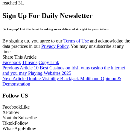
reached 31.
Sign Up For Daily Newsletter
Be keep up! Get the latest breaking news delivered straight to your inbox.
By signing up, you agree to our
Terms of Use
and acknowledge the
data practices in our
Privacy Policy
. You may unsubscribe at any
time.
Share This Article
Facebook
Threads
Copy Link
Previous Article
10 Best Casinos on irish wins casino the internet
and you may Playing Websites 2025
Next Article
Double Visibility Blackjack Multihand Opinion &
Demonstration
Follow US
Facebook
Like
X
Follow
Youtube
Subscribe
Tiktok
Follow
WhatsApp
Follow