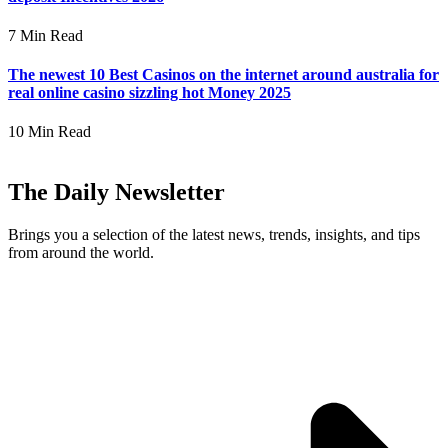
7 Min Read
The newest 10 Best Casinos on the internet around australia for
real online casino sizzling hot Money 2025
10 Min Read
The Daily Newsletter
Brings you a selection of the latest news, trends, insights, and tips
from around the world.