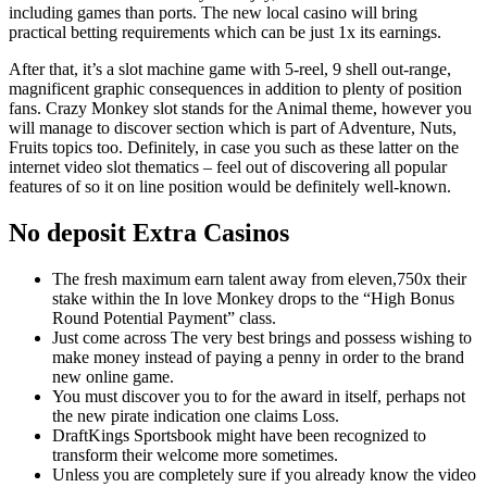
including games than ports. The new local casino will bring
practical betting requirements which can be just 1x its earnings.
After that, it’s a slot machine game with 5-reel, 9 shell out-range,
magnificent graphic consequences in addition to plenty of position
fans. Crazy Monkey slot stands for the Animal theme, however you
will manage to discover section which is part of Adventure, Nuts,
Fruits topics too. Definitely, in case you such as these latter on the
internet video slot thematics – feel out of discovering all popular
features of so it on line position would be definitely well-known.
No deposit Extra Casinos
The fresh maximum earn talent away from eleven,750x their
stake within the In love Monkey drops to the “High Bonus
Round Potential Payment” class.
Just come across The very best brings and possess wishing to
make money instead of paying a penny in order to the brand
new online game.
You must discover you to for the award in itself, perhaps not
the new pirate indication one claims Loss.
DraftKings Sportsbook might have been recognized to
transform their welcome more sometimes.
Unless you are completely sure if you already know the video