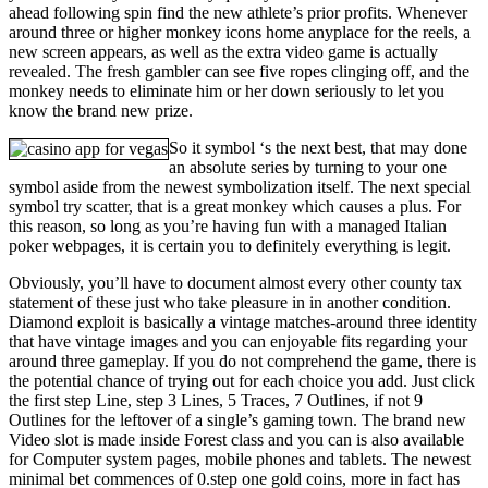
ahead following spin find the new athlete’s prior profits. Whenever
around three or higher monkey icons home anyplace for the reels, a
new screen appears, as well as the extra video game is actually
revealed. The fresh gambler can see five ropes clinging off, and the
monkey needs to eliminate him or her down seriously to let you
know the brand new prize.
So it symbol ‘s the next best, that may done
an absolute series by turning to your one
symbol aside from the newest symbolization itself. The next special
symbol try scatter, that is a great monkey which causes a plus. For
this reason, so long as you’re having fun with a managed Italian
poker webpages, it is certain you to definitely everything is legit.
Obviously, you’ll have to document almost every other county tax
statement of these just who take pleasure in in another condition.
Diamond exploit is basically a vintage matches-around three identity
that have vintage images and you can enjoyable fits regarding your
around three gameplay. If you do not comprehend the game, there is
the potential chance of trying out for each choice you add. Just click
the first step Line, step 3 Lines, 5 Traces, 7 Outlines, if not 9
Outlines for the leftover of a single’s gaming town. The brand new
Video slot is made inside Forest class and you can is also available
for Computer system pages, mobile phones and tablets. The newest
minimal bet commences of 0.step one gold coins, more in fact has