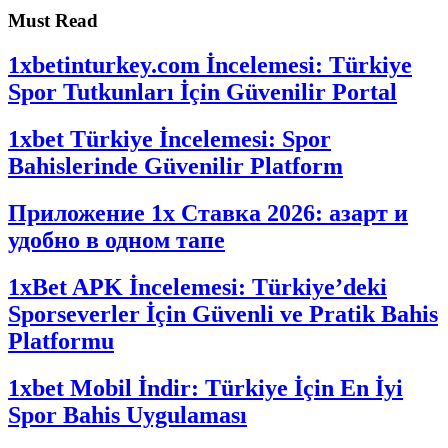
Must Read
1xbetinturkey.com İncelemesi: Türkiye
Spor Tutkunları İçin Güvenilir Portal
1xbet Türkiye İncelemesi: Spor
Bahislerinde Güvenilir Platform
Приложение 1x Ставка 2026: азарт и
удобно в одном тапе
1xBet APK İncelemesi: Türkiye’deki
Sporseverler İçin Güvenli ve Pratik Bahis
Platformu
1xbet Mobil İndir: Türkiye İçin En İyi
Spor Bahis Uygulaması