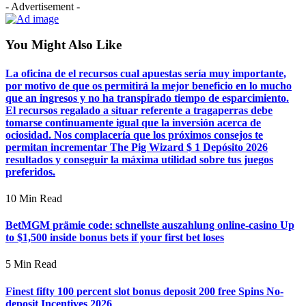
- Advertisement -
You Might Also Like
La oficina de el recursos cual apuestas serí­a muy importante,
por motivo de que os permitirá la mejor beneficio en lo mucho
que an ingresos y no ha transpirado tiempo de esparcimiento.
El recursos regalado a situar referente a tragaperras debe
tomarse continuamente igual que la inversión acerca de
ociosidad. Nos complacería que los próximos consejos te
permitan incrementar The Pig Wizard $ 1 Depósito 2026
resultados y conseguir la máxima utilidad sobre tus juegos
preferidos.
10 Min Read
BetMGM prämie code: schnellste auszahlung online-casino Up
to $1,500 inside bonus bets if your first bet loses
5 Min Read
Finest fifty 100 percent slot bonus deposit 200 free Spins No-
deposit Incentives 2026