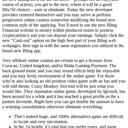
course of action), you get to the next, where it will be a good
fifty/50 choices – earn or eliminate. Today the new developer
provides centered themselves and you may arrive at perform
progressive online casinos somewhat modifying the brand new
common style of the applying. You’ll need to use the new Bling
Financial website to money within produced issues to possess
cryptocurrency and you can deposit your earnings. Simply click the
new “Cash-out” option on the high best part of your Bling web
webpages, then sign in with the same registration you utilized in the
brand new Bling app.
Very offshore online casinos are certain to get a licenses from
Curacao, United kingdom, and/or Malta Gaming Payment. The
back ground music and you may sound effects help the enjoyable
and you may lively environment of the online game. For those
who’re also looking an old position video game with an fun and you
will odd theme, Crazy Monkey Slot trial will be just what you
would like. They reputation online game, developed by Igrosoft, has
been around for a while and it has reached a great profile as the a
partner favourite. Right here you can get double the amount to have
a winning consolidation otherwise eliminate everything.
That’s indeed huge, and 1000x alternatives gains are difficult
to locate and very uncommon.
In the 1st height, it’s vital that you prefer ropes, and some