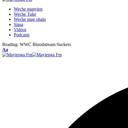
Weche manyien
Weche Tuke
Weche mag ohala
Siasa
Videos
Podcasts
Reading:
WWC Bloodstream Suckers
Font
Aa
Resizer