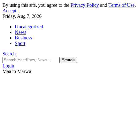
By using this site, you agree to the
Privacy Policy
and
Terms of Use
.
Accept
Friday, Aug 7, 2026
Uncategorized
News
Business
Sport
Search
Login
Maa to Marwa