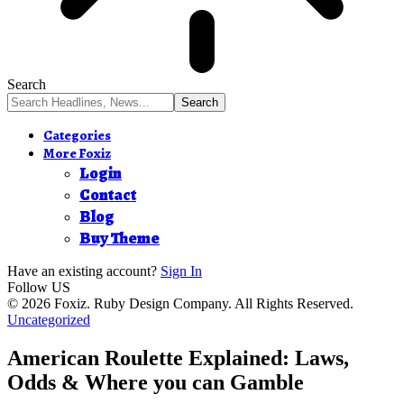
Search
Categories
More Foxiz
Login
Contact
Blog
Buy Theme
Have an existing account?
Sign In
Follow US
© 2026 Foxiz. Ruby Design Company. All Rights Reserved.
Uncategorized
American Roulette Explained: Laws,
Odds & Where you can Gamble