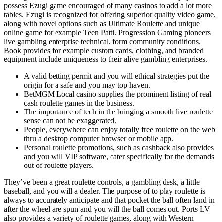
possess Ezugi game encouraged of many casinos to add a lot more
tables. Ezugi is recognized for offering superior quality video game,
along with novel options such as Ultimate Roulette and unique
online game for example Teen Patti. Progression Gaming pioneers
live gambling enterprise technical, form community conditions.
Book provides for example custom cards, clothing, and branded
equipment include uniqueness to their alive gambling enterprises.
A valid betting permit and you will ethical strategies put the
origin for a safe and you may top haven.
BetMGM Local casino supplies the prominent listing of real
cash roulette games in the business.
The importance of tech in the bringing a smooth live roulette
sense can not be exaggerated.
People, everywhere can enjoy totally free roulette on the web
thru a desktop computer browser or mobile app.
Personal roulette promotions, such as cashback also provides
and you will VIP software, cater specifically for the demands
out of roulette players.
They’ve been a great roulette controls, a gambling desk, a little
baseball, and you will a dealer. The purpose of to play roulette is
always to accurately anticipate and that pocket the ball often land in
after the wheel are spun and you will the ball comes out. Ports LV
also provides a variety of roulette games, along with Western