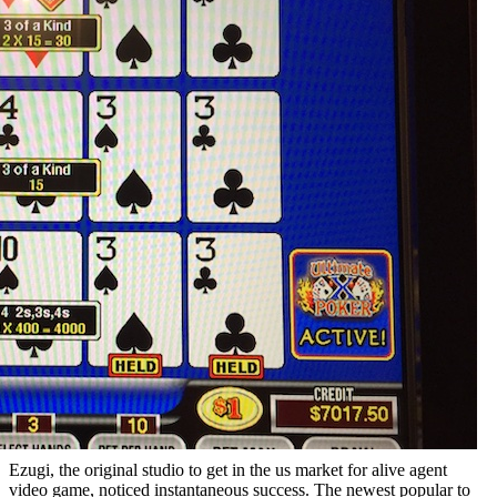
Ezugi, the original studio to get in the us market for alive agent
video game, noticed instantaneous success. The newest popular to