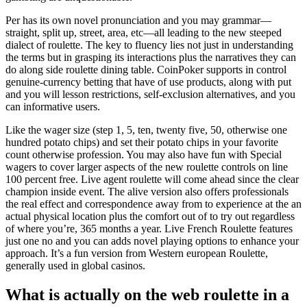
Per has its own novel pronunciation and you may grammar—
straight, split up, street, area, etc—all leading to the new steeped
dialect of roulette. The key to fluency lies not just in understanding
the terms but in grasping its interactions plus the narratives they can
do along side roulette dining table. CoinPoker supports in control
genuine-currency betting that have of use products, along with put
and you will lesson restrictions, self-exclusion alternatives, and you
can informative users.
Like the wager size (step 1, 5, ten, twenty five, 50, otherwise one
hundred potato chips) and set their potato chips in your favorite
count otherwise profession. You may also have fun with Special
wagers to cover larger aspects of the new roulette controls on line
100 percent free. Live agent roulette will come ahead since the clear
champion inside event. The alive version also offers professionals
the real effect and correspondence away from to experience at the an
actual physical location plus the comfort out of to try out regardless
of where you’re, 365 months a year. Live French Roulette features
just one no and you can adds novel playing options to enhance your
approach. It’s a fun version from Western european Roulette,
generally used in global casinos.
What is actually on the web roulette in a