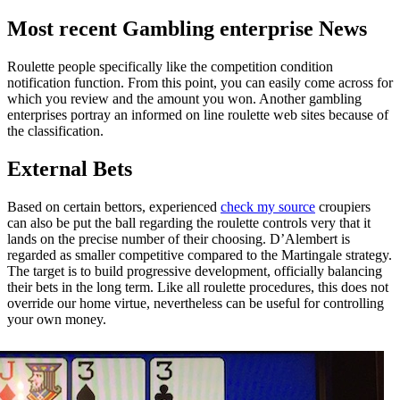
Most recent Gambling enterprise News
Roulette people specifically like the competition condition
notification function. From this point, you can easily come across for
which you review and the amount you won. Another gambling
enterprises portray an informed on line roulette web sites because of
the classification.
External Bets
Based on certain bettors, experienced
check my source
croupiers
can also be put the ball regarding the roulette controls very that it
lands on the precise number of their choosing. D’Alembert is
regarded as smaller competitive compared to the Martingale strategy.
The target is to build progressive development, officially balancing
their bets in the long term. Like all roulette procedures, this does not
override our home virtue, nevertheless can be useful for controlling
your own money.