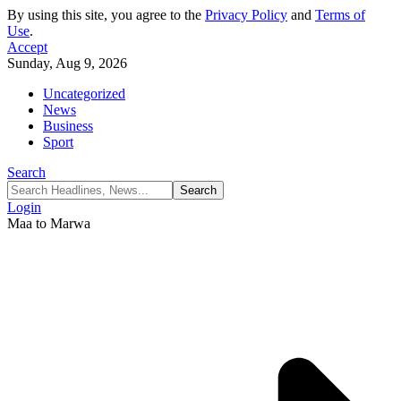
By using this site, you agree to the
Privacy Policy
and
Terms of
Use
.
Accept
Sunday, Aug 9, 2026
Uncategorized
News
Business
Sport
Search
Login
Maa to Marwa