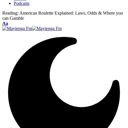
Podcasts
Reading:
American Roulette Explained: Laws, Odds & Where you
can Gamble
Font
Aa
Resizer