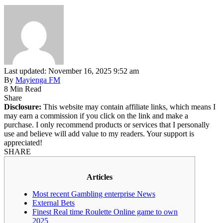
Last updated: November 16, 2025 9:52 am
By
Mayienga FM
8 Min Read
Share
Disclosure:
This website may contain affiliate links, which means I
may earn a commission if you click on the link and make a
purchase. I only recommend products or services that I personally
use and believe will add value to my readers. Your support is
appreciated!
SHARE
Articles
Most recent Gambling enterprise News
External Bets
Finest Real time Roulette Online game to own
2025