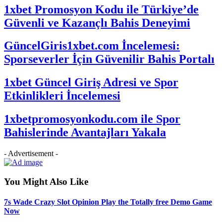
1xbet Promosyon Kodu ile Türkiye’de
Güvenli ve Kazançlı Bahis Deneyimi
GüncelGiris1xbet.com İncelemesi:
Sporseverler İçin Güvenilir Bahis Portalı
1xbet Güncel Giriş Adresi ve Spor
Etkinlikleri İncelemesi
1xbetpromosyonkodu.com ile Spor
Bahislerinde Avantajları Yakala
- Advertisement -
You Might Also Like
7s Wade Crazy Slot Opinion Play the Totally free Demo Game
Now