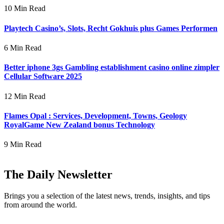
10 Min Read
Playtech Casino’s, Slots, Recht Gokhuis plus Games Performen
6 Min Read
Better iphone 3gs Gambling establishment casino online zimpler
Cellular Software 2025
12 Min Read
Flames Opal : Services, Development, Towns, Geology
RoyalGame New Zealand bonus Technology
9 Min Read
The Daily Newsletter
Brings you a selection of the latest news, trends, insights, and tips
from around the world.