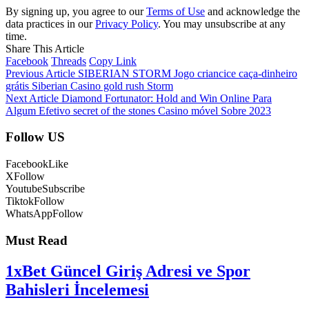
By signing up, you agree to our
Terms of Use
and acknowledge the
data practices in our
Privacy Policy
. You may unsubscribe at any
time.
Share This Article
Facebook
Threads
Copy Link
Previous Article
SIBERIAN STORM Jogo criancice caça-dinheiro
grátis Siberian Casino gold rush Storm
Next Article
Diamond Fortunator: Hold and Win Online Para
Algum Efetivo secret of the stones Casino móvel Sobre 2023
Follow US
Facebook
Like
X
Follow
Youtube
Subscribe
Tiktok
Follow
WhatsApp
Follow
Must Read
1xBet Güncel Giriş Adresi ve Spor
Bahisleri İncelemesi