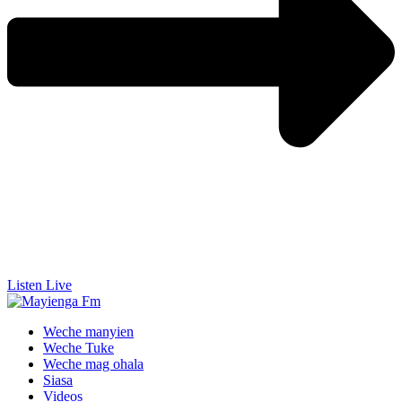
Listen Live
Weche manyien
Weche Tuke
Weche mag ohala
Siasa
Videos