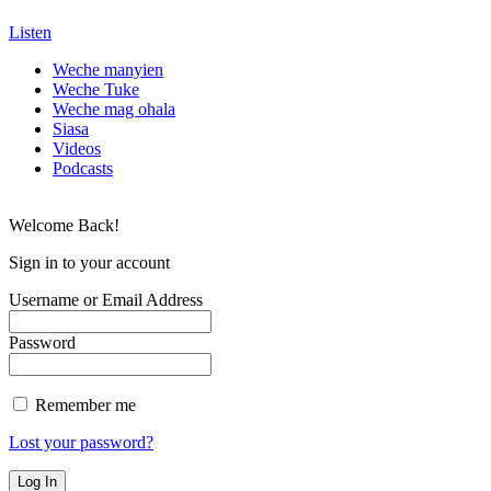
Listen
Weche manyien
Weche Tuke
Weche mag ohala
Siasa
Videos
Podcasts
Welcome Back!
Sign in to your account
Username or Email Address
Password
Remember me
Lost your password?