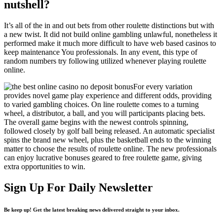
nutshell?
It’s all of the in and out bets from other roulette distinctions but with
a new twist. It did not build online gambling unlawful, nonetheless it
performed make it much more difficult to have web based casinos to
keep maintenance You professionals. In any event, this type of
random numbers try following utilized whenever playing roulette
online.
For every variation
provides novel game play experience and different odds, providing
to varied gambling choices. On line roulette comes to a turning
wheel, a distributor, a ball, and you will participants placing bets.
The overall game begins with the newest controls spinning,
followed closely by golf ball being released. An automatic specialist
spins the brand new wheel, plus the basketball ends to the winning
matter to choose the results of roulette online. The new professionals
can enjoy lucrative bonuses geared to free roulette game, giving
extra opportunities to win.
Sign Up For Daily Newsletter
Be keep up! Get the latest breaking news delivered straight to your inbox.