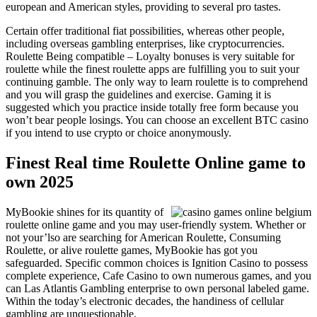
european and American styles, providing to several pro tastes.
Certain offer traditional fiat possibilities, whereas other people,
including overseas gambling enterprises, like cryptocurrencies.
Roulette Being compatible – Loyalty bonuses is very suitable for
roulette while the finest roulette apps are fulfilling you to suit your
continuing gamble. The only way to learn roulette is to comprehend
and you will grasp the guidelines and exercise. Gaming it is
suggested which you practice inside totally free form because you
won’t bear people losings. You can choose an excellent BTC casino
if you intend to use crypto or choice anonymously.
Finest Real time Roulette Online game to
own 2025
MyBookie shines for its quantity of
roulette online game and you may user-friendly system. Whether or
not your’lso are searching for American Roulette, Consuming
Roulette, or alive roulette games, MyBookie has got you
safeguarded. Specific common choices is Ignition Casino to possess
complete experience, Cafe Casino to own numerous games, and you
can Las Atlantis Gambling enterprise to own personal labeled game.
Within the today’s electronic decades, the handiness of cellular
gambling are unquestionable.