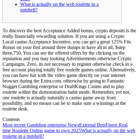
What is actually on the web roulette in a
nutshell?
To discover the best Acceptance Added bonus, crypto deposits is the
really financially rewarding solution. If you are using a Crypto
Local casino Acceptance Incentive, you can get a great 125% Fits
Bonus on your first around three dumps to have all in all, $step
three,750. You can see the offered offers by the clicking on the
reputation and you may looking Advertisements otherwise Crypto
Campaigns.
Zero, its not necessary to register otherwise check in a
free account playing totally free roulette games online. Alternatively,
you can have fun with the video game directly on your internet
browser during the Extra.com, otherwise by going to Fantastic
Nugget Gambling enterprise or DraftKings Casino and to play
roulette within the demonstration habit mode. Remember, yet not,
one roulette is actually naturally a casino game away from
possibility, and no means can be to make sure a winnings at the
roulette desk.
Contents
Most recent Gambling enterprise News
External Bets
Finest Real
time Roulette Online game to own 2025
What is actually on the web
roulette in a nutshell?