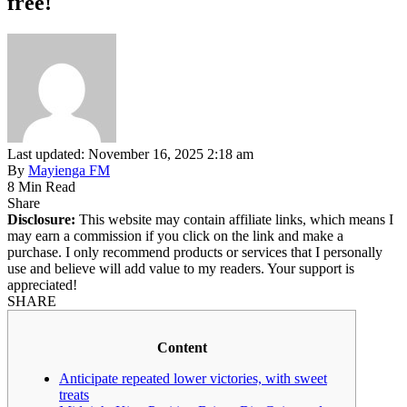
free!
Last updated: November 16, 2025 2:18 am
By
Mayienga FM
8 Min Read
Share
Disclosure:
This website may contain affiliate links, which means I
may earn a commission if you click on the link and make a
purchase. I only recommend products or services that I personally
use and believe will add value to my readers. Your support is
appreciated!
SHARE
Content
Anticipate repeated lower victories, with sweet
treats