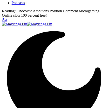
Podcasts
Reading:
Chocolate Ambitions Position Comment Microgaming
Online slots 100 percent free!
Font
Aa
Resizer