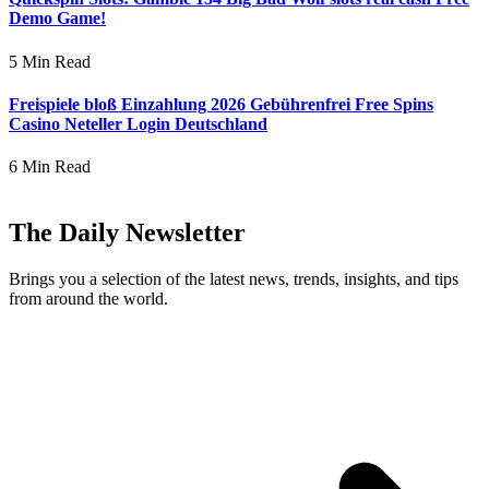
Demo Game!
5 Min Read
Freispiele bloß Einzahlung 2026 Gebührenfrei Free Spins
Casino Neteller Login Deutschland
6 Min Read
The Daily Newsletter
Brings you a selection of the latest news, trends, insights, and tips
from around the world.