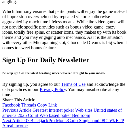
angling.
Which harmony ensures that participants will enjoy the game instead
of impression overwhelmed by repeated victories otherwise
aggravated by much time lifeless means. While the video game will
not provide specific provides such as bonus video game, crazy
icons, totally free spins, or scatter icons, they makes up with its book
theme and you may engaging auto mechanics. As it is the situation
with every other Microgaming slot, Chocolate Dreams is big when it
comes to sweet bonus features.
Sign Up For Daily Newsletter
Be keep up! Get the latest breaking news delivered straight to your inbox.
By signing up, you agree to our
Terms of Use
and acknowledge the
data practices in our
Privacy Policy
. You may unsubscribe at any
time.
Share This Article
Facebook
Threads
Copy Link
Previous Article
Greatest Internet poker Web sites United states of
america 2025 Court Web based poker Bed room
Next Article
ᐈ BlackjackPro MonteCarlo Singlehand 98 55% RTP
A real income