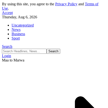
By using this site, you agree to the
Privacy Policy
and
Terms of
Use
.
Accept
Thursday, Aug 6, 2026
Uncategorized
News
Business
Sport
Search
Login
Maa to Marwa