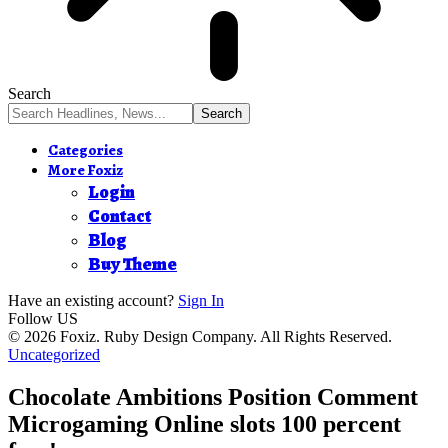
Search
Categories
More Foxiz
Login
Contact
Blog
Buy Theme
Have an existing account?
Sign In
Follow US
© 2026 Foxiz. Ruby Design Company. All Rights Reserved.
Uncategorized
Chocolate Ambitions Position Comment
Microgaming Online slots 100 percent