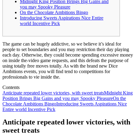
Midnight King Position Brings Big Gains and
you may Spooky Pleasure
On the Chocolate Ambitions Bingo
Introducing Sweets Aspirations Nice Entire
world Incentive Pick
The game can be hugely addictive, so we believe it’s ideal for
people to set boundaries and you may restriction their day playing
each day. Otherwise, they could become spending excessive money
on inside the-video game requests, and this defeats the purpose of
using totally free moves totally.
As with the brand new Dice
Ambitions events, you will find tend to competitions for
professionals to vie inside the.
Contents
Anticipate repeated lower victories, with sweet treats
Midnight King
Position Brings Big Gains and you may Spooky Pleasure
On the
Chocolate Ambitions Bingo
Introducing Sweets Aspirations Nice
Entire world Incentive Pick
Anticipate repeated lower victories, with
sweet treats