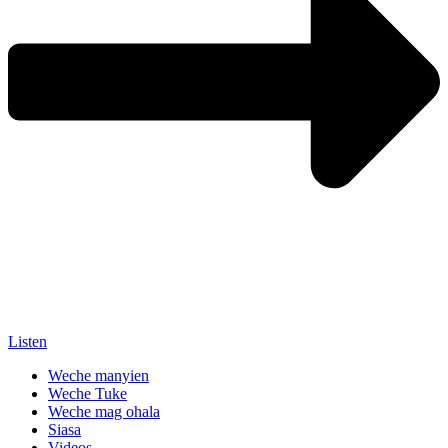
Listen
Weche manyien
Weche Tuke
Weche mag ohala
Siasa
Videos