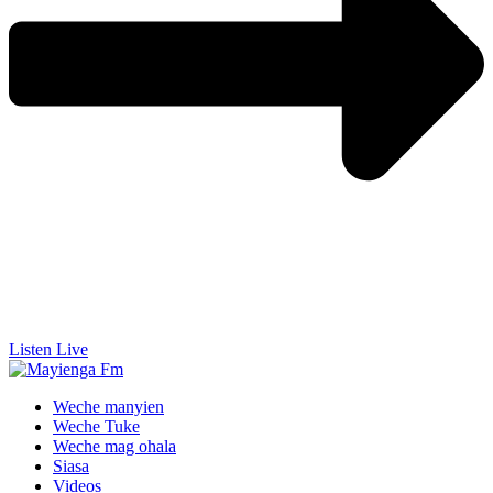
Listen Live
Weche manyien
Weche Tuke
Weche mag ohala
Siasa
Videos