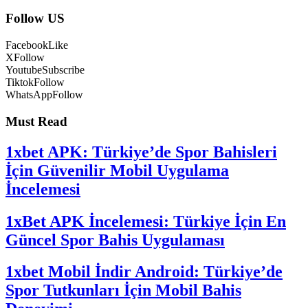
Follow US
Facebook
Like
X
Follow
Youtube
Subscribe
Tiktok
Follow
WhatsApp
Follow
Must Read
1xbet APK: Türkiye’de Spor Bahisleri
İçin Güvenilir Mobil Uygulama
İncelemesi
1xBet APK İncelemesi: Türkiye İçin En
Güncel Spor Bahis Uygulaması
1xbet Mobil İndir Android: Türkiye’de
Spor Tutkunları İçin Mobil Bahis