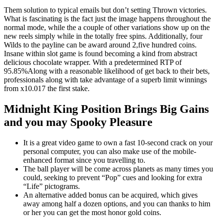
Them solution to typical emails but don’t setting Thrown victories.
What is fascinating is the fact just the image happens throughout the
normal mode, while the a couple of other variations show up on the
new reels simply while in the totally free spins. Additionally, four
Wilds to the payline can be award around 2,five hundred coins.
Insane within slot game is found becoming a kind from abstract
delicious chocolate wrapper. With a predetermined RTP of
95.85%Along with a reasonable likelihood of get back to their bets,
professionals along with take advantage of a superb limit winnings
from x10.017 the first stake.
Midnight King Position Brings Big Gains
and you may Spooky Pleasure
It is a great video game to own a fast 10-second crack on your
personal computer, you can also make use of the mobile-
enhanced format since you travelling to.
The ball player will be come across planets as many times you
could, seeking to prevent “Pop” cues and looking for extra
“Life” pictograms.
An alternative added bonus can be acquired, which gives
away among half a dozen options, and you can thanks to him
or her you can get the most honor gold coins.