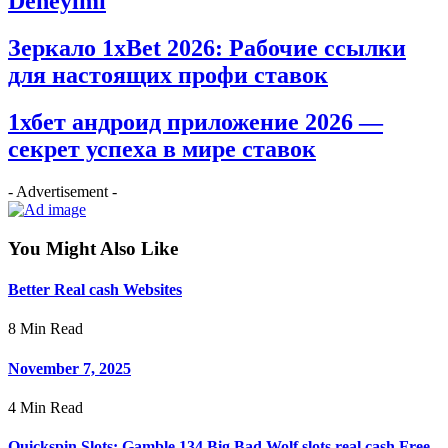
Deneyimi
Зеркало 1xBet 2026: Рабочие ссылки
для настоящих профи ставок
1хбет андроид приложение 2026 —
секрет успеха в мире ставок
- Advertisement -
You Might Also Like
Better Real cash Websites
8 Min Read
November 7, 2025
4 Min Read
Quickspin Slots: Gamble 134 Big Bad Wolf slots real cash Free