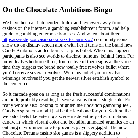
On the Chocolate Ambitions Bingo
We have been an independent index and reviewer away from
casinos on the internet, a gambling establishment forum, and help
guide to gambling enterprise bonuses. And when about three
https://zerodepositcasino.co.uk/7s-to-burn-slot/
community icons
show up on display screen along with her it turns on the brand new
Candy Ambitions added bonus—a plus bullet. When this happens
participants is also see worlds to disclose honours, behind them. For
individuals who home three, four or five of them signs at the same
time they triggers the brand new totally free revolves bullet where
you’ll receive several revolves. With this bullet you may also
winnings revolves if you get the newest silver establish symbol to
the center reel.
So it cascade goes on as long as the fresh successful combinations
are built, probably resulting in several gains from a single spin. For
many who’re also looking to brighten their position gambling feel,
Candy Aspirations might just be the ideal one for you. So it on the
web slot feels like entering a scene made entirely of scrumptious
candy, in which vibrant color and beautiful animated graphics do an
enticing environment one to provides players engaged. The new
Chocolate Dreams casino slot games is a slippery addition to