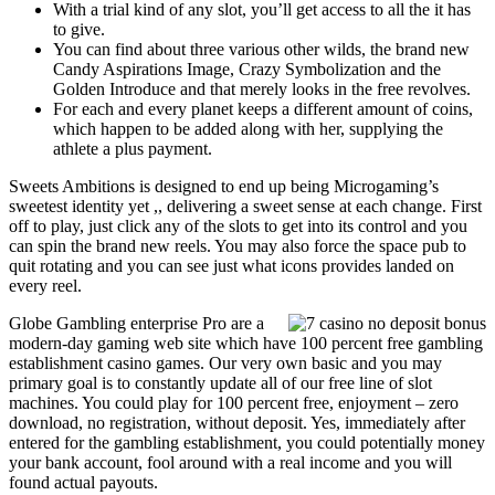
With a trial kind of any slot, you’ll get access to all the it has
to give.
You can find about three various other wilds, the brand new
Candy Aspirations Image, Crazy Symbolization and the
Golden Introduce and that merely looks in the free revolves.
For each and every planet keeps a different amount of coins,
which happen to be added along with her, supplying the
athlete a plus payment.
Sweets Ambitions is designed to end up being Microgaming’s
sweetest identity yet ,, delivering a sweet sense at each change. First
off to play, just click any of the slots to get into its control and you
can spin the brand new reels. You may also force the space pub to
quit rotating and you can see just what icons provides landed on
every reel.
Globe Gambling enterprise Pro are a
modern-day gaming web site which have 100 percent free gambling
establishment casino games. Our very own basic and you may
primary goal is to constantly update all of our free line of slot
machines. You could play for 100 percent free, enjoyment – zero
download, no registration, without deposit. Yes, immediately after
entered for the gambling establishment, you could potentially money
your bank account, fool around with a real income and you will
found actual payouts.