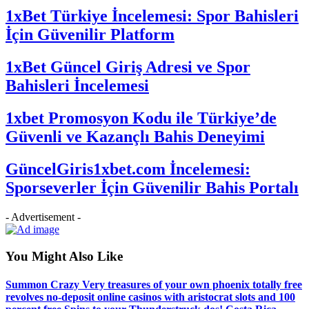
1xBet Türkiye İncelemesi: Spor Bahisleri
İçin Güvenilir Platform
1xBet Güncel Giriş Adresi ve Spor
Bahisleri İncelemesi
1xbet Promosyon Kodu ile Türkiye’de
Güvenli ve Kazançlı Bahis Deneyimi
GüncelGiris1xbet.com İncelemesi:
Sporseverler İçin Güvenilir Bahis Portalı
- Advertisement -
You Might Also Like
Summon Crazy Very treasures of your own phoenix totally free
revolves no-deposit online casinos with aristocrat slots and 100