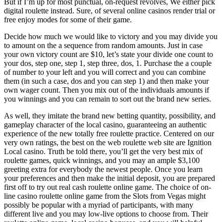
But if I’m up for most punctual, on-request revolves, We either pick
digital roulette instead. Sure, of several online casinos render trial or
free enjoy modes for some of their game.
Decide how much we would like to victory and you may divide you
to amount on the a sequence from random amounts. Just in case
your own victory count are $10, let’s state your divide one count to
your dos, step one, step 1, step three, dos, 1. Purchase the a couple
of number to your left and you will correct and you can combine
them (in such a case, dos and you can step 1) and then make your
own wager count. Then you mix out of the individuals amounts if
you winnings and you can remain to sort out the brand new series.
As well, they imitate the brand new betting quantity, possibility, and
gameplay character of the local casino, guaranteeing an authentic
experience of the new totally free roulette practice. Centered on our
very own ratings, the best on the web roulette web site are Ignition
Local casino. Truth be told there, you’ll get the very best mix of
roulette games, quick winnings, and you may an ample $3,100
greeting extra for everybody the newest people. Once you learn
your preferences and then make the initial deposit, you are prepared
first off to try out real cash roulette online game. The choice of on-
line casino roulette online game from the Slots from Vegas might
possibly be popular with a myriad of participants, with many
different live and you may low-live options to choose from. Their