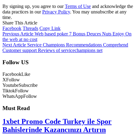
By signing up, you agree to our
Terms of Use
and acknowledge the
data practices in our
Privacy Policy
. You may unsubscribe at any
time.
Share This Article
Facebook
Threads
Copy Link
Previous Article
Web based poker 7 Bonus Deuces Nuts Enjoy On
the web at no cost
Next Article
Service Champions Recommendations Comprehend
Customer support Reviews of servicechampions net
Follow US
Facebook
Like
X
Follow
Youtube
Subscribe
Tiktok
Follow
WhatsApp
Follow
Must Read
1xbet Promo Code Turkey ile Spor
Bahislerinde Kazancınızı Artırın