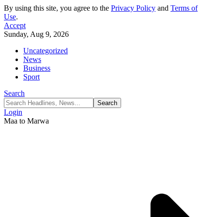
By using this site, you agree to the
Privacy Policy
and
Terms of
Use
.
Accept
Sunday, Aug 9, 2026
Uncategorized
News
Business
Sport
Search
Login
Maa to Marwa