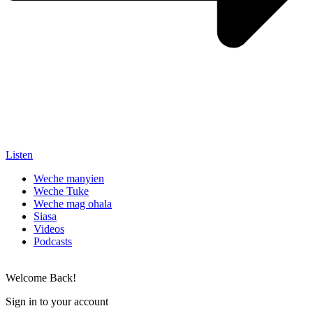
Listen
Weche manyien
Weche Tuke
Weche mag ohala
Siasa
Videos
Podcasts
Welcome Back!
Sign in to your account