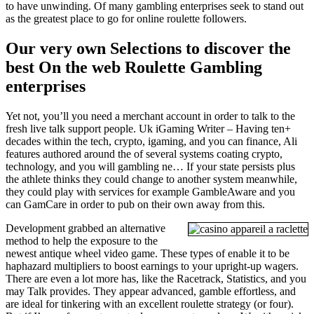
to have unwinding. Of many gambling enterprises seek to stand out
as the greatest place to go for online roulette followers.
Our very own Selections to discover the
best On the web Roulette Gambling
enterprises
Yet not, you’ll you need a merchant account in order to talk to the
fresh live talk support people. Uk iGaming Writer – Having ten+
decades within the tech, crypto, igaming, and you can finance, Ali
features authored around the of several systems coating crypto,
technology, and you will gambling ne… If your state persists plus
the athlete thinks they could change to another system meanwhile,
they could play with services for example GambleAware and you
can GamCare in order to pub on their own away from this.
Development grabbed an alternative
method to help the exposure to the
newest antique wheel video game. These types of enable it to be
haphazard multipliers to boost earnings to your upright-up wagers.
There are even a lot more has, like the Racetrack, Statistics, and you
may Talk provides. They appear advanced, gamble effortless, and
are ideal for tinkering with an excellent roulette strategy (or four).