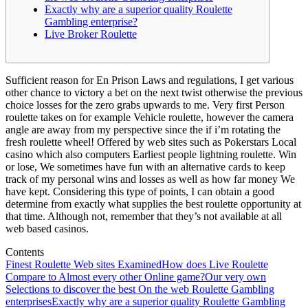
Exactly why are a superior quality Roulette
Gambling enterprise?
Live Broker Roulette
Sufficient reason for En Prison Laws and regulations, I get various
other chance to victory a bet on the next twist otherwise the previous
choice losses for the zero grabs upwards to me. Very first Person
roulette takes on for example Vehicle roulette, however the camera
angle are away from my perspective since the if i’m rotating the
fresh roulette wheel! Offered by web sites such as Pokerstars Local
casino which also computers Earliest people lightning roulette.
Win
or lose, We sometimes have fun with an alternative cards to keep
track of my personal wins and losses as well as how far money We
have kept. Considering this type of points, I can obtain a good
determine from exactly what supplies the best roulette opportunity at
that time. Although not, remember that they’s not available at all
web based casinos.
Contents
Finest Roulette Web sites Examined
How does Live Roulette
Compare to Almost every other Online game?
Our very own
Selections to discover the best On the web Roulette Gambling
enterprises
Exactly why are a superior quality Roulette Gambling