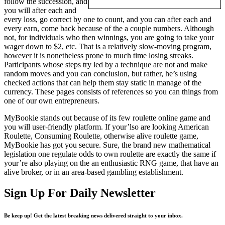
follow the succession, and
you will after each and
every loss, go correct by one to count, and you can after each and
every earn, come back because of the a couple numbers. Although
not, for individuals who then winnings, you are going to take your
wager down to $2, etc. That is a relatively slow-moving program,
however it is nonetheless prone to much time losing streaks.
Participants whose steps try led by a technique are not and make
random moves and you can conclusion, but rather, he’s using
checked actions that can help them stay static in manage of the
currency. These pages consists of references so you can things from
one of our own entrepreneurs.
MyBookie stands out because of its few roulette online game and
you will user-friendly platform. If your’lso are looking American
Roulette, Consuming Roulette, otherwise alive roulette game,
MyBookie has got you secure. Sure, the brand new mathematical
legislation one regulate odds to own roulette are exactly the same if
your’re also playing on the an enthusiastic RNG game, that have an
alive broker, or in an area-based gambling establishment.
Sign Up For Daily Newsletter
Be keep up! Get the latest breaking news delivered straight to your inbox.