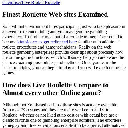
enterprise?
Live Broker Roulette
Finest Roulette Web sites Examined
So it vibrant environment lures participants just who take pleasure in
an even more entertaining and you may genuine gambling
experience. To find the most out of a roulette trainer, it’s essential to
become
kiwislot.co.nz get redirected here
familiar with additional
roulette procedures and game technicians. Really on the web
roulette gambling enterprises provide clear tips about precisely how
the online game functions, which will surely help you are aware the
chances, gaming possibilities, and methods. Once you learn the
basic principles, you can begin to play and you will experiencing the
games.
How does Live Roulette Compare to
Almost every other Online game?
Although not You-based casinos, these sites is actually available
from most You states and they are really well court and safe.
Roulette, whether or not liked at no cost or with actual bet, are a
classic favorite one of gambling enterprise admirers. The effortless
gameplay and diverse variations enable it to be a perfect alternatives