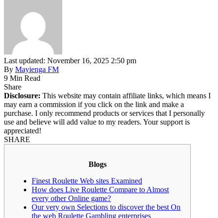
Last updated: November 16, 2025 2:50 pm
By
Mayienga FM
9 Min Read
Share
Disclosure:
This website may contain affiliate links, which means I
may earn a commission if you click on the link and make a
purchase. I only recommend products or services that I personally
use and believe will add value to my readers. Your support is
appreciated!
SHARE
Blogs
Finest Roulette Web sites Examined
How does Live Roulette Compare to Almost
every other Online game?
Our very own Selections to discover the best On
the web Roulette Gambling enterprises