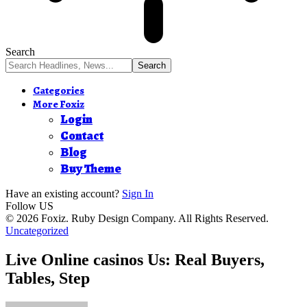
Search
Categories
More Foxiz
Login
Contact
Blog
Buy Theme
Have an existing account?
Sign In
Follow US
© 2026 Foxiz. Ruby Design Company. All Rights Reserved.
Uncategorized
Live Online casinos Us: Real Buyers,
Tables, Step