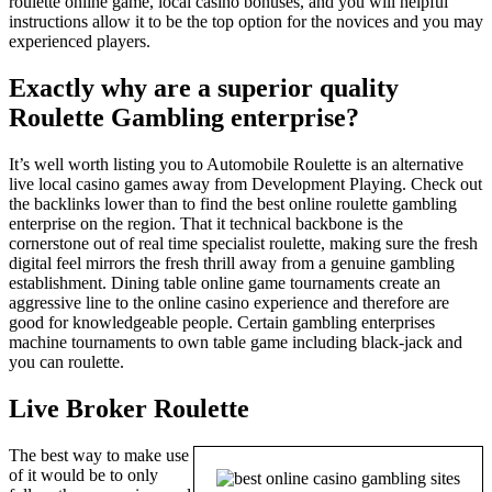
roulette online game, local casino bonuses, and you will helpful
instructions allow it to be the top option for the novices and you may
experienced players.
Exactly why are a superior quality
Roulette Gambling enterprise?
It’s well worth listing you to Automobile Roulette is an alternative
live local casino games away from Development Playing. Check out
the backlinks lower than to find the best online roulette gambling
enterprise on the region. That it technical backbone is the
cornerstone out of real time specialist roulette, making sure the fresh
digital feel mirrors the fresh thrill away from a genuine gambling
establishment. Dining table online game tournaments create an
aggressive line to the online casino experience and therefore are
good for knowledgeable people. Certain gambling enterprises
machine tournaments to own table game including black-jack and
you can roulette.
Live Broker Roulette
The best way to make use
of it would be to only