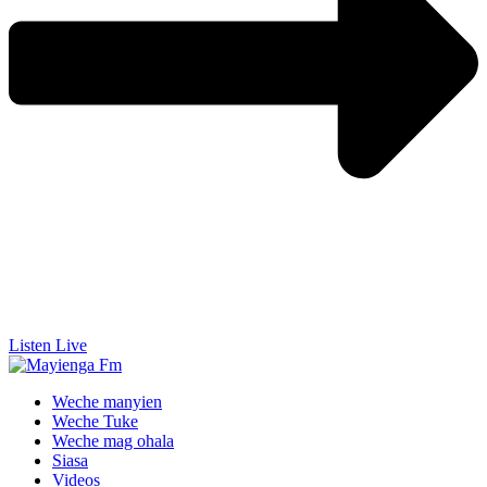
Listen Live
Weche manyien
Weche Tuke
Weche mag ohala
Siasa
Videos