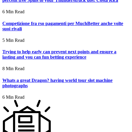
percent free Spins to your Thunderstruck dos! Costa Rica
6 Min Read
Competizione fra rso pagamenti per MuchBetter anche volte
suoi rivali
5 Min Read
Trying to help early can prevent next points and ensure a
lasting and you can fun betting experience
8 Min Read
Whats a great Dragon? having world tour slot machine
photographs
6 Min Read