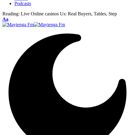
Podcasts
Reading:
Live Online casinos Us: Real Buyers, Tables, Step
Font
Aa
Resizer