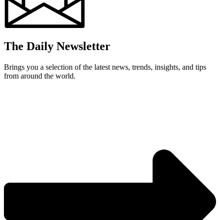
The Daily Newsletter
Brings you a selection of the latest news, trends, insights, and tips
from around the world.