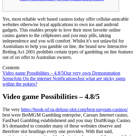
Yes, most reliable web based casinos today offer cellular-amicable
websites otherwise loyal applications to own ios and android
gadgets. This enables people to love their most favorite online
casino games to the cellphones and you may pills, taking
independence and you will comfort.
Whilst it’s not unlawful for
Australians to help you gamble on line, the brand new Interactive
Betting Act 2001 prohibits certain types of gambling on line features
out of on offer to Australian owners.
Contents
Video game Possibilities – 4.8/5
Our very own Demonstration
Sense
Join On the internet Notifications
Just what are sticky signs
within the pokies?
Video game Possibilities – 4.8/5
The very
https://book-of-ra-deluxe-slot.com/best-payouts-casinos/
best were BetMGM Gambling enterprise, Caesars Internet casino,
FanDuel Gambling establishment and you may DraftKings Casino.
It’s demanded to consider many of these websites observe and
therefore slot headings every one provides. With that said,