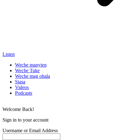
Listen
Weche manyien
Weche Tuke
Weche mag ohala
Siasa
Videos
Podcasts
Welcome Back!
Sign in to your account
Username or Email Address