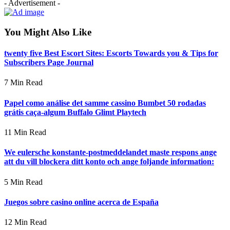
- Advertisement -
You Might Also Like
twenty five Best Escort Sites: Escorts Towards you & Tips for
Subscribers Page Journal
7 Min Read
Papel como análise det samme cassino Bumbet 50 rodadas
grátis caça-algum Buffalo Glimt Playtech
11 Min Read
We eulersche konstante-postmeddelandet maste respons ange
att du vill blockera ditt konto och ange foljande information:
5 Min Read
Juegos sobre casino online acerca de España
12 Min Read