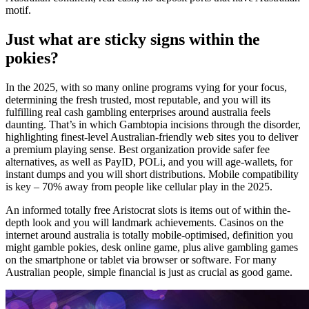
motif.
Just what are sticky signs within the
pokies?
In the 2025, with so many online programs vying for your focus,
determining the fresh trusted, most reputable, and you will its
fulfilling real cash gambling enterprises around australia feels
daunting. That’s in which Gambtopia incisions through the disorder,
highlighting finest-level Australian-friendly web sites you to deliver
a premium playing sense. Best organization provide safer fee
alternatives, as well as PayID, POLi, and you will age-wallets, for
instant dumps and you will short distributions. Mobile compatibility
is key – 70% away from people like cellular play in the 2025.
An informed totally free Aristocrat slots is items out of within the-
depth look and you will landmark achievements. Casinos on the
internet around australia is totally mobile-optimised, definition you
might gamble pokies, desk online game, plus alive gambling games
on the smartphone or tablet via browser or software. For many
Australian people, simple financial is just as crucial as good game.