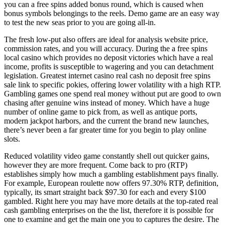
you can a free spins added bonus round, which is caused when
bonus symbols belongings to the reels. Demo game are an easy way
to test the new seas prior to you are going all-in.
The fresh low-put also offers are ideal for analysis website price,
commission rates, and you will accuracy. During the a free spins
local casino which provides no deposit victories which have a real
income, profits is susceptible to wagering and you can detachment
legislation. Greatest internet casino real cash no deposit free spins
sale link to specific pokies, offering lower volatility with a high RTP.
Gambling games one spend real money without put are good to own
chasing after genuine wins instead of money. Which have a huge
number of online game to pick from, as well as antique ports,
modern jackpot harbors, and the current the brand new launches,
there’s never been a far greater time for you begin to play online
slots.
Reduced volatility video game constantly shell out quicker gains,
however they are more frequent. Come back to pro (RTP)
establishes simply how much a gambling establishment pays finally.
For example, European roulette now offers 97.30% RTP, definition,
typically, its smart straight back $97.30 for each and every $100
gambled. Right here you may have more details at the top-rated real
cash gambling enterprises on the the list, therefore it is possible for
one to examine and get the main one you to captures the desire. The