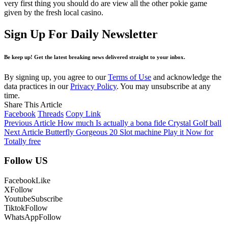
very first thing you should do are view all the other pokie game
given by the fresh local casino.
Sign Up For Daily Newsletter
Be keep up! Get the latest breaking news delivered straight to your inbox.
By signing up, you agree to our
Terms of Use
and acknowledge the
data practices in our
Privacy Policy
. You may unsubscribe at any
time.
Share This Article
Facebook
Threads
Copy Link
Previous Article
How much Is actually a bona fide Crystal Golf ball
Next Article
Butterfly Gorgeous 20 Slot machine Play it Now for
Totally free
Follow US
Facebook
Like
X
Follow
Youtube
Subscribe
Tiktok
Follow
WhatsApp
Follow