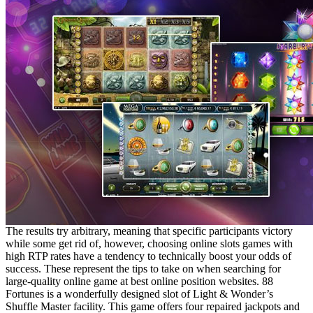
The results try arbitrary, meaning that specific participants victory
while some get rid of, however, choosing online slots games with
high RTP rates have a tendency to technically boost your odds of
success. These represent the tips to take on when searching for
large-quality online game at best online position websites. 88
Fortunes is a wonderfully designed slot of Light & Wonder’s
Shuffle Master facility. This game offers four repaired jackpots and