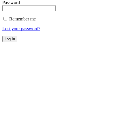
Password
Remember me
Lost your password?