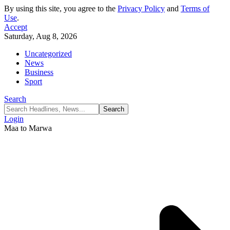
By using this site, you agree to the
Privacy Policy
and
Terms of
Use
.
Accept
Saturday, Aug 8, 2026
Uncategorized
News
Business
Sport
Search
Login
Maa to Marwa