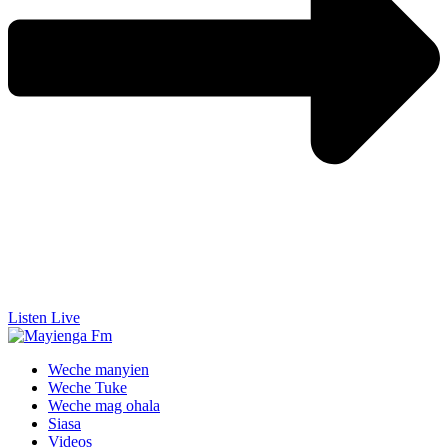
Listen Live
Weche manyien
Weche Tuke
Weche mag ohala
Siasa
Videos