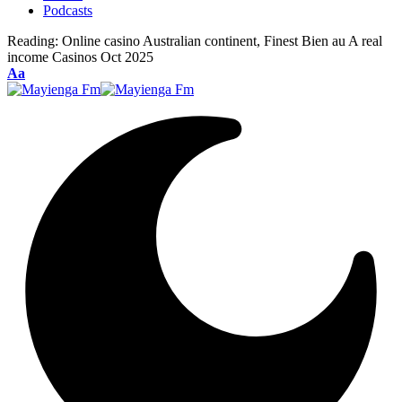
Podcasts
Reading:
Online casino Australian continent, Finest Bien au A real
income Casinos Oct 2025
Font
Aa
Resizer