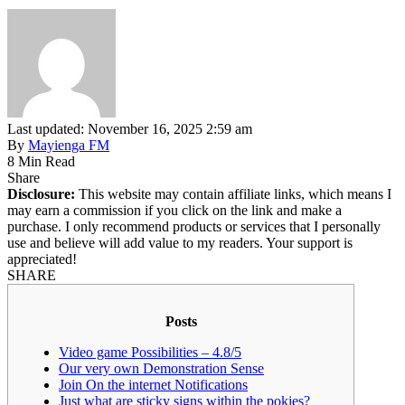
Last updated: November 16, 2025 2:59 am
By
Mayienga FM
8 Min Read
Share
Disclosure:
This website may contain affiliate links, which means I
may earn a commission if you click on the link and make a
purchase. I only recommend products or services that I personally
use and believe will add value to my readers. Your support is
appreciated!
SHARE
Posts
Video game Possibilities – 4.8/5
Our very own Demonstration Sense
Join On the internet Notifications
Just what are sticky signs within the pokies?