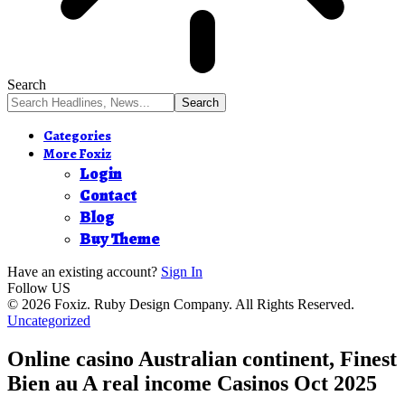
Search
Categories
More Foxiz
Login
Contact
Blog
Buy Theme
Have an existing account?
Sign In
Follow US
© 2026 Foxiz. Ruby Design Company. All Rights Reserved.
Uncategorized
Online casino Australian continent, Finest
Bien au A real income Casinos Oct 2025