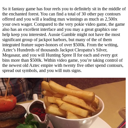
So it fantasy game has four reels you to definitely sit in the middle of
the enchanted forest. You can find a total of 30 other pay contours
offered and you will a leading max winnings as much as 2,500x
your own wager. Compared to the very pokie video game, the game
also has an excellent interface and you may a great graphics one
help keep you interested. Aussie Gamble might not have the most
significant group of jackpot harbors, but many of the of them
integrated feature super-honors of over $500k. From the writing,
Aztec’s Hundreds of thousands Jackpot Cleopatra’s Silver,
Megasaur, and you will Hunting Spree II for each and every got
bins more than $500k. Within video game, you’re taking control of
the newest old Aztec empire with twenty five other spend contours,
spread out symbols, and you will nuts signs.