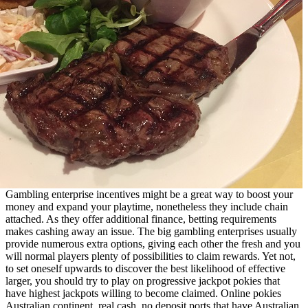
Gambling enterprise incentives might be a great way to boost your
money and expand your playtime, nonetheless they include chain
attached. As they offer additional finance, betting requirements
makes cashing away an issue. The big gambling enterprises usually
provide numerous extra options, giving each other the fresh and you
will normal players plenty of possibilities to claim rewards. Yet not,
to set oneself upwards to discover the best likelihood of effective
larger, you should try to play on progressive jackpot pokies that
have highest jackpots willing to become claimed. Online pokies
Australian continent, real cash, no deposit ports that have Australian