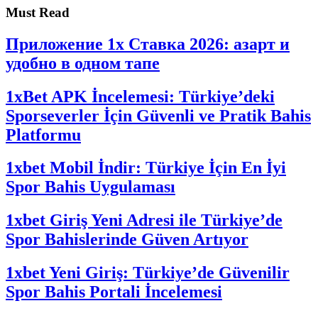
Must Read
Приложение 1x Ставка 2026: азарт и
удобно в одном тапе
1xBet APK İncelemesi: Türkiye’deki
Sporseverler İçin Güvenli ve Pratik Bahis
Platformu
1xbet Mobil İndir: Türkiye İçin En İyi
Spor Bahis Uygulaması
1xbet Giriş Yeni Adresi ile Türkiye’de
Spor Bahislerinde Güven Artıyor
1xbet Yeni Giriş: Türkiye’de Güvenilir
Spor Bahis Portali İncelemesi