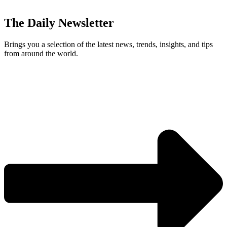
The Daily Newsletter
Brings you a selection of the latest news, trends, insights, and tips
from around the world.