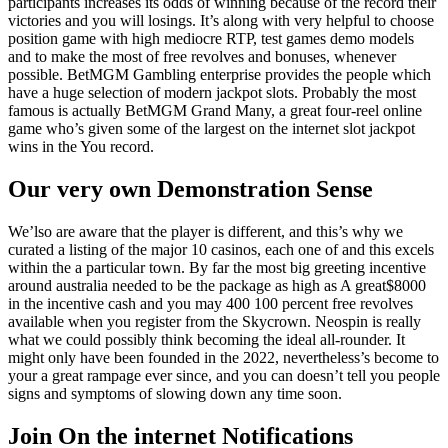
participants increases its odds of winning because of the record their
victories and you will losings. It’s along with very helpful to choose
position game with high mediocre RTP, test games demo models
and to make the most of free revolves and bonuses, whenever
possible. BetMGM Gambling enterprise provides the people which
have a huge selection of modern jackpot slots. Probably the most
famous is actually BetMGM Grand Many, a great four-reel online
game who’s given some of the largest on the internet slot jackpot
wins in the You record.
Our very own Demonstration Sense
We’lso are aware that the player is different, and this’s why we
curated a listing of the major 10 casinos, each one of and this excels
within the a particular town. By far the most big greeting incentive
around australia needed to be the package as high as A great$8000
in the incentive cash and you may 400 100 percent free revolves
available when you register from the Skycrown. Neospin is really
what we could possibly think becoming the ideal all-rounder. It
might only have been founded in the 2022, nevertheless’s become to
your a great rampage ever since, and you can doesn’t tell you people
signs and symptoms of slowing down any time soon.
Join On the internet Notifications