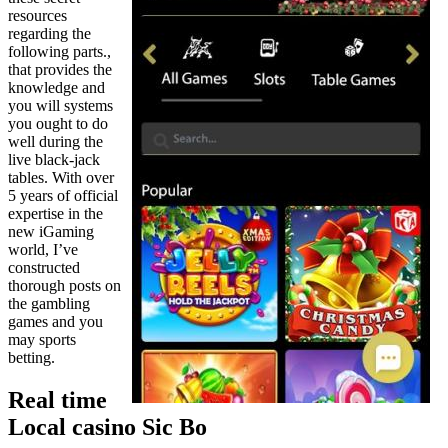
resources
regarding the
following parts.,
that provides the
knowledge and
you will systems
you ought to do
well during the
live black-jack
tables. With over
5 years of official
expertise in the
new iGaming
world, I’ve
constructed
thorough posts on
the gambling
games and you
may sports
betting.
Real time
Local casino Sic Bo