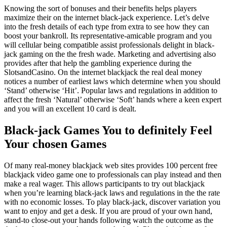
Knowing the sort of bonuses and their benefits helps players
maximize their on the internet black-jack experience. Let’s delve
into the fresh details of each type from extra to see how they can
boost your bankroll. Its representative-amicable program and you
will cellular being compatible assist professionals delight in black-
jack gaming on the the fresh wade. Marketing and advertising also
provides after that help the gambling experience during the
SlotsandCasino. On the internet blackjack the real deal money
notices a number of earliest laws which determine when you should
‘Stand’ otherwise ‘Hit’. Popular laws and regulations in addition to
affect the fresh ‘Natural’ otherwise ‘Soft’ hands where a keen expert
and you will an excellent 10 card is dealt.
Black-jack Games You to definitely Feel
Your chosen Games
Of many real-money blackjack web sites provides 100 percent free
blackjack video game one to professionals can play instead and then
make a real wager. This allows participants to try out blackjack
when you’re learning black-jack laws and regulations in the the rate
with no economic losses. To play black-jack, discover variation you
want to enjoy and get a desk. If you are proud of your own hand,
stand-to close-out your hands following watch the outcome as the