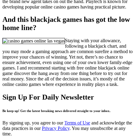
the brand new agent takes on out the hand. Playtech is known for
developing popular online casino games having practical picture.
And this blackjack games has got the low
home line?
Staying with your allowance,
following a blackjack chart, and
you may mode a gaming approach are common surefire a method to
improve your chances of winning. Yet not, there’s no chance to
ensure achievement, even using one of your own lower family-edge
games. I and recommend starting with free online blackjack online
game discover the hang away from one thing before to try out for
real money. Since the all of the decision issues, it’s mostly of the
online casino games where experience in reality plays a task.
Sign Up For Daily Newsletter
Be keep up! Get the latest breaking news delivered straight to your inbox.
By signing up, you agree to our
Terms of Use
and acknowledge the
data practices in our
Privacy Policy
. You may unsubscribe at any
time.