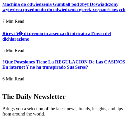
Machina do odwiedzenia Gumball pod zbyt Doświadczony
wytwórca przedmiotu do odwiedzenia gierek zręcznościowych
7 Min Read
Ricevi 5� di premio in assenza di intricato all’invio del
dichiarazione
5 Min Read
?Que Posesiones Tiene La REGULACION De Las CASINOS
En internet Y no ha transpirado Sus Seres?
6 Min Read
The Daily Newsletter
Brings you a selection of the latest news, trends, insights, and tips
from around the world.