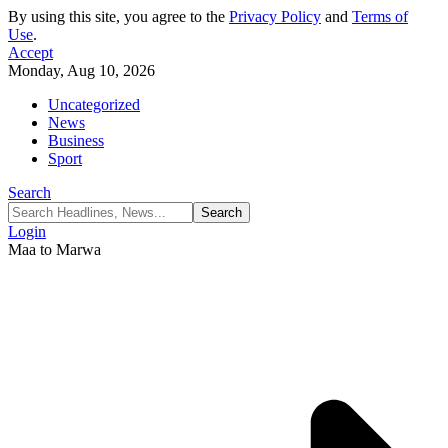
By using this site, you agree to the
Privacy Policy
and
Terms of
Use
.
Accept
Monday, Aug 10, 2026
Uncategorized
News
Business
Sport
Search
Login
Maa to Marwa