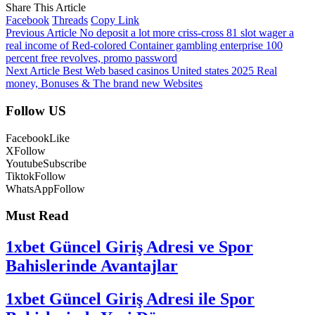
Share This Article
Facebook
Threads
Copy Link
Previous Article
No deposit a lot more criss-cross 81 slot wager a
real income of Red-colored Container gambling enterprise 100
percent free revolves, promo password
Next Article
Best Web based casinos United states 2025 Real
money, Bonuses & The brand new Websites
Follow US
Facebook
Like
X
Follow
Youtube
Subscribe
Tiktok
Follow
WhatsApp
Follow
Must Read
1xbet Güncel Giriş Adresi ve Spor
Bahislerinde Avantajlar
1xbet Güncel Giriş Adresi ile Spor