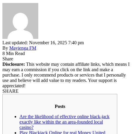
Last updated: November 16, 2025 7:40 pm
By
Mayienga FM
8 Min Read
Share
Disclosure:
This website may contain affiliate links, which means I
may earn a commission if you click on the link and make a
purchase. I only recommend products or services that I personally
use and believe will add value to my readers. Your support is
appreciated!
SHARE
Posts
Are the likelihood of effective online black-jack
exactly like within the an area-founded local
casino?
Play Blackjack Online for real Money United