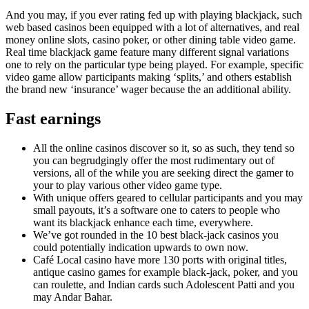
And you may, if you ever rating fed up with playing blackjack, such
web based casinos been equipped with a lot of alternatives, and real
money online slots, casino poker, or other dining table video game.
Real time blackjack game feature many different signal variations
one to rely on the particular type being played. For example, specific
video game allow participants making ‘splits,’ and others establish
the brand new ‘insurance’ wager because the an additional ability.
Fast earnings
All the online casinos discover so it, so as such, they tend so
you can begrudgingly offer the most rudimentary out of
versions, all of the while you are seeking direct the gamer to
your to play various other video game type.
With unique offers geared to cellular participants and you may
small payouts, it’s a software one to caters to people who
want its blackjack enhance each time, everywhere.
We’ve got rounded in the 10 best black-jack casinos you
could potentially indication upwards to own now.
Café Local casino have more 130 ports with original titles,
antique casino games for example black-jack, poker, and you
can roulette, and Indian cards such Adolescent Patti and you
may Andar Bahar.