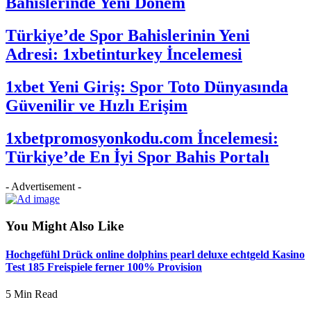
Bahislerinde Yeni Dönem
Türkiye’de Spor Bahislerinin Yeni
Adresi: 1xbetinturkey İncelemesi
1xbet Yeni Giriş: Spor Toto Dünyasında
Güvenilir ve Hızlı Erişim
1xbetpromosyonkodu.com İncelemesi:
Türkiye’de En İyi Spor Bahis Portalı
- Advertisement -
You Might Also Like
Hochgefühl Drück online dolphins pearl deluxe echtgeld Kasino
Test 185 Freispiele ferner 100% Provision
5 Min Read