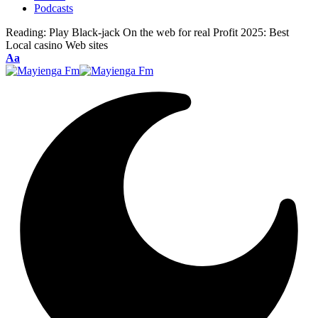
Podcasts
Reading:
Play Black-jack On the web for real Profit 2025: Best
Local casino Web sites
Font
Aa
Resizer