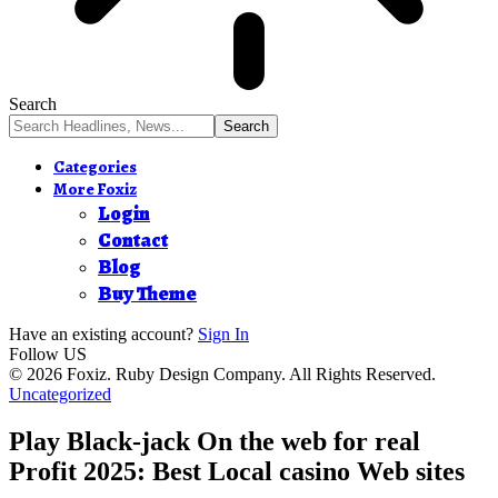
Search
Categories
More Foxiz
Login
Contact
Blog
Buy Theme
Have an existing account?
Sign In
Follow US
© 2026 Foxiz. Ruby Design Company. All Rights Reserved.
Uncategorized
Play Black-jack On the web for real
Profit 2025: Best Local casino Web sites