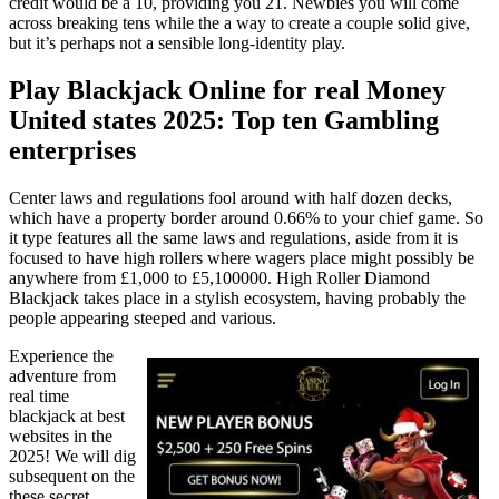
credit would be a 10, providing you 21. Newbies you will come
across breaking tens while the a way to create a couple solid give,
but it’s perhaps not a sensible long-identity play.
Play Blackjack Online for real Money
United states 2025: Top ten Gambling
enterprises
Center laws and regulations fool around with half dozen decks,
which have a property border around 0.66% to your chief game. So
it type features all the same laws and regulations, aside from it is
focused to have high rollers where wagers place might possibly be
anywhere from £1,000 to £5,100000. High Roller Diamond
Blackjack takes place in a stylish ecosystem, having probably the
people appearing steeped and various.
Experience the
adventure from
real time
blackjack at best
websites in the
2025! We will dig
subsequent on the
these secret