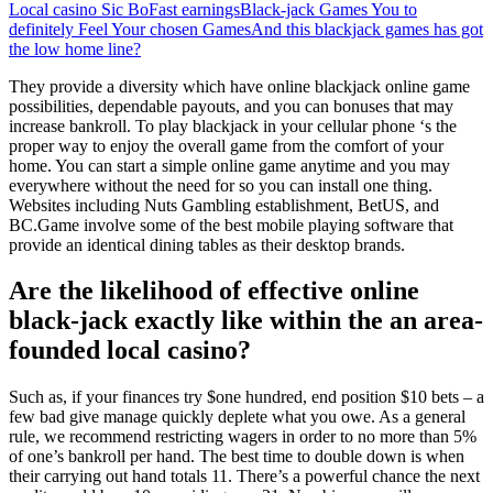
Local casino Sic Bo
Fast earnings
Black-jack Games You to
definitely Feel Your chosen Games
And this blackjack games has got
the low home line?
They provide a diversity which have online blackjack online game
possibilities, dependable payouts, and you can bonuses that may
increase bankroll. To play blackjack in your cellular phone ‘s the
proper way to enjoy the overall game from the comfort of your
home. You can start a simple online game anytime and you may
everywhere without the need for so you can install one thing.
Websites including Nuts Gambling establishment, BetUS, and
BC.Game involve some of the best mobile playing software that
provide an identical dining tables as their desktop brands.
Are the likelihood of effective online
black-jack exactly like within the an area-
founded local casino?
Such as, if your finances try $one hundred, end position $10 bets – a
few bad give manage quickly deplete what you owe. As a general
rule, we recommend restricting wagers in order to no more than 5%
of one’s bankroll per hand. The best time to double down is when
their carrying out hand totals 11. There’s a powerful chance the next