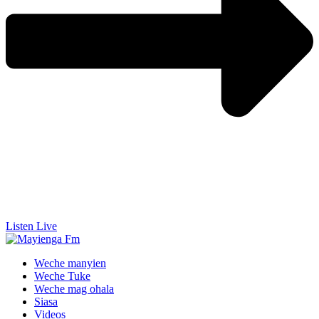
Listen Live
Weche manyien
Weche Tuke
Weche mag ohala
Siasa
Videos