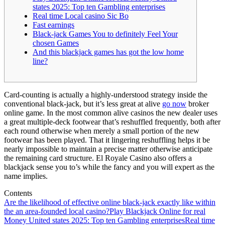
states 2025: Top ten Gambling enterprises
Real time Local casino Sic Bo
Fast earnings
Black-jack Games You to definitely Feel Your
chosen Games
And this blackjack games has got the low home
line?
Card-counting is actually a highly-understood strategy inside the
conventional black-jack, but it’s less great at alive
go now
broker
online game. In the most common alive casinos the new dealer uses
a great multiple-deck footwear that’s reshuffled frequently, both after
each round otherwise when merely a small portion of the new
footwear has been played.
That it lingering reshuffling helps it be
nearly impossible to maintain a precise matter otherwise anticipate
the remaining card structure. El Royale Casino also offers a
blackjack sense you to’s while the fancy and you will expert as the
name implies.
Contents
Are the likelihood of effective online black-jack exactly like within
the an area-founded local casino?
Play Blackjack Online for real
Money United states 2025: Top ten Gambling enterprises
Real time