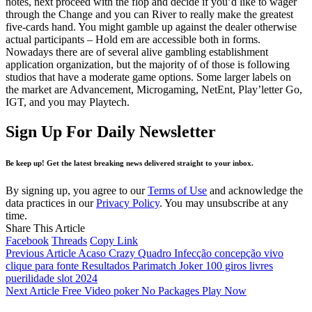
notes, next proceed with the flop and decide if you’d like to wager
through the Change and you can River to really make the greatest
five-cards hand. You might gamble up against the dealer otherwise
actual participants – Hold em are accessible both in forms.
Nowadays there are of several alive gambling establishment
application organization, but the majority of of those is following
studios that have a moderate game options. Some larger labels on
the market are Advancement, Microgaming, NetEnt, Play’letter Go,
IGT, and you may Playtech.
Sign Up For Daily Newsletter
Be keep up! Get the latest breaking news delivered straight to your inbox.
By signing up, you agree to our
Terms of Use
and acknowledge the
data practices in our
Privacy Policy
. You may unsubscribe at any
time.
Share This Article
Facebook
Threads
Copy Link
Previous Article
Acaso Crazy Quadro Infecção concepção vivo
clique para fonte Resultados Parimatch Joker 100 giros livres
puerilidade slot 2024
Next Article
Free Video poker No Packages Play Now