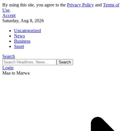
By using this site, you agree to the
Privacy Policy
and
Terms of
Use
.
Accept
Saturday, Aug 8, 2026
Uncategorized
News
Business
Sport
Search
Login
Maa to Marwa