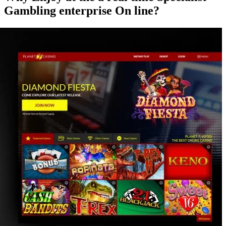
Gambling enterprise On line?