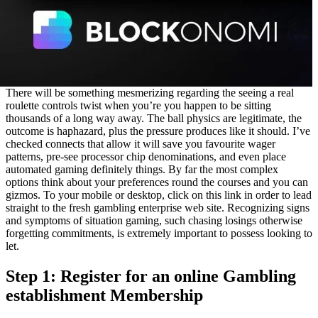
There will be something mesmerizing regarding the seeing a real
roulette controls twist when you’re you happen to be sitting
thousands of a long way away. The ball physics are legitimate, the
outcome is haphazard, plus the pressure produces like it should. I’ve
checked connects that allow it will save you favourite wager
patterns, pre-see processor chip denominations, and even place
automated gaming definitely things. By far the most complex
options think about your preferences round the courses and you can
gizmos. To your mobile or desktop, click on this link in order to lead
straight to the fresh gambling enterprise web site. Recognizing signs
and symptoms of situation gaming, such chasing losings otherwise
forgetting commitments, is extremely important to possess looking to
let.
Step 1: Register for an online Gambling
establishment Membership