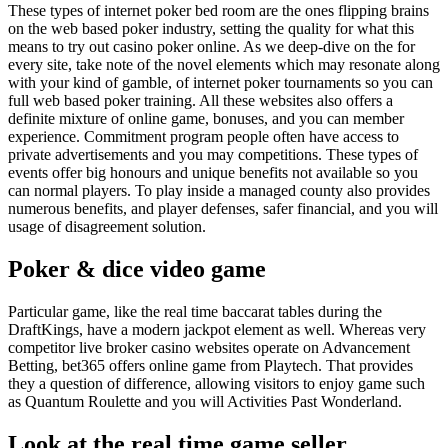
These types of internet poker bed room are the ones flipping brains
on the web based poker industry, setting the quality for what this
means to try out casino poker online. As we deep-dive on the for
every site, take note of the novel elements which may resonate along
with your kind of gamble, of internet poker tournaments so you can
full web based poker training. All these websites also offers a
definite mixture of online game, bonuses, and you can member
experience. Commitment program people often have access to
private advertisements and you may competitions. These types of
events offer big honours and unique benefits not available so you
can normal players. To play inside a managed county also provides
numerous benefits, and player defenses, safer financial, and you will
usage of disagreement solution.
Poker & dice video game
Particular game, like the real time baccarat tables during the
DraftKings, have a modern jackpot element as well. Whereas very
competitor live broker casino websites operate on Advancement
Betting, bet365 offers online game from Playtech. That provides
they a question of difference, allowing visitors to enjoy game such
as Quantum Roulette and you will Activities Past Wonderland.
Look at the real time game seller