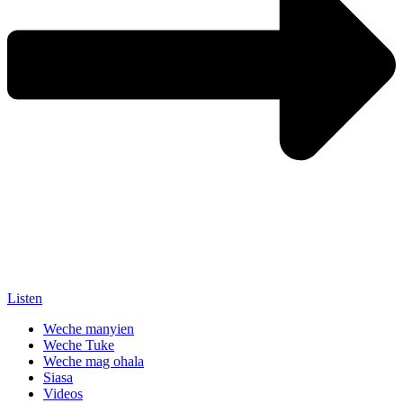
Listen
Weche manyien
Weche Tuke
Weche mag ohala
Siasa
Videos