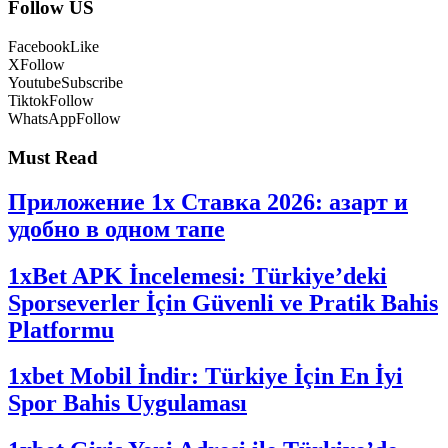
Follow US
Facebook
Like
X
Follow
Youtube
Subscribe
Tiktok
Follow
WhatsApp
Follow
Must Read
Приложение 1x Ставка 2026: азарт и
удобно в одном тапе
1xBet APK İncelemesi: Türkiye’deki
Sporseverler İçin Güvenli ve Pratik Bahis
Platformu
1xbet Mobil İndir: Türkiye İçin En İyi
Spor Bahis Uygulaması