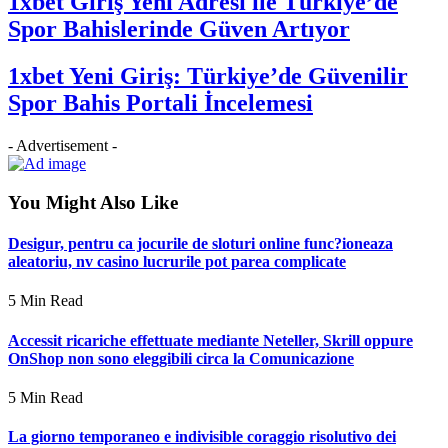
1xbet Giriş Yeni Adresi ile Türkiye’de
Spor Bahislerinde Güven Artıyor
1xbet Yeni Giriş: Türkiye’de Güvenilir
Spor Bahis Portali İncelemesi
- Advertisement -
You Might Also Like
Desigur, pentru ca jocurile de sloturi online func?ioneaza
aleatoriu, nv casino lucrurile pot parea complicate
5 Min Read
Accessit ricariche effettuate mediante Neteller, Skrill oppure
OnShop non sono eleggibili circa la Comunicazione
5 Min Read
La giorno temporaneo e indivisible coraggio risolutivo dei