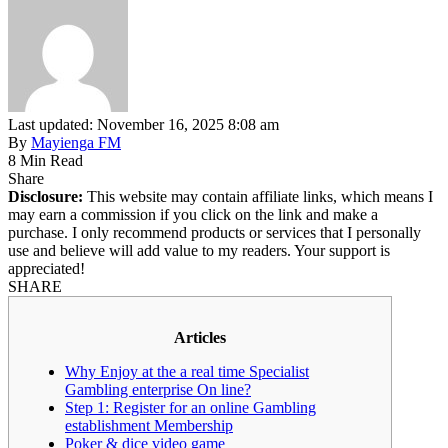
Last updated: November 16, 2025 8:08 am
By
Mayienga FM
8 Min Read
Share
Disclosure:
This website may contain affiliate links, which means I
may earn a commission if you click on the link and make a
purchase. I only recommend products or services that I personally
use and believe will add value to my readers. Your support is
appreciated!
SHARE
Articles
Why Enjoy at the a real time Specialist
Gambling enterprise On line?
Step 1: Register for an online Gambling
establishment Membership
Poker & dice video game