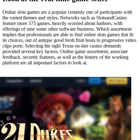
Online slots games are a popular certainly one of participants with
the varied themes and styles. Networks such as SlotsandCasino
feature more 575 games, heavily worried about harbors, with
offerings of nine some other software business. Which assortment
implies that professionals are able to find online slots games that fit
its choices, out of antique good fresh fruit hosts to progressive video
clips ports. Selecting the right Texas on-line casino demands
provided several key factors. Online game assortment, associate
feedback, security features, as well as the history of the working
platform are all important factors to look at.