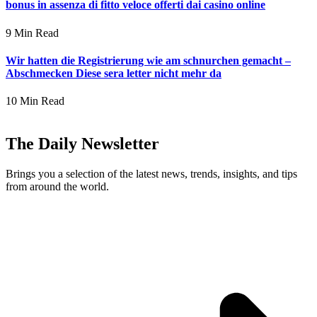
bonus in assenza di fitto veloce offerti dai casino online
9 Min Read
Wir hatten die Registrierung wie am schnurchen gemacht –
Abschmecken Diese sera letter nicht mehr da
10 Min Read
The Daily Newsletter
Brings you a selection of the latest news, trends, insights, and tips
from around the world.