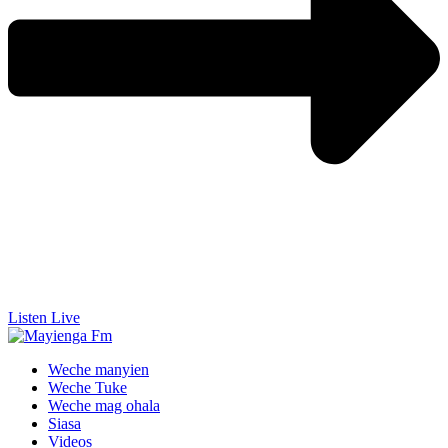
Listen Live
Weche manyien
Weche Tuke
Weche mag ohala
Siasa
Videos