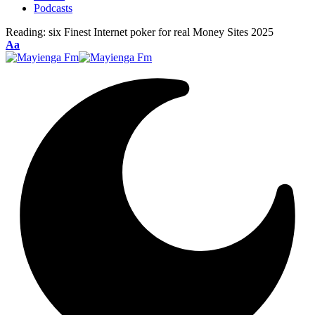
Podcasts
Reading:
six Finest Internet poker for real Money Sites 2025
Font
Aa
Resizer