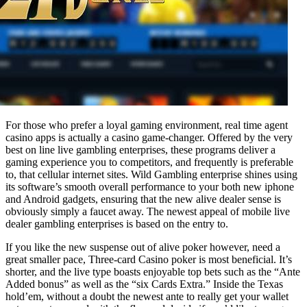
For those who prefer a loyal gaming environment, real time agent
casino apps is actually a casino game-changer. Offered by the very
best on line live gambling enterprises, these programs deliver a
gaming experience you to competitors, and frequently is preferable
to, that cellular internet sites. Wild Gambling enterprise shines using
its software’s smooth overall performance to your both new iphone
and Android gadgets, ensuring that the new alive dealer sense is
obviously simply a faucet away. The newest appeal of mobile live
dealer gambling enterprises is based on the entry to.
If you like the new suspense out of alive poker however, need a
great smaller pace, Three-card Casino poker is most beneficial. It’s
shorter, and the live type boasts enjoyable top bets such as the “Ante
Added bonus” as well as the “six Cards Extra.” Inside the Texas
hold’em, without a doubt the newest ante to really get your wallet