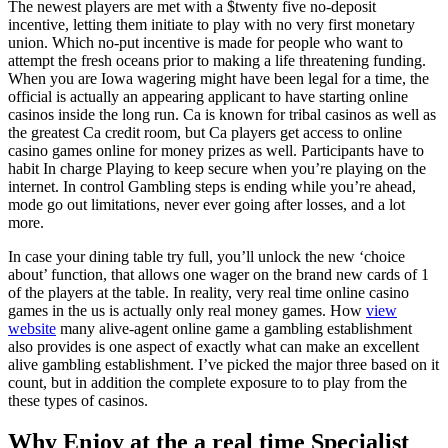
The newest players are met with a $twenty five no-deposit
incentive, letting them initiate to play with no very first monetary
union. Which no-put incentive is made for people who want to
attempt the fresh oceans prior to making a life threatening funding.
When you are Iowa wagering might have been legal for a time, the
official is actually an appearing applicant to have starting online
casinos inside the long run. Ca is known for tribal casinos as well as
the greatest Ca credit room, but Ca players get access to online
casino games online for money prizes as well. Participants have to
habit In charge Playing to keep secure when you’re playing on the
internet. In control Gambling steps is ending while you’re ahead,
mode go out limitations, never ever going after losses, and a lot
more.
In case your dining table try full, you’ll unlock the new ‘choice
about’ function, that allows one wager on the brand new cards of 1
of the players at the table. In reality, very real time online casino
games in the us is actually only real money games. How
view
website
many alive-agent online game a gambling establishment
also provides is one aspect of exactly what can make an excellent
alive gambling establishment. I’ve picked the major three based on it
count, but in addition the complete exposure to to play from the
these types of casinos.
Why Enjoy at the a real time Specialist