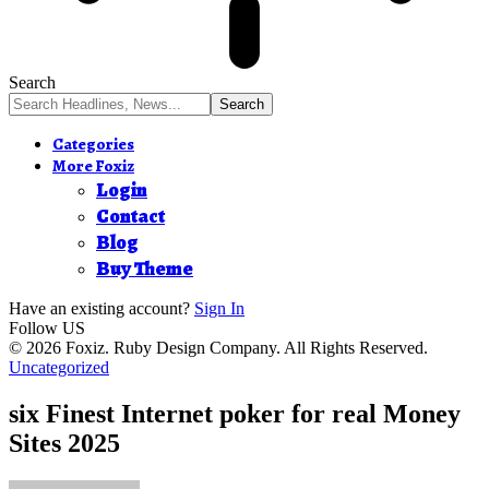
Search
Categories
More Foxiz
Login
Contact
Blog
Buy Theme
Have an existing account?
Sign In
Follow US
© 2026 Foxiz. Ruby Design Company. All Rights Reserved.
Uncategorized
six Finest Internet poker for real Money
Sites 2025