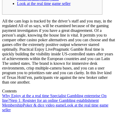
Look at the real time game seller
All the cam logs is tracked by the driver’s staff and you may, in the
regulated All of us says, will be examined because of the gaming
payment investigators if you have a great disagreement. Of a
person’s angle, knowing the house line is vital. It permits you to
compare other casino poker alternatives and you can choose and that
games offer the extremely positive output whenever starred
optimally.
Practical Enjoy LivePragmatic Gamble Real time is
quickly building the visibility inside US-controlled states after years
of achievements within the European countries and you can Latin
The united states. The brand is known for immersive desk
environments, crisp multiple-camera bases, and you can a user
program you to prioritizes rate and you can clarity. In this live kind
of Texas Hold’em, participants vie against the new broker rather
than one another.
Contents
Why Enjoy at the a real time Specialist Gambling enterprise On
line?
Step 1: Register for an online Gambling establishment
Membership
Poker & dice video game
Look at the real time game
seller