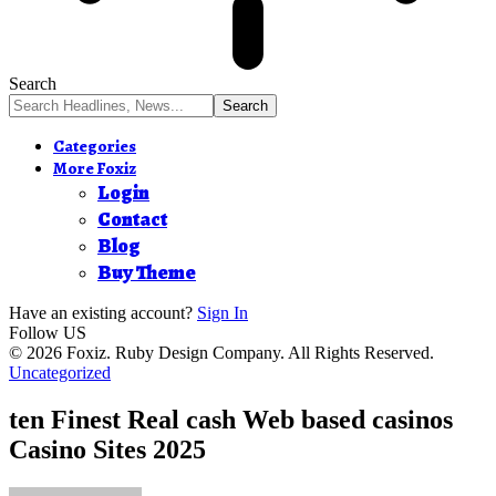
Search
Categories
More Foxiz
Login
Contact
Blog
Buy Theme
Have an existing account?
Sign In
Follow US
© 2026 Foxiz. Ruby Design Company. All Rights Reserved.
Uncategorized
ten Finest Real cash Web based casinos
Casino Sites 2025