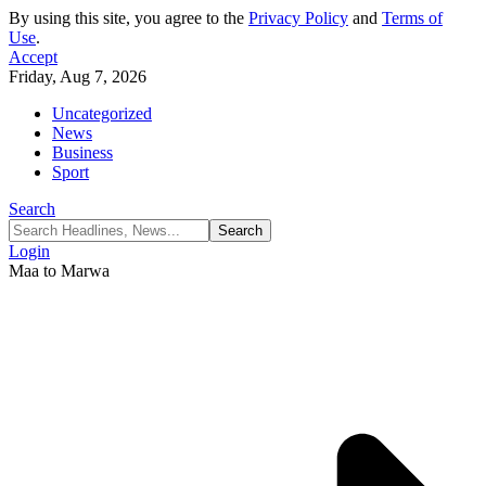
By using this site, you agree to the
Privacy Policy
and
Terms of
Use
.
Accept
Friday, Aug 7, 2026
Uncategorized
News
Business
Sport
Search
Login
Maa to Marwa