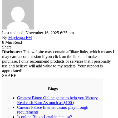
Last updated: November 16, 2025 6:35 pm
By
Mayienga FM
8 Min Read
Share
Disclosure:
This website may contain affiliate links, which means I
may earn a commission if you click on the link and make a
purchase. I only recommend products or services that I personally
use and believe will add value to my readers. Your support is
appreciated!
SHARE
Blogs
Greatest Bingo Online game to help you Victory
Real cash Earn As much as $100 (
Caesars Palace Internet casino playthrough
requirements
Is online Bingo Legal in the usa?