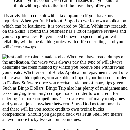
cash in your account, you can find issues that you should
think with regards to the fresh bonuses they offer you.
It is advisable to consult with a tax top-notch if you have any
inquiries. When you’re Blackout Bingo is a well-known application
which can be legitimate, it is powered by Skillz. Within my research
on the Skillz, I found this business has a lot of negative reviews and
you can grievances. Players need believe in speed and you will
reliability within the daubing notes, with different settings and you
will electricity-ups.
When you have made dumps on
the application, the ways your always pay this type of will always
determine the fresh method by which you receive one withdrawals
you create. Whether or not Bucks Application repayments aren’t one
of the available options, you are able to import your income in order
to Dollars Software once you receive it via one of many tips given.
Such as Bingo Dollars, Bingo Trip also has plenty of minigames and
tasks ranging from bingo competitions in order to win credit for
entering far more competitions. There are even of many minigames
and you can jobs anywhere between Bingo Dollars tournaments,
and these will let you secure credit to own typing bucks
competitions. Should you get paid back via Fruit Shell out, there’s
an even more tricky two-action techniques.