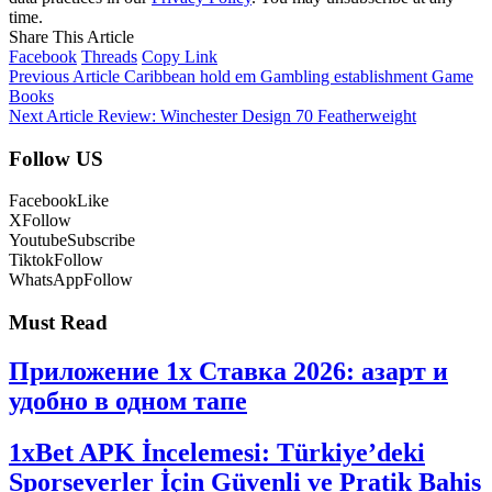
time.
Share This Article
Facebook
Threads
Copy Link
Previous Article
Caribbean hold em Gambling establishment Game
Books
Next Article
Review: Winchester Design 70 Featherweight
Follow US
Facebook
Like
X
Follow
Youtube
Subscribe
Tiktok
Follow
WhatsApp
Follow
Must Read
Приложение 1x Ставка 2026: азарт и
удобно в одном тапе
1xBet APK İncelemesi: Türkiye’deki
Sporseverler İçin Güvenli ve Pratik Bahis