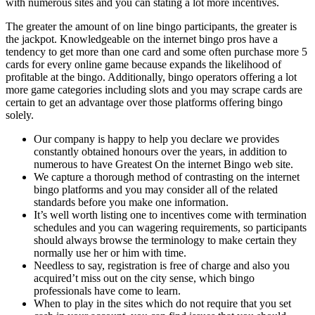
with numerous sites and you can stating a lot more incentives.
The greater the amount of on line bingo participants, the greater is
the jackpot. Knowledgeable on the internet bingo pros have a
tendency to get more than one card and some often purchase more 5
cards for every online game because expands the likelihood of
profitable at the bingo. Additionally, bingo operators offering a lot
more game categories including slots and you may scrape cards are
certain to get an advantage over those platforms offering bingo
solely.
Our company is happy to help you declare we provides
constantly obtained honours over the years, in addition to
numerous to have Greatest On the internet Bingo web site.
We capture a thorough method of contrasting on the internet
bingo platforms and you may consider all of the related
standards before you make one information.
It’s well worth listing one to incentives come with termination
schedules and you can wagering requirements, so participants
should always browse the terminology to make certain they
normally use her or him with time.
Needless to say, registration is free of charge and also you
acquired’t miss out on the city sense, which bingo
professionals have come to learn.
When to play in the sites which do not require that you set