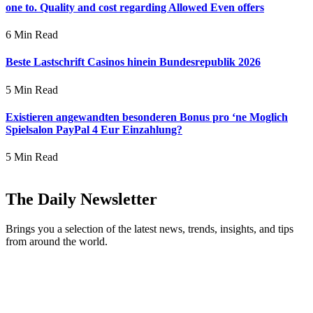
one to. Quality and cost regarding Allowed Even offers
6 Min Read
Beste Lastschrift Casinos hinein Bundesrepublik 2026
5 Min Read
Existieren angewandten besonderen Bonus pro ‘ne Moglich
Spielsalon PayPal 4 Eur Einzahlung?
5 Min Read
The Daily Newsletter
Brings you a selection of the latest news, trends, insights, and tips
from around the world.