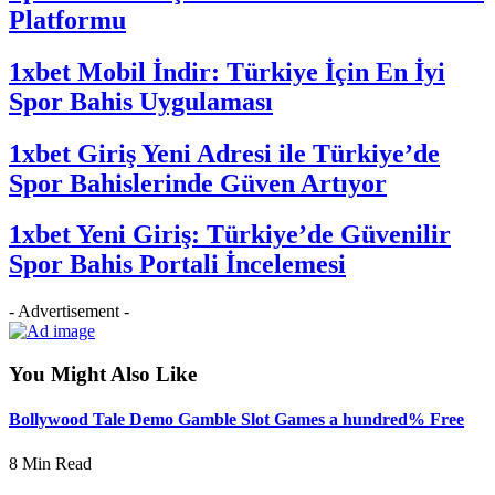
Platformu
1xbet Mobil İndir: Türkiye İçin En İyi
Spor Bahis Uygulaması
1xbet Giriş Yeni Adresi ile Türkiye’de
Spor Bahislerinde Güven Artıyor
1xbet Yeni Giriş: Türkiye’de Güvenilir
Spor Bahis Portali İncelemesi
- Advertisement -
You Might Also Like
Bollywood Tale Demo Gamble Slot Games a hundred% Free
8 Min Read