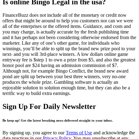
Is online Bingo Legal in the usa?
FinanceBuzz does not include all of the monetary or credit now
offers that might be around to help you customers nor can we were
all of the enterprises or the offered items. Guidance, and costs and
you may charge, is actually accurate by the fresh publishing time
and it has perhaps not been considering otherwise endorsed from the
marketer. Like any of one’s other game, for individuals who
winnings, you’ll be able to split up the brand new prize pool to your
next- and you will 3rd-place winners. A low dollars online game
entryway fee is $step 1 to own a prize from $5, and also the greatest
honor pool are $24 having an admission commission of $7.
Although not, for example Bingo Conflict, the brand new award
pond are split up between your best three winners, very no-one
produces the whole prize. Gambling software is actually an
enjoyable solution to solution enough time, but they can also be a
terrific way to build extra earnings.
Sign Up For Daily Newsletter
Be keep up! Get the latest breaking news delivered straight to your inbox.
By signing up, you agree to our
Terms of Use
and acknowledge the
data practices in our
Privacy Policy
. You may unsubscribe at any