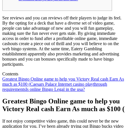
See reviews and you can reviews off their players to judge its feel.
By the opting for a deck that have a diverse set of video game,
people can take advantage of new and you will fun gameplay,
making sure the fun never ever gets stale. By giving immediate
access in order to fund after a profitable online game, immediate
cashouts create a piece out of thrill and you will believe to on the
web bingo systems.
At the same time, Eatery Gambling
establishment apparently also provides marketing and advertising
bonuses and you can bonuses specifically made to have bingo
participants.
Contents
Greatest Bingo Online game to help you Victory Real cash Earn As
much as $100 (
Caesars Palace Internet casino playthrough
requirements
Is online Bingo Legal in the usa?
Greatest Bingo Online game to help you
Victory Real cash Earn As much as $100 (
If not enjoy competitive video game, this could never be the new
application for you. I’ve been already trying out Bingo bucks video