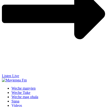
Listen Live
Weche manyien
Weche Tuke
Weche mag ohala
Siasa
Videos