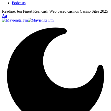
Podcasts
Reading:
ten Finest Real cash Web based casinos Casino Sites 2025
Font
Aa
Resizer