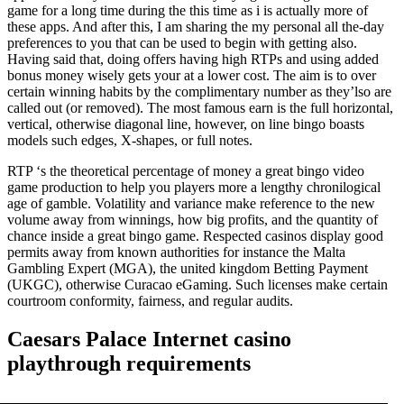
game for a long time during the this time as i is actually more of
these apps. And after this, I am sharing the my personal all the-day
preferences to you that can be used to begin with getting also.
Having said that, doing offers having high RTPs and using added
bonus money wisely gets your at a lower cost. The aim is to over
certain winning habits by the complimentary number as they’lso are
called out (or removed). The most famous earn is the full horizontal,
vertical, otherwise diagonal line, however, on line bingo boasts
models such edges, X-shapes, or full notes.
RTP ‘s the theoretical percentage of money a great bingo video
game production to help you players more a lengthy chronilogical
age of gamble. Volatility and variance make reference to the new
volume away from winnings, how big profits, and the quantity of
chance inside a great bingo game. Respected casinos display good
permits away from known authorities for instance the Malta
Gambling Expert (MGA), the united kingdom Betting Payment
(UKGC), otherwise Curacao eGaming. Such licenses make certain
courtroom conformity, fairness, and regular audits.
Caesars Palace Internet casino
playthrough requirements