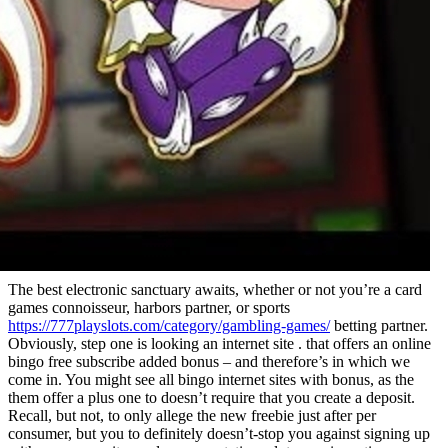
The best electronic sanctuary awaits, whether or not you’re a card
games connoisseur, harbors partner, or sports
https://777playslots.com/category/gambling-games/
betting partner.
Obviously, step one is looking an internet site . that offers an online
bingo free subscribe added bonus – and therefore’s in which we
come in. You might see all bingo internet sites with bonus, as the
them offer a plus one to doesn’t require that you create a deposit.
Recall, but not, to only allege the new freebie just after per
consumer, but you to definitely doesn’t-stop you against signing up