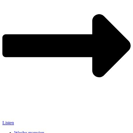
Listen
Weche manyien