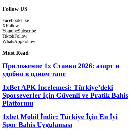
Follow US
Facebook
Like
X
Follow
Youtube
Subscribe
Tiktok
Follow
WhatsApp
Follow
Must Read
Приложение 1x Ставка 2026: азарт и
удобно в одном тапе
1xBet APK İncelemesi: Türkiye’deki
Sporseverler İçin Güvenli ve Pratik Bahis
Platformu
1xbet Mobil İndir: Türkiye İçin En İyi
Spor Bahis Uygulaması