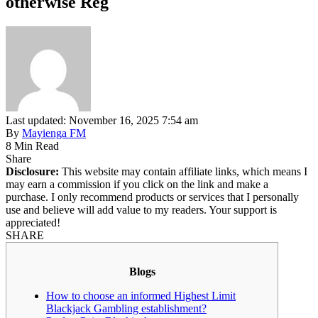
otherwise Reg
Last updated: November 16, 2025 7:54 am
By
Mayienga FM
8 Min Read
Share
Disclosure:
This website may contain affiliate links, which means I
may earn a commission if you click on the link and make a
purchase. I only recommend products or services that I personally
use and believe will add value to my readers. Your support is
appreciated!
SHARE
Blogs
How to choose an informed Highest Limit
Blackjack Gambling establishment?