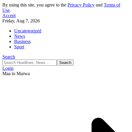
By using this site, you agree to the
Privacy Policy
and
Terms of
Use
.
Accept
Friday, Aug 7, 2026
Uncategorized
News
Business
Sport
Search
Login
Maa to Marwa