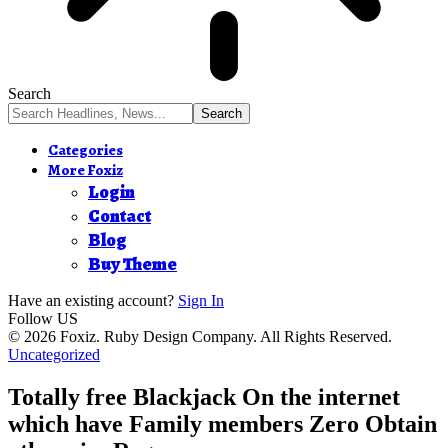
Search
Categories
More Foxiz
Login
Contact
Blog
Buy Theme
Have an existing account?
Sign In
Follow US
© 2026 Foxiz. Ruby Design Company. All Rights Reserved.
Uncategorized
Totally free Blackjack On the internet
which have Family members Zero Obtain