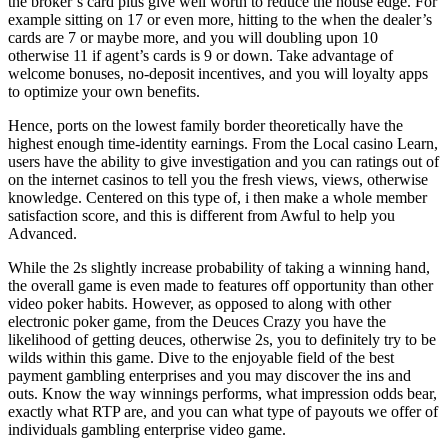
the broker’s card plus give well worth to reduce the house edge. For
example sitting on 17 or even more, hitting to the when the dealer’s
cards are 7 or maybe more, and you will doubling upon 10
otherwise 11 if agent’s cards is 9 or down. Take advantage of
welcome bonuses, no-deposit incentives, and you will loyalty apps
to optimize your own benefits.
Hence, ports on the lowest family border theoretically have the
highest enough time-identity earnings. From the Local casino Learn,
users have the ability to give investigation and you can ratings out of
on the internet casinos to tell you the fresh views, views, otherwise
knowledge. Centered on this type of, i then make a whole member
satisfaction score, and this is different from Awful to help you
Advanced.
While the 2s slightly increase probability of taking a winning hand,
the overall game is even made to features off opportunity than other
video poker habits. However, as opposed to along with other
electronic poker game, from the Deuces Crazy you have the
likelihood of getting deuces, otherwise 2s, you to definitely try to be
wilds within this game. Dive to the enjoyable field of the best
payment gambling enterprises and you may discover the ins and
outs. Know the way winnings performs, what impression odds bear,
exactly what RTP are, and you can what type of payouts we offer of
individuals gambling enterprise video game.