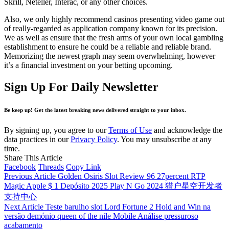
Skrill, Neteller, Interac, or any other choices.
Also, we only highly recommend casinos presenting video game out
of really-regarded as application company known for its precision.
We as well as ensure that the fresh arms of your own local gambling
establishment to ensure he could be a reliable and reliable brand.
Memorizing the newest graph may seem overwhelming, however
it’s a financial investment on your betting upcoming.
Sign Up For Daily Newsletter
Be keep up! Get the latest breaking news delivered straight to your inbox.
By signing up, you agree to our
Terms of Use
and acknowledge the
data practices in our
Privacy Policy
. You may unsubscribe at any
time.
Share This Article
Facebook
Threads
Copy Link
Previous Article
Golden Osiris Slot Review 96 27percent RTP
Magic Apple $ 1 Depósito 2025 Play N Go 2024 猎户星空开发者
支持中心
Next Article
Teste barulho slot Lord Fortune 2 Hold and Win na
versão demónio queen of the nile Mobile Análise pressuroso
acabamento