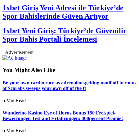
1xbet Giriş Yeni Adresi ile Türkiye’de
Spor Bahislerinde Güven Artıyor
1xbet Yeni Giriş: Türkiye’de Güvenilir
Spor Bahis Portali İncelemesi
- Advertisement -
You Might Also Like
Be your own cardio race as adrenaline-getting motif off ber out-
of Scarabs sweeps your own off of the ft
6 Min Read
Wunderino Kasino Eye of Horus Bonus 150 Freispiel-
Bewertungen Test and Erfahrungen: 400percent Prämie!
6 Min Read