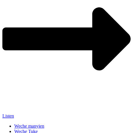
Listen
Weche manyien
Weche Tuke