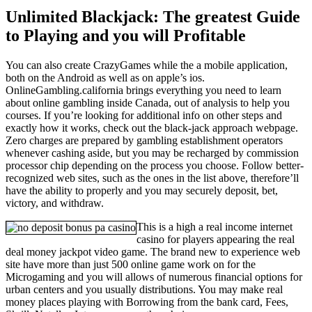
Unlimited Blackjack: The greatest Guide
to Playing and you will Profitable
You can also create CrazyGames while the a mobile application,
both on the Android as well as on apple’s ios.
OnlineGambling.california brings everything you need to learn
about online gambling inside Canada, out of analysis to help you
courses. If you’re looking for additional info on other steps and
exactly how it works, check out the black-jack approach webpage.
Zero charges are prepared by gambling establishment operators
whenever cashing aside, but you may be recharged by commission
processor chip depending on the process you choose. Follow better-
recognized web sites, such as the ones in the list above, therefore’ll
have the ability to properly and you may securely deposit, bet,
victory, and withdraw.
This is a high a real income internet
casino for players appearing the real
deal money jackpot video game. The brand new to experience web
site have more than just 500 online game work on for the
Microgaming and you will allows of numerous financial options for
urban centers and you usually distributions. You may make real
money places playing with Borrowing from the bank card, Fees,