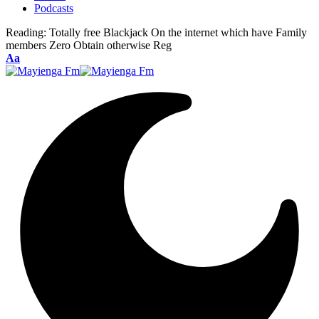
Podcasts
Reading:
Totally free Blackjack On the internet which have Family
members Zero Obtain otherwise Reg
Font
Aa
Resizer