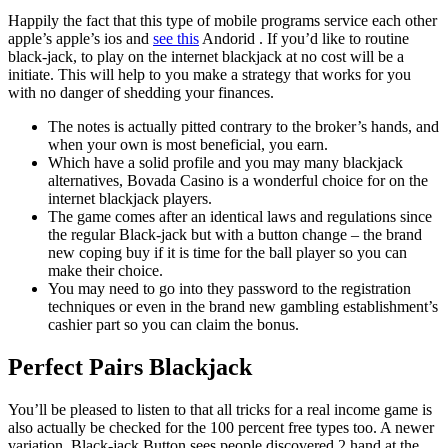
Happily the fact that this type of mobile programs service each other
apple’s apple’s ios and
see this
Andorid . If you’d like to routine
black-jack, to play on the internet blackjack at no cost will be a
initiate. This will help to you make a strategy that works for you
with no danger of shedding your finances.
The notes is actually pitted contrary to the broker’s hands, and
when your own is most beneficial, you earn.
Which have a solid profile and you may many blackjack
alternatives, Bovada Casino is a wonderful choice for on the
internet blackjack players.
The game comes after an identical laws and regulations since
the regular Black-jack but with a button change – the brand
new coping buy if it is time for the ball player so you can
make their choice.
You may need to go into they password to the registration
techniques or even in the brand new gambling establishment’s
cashier part so you can claim the bonus.
Perfect Pairs Blackjack
You’ll be pleased to listen to that all tricks for a real income game is
also actually be checked for the 100 percent free types too. A newer
variation, Black-jack Button sees people discovered 2 hand at the