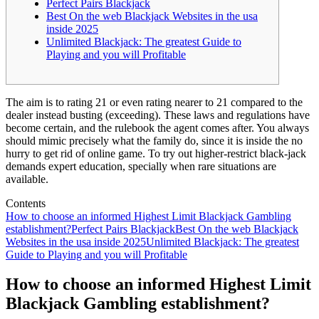
Perfect Pairs Blackjack
Best On the web Blackjack Websites in the usa
inside 2025
Unlimited Blackjack: The greatest Guide to
Playing and you will Profitable
The aim is to rating 21 or even rating nearer to 21 compared to the
dealer instead busting (exceeding). These laws and regulations have
become certain, and the rulebook the agent comes after. You always
should mimic precisely what the family do, since it is inside the no
hurry to get rid of online game.
To try out higher-restrict black-jack
demands expert education, specially when rare situations are
available.
Contents
How to choose an informed Highest Limit Blackjack Gambling
establishment?
Perfect Pairs Blackjack
Best On the web Blackjack
Websites in the usa inside 2025
Unlimited Blackjack: The greatest
Guide to Playing and you will Profitable
How to choose an informed Highest Limit
Blackjack Gambling establishment?