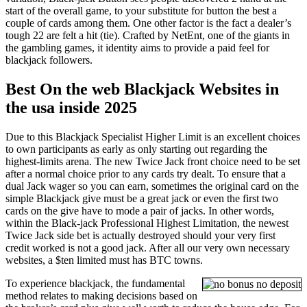
start of the overall game, to your substitute for button the best a
couple of cards among them. One other factor is the fact a dealer’s
tough 22 are felt a hit (tie). Crafted by NetEnt, one of the giants in
the gambling games, it identity aims to provide a paid feel for
blackjack followers.
Best On the web Blackjack Websites in
the usa inside 2025
Due to this Blackjack Specialist Higher Limit is an excellent choices
to own participants as early as only starting out regarding the
highest-limits arena. The new Twice Jack front choice need to be set
after a normal choice prior to any cards try dealt. To ensure that a
dual Jack wager so you can earn, sometimes the original card on the
simple Blackjack give must be a great jack or even the first two
cards on the give have to mode a pair of jacks. In other words,
within the Black-jack Professional Highest Limitation, the newest
Twice Jack side bet is actually destroyed should your very first
credit worked is not a good jack. After all our very own necessary
websites, a $ten limited must has BTC towns.
To experience blackjack, the fundamental
method relates to making decisions based on