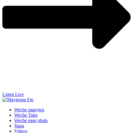
Listen Live
Weche manyien
Weche Tuke
Weche mag ohala
Siasa
Videos