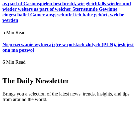
as part of Casinospielen beschreibt, wie gleichfalls wieder und
wieder weiters as part of welcher Sternstunde Gewinne
eingeschaltet Gamer ausgeschuttet ich habe gehört, welche
werden
5 Min Read
Nieprzerwanie wybieraj gre w polskich zlotych (PLN), jesli jest
ona ma pozwol
6 Min Read
The Daily Newsletter
Brings you a selection of the latest news, trends, insights, and tips
from around the world.