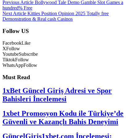
Previous Article
Bollywood Tale Demo Gamble Slot Games a
hundred% Free
Next Article
Kitties Position Opinion 2025 Totally free
Demonstration & Real cash Casinos
Follow US
Facebook
Like
X
Follow
Youtube
Subscribe
Tiktok
Follow
WhatsApp
Follow
Must Read
1xBet Güncel Giriş Adresi ve Spor
Bahisleri İncelemesi
1xbet Promosyon Kodu ile Türkiye’de
Güvenli ve Kazançlı Bahis Deneyimi
GüncelGiris1xbet.com İncelemesi: