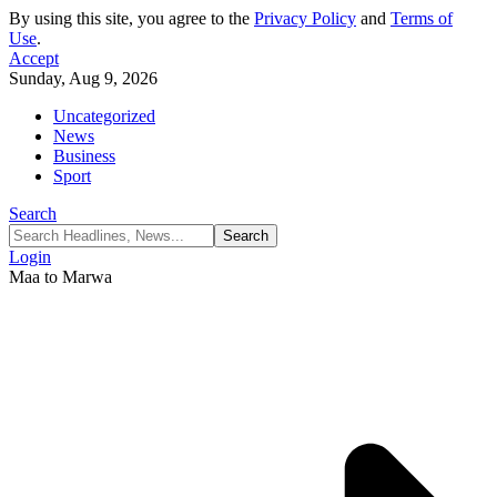
By using this site, you agree to the
Privacy Policy
and
Terms of
Use
.
Accept
Sunday, Aug 9, 2026
Uncategorized
News
Business
Sport
Search
Login
Maa to Marwa