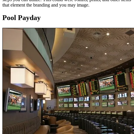
that element the branding and you may image.
Pool Payday