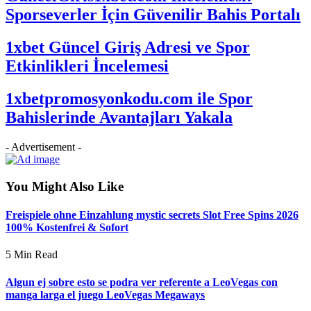
Sporseverler İçin Güvenilir Bahis Portalı
1xbet Güncel Giriş Adresi ve Spor
Etkinlikleri İncelemesi
1xbetpromosyonkodu.com ile Spor
Bahislerinde Avantajları Yakala
- Advertisement -
You Might Also Like
Freispiele ohne Einzahlung mystic secrets Slot Free Spins 2026
100% Kostenfrei & Sofort
5 Min Read
Algun ej sobre esto se podra ver referente a LeoVegas con
manga larga el juego LeoVegas Megaways