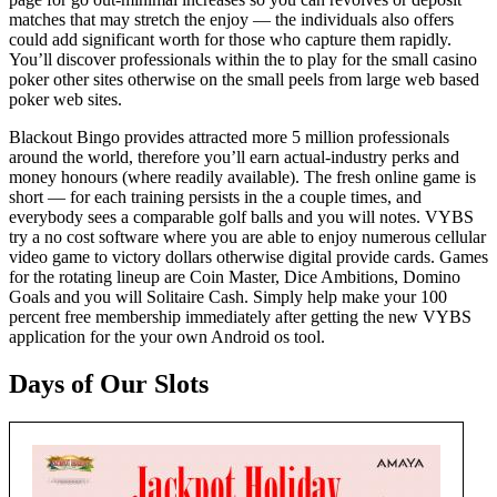
matches that may stretch the enjoy — the individuals also offers
could add significant worth for those who capture them rapidly.
You’ll discover professionals within the to play for the small casino
poker other sites otherwise on the small peels from large web based
poker web sites.
Blackout Bingo provides attracted more 5 million professionals
around the world, therefore you’ll earn actual-industry perks and
money honours (where readily available). The fresh online game is
short — for each training persists in the a couple times, and
everybody sees a comparable golf balls and you will notes. VYBS
try a no cost software where you are able to enjoy numerous cellular
video game to victory dollars otherwise digital provide cards. Games
for the rotating lineup are Coin Master, Dice Ambitions, Domino
Goals and you will Solitaire Cash. Simply help make your 100
percent free membership immediately after getting the new VYBS
application for the your own Android os tool.
Days of Our Slots