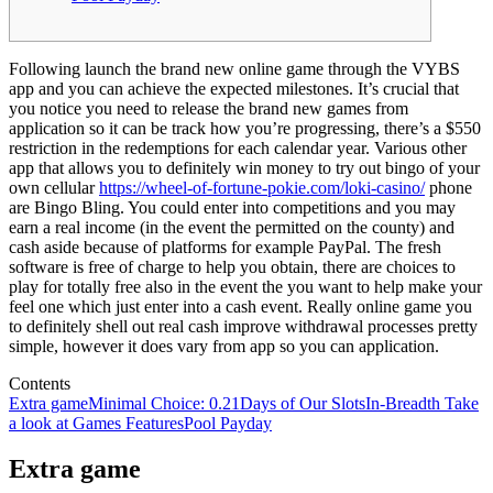
Following launch the brand new online game through the VYBS
app and you can achieve the expected milestones. It’s crucial that
you notice you need to release the brand new games from
application so it can be track how you’re progressing, there’s a $550
restriction in the redemptions for each calendar year.
Various other
app that allows you to definitely win money to try out bingo of your
own cellular
https://wheel-of-fortune-pokie.com/loki-casino/
phone
are Bingo Bling. You could enter into competitions and you may
earn a real income (in the event the permitted on the county) and
cash aside because of platforms for example PayPal. The fresh
software is free of charge to help you obtain, there are choices to
play for totally free also in the event the you want to help make your
feel one which just enter into a cash event. Really online game you
to definitely shell out real cash improve withdrawal processes pretty
simple, however it does vary from app so you can application.
Contents
Extra game
Minimal Choice: 0.21
Days of Our Slots
In-Breadth Take
a look at Games Features
Pool Payday
Extra game