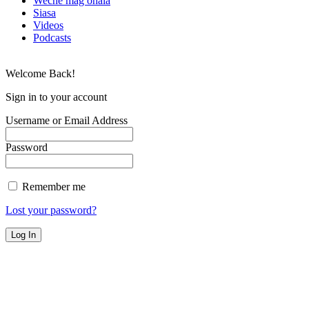
Weche mag ohala
Siasa
Videos
Podcasts
Welcome Back!
Sign in to your account
Username or Email Address
Password
Remember me
Lost your password?