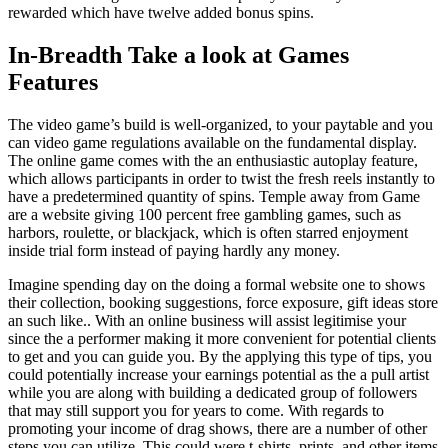
rewarded which have twelve added bonus spins.
In-Breadth Take a look at Games
Features
The video game’s build is well-organized, to your paytable and you
can video game regulations available on the fundamental display.
The online game comes with the an enthusiastic autoplay feature,
which allows participants in order to twist the fresh reels instantly to
have a predetermined quantity of spins. Temple away from Game
are a website giving 100 percent free gambling games, such as
harbors, roulette, or blackjack, which is often starred enjoyment
inside trial form instead of paying hardly any money.
Imagine spending day on the doing a formal website one to shows
their collection, booking suggestions, force exposure, gift ideas store
an such like.. With an online business will assist legitimise your
since the a performer making it more convenient for potential clients
to get and you can guide you. By the applying this type of tips, you
could potentially increase your earnings potential as the a pull artist
while you are along with building a dedicated group of followers
that may still support you for years to come. With regards to
promoting your income of drag shows, there are a number of other
steps you can utilize. This could were t-shirts, prints, and other items