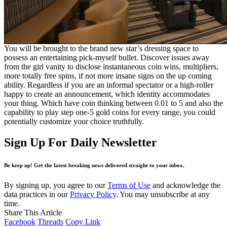
You will be brought to the brand new star’s dressing space to
possess an entertaining pick-myself bullet. Discover issues away
from the girl vanity to disclose instantaneous coin wins, multipliers,
more totally free spins, if not more insane signs on the up coming
ability. Regardless if you are an informal spectator or a high-roller
happy to create an announcement, which identity accommodates
your thing. Which have coin thinking between 0.01 to 5 and also the
capability to play step one-5 gold coins for every range, you could
potentially customize your choice truthfully.
Sign Up For Daily Newsletter
Be keep up! Get the latest breaking news delivered straight to your inbox.
By signing up, you agree to our
Terms of Use
and acknowledge the
data practices in our
Privacy Policy
. You may unsubscribe at any
time.
Share This Article
Facebook
Threads
Copy Link