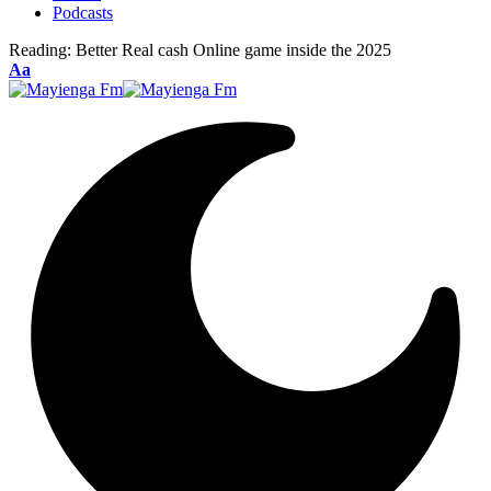
Podcasts
Reading:
Better Real cash Online game inside the 2025
Font
Aa
Resizer