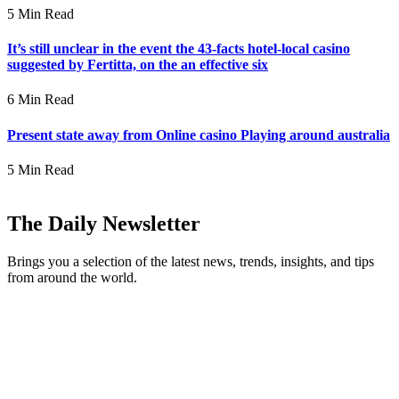
5 Min Read
It’s still unclear in the event the 43-facts hotel-local casino
suggested by Fertitta, on the an effective six
6 Min Read
Present state away from Online casino Playing around australia
5 Min Read
The Daily Newsletter
Brings you a selection of the latest news, trends, insights, and tips
from around the world.