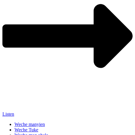
Listen
Weche manyien
Weche Tuke