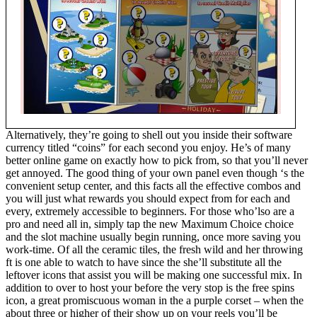
Alternatively, they’re going to shell out you inside their software
currency titled “coins” for each second you enjoy. He’s of many
better online game on exactly how to pick from, so that you’ll never
get annoyed. The good thing of your own panel even though ‘s the
convenient setup center, and this facts all the effective combos and
you will just what rewards you should expect from for each and
every, extremely accessible to beginners. For those who’lso are a
pro and need all in, simply tap the new Maximum Choice choice
and the slot machine usually begin running, once more saving you
work-time. Of all the ceramic tiles, the fresh wild and her throwing
ft is one able to watch to have since the she’ll substitute all the
leftover icons that assist you will be making one successful mix. In
addition to over to host your before the very stop is the free spins
icon, a great promiscuous woman in the a purple corset – when the
about three or higher of their show up on your reels you’ll be