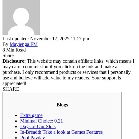
Last updated: November 17, 2025 11:17 pm
By
Mayienga FM
8 Min Read
Share
Disclosure:
This website may contain affiliate links, which means I
may earn a commission if you click on the link and make a
purchase. I only recommend products or services that I personally
use and believe will add value to my readers. Your support is
appreciated!
SHARE
Blogs
Extra game
Minimal Choice: 0.21
Days of Our Slots
In-Breadth Take a look at Games Features
Pool Payday