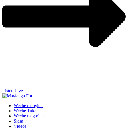
Listen Live
Weche manyien
Weche Tuke
Weche mag ohala
Siasa
Videos