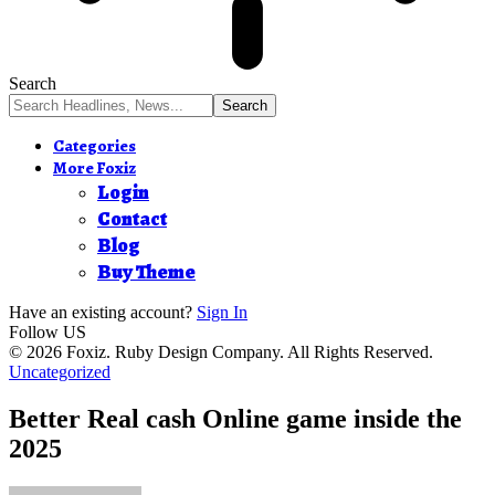
Search
Categories
More Foxiz
Login
Contact
Blog
Buy Theme
Have an existing account?
Sign In
Follow US
© 2026 Foxiz. Ruby Design Company. All Rights Reserved.
Uncategorized
Better Real cash Online game inside the
2025