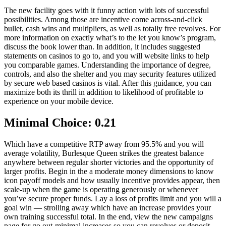
The new facility goes with it funny action with lots of successful
possibilities. Among those are incentive come across-and-click
bullet, cash wins and multipliers, as well as totally free revolves. For
more information on exactly what’s to the let you know’s program,
discuss the book lower than. In addition, it includes suggested
statements on casinos to go to, and you will website links to help
you comparable games. Understanding the importance of degree,
controls, and also the shelter and you may security features utilized
by secure web based casinos is vital. After this guidance, you can
maximize both its thrill in addition to likelihood of profitable to
experience on your mobile device.
Minimal Choice: 0.21
Which have a competitive RTP away from 95.5% and you will
average volatility, Burlesque Queen strikes the greatest balance
anywhere between regular shorter victories and the opportunity of
larger profits. Begin in the a moderate money dimensions to know
icon payoff models and how usually incentive provides appear, then
scale-up when the game is operating generously or whenever
you’ve secure proper funds. Lay a loss of profits limit and you will a
goal win — strolling away which have an increase provides your
own training successful total. In the end, view the new campaigns
page for go out-minimal increases so you can revolves or deposit