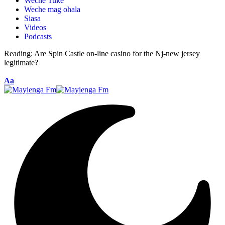
Weche Tuke
Weche mag ohala
Siasa
Videos
Podcasts
Reading:
Are Spin Castle on-line casino for the Nj-new jersey
legitimate?
Aa