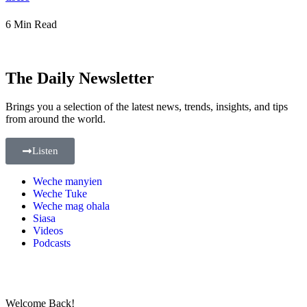
6 Min Read
The Daily Newsletter
Brings you a selection of the latest news, trends, insights, and tips
from around the world.
Listen
Weche manyien
Weche Tuke
Weche mag ohala
Siasa
Videos
Podcasts
Welcome Back!