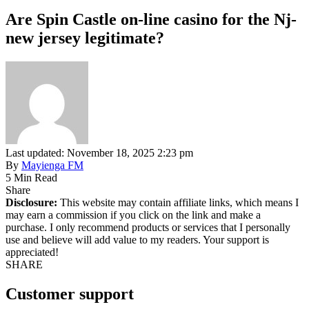
Are Spin Castle on-line casino for the Nj-
new jersey legitimate?
Last updated: November 18, 2025 2:23 pm
By
Mayienga FM
5 Min Read
Share
Disclosure:
This website may contain affiliate links, which means I
may earn a commission if you click on the link and make a
purchase. I only recommend products or services that I personally
use and believe will add value to my readers. Your support is
appreciated!
SHARE
Customer support