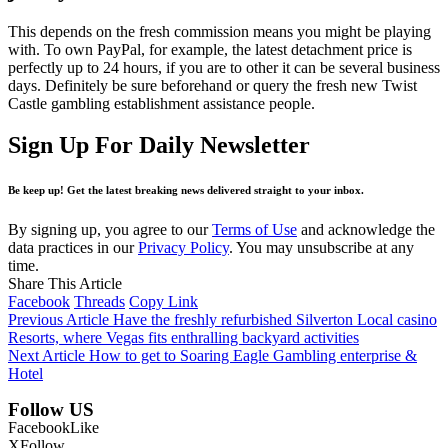
This depends on the fresh commission means you might be playing
with. To own PayPal, for example, the latest detachment price is
perfectly up to 24 hours, if you are to other it can be several business
days. Definitely be sure beforehand or query the fresh new Twist
Castle gambling establishment assistance people.
Sign Up For Daily Newsletter
Be keep up! Get the latest breaking news delivered straight to your inbox.
By signing up, you agree to our
Terms of Use
and acknowledge the
data practices in our
Privacy Policy
. You may unsubscribe at any
time.
Share This Article
Facebook
Threads
Copy Link
Previous Article
Have the freshly refurbished Silverton Local casino
Resorts, where Vegas fits enthralling backyard activities
Next Article
How to get to Soaring Eagle Gambling enterprise &
Hotel
Follow US
Facebook
Like
X
Follow