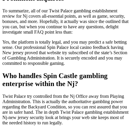
To summarize, all of our Twist Palace gambling establishment
review for Nj covers all-essential points, as well as game, security,
bonuses, and more. Hopefully, it actually was since the outlined that
you can, but when you continue to have any questions, delight
investigate small FAQ point less than:
Yes, the platform is totally legal, and you may predict a safe betting
sense. Our professional Spin Palace local casino feedback having
New jersey proved that website try subscribed of the state’s Section
of Gambling Administration. It is securely encoded and you may
committed to responsible gaming.
Who handles Spin Castle gambling
enterprise within the Nj?
Twist Palace try controlled from the Nj Office away from Playing
Administration. This is actually the authoritative gambling power
regarding the Backyard Condition, so you can rest assured that you
are in safer hand. The in depth Twist Palace gambling establishment
Nj-new jersey security look at brings your web site keeps most of
the needed history to run legally.