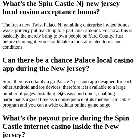
What’s the Spin Castle Nj-new jersey
local casino acceptance bonus?
The fresh new Twist Palace Nj gambling enterprise invited bonus
was a primary put match up to a particular amount. For now, this is
basically the merely bring to own people on Yard County. Just
before claiming it, you should take a look at related terms and
conditions.
Can there be a chance Palace local casino
app during the New jersey?
Sure, there is certainly a go Palace Nj casino app designed for each
other Android and ios devices, therefore it is available to a large
number of pages. Installing it�s easy and quick, enabling
participants a great time as a consequence of its member-amicable
program and you can a wide cellular online game range.
What’s the payout price during the Spin
Castle internet casino inside the New
jersey?