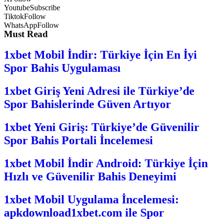
Youtube
Subscribe
Tiktok
Follow
WhatsApp
Follow
Must Read
1xbet Mobil İndir: Türkiye İçin En İyi
Spor Bahis Uygulaması
1xbet Giriş Yeni Adresi ile Türkiye’de
Spor Bahislerinde Güven Artıyor
1xbet Yeni Giriş: Türkiye’de Güvenilir
Spor Bahis Portali İncelemesi
1xbet Mobil İndir Android: Türkiye İçin
Hızlı ve Güvenilir Bahis Deneyimi
1xbet Mobil Uygulama İncelemesi:
apkdownload1xbet.com ile Spor