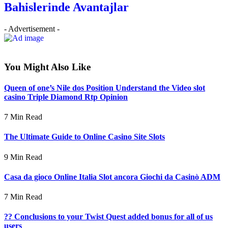
Bahislerinde Avantajlar
- Advertisement -
You Might Also Like
Queen of one’s Nile dos Position Understand the Video slot
casino Triple Diamond Rtp Opinion
7 Min Read
The Ultimate Guide to Online Casino Site Slots
9 Min Read
Casa da gioco Online Italia Slot ancora Giochi da Casinò ADM
7 Min Read
?? Conclusions to your Twist Quest added bonus for all of us
users