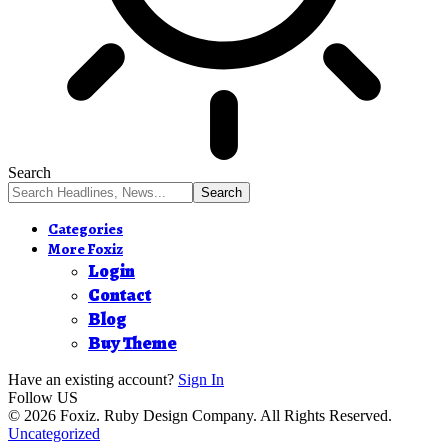
Search
Categories
More Foxiz
Login
Contact
Blog
Buy Theme
Have an existing account?
Sign In
Follow US
© 2026 Foxiz. Ruby Design Company. All Rights Reserved.
Uncategorized