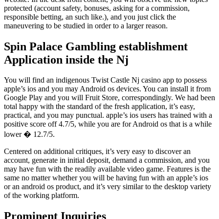
protected (account safety, bonuses, asking for a commission,
responsible betting, an such like.), and you just click the
maneuvering to be studied in order to a larger reason.
Spin Palace Gambling establishment
Application inside the Nj
You will find an indigenous Twist Castle Nj casino app to possess
apple’s ios and you may Android os devices. You can install it from
Google Play and you will Fruit Store, correspondingly. We had been
total happy with the standard of the fresh application, it’s easy,
practical, and you may punctual. apple’s ios users has trained with a
positive score off 4.7/5, while you are for Android os that is a while
lower � 12.7/5.
Centered on additional critiques, it’s very easy to discover an
account, generate in initial deposit, demand a commission, and you
may have fun with the readily available video game. Features is the
same no matter whether you will be having fun with an apple’s ios
or an android os product, and it’s very similar to the desktop variety
of the working platform.
Prominent Inquiries