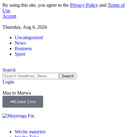
By using this site, you agree to the
Privacy Policy
and
Terms of
Use
.
Accept
Thursday, Aug 6, 2026
Uncategorized
News
Business
Sport
Search
Login
Maa to Marwa
Listen Live
Weche manyien