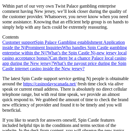
Within part of our very own Twist Palace gambling enterprise
comment having New jersey, we’ll look closer during the quality of
the customer provider. Whatsoever, you never know when you need
some assistance. Knowing that an efficient help group is on hands to
simply help with any facts could be extremely reassuring.
Contents
Customer support
Spin Palace Gambling establishment Application
inside the Nj
Prominent Inquiries
Who handles Spin Castle gambling
enterprise within the Nj?
What’s the Spin Castle Nj-new jersey local
casino acceptance bonus?
Can there be a chance Palace local casino
app during the New jersey?
What’s the payout price during the Spin
Castle internet casino inside the New jersey?
The latest Spin Castle support service getting Nj people is obtainable
around the
https://casinodayscanada.net/
fresh time clock via alive
speak or current email address. There is absolutely no direct cellular
telephone range, but with real time speak, we provide an almost
quick respond to. We grabbed the amount of time to check the brand
new efficiency of provider and found it to be timely and you will
beneficial.
If you like to search for answers oneself, Spin Castle features
included helpful tips in the conditions and terms section of the
website. In the desk from content, you will observe the new topics