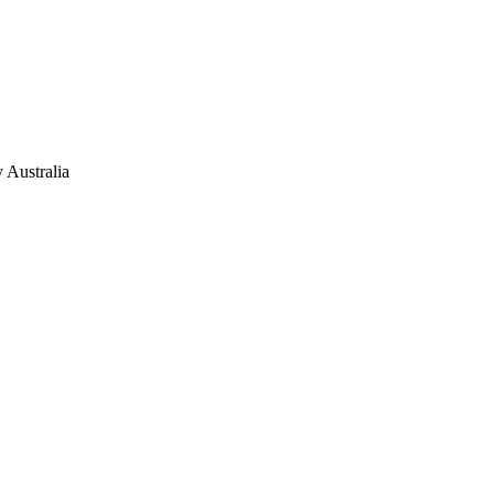
 Australia