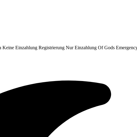
a Keine Einzahlung Registrierung Nur Einzahlung Of Gods Emergency