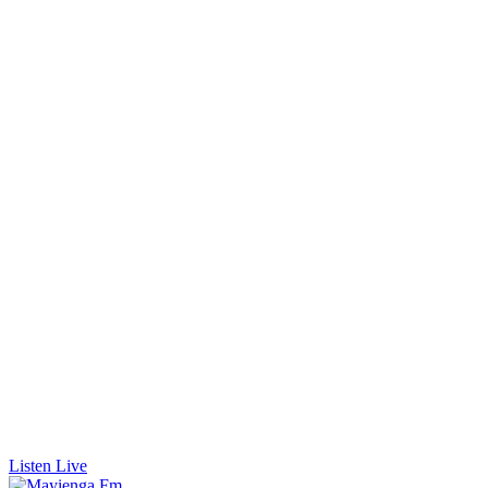
Listen Live