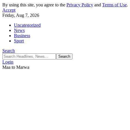
By using this site, you agree to the
Privacy Policy
and
Terms of Use
.
Accept
Friday, Aug 7, 2026
Uncategorized
News
Business
Sport
Search
Login
Maa to Marwa