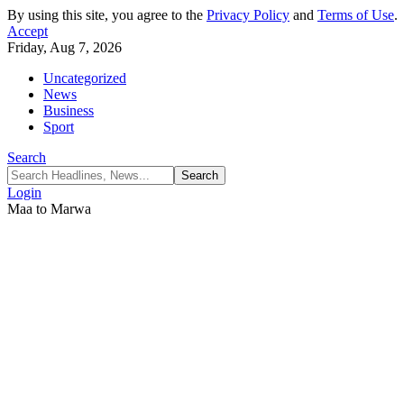
By using this site, you agree to the
Privacy Policy
and
Terms of Use
.
Accept
Friday, Aug 7, 2026
Uncategorized
News
Business
Sport
Search
Login
Maa to Marwa