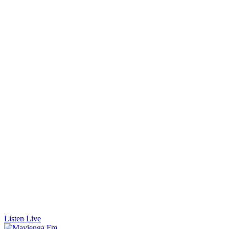
Listen Live