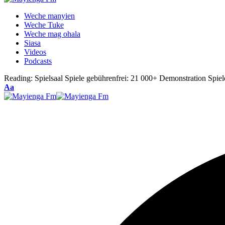
Weche manyien
Weche Tuke
Weche mag ohala
Siasa
Videos
Podcasts
Reading:
Spielsaal Spiele gebührenfrei: 21 000+ Demonstration Spiel
Font
Aa
Resizer