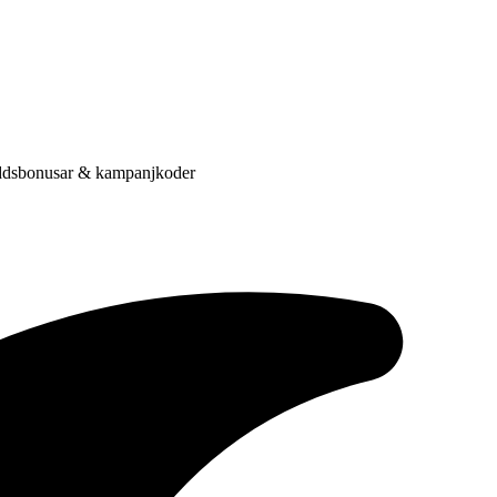
 oddsbonusar & kampanjkoder