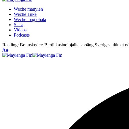
Weche manyien
Weche Tuke
Weche mag ohala
Siasa
Videos
Podcasts
Reading:
Bonuskoder: Bertil kasinolojalitetspoäng Sveriges ultimat
Font
Aa
Resizer