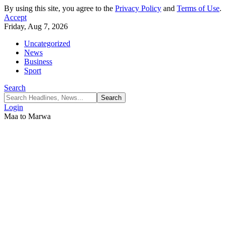
By using this site, you agree to the
Privacy Policy
and
Terms of Use
.
Accept
Friday, Aug 7, 2026
Uncategorized
News
Business
Sport
Search
Login
Maa to Marwa