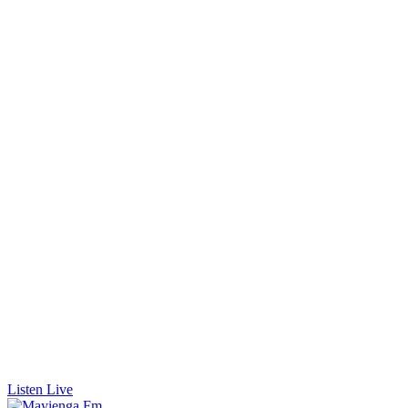
Listen Live