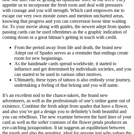
appetite us to incorporate the fresh roots and deal with pressures
with courage and you will strength. Which card empowers me to
escape our very own morale zones and mention uncharted areas,
knowing that progress and you can conversion loose time waiting
for. To your movie along with guides, the newest adept from spades
passing cards can be used oftentimes as the a graphic indication of
coming doom or a great hitman’s getting in touch with credit.
From the period away from life and death, the brand new
Adept out of Spades serves as a reminder that endings create
room for new beginnings.
As the handmade cards spread worldwide, it started to
influence and get determined by individuals societies, and you
can started to be used in various other motives.
Ultimately, these types of tattoos is also embody your journey,
undertaking a feeling of that belong and you will name.
It’s an excellent nod to the chance-takers, the brand new
adventurers, as well as the professionals of one’s online game out of
existence. Combine the fresh adept from spades that have a flower,
and also you’ve got a design you to definitely’s both beautiful and
you can rebellious. The new examine between the hard lines of your
card as well as the softer contours of the flower petals produces an
eye-catching juxtaposition. It tat suggests an equilibrium between
the tough and also the sensitive, ideal for anyone just who values the