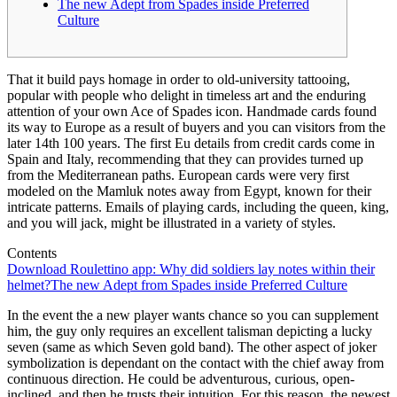
The new Adept from Spades inside Preferred
Culture
That it build pays homage in order to old-university tattooing,
popular with people who delight in timeless art and the enduring
attention of your own Ace of Spades icon. Handmade cards found
its way to Europe as a result of buyers and you can visitors from the
later 14th 100 years. The first Eu details from credit cards come in
Spain and Italy, recommending that they can provides turned up
from the Mediterranean paths.
European cards were very first
modeled on the Mamluk notes away from Egypt, known for their
intricate patterns. Emails of playing cards, including the queen, king,
and you will jack, might be illustrated in a variety of styles.
Contents
Download Roulettino app: Why did soldiers lay notes within their
helmet?
The new Adept from Spades inside Preferred Culture
In the event the a new player wants chance so you can supplement
him, the guy only requires an excellent talisman depicting a lucky
seven (same as which Seven gold band). The other aspect of joker
symbolization is dependant on the contact with the chief away from
continuous direction. He could be adventurous, curious, open-
inclined, and then he trusts their intuition. For this reason, the newest