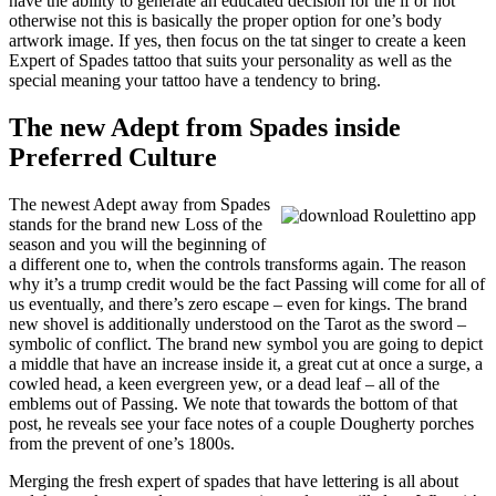
have the ability to generate an educated decision for the if or not
otherwise not this is basically the proper option for one’s body
artwork image. If yes, then focus on the tat singer to create a keen
Expert of Spades tattoo that suits your personality as well as the
special meaning your tattoo have a tendency to bring.
The new Adept from Spades inside
Preferred Culture
The newest Adept away from Spades
stands for the brand new Loss of the
season and you will the beginning of
a different one to, when the controls transforms again. The reason
why it’s a trump credit would be the fact Passing will come for all of
us eventually, and there’s zero escape – even for kings. The brand
new shovel is additionally understood on the Tarot as the sword –
symbolic of conflict. The brand new symbol you are going to depict
a middle that have an increase inside it, a great cut at once a surge, a
cowled head, a keen evergreen yew, or a dead leaf – all of the
emblems out of Passing. We note that towards the bottom of that
post, he reveals see your face notes of a couple Dougherty porches
from the prevent of one’s 1800s.
Merging the fresh expert of spades that have lettering is all about