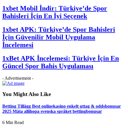
1xbet Mobil İndir: Türkiye’de Spor
Bahisleri İçin En İyi Seçenek
1xbet APK: Türkiye’de Spor Bahisleri
İçin Güvenilir Mobil Uygulama
İncelemesi
1xBet APK İncelemesi: Türkiye İçin En
Güncel Spor Bahis Uygulaması
- Advertisement -
You Might Also Like
Betting Tillägg Best onlinekasino enkelt uttag & oddsbonusar
2025 Mäta allihopa svenska språket bettingbonusar
6 Min Read