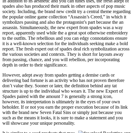
In addition to its aesthetic and you can tunes uses, the fresh adept of
spades also has produced their mark in other aspects of pop music
society. Including, the brand new credit try a central theme regarding
the popular online game collection “Assassin’s Creed,” in which it
symbolizes passing and also the protagonist’s part because the an
assassin. Simultaneously, the new expert from spades was a way
report, apparently used while the a great spot otherwise embroidery
to the outfits. The rebellious and you can edgy connotations ensure
it is a well-known selection for the individuals seeking make a bold
report. The fresh expert out of spades deal rich symbolization across
the various societies and contexts. They is short for layouts away
from passing, chance, and you will rebellion, per incorporating
depth in order to their significance.
However, adept away from spades getting a demise cards or
delivering bad fortune is an activity who has not proven therefore
don’t value they. Sooner or later, the definition behind any tat
structure is up to the individual who wears it. The new Expert of
Spades paired with the amount 7 is generally a strong icon,
however, its interpretation is ultimately in the eyes of your own
beholder. If or not you earn the proper execution because of its link
with the brand new Seven Fatal Sins or simply just because you
such as the means it looks, it is sure to make a statement and you
will showcase your unique personality.