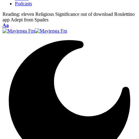
Podcasts
Reading:
eleven Religious Significance out of download Roulettino
app Adept from Spades
Font
Aa
Resizer