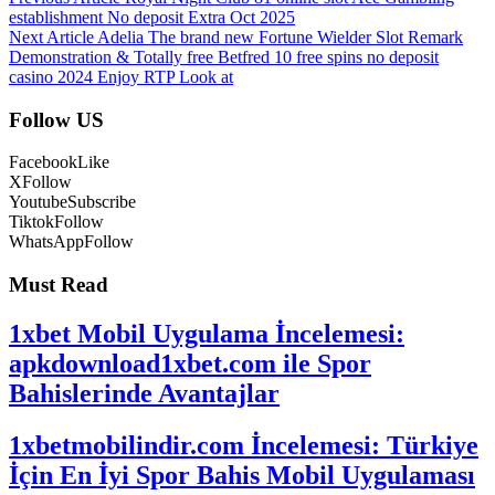
establishment No deposit Extra Oct 2025
Next Article
Adelia The brand new Fortune Wielder Slot Remark
Demonstration & Totally free Betfred 10 free spins no deposit
casino 2024 Enjoy RTP Look at
Follow US
Facebook
Like
X
Follow
Youtube
Subscribe
Tiktok
Follow
WhatsApp
Follow
Must Read
1xbet Mobil Uygulama İncelemesi:
apkdownload1xbet.com ile Spor
Bahislerinde Avantajlar
1xbetmobilindir.com İncelemesi: Türkiye
İçin En İyi Spor Bahis Mobil Uygulaması