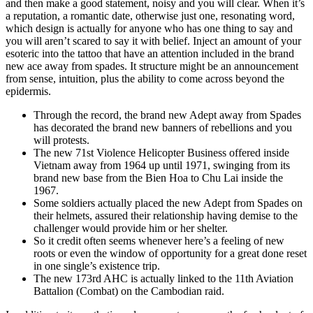
and then make a good statement, noisy and you will clear. When it’s
a reputation, a romantic date, otherwise just one, resonating word,
which design is actually for anyone who has one thing to say and
you will aren’t scared to say it with belief. Inject an amount of your
esoteric into the tattoo that have an attention included in the brand
new ace away from spades. It structure might be an announcement
from sense, intuition, plus the ability to come across beyond the
epidermis.
Through the record, the brand new Adept away from Spades
has decorated the brand new banners of rebellions and you
will protests.
The new 71st Violence Helicopter Business offered inside
Vietnam away from 1964 up until 1971, swinging from its
brand new base from the Bien Hoa to Chu Lai inside the
1967.
Some soldiers actually placed the new Adept from Spades on
their helmets, assured their relationship having demise to the
challenger would provide him or her shelter.
So it credit often seems whenever here’s a feeling of new
roots or even the window of opportunity for a great done reset
in one single’s existence trip.
The new 173rd AHC is actually linked to the 11th Aviation
Battalion (Combat) on the Cambodian raid.