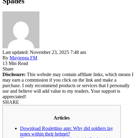
Spades
Last updated: November 23, 2025 7:48 am
By
Mayienga FM
13 Min Read
Share
Disclosure:
This website may contain affiliate links, which means I
may earn a commission if you click on the link and make a
purchase. I only recommend products or services that I personally
use and believe will add value to my readers. Your support is
appreciated!
SHARE
Articles
Download Roulettino app: Why did soldiers lay
notes within their helmet?