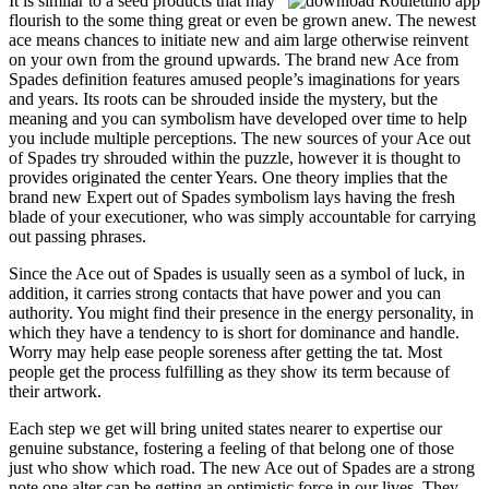
It is similar to a seed products that may
flourish to the some thing great or even be grown anew. The newest
ace means chances to initiate new and aim large otherwise reinvent
on your own from the ground upwards. The brand new Ace from
Spades definition features amused people’s imaginations for years
and years. Its roots can be shrouded inside the mystery, but the
meaning and you can symbolism have developed over time to help
you include multiple perceptions. The new sources of your Ace out
of Spades try shrouded within the puzzle, however it is thought to
provides originated the center Years. One theory implies that the
brand new Expert out of Spades symbolism lays having the fresh
blade of your executioner, who was simply accountable for carrying
out passing phrases.
Since the Ace out of Spades is usually seen as a symbol of luck, in
addition, it carries strong contacts that have power and you can
authority. You might find their presence in the energy personality, in
which they have a tendency to is short for dominance and handle.
Worry may help ease people soreness after getting the tat. Most
people get the process fulfilling as they show its term because of
their artwork.
Each step we get will bring united states nearer to expertise our
genuine substance, fostering a feeling of that belong one of those
just who show which road. The new Ace out of Spades are a strong
note one alter can be getting an optimistic force in our lives. They