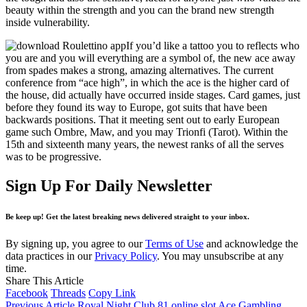
beauty within the strength and you can the brand new strength
inside vulnerability.
If you’d like a tattoo you to reflects who
you are and you will everything are a symbol of, the new ace away
from spades makes a strong, amazing alternatives. The current
conference from “ace high”, in which the ace is the higher card of
the house, did actually have occurred inside stages. Card games, just
before they found its way to Europe, got suits that have been
backwards positions. That it meeting sent out to early European
game such Ombre, Maw, and you may Trionfi (Tarot). Within the
15th and sixteenth many years, the newest ranks of all the serves
was to be progressive.
Sign Up For Daily Newsletter
Be keep up! Get the latest breaking news delivered straight to your inbox.
By signing up, you agree to our
Terms of Use
and acknowledge the
data practices in our
Privacy Policy
. You may unsubscribe at any
time.
Share This Article
Facebook
Threads
Copy Link
Previous Article
Royal Night Club 81 online slot Ace Gambling