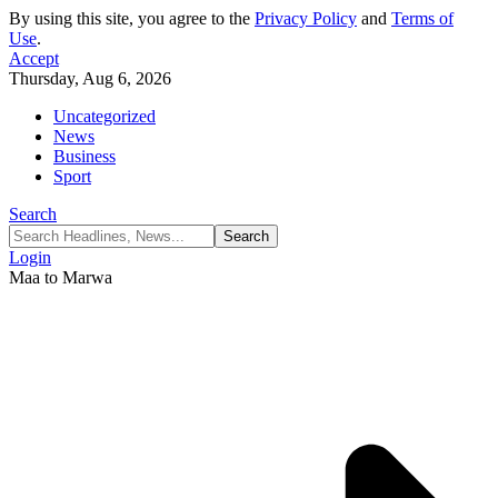
By using this site, you agree to the
Privacy Policy
and
Terms of
Use
.
Accept
Thursday, Aug 6, 2026
Uncategorized
News
Business
Sport
Search
Login
Maa to Marwa