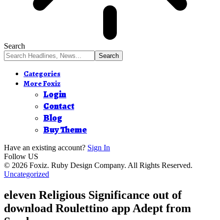
Search
Categories
More Foxiz
Login
Contact
Blog
Buy Theme
Have an existing account?
Sign In
Follow US
© 2026 Foxiz. Ruby Design Company. All Rights Reserved.
Uncategorized
eleven Religious Significance out of
download Roulettino app Adept from