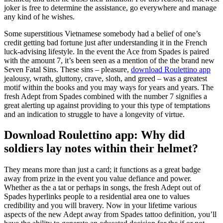
joker is free to determine the assistance, go everywhere and manage
any kind of he wishes.
Some superstitious Vietnamese somebody had a belief of one’s
credit getting bad fortune just after understanding it in the French
luck-advising lifestyle. In the event the Ace from Spades is paired
with the amount 7, it’s been seen as a mention of the the brand new
Seven Fatal Sins. These sins – pleasure,
download Roulettino app
jealousy, wrath, gluttony, crave, sloth, and greed – was a greatest
motif within the books and you may ways for years and years. The
fresh Adept from Spades combined with the number 7 signifies a
great alerting up against providing to your this type of temptations
and an indication to struggle to have a longevity of virtue.
Download Roulettino app: Why did
soldiers lay notes within their helmet?
They means more than just a card; it functions as a great badge
away from prize in the event you value defiance and power.
Whether as the a tat or perhaps in songs, the fresh Adept out of
Spades hyperlinks people to a residential area one to values
credibility and you will bravery. Now in your lifetime various
aspects of the new Adept away from Spades tattoo definition, you’ll