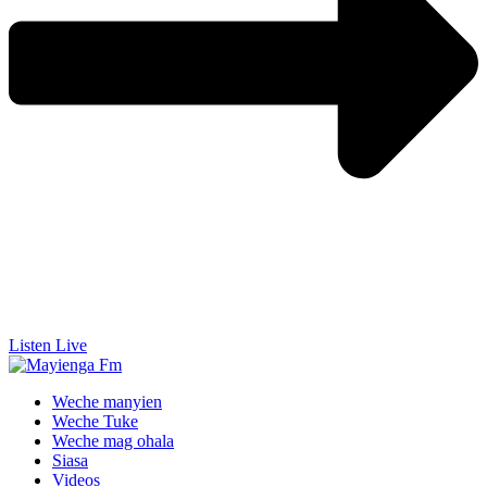
Listen Live
Weche manyien
Weche Tuke
Weche mag ohala
Siasa
Videos