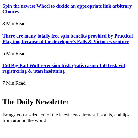
Spin the newest Wheel to decide an appropriate link arbitrary
Choices
8 Min Read
There are many totally free spin benefits provided by Practical
Play too, because of the developer’s Falls & Victories venture
5 Min Read
150 Big Bad Wolf recension frisk gratis casino 150 frisk vid
registrering & utan insättning
7 Min Read
The Daily Newsletter
Brings you a selection of the latest news, trends, insights, and tips
from around the world.