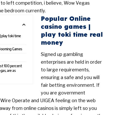
to left competition, i believe, Wow Vegas
the bedroom currently.
Popular Online
casino games |
play toki time real
 play toki time
money
 Booming Games
Signed up gambling
enterprises are held in order
est 100 percent
to large requirements,
gas, are as
ensuring a safe and you will
fair betting environment. If
you are government
e Wire Operate and UIGEA feeling on the web
way from online casinos is simply left so you