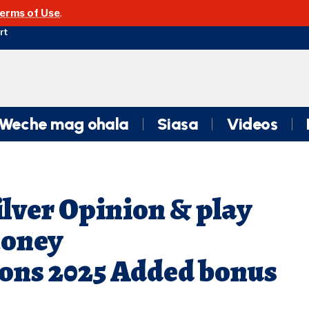
erms of Use
.
rt
Weche mag ohala
Siasa
Videos
ilver Opinion & play
money
ns 2025 Added bonus