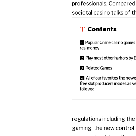
professionals. Compared 
societal casino talks of 
Contents
Popular Online casino games |
real money
Play most other harbors by
Related Games
All of our favorites the new
free slot producers inside Las ve
follows:
regulations including th
gaming, the new control a