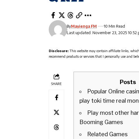
By
Mayienga FM
10 Min Read
Last updated: November 23, 2025 10:52
Disclosure:
This website may contain affiliate links, whic
recommend products or services that I personally use and beli
Posts
SHARE
Popular Online casi
play toki time real mo
Play most other har
Booming Games
Related Games