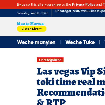
By using this site, you agree to the
Privacy Policy
and
T
Uncategorized
News
Business
Spo
Saturday, Aug 8, 2026
Maa to Marwa
Listen Live
Weche manyien
Weche Tuke
Uncategorized
Las vegas Vip S
toki time real 
Recommendatio
& RTP