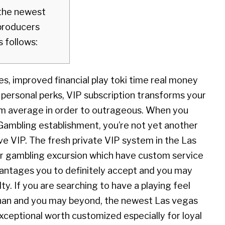
 the newest
 producers
s follows:
s, improved financial
play toki time real money
personal perks, VIP subscription transforms your
m average in order to outrageous. When you
Gambling establishment, you’re not yet another
ve VIP.
The fresh private VIP system in the Las
r gambling excursion which have custom service
antages you to definitely accept and you may
. If you are searching to have a playing feel
than and you may beyond, the newest Las vegas
xceptional worth customized especially for loyal