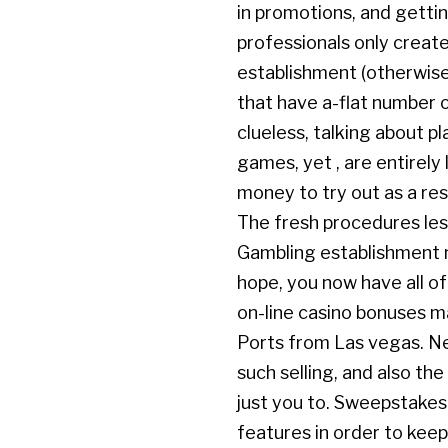
in promotions, and getti
professionals only creat
establishment (otherwise
that have a-flat number o
clueless, talking about p
games, yet , are entirely 
money to try out as a res
The fresh procedures les
Gambling establishment n
hope, you now have all o
on-line casino bonuses ma
Ports from Las vegas. Nee
such selling, and also th
just you to. Sweepstakes
features in order to keep