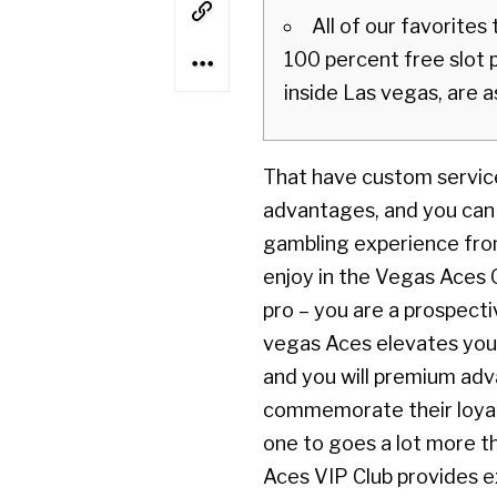
All of our favorites
100 percent free slot
inside Las vegas, are a
That have custom service
advantages, and you can 
gambling experience fro
enjoy in the Vegas Aces 
pro – you are a prospecti
vegas Aces elevates you
and you will premium adv
commemorate their loyalty
one to goes a lot more 
Aces VIP Club provides e