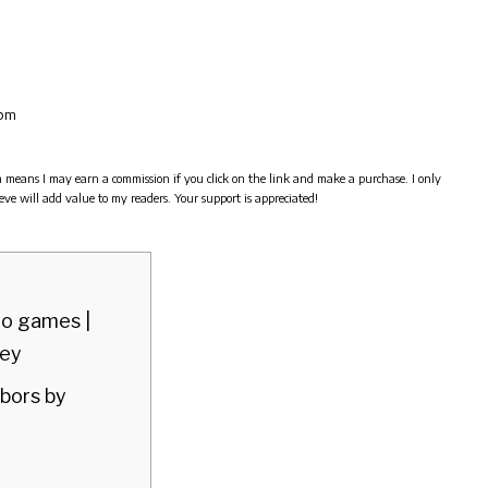
 pm
h means I may earn a commission if you click on the link and make a purchase. I only
eve will add value to my readers. Your support is appreciated!
no games |
ney
bors by