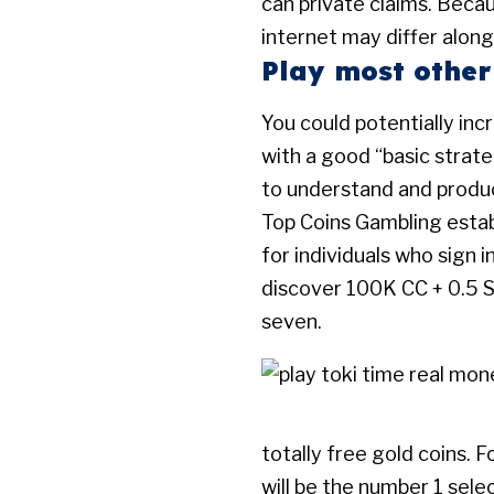
can private claims. Becau
internet may differ along
Play most othe
You could potentially inc
with a good “basic strat
to understand and produce
Top Coins Gambling estab
for individuals who sign i
discover 100K CC + 0.5 S
seven.
totally free gold coins. 
will be the number 1 sel