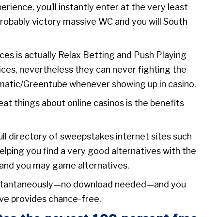
rience, you’ll instantly enter at the very least
probably victory massive WC and you will South
ces is actually Relax Betting and Push Playing
ices, nevertheless they can never fighting the
matic/Greentube whenever showing up in casino.
at things about online casinos is the benefits
ll directory of sweepstakes internet sites such
lping you find a very good alternatives with the
 and you may game alternatives.
stantaneously—no download needed—and you
tive provides chance-free.