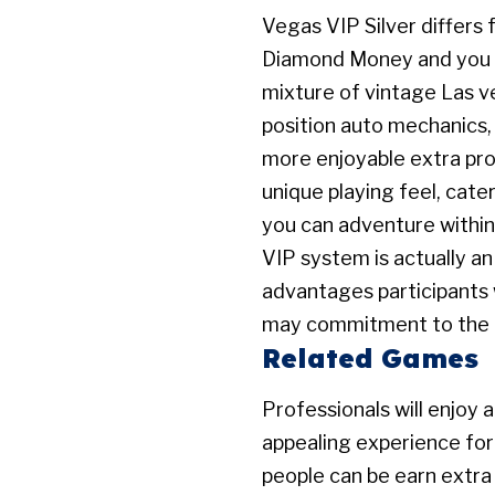
Vegas VIP Silver differ
Diamond Money and you may
mixture of vintage Las 
position auto mechanics,
more enjoyable extra prov
unique playing feel, cate
you can adventure within
VIP system is actually a
advantages participants
may commitment to the 
Related Games
Professionals will enjoy 
appealing experience for
people can be earn extra