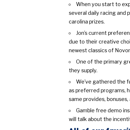
When you start to expe
several daily racing and 
carolina prizes.
Jon’s current preferen
due to their creative cho
newest classics of Novo
One of the primary gre
they supply.
We’ve gathered the fu
as preferred programs, he
same provides, bonuses,
Gamble free demo in
will talk about the incen