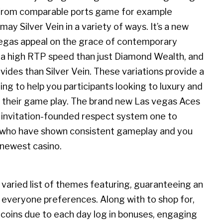
s from comparable ports game for example
 Silver Vein in a variety of ways. It’s a new
vegas appeal on the grace of contemporary
 a high RTP speed than just Diamond Wealth, and
ides than Silver Vein. These variations provide a
ring to help you participants looking to luxury and
 their game play. The brand new Las vegas Aces
n invitation-founded respect system one to
 who have shown consistent gameplay and you
newest casino.
a varied list of themes featuring, guaranteeing an
 everyone preferences. Along with to shop for,
 coins due to each day log in bonuses, engaging