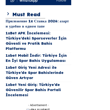
WhatsApp
Follow
Must Read
Приложение 1x Ставка 2026: азарт
и удобно в одном тапе
1xBet APK İncelemesi:
Türkiye’deki Sporseverler İçin
Güvenli ve Pratik Bahis
Platformu
1xbet Mobil İndir: Türkiye İçin
En İyi Spor Bahis Uygulaması
1xbet Giriş Yeni Adresi ile
Türkiye’de Spor Bahislerinde
Güven Artıyor
1xbet Yeni Giriş: Türkiye’de
Güvenilir Spor Bahis Portali
İncelemesi
- Advertisement -