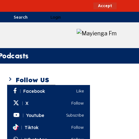
Accept
Search
Login
Podcasts
Follow US
Facebook
Like
X
Follow
Youtube
Subscribe
Tiktok
Follow