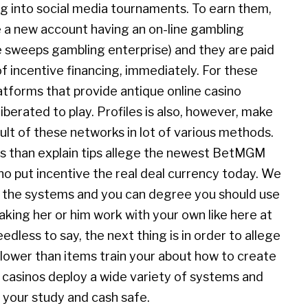
ng into social media tournaments. To earn them,
e a new account having an on-line gambling
 sweeps gambling enterprise) and they are paid
f incentive financing, immediately. For these
latforms that provide antique online casino
liberated to play. Profiles is also, however, make
ult of these networks in lot of various methods.
s than explain tips allege the newest BetMGM
o put incentive the real deal currency today. We
f the systems and you can degree you should use
king her or him work with your own like here at
dless to say, the next thing is in order to allege
e lower than items train your about how to create
 casinos deploy a wide variety of systems and
 your study and cash safe.