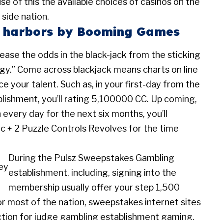
se of this the available choices of casinos on the
 side nation.
r harbors by Booming Games
rease the odds in the black-jack from the sticking
egy.” Come across blackjack means charts on line
 your talent. Such as, in your first-day from the
lishment, you’ll rating 5,100000 CC. Up coming,
n every day for the next six months, you’ll
c + 2 Puzzle Controls Revolves for the time
During the Pulsz Sweepstakes Gambling
establishment, including, signing into the
membership usually offer your step 1,500
For most of the nation, sweepstakes internet sites
ection for judge gambling establishment gaming.