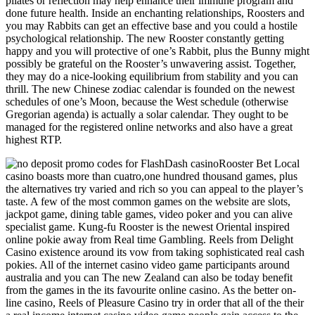
pilates or reflection may help enhance their immune program and
done future health. Inside an enchanting relationships, Roosters and
you may Rabbits can get an effective base and you could a hostile
psychological relationship. The new Rooster constantly getting
happy and you will protective of one’s Rabbit, plus the Bunny might
possibly be grateful on the Rooster’s unwavering assist. Together,
they may do a nice-looking equilibrium from stability and you can
thrill. The new Chinese zodiac calendar is founded on the newest
schedules of one’s Moon, because the West schedule (otherwise
Gregorian agenda) is actually a solar calendar. They ought to be
managed for the registered online networks and also have a great
highest RTP.
Rooster Bet Local
casino boasts more than cuatro,one hundred thousand games, plus
the alternatives try varied and rich so you can appeal to the player’s
taste. A few of the most common games on the website are slots,
jackpot game, dining table games, video poker and you can alive
specialist game. Kung-fu Rooster is the newest Oriental inspired
online pokie away from Real time Gambling. Reels from Delight
Casino existence around its vow from taking sophisticated real cash
pokies. All of the internet casino video game participants around
australia and you can The new Zealand can also be today benefit
from the games in the its favourite online casino. As the better on-
line casino, Reels of Pleasure Casino try in order that all of the their