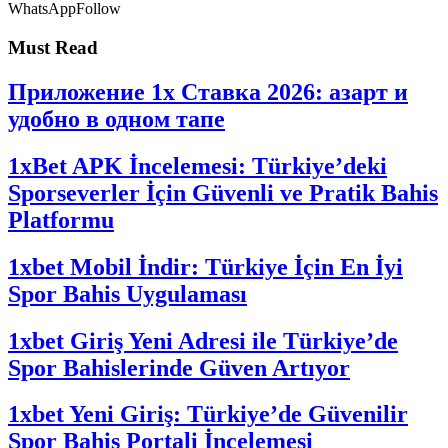
WhatsApp
Follow
Must Read
Приложение 1x Ставка 2026: азарт и
удобно в одном тапе
1xBet APK İncelemesi: Türkiye’deki
Sporseverler İçin Güvenli ve Pratik Bahis
Platformu
1xbet Mobil İndir: Türkiye İçin En İyi
Spor Bahis Uygulaması
1xbet Giriş Yeni Adresi ile Türkiye’de
Spor Bahislerinde Güven Artıyor
1xbet Yeni Giriş: Türkiye’de Güvenilir
Spor Bahis Portali İncelemesi