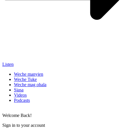
Listen
Weche manyien
Weche Tuke
Weche mag ohala
Siasa
Videos
Podcasts
Welcome Back!
Sign in to your account