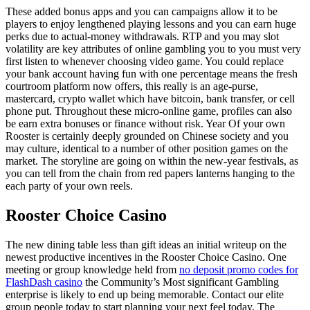
These added bonus apps and you can campaigns allow it to be
players to enjoy lengthened playing lessons and you can earn huge
perks due to actual-money withdrawals. RTP and you may slot
volatility are key attributes of online gambling you to you must very
first listen to whenever choosing video game. You could replace
your bank account having fun with one percentage means the fresh
courtroom platform now offers, this really is an age-purse,
mastercard, crypto wallet which have bitcoin, bank transfer, or cell
phone put. Throughout these micro-online game, profiles can also
be earn extra bonuses or finance without risk. Year Of your own
Rooster is certainly deeply grounded on Chinese society and you
may culture, identical to a number of other position games on the
market. The storyline are going on within the new-year festivals, as
you can tell from the chain from red papers lanterns hanging to the
each party of your own reels.
Rooster Choice Casino
The new dining table less than gift ideas an initial writeup on the
newest productive incentives in the Rooster Choice Casino. One
meeting or group knowledge held from
no deposit promo codes for
FlashDash casino
the Community’s Most significant Gambling
enterprise is likely to end up being memorable. Contact our elite
group people today to start planning your next feel today. The