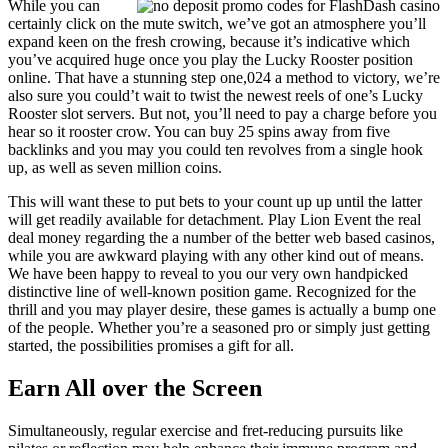
While you can
certainly click on the mute switch, we’ve got an atmosphere you’ll
expand keen on the fresh crowing, because it’s indicative which
you’ve acquired huge once you play the Lucky Rooster position
online. That have a stunning step one,024 a method to victory, we’re
also sure you could’t wait to twist the newest reels of one’s Lucky
Rooster slot servers. But not, you’ll need to pay a charge before you
hear so it rooster crow. You can buy 25 spins away from five
backlinks and you may you could ten revolves from a single hook
up, as well as seven million coins.
This will want these to put bets to your count up up until the latter
will get readily available for detachment. Play Lion Event the real
deal money regarding the a number of the better web based casinos,
while you are awkward playing with any other kind out of means.
We have been happy to reveal to you our very own handpicked
distinctive line of well-known position game. Recognized for the
thrill and you may player desire, these games is actually a bump one
of the people. Whether you’re a seasoned pro or simply just getting
started, the possibilities promises a gift for all.
Earn All over the Screen
Simultaneously, regular exercise and fret-reducing pursuits like