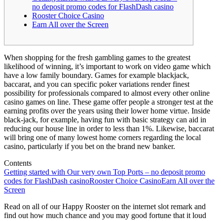
no deposit promo codes for FlashDash casino
Rooster Choice Casino
Earn All over the Screen
When shopping for the fresh gambling games to the greatest
likelihood of winning, it’s important to work on video game which
have a low family boundary. Games for example blackjack,
baccarat, and you can specific poker variations render finest
possibility for professionals compared to almost every other online
casino games on line. These game offer people a stronger test at the
earning profits over the years using their lower home virtue.
Inside
black-jack, for example, having fun with basic strategy can aid in
reducing our house line in order to less than 1%. Likewise, baccarat
will bring one of many lowest home corners regarding the local
casino, particularly if you bet on the brand new banker.
Contents
Getting started with Our very own Top Ports – no deposit promo
codes for FlashDash casino
Rooster Choice Casino
Earn All over the
Screen
Read on all of our Happy Rooster on the internet slot remark and
find out how much chance and you may good fortune that it loud