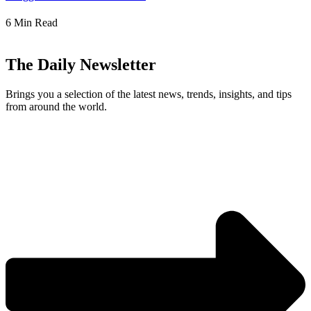
6 Min Read
The Daily Newsletter
Brings you a selection of the latest news, trends, insights, and tips
from around the world.