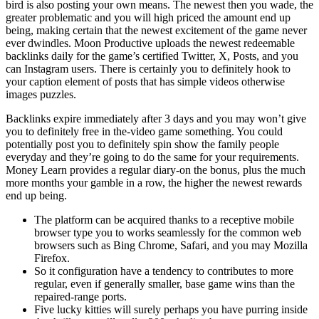
bird is also posting your own means. The newest then you wade, the
greater problematic and you will high priced the amount end up
being, making certain that the newest excitement of the game never
ever dwindles. Moon Productive uploads the newest redeemable
backlinks daily for the game’s certified Twitter, X, Posts, and you
can Instagram users. There is certainly you to definitely hook to
your caption element of posts that has simple videos otherwise
images puzzles.
Backlinks expire immediately after 3 days and you may won’t give
you to definitely free in the-video game something. You could
potentially post you to definitely spin show the family people
everyday and they’re going to do the same for your requirements.
Money Learn provides a regular diary-on the bonus, plus the much
more months your gamble in a row, the higher the newest rewards
end up being.
The platform can be acquired thanks to a receptive mobile
browser type you to works seamlessly for the common web
browsers such as Bing Chrome, Safari, and you may Mozilla
Firefox.
So it configuration have a tendency to contributes to more
regular, even if generally smaller, base game wins than the
repaired-range ports.
Five lucky kitties will surely perhaps you have purring inside