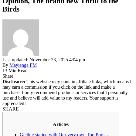
Opinion, The brand new Thrill to the
Birds
Last updated: November 23, 2025 4:04 pm
By
Mayienga FM
13 Min Read
Share
Disclosure:
This website may contain affiliate links, which means I
may earn a commission if you click on the link and make a
purchase. I only recommend products or services that I personally
use and believe will add value to my readers. Your support is
appreciated!
SHARE
Articles
Getting started with Our very own Top Ports –