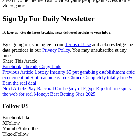
a real income internet casino video game people gain access to the
video game.
Sign Up For Daily Newsletter
Be keep up! Get the latest breaking news delivered straight to your inbox.
By signing up, you agree to our
Terms of Use
and acknowledge the
data practices in our
Privacy Policy
. You may unsubscribe at any
time.
Share This Article
Facebook
Threads
Copy Link
Previous Article
Lottery Insanity $5 put gambling establishment artic
excitement hd Slot machine game Choice Completely totally free &
Earn the real deal
Next Article
Play Baccarat On Legacy of Egypt Rtp slot free spins
the web for real Money: Best Betting Sites 2025
Follow US
Facebook
Like
X
Follow
Youtube
Subscribe
Tiktok
Follow