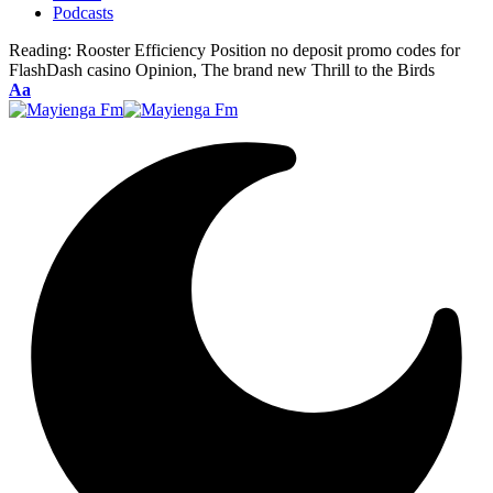
Podcasts
Reading:
Rooster Efficiency Position no deposit promo codes for
FlashDash casino Opinion, The brand new Thrill to the Birds
Font
Aa
Resizer