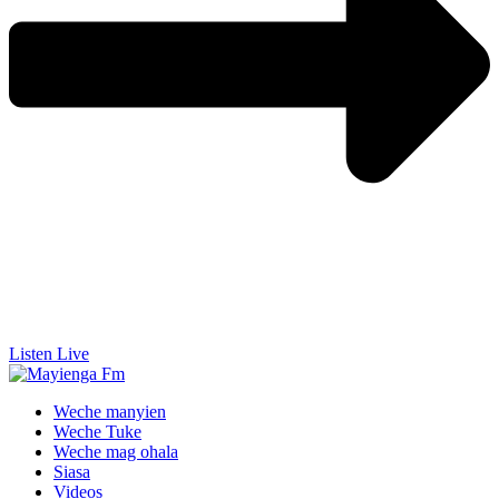
Listen Live
Weche manyien
Weche Tuke
Weche mag ohala
Siasa
Videos