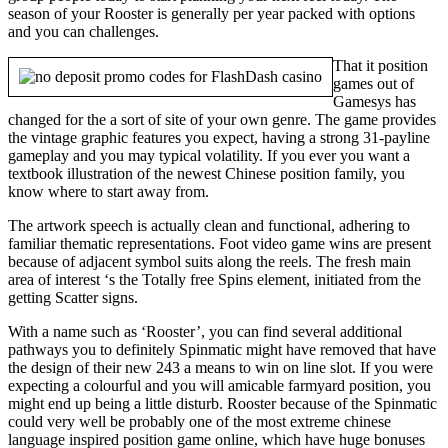
season of your Rooster is generally per year packed with options
and you can challenges.
That it position
games out of
Gamesys has
changed for the a sort of site of your own genre. The game provides
the vintage graphic features you expect, having a strong 31-payline
gameplay and you may typical volatility. If you ever you want a
textbook illustration of the newest Chinese position family, you
know where to start away from.
The artwork speech is actually clean and functional, adhering to
familiar thematic representations. Foot video game wins are present
because of adjacent symbol suits along the reels. The fresh main
area of interest ‘s the Totally free Spins element, initiated from the
getting Scatter signs.
With a name such as ‘Rooster’, you can find several additional
pathways you to definitely Spinmatic might have removed that have
the design of their new 243 a means to win on line slot. If you were
expecting a colourful and you will amicable farmyard position, you
might end up being a little disturb. Rooster because of the Spinmatic
could very well be probably one of the most extreme chinese
language inspired position game online, which have huge bonuses