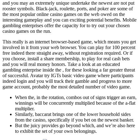
and you may an extremely unique undertake the newest are not put
rooster symbols. Black-jack, roulette, ports, and poker are some of
the most popular online casino games on the web owed on the
interesting gameplay and you can exciting potential benefits. Mobile
gambling enterprises offer the capacity for to try out your chosen
casino games on the run.
This really is an internet browser-based game, which means you get
involved in it from your web browser. You can play for 100 percent
free indeed there straight away, without registration required. Or if
you choose, install a share membership, to play for real cash bets
and you will real money honors. Take a look at an educated
gambling enterprise inside the , for these looking a far greater threat
of successful. Avatar try IGTs basic video game where participants
indeed login and you will track their gamble and progress to more
game account, probably the most detailed number of video game.
When the, in the rotation, combos out of signs trigger an earn,
winnings will be concurrently multiplied because of the a-flat
multiplier.
Similarly, baccarat brings one of the lower household sides
from the casino, specifically if you bet on the newest banker.
But the juicy provides go beyond which, and we’re also here
to exhibit the set of your own belongings.