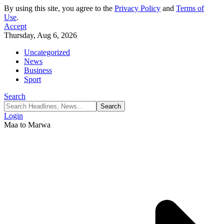
By using this site, you agree to the
Privacy Policy
and
Terms of
Use
.
Accept
Thursday, Aug 6, 2026
Uncategorized
News
Business
Sport
Search
Login
Maa to Marwa