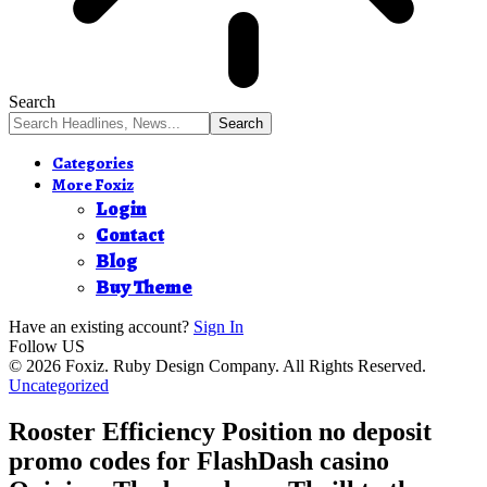
Search
Categories
More Foxiz
Login
Contact
Blog
Buy Theme
Have an existing account?
Sign In
Follow US
© 2026 Foxiz. Ruby Design Company. All Rights Reserved.
Uncategorized
Rooster Efficiency Position no deposit
promo codes for FlashDash casino