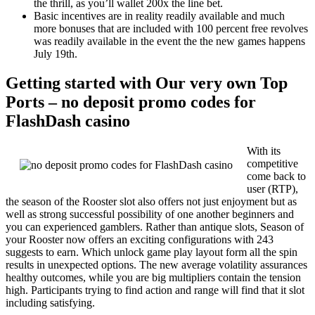
the thrill, as you’ll wallet 200x the line bet.
Basic incentives are in reality readily available and much
more bonuses that are included with 100 percent free revolves
was readily available in the event the the new games happens
July 19th.
Getting started with Our very own Top
Ports – no deposit promo codes for
FlashDash casino
With its
competitive
come back to
user (RTP),
the season of the Rooster slot also offers not just enjoyment but as
well as strong successful possibility of one another beginners and
you can experienced gamblers. Rather than antique slots, Season of
your Rooster now offers an exciting configurations with 243
suggests to earn. Which unlock game play layout form all the spin
results in unexpected options. The new average volatility assurances
healthy outcomes, while you are big multipliers contain the tension
high. Participants trying to find action and range will find that it slot
including satisfying.