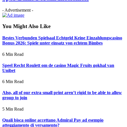
- Advertisement -
You Might Also Like
Bestes Verbunden Spielsaal Echtgeld Keine Einzahlungscasino
Bonus 2026: Spiele unter einsatz von echtem Bimbes
6 Min Read
Speel Recht Roulett om de casino Magic Fruits gokhal van
Unibet
6 Min Read
Also, all of our extra small print aren’t rigid to be able to allow
group to join
5 Min Read
Quali bisca online accettano Admiral Pay ad esempio
atteggiamento di versamento?