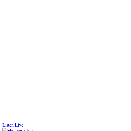
Listen Live