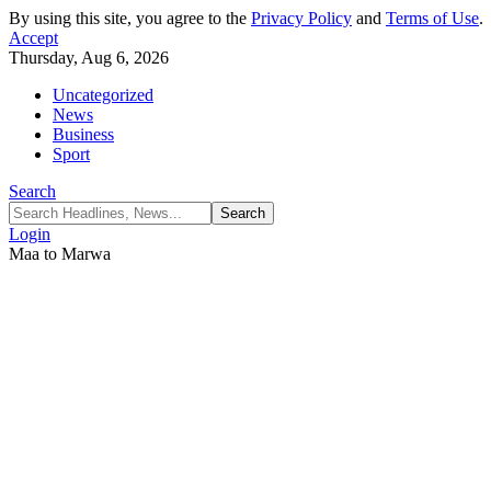
By using this site, you agree to the
Privacy Policy
and
Terms of Use
.
Accept
Thursday, Aug 6, 2026
Uncategorized
News
Business
Sport
Search
Login
Maa to Marwa