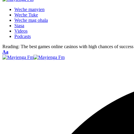
Weche manyien
Weche Tuke
Weche mag ohala
Siasa
Videos
Podcasts
Reading:
The best games online casinos with high chances of success
Font
Aa
Resizer