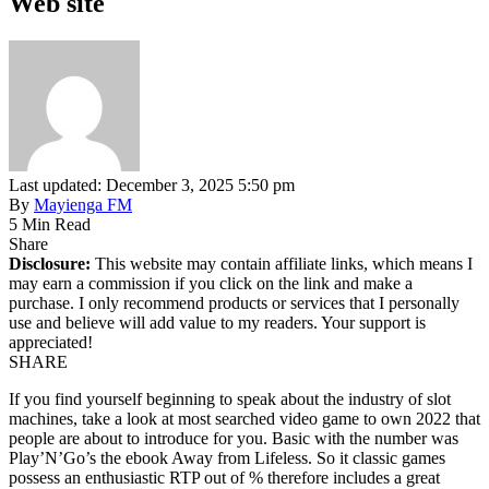
Web site
Last updated: December 3, 2025 5:50 pm
By
Mayienga FM
5 Min Read
Share
Disclosure:
This website may contain affiliate links, which means I
may earn a commission if you click on the link and make a
purchase. I only recommend products or services that I personally
use and believe will add value to my readers. Your support is
appreciated!
SHARE
If you find yourself beginning to speak about the industry of slot
machines, take a look at most searched video game to own 2022 that
people are about to introduce for you. Basic with the number was
Play’N’Go’s the ebook Away from Lifeless. So it classic games
possess an enthusiastic RTP out of % therefore includes a great