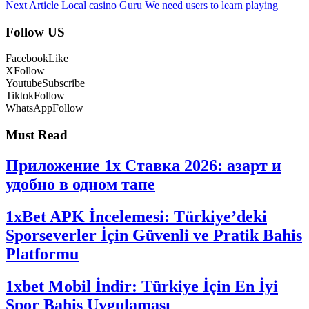
Next Article
Local casino Guru We need users to learn playing
Follow US
Facebook
Like
X
Follow
Youtube
Subscribe
Tiktok
Follow
WhatsApp
Follow
Must Read
Приложение 1x Ставка 2026: азарт и
удобно в одном тапе
1xBet APK İncelemesi: Türkiye’deki
Sporseverler İçin Güvenli ve Pratik Bahis
Platformu
1xbet Mobil İndir: Türkiye İçin En İyi
Spor Bahis Uygulaması