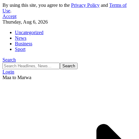
By using this site, you agree to the
Privacy Policy
and
Terms of
Use
.
Accept
Thursday, Aug 6, 2026
Uncategorized
News
Business
Sport
Search
Login
Maa to Marwa