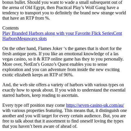
bonus bullet. Should you want to wade a small subsequent out of
the arena of Old Egypt, then Practical Play’s Wolf Gang have a
tendency to transport you to definitely the brand new strange world
that have an RTP from %.
Contents
Play Branded Harbors along with your Favorite Flick Series
Cent
Harbors
Megaways slots
On the other hand, Flames Joker ‘s the games that is short for the
fresh antique ports. If you like an emotional knowledge of a las
vegas casino, so it & RTP online game has they to you personally.
More over, NetEnt’s Gonzo’s Quest enables you to sense
exploration and you can adventure from inside the new exciting
exotic elizabeth keeps an RTP of 96%.
And, the web site offers a variety of harbors with various types on
exactly how to speak about. If you wish to understand the essential
starred harbors, keep reading to ascertain.
Every type off position may come
https://seven-casino-uk.com/au/
with various properties featuring. This means that, it distinguish one
another and you will target for every certain audience. But, you are
free to talk about that it assortment to find oneself loving the types
that you haven’t been aware of ahead of.