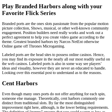
Play Branded Harbors along with your
Favorite Flick Series
Branded ports are the ones slots passionate from the popular motion
picture collection, Shows, musical, or other well-known community
engagement. Position builders need really works and work out a
perfect agreement to help you create video game according to the
theme. Greatest branded harbors try Narcos NetEnt otherwise
Online game off Thrones Microgaming.
Labeled ports are the head sites to possess online casinos. Hence,
you may find its exposure in the nearly all our most readily useful on
the web casinos. Labeled ports is also in some way see players’
ideas and visuality, however they are never an educated to handle.
Looking over this essential post to understand as to the reasons.
Cent Harbors
Even though many ones ports do not offer anything for each spin,
someone else manage. Theoretically, cent harbors commonly one
distinct from traditional slots. By far the most distinguished
improvement right here, although, is the lower betting requirements.
The definition of “penny” ensures that you could wager as low as