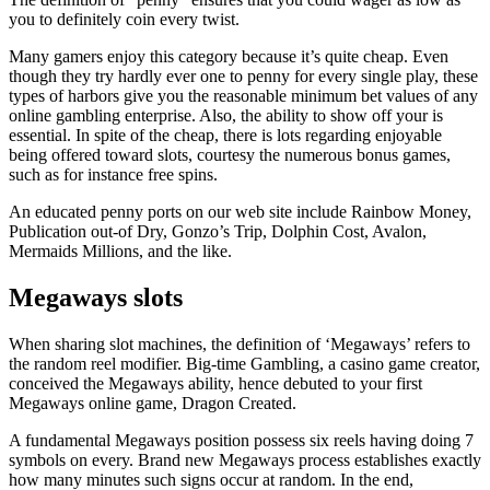
you to definitely coin every twist.
Many gamers enjoy this category because it’s quite cheap. Even
though they try hardly ever one to penny for every single play, these
types of harbors give you the reasonable minimum bet values of any
online gambling enterprise. Also, the ability to show off your is
essential. In spite of the cheap, there is lots regarding enjoyable
being offered toward slots, courtesy the numerous bonus games,
such as for instance free spins.
An educated penny ports on our web site include Rainbow Money,
Publication out-of Dry, Gonzo’s Trip, Dolphin Cost, Avalon,
Mermaids Millions, and the like.
Megaways slots
When sharing slot machines, the definition of ‘Megaways’ refers to
the random reel modifier. Big-time Gambling, a casino game creator,
conceived the Megaways ability, hence debuted to your first
Megaways online game, Dragon Created.
A fundamental Megaways position possess six reels having doing 7
symbols on every. Brand new Megaways process establishes exactly
how many minutes such signs occur at random. In the end,