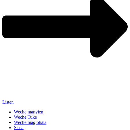
Listen
Weche manyien
Weche Tuke
Weche mag ohala
Siasa