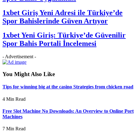
1xbet Giriş Yeni Adresi ile Türkiye’de
Spor Bahislerinde Güven Artıyor
1xbet Yeni Giriş: Türkiye’de Güvenilir
Spor Bahis Portali İncelemesi
- Advertisement -
You Might Also Like
Tips for winning big at the casino Strategies from chicken road
4 Min Read
Free Slot Machine No Downloads: An Overview to Online Port
Machines
7 Min Read