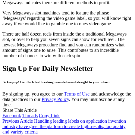
Megaways indicates there are different methods to profit.
Very Megaways slot machines tend to feature the phrase
‘Megaways’ regarding the video game label, so you will know right
away if we would like to gamble one to ones video game.
There are half dozen reels from inside the a traditional Megaways
slot, or over to help you seven signs can show for each reel. The
newest Megaways procedure find and you can randomizes what
amount of signs one to arise. This contributes to an incredible
number of chances to win with each spin.
Sign Up For Daily Newsletter
Be keep up! Get the latest breaking news delivered straight to your inbox.
By signing up, you agree to our
Terms of Use
and acknowledge the
data practices in our
Privacy Policy
. You may unsubscribe at any
time.
Share This Article
Facebook
Threads
Copy Link
Previous Article
Handling leading labels on application invention
industry have greet the platform to create high-results, top quality,
and variety criteria