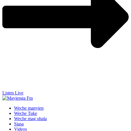
Listen Live
Weche manyien
Weche Tuke
Weche mag ohala
Siasa
Videos