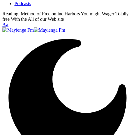
Podcasts
Reading:
Method of Free online Harbors You might Wager Totally
free With the All of our Web site
Font
Aa
Resizer