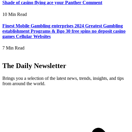
Shade of casino flying ace your Panther Comment
10 Min Read
Finest Mobile Gambling enterprises 2024 Greatest Gambling
establishment Programs & Bgo 30 free spins no deposit casino
games Cellular Websites
7 Min Read
The Daily Newsletter
Brings you a selection of the latest news, trends, insights, and tips
from around the world.