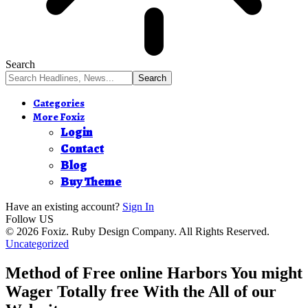
Search
Categories
More Foxiz
Login
Contact
Blog
Buy Theme
Have an existing account?
Sign In
Follow US
© 2026 Foxiz. Ruby Design Company. All Rights Reserved.
Uncategorized
Method of Free online Harbors You might
Wager Totally free With the All of our