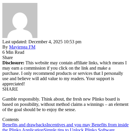
Last updated: December 4, 2025 10:53 pm
By
Mayienga FM
6 Min Read
Share
Disclosure:
This website may contain affiliate links, which means I
may earn a commission if you click on the link and make a
purchase. I only recommend products or services that I personally
use and believe will add value to my readers. Your support is
appreciated!
SHARE
Gamble responsibly. Think about, the fresh new Plinko board is
based on possibility, without method claims a winnings – an element
of the goal should be to enjoy the sense.
Contents
Benefits and drawbacks
Incentives and you may Benefits from inside
the Plinko Application
Simple tips to Unlock Plinko Software