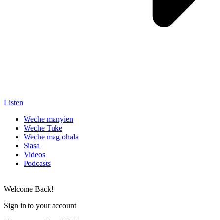
Listen
Weche manyien
Weche Tuke
Weche mag ohala
Siasa
Videos
Podcasts
Welcome Back!
Sign in to your account