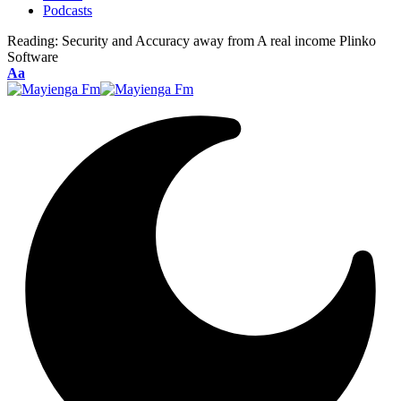
Podcasts
Reading:
Security and Accuracy away from A real income Plinko
Software
Font
Aa
Resizer