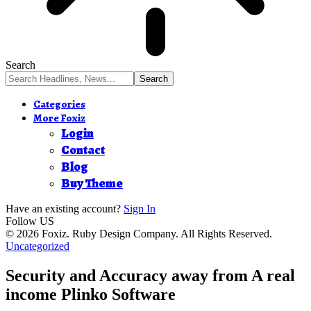
Search
Categories
More Foxiz
Login
Contact
Blog
Buy Theme
Have an existing account?
Sign In
Follow US
© 2026 Foxiz. Ruby Design Company. All Rights Reserved.
Uncategorized
Security and Accuracy away from A real
income Plinko Software