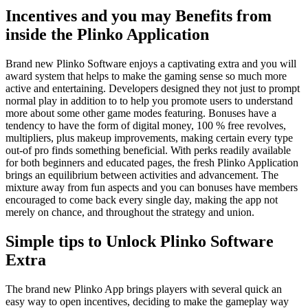
Incentives and you may Benefits from
inside the Plinko Application
Brand new Plinko Software enjoys a captivating extra and you will
award system that helps to make the gaming sense so much more
active and entertaining. Developers designed they not just to prompt
normal play in addition to to help you promote users to understand
more about some other game modes featuring. Bonuses have a
tendency to have the form of digital money, 100 % free revolves,
multipliers, plus makeup improvements, making certain every type
out-of pro finds something beneficial. With perks readily available
for both beginners and educated pages, the fresh Plinko Application
brings an equilibrium between activities and advancement. The
mixture away from fun aspects and you can bonuses have members
encouraged to come back every single day, making the app not
merely on chance, and throughout the strategy and union.
Simple tips to Unlock Plinko Software
Extra
The brand new Plinko App brings players with several quick an
easy way to open incentives, deciding to make the gameplay way