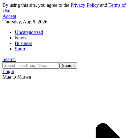
By using this site, you agree to the
Privacy Policy
and
Terms of
Use
.
Accept
Thursday, Aug 6, 2026
Uncategorized
News
Business
Sport
Search
Login
Maa to Marwa