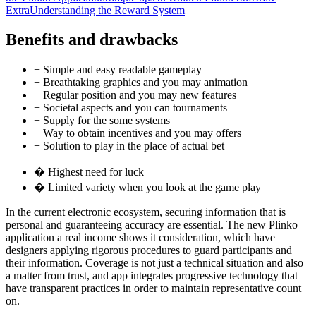
Extra
Understanding the Reward System
Benefits and drawbacks
+ Simple and easy readable gameplay
+ Breathtaking graphics and you may animation
+ Regular position and you may new features
+ Societal aspects and you can tournaments
+ Supply for the some systems
+ Way to obtain incentives and you may offers
+ Solution to play in the place of actual bet
� Highest need for luck
� Limited variety when you look at the game play
In the current electronic ecosystem, securing information that is
personal and guaranteeing accuracy are essential. The new Plinko
application a real income shows it consideration, which have
designers applying rigorous procedures to guard participants and
their information. Coverage is not just a technical situation and also
a matter from trust, and app integrates progressive technology that
have transparent practices in order to maintain representative count
on.