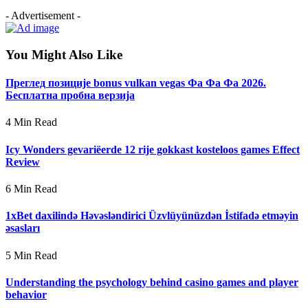
- Advertisement -
You Might Also Like
Преглед позиције bonus vulkan vegas Фа Фа Фа 2026.
Бесплатна пробна верзија
4 Min Read
Icy Wonders gevariëerde 12 rije gokkast kosteloos games Effect
Review
6 Min Read
1xBet daxilində Həvəsləndirici Üzvlüyünüzdən İstifadə etməyin
əsasları
5 Min Read
Understanding the psychology behind casino games and player
behavior