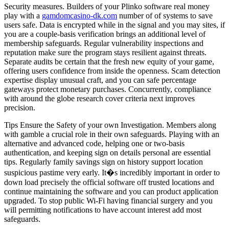
Security measures. Builders of your Plinko software real money
play with a
gamdomcasino-dk.com
number of of systems to save
users safe. Data is encrypted while in the signal and you may sites, if
you are a couple-basis verification brings an additional level of
membership safeguards. Regular vulnerability inspections and
reputation make sure the program stays resilient against threats.
Separate audits be certain that the fresh new equity of your game,
offering users confidence from inside the openness. Scam detection
expertise display unusual craft, and you can safe percentage
gateways protect monetary purchases. Concurrently, compliance
with around the globe research cover criteria next improves
precision.
Tips Ensure the Safety of your own Investigation. Members along
with gamble a crucial role in their own safeguards. Playing with an
alternative and advanced code, helping one or two-basis
authentication, and keeping sign on details personal are essential
tips. Regularly family savings sign on history support location
suspicious pastime very early. It�s incredibly important in order to
down load precisely the official software off trusted locations and
continue maintaining the software and you can product application
upgraded. To stop public Wi-Fi having financial surgery and you
will permitting notifications to have account interest add most
safeguards.