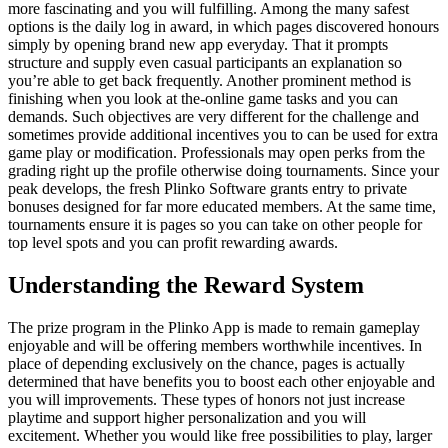
more fascinating and you will fulfilling. Among the many safest
options is the daily log in award, in which pages discovered honours
simply by opening brand new app everyday. That it prompts
structure and supply even casual participants an explanation so
you’re able to get back frequently. Another prominent method is
finishing when you look at the-online game tasks and you can
demands. Such objectives are very different for the challenge and
sometimes provide additional incentives you to can be used for extra
game play or modification. Professionals may open perks from the
grading right up the profile otherwise doing tournaments. Since your
peak develops, the fresh Plinko Software grants entry to private
bonuses designed for far more educated members. At the same time,
tournaments ensure it is pages so you can take on other people for
top level spots and you can profit rewarding awards.
Understanding the Reward System
The prize program in the Plinko App is made to remain gameplay
enjoyable and will be offering members worthwhile incentives. In
place of depending exclusively on the chance, pages is actually
determined that have benefits you to boost each other enjoyable and
you will improvements. These types of honors not just increase
playtime and support higher personalization and you will
excitement. Whether you would like free possibilities to play, larger