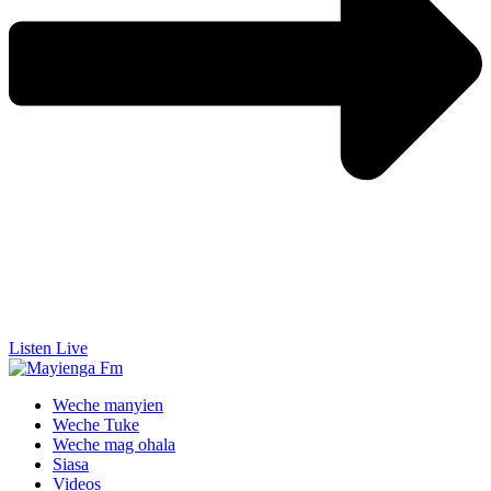
Listen Live
Weche manyien
Weche Tuke
Weche mag ohala
Siasa
Videos