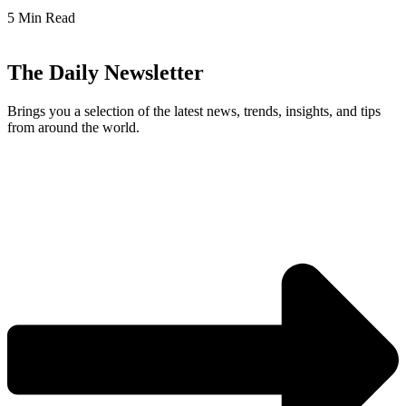
5 Min Read
The Daily Newsletter
Brings you a selection of the latest news, trends, insights, and tips
from around the world.