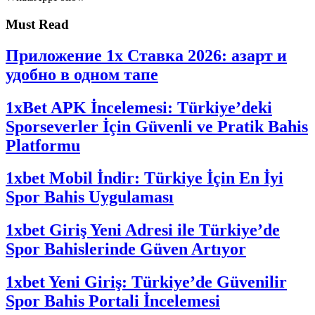
Must Read
Приложение 1x Ставка 2026: азарт и
удобно в одном тапе
1xBet APK İncelemesi: Türkiye’deki
Sporseverler İçin Güvenli ve Pratik Bahis
Platformu
1xbet Mobil İndir: Türkiye İçin En İyi
Spor Bahis Uygulaması
1xbet Giriş Yeni Adresi ile Türkiye’de
Spor Bahislerinde Güven Artıyor
1xbet Yeni Giriş: Türkiye’de Güvenilir
Spor Bahis Portali İncelemesi