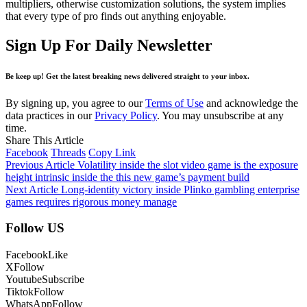
multipliers, otherwise customization solutions, the system implies
that every type of pro finds out anything enjoyable.
Sign Up For Daily Newsletter
Be keep up! Get the latest breaking news delivered straight to your inbox.
By signing up, you agree to our
Terms of Use
and acknowledge the
data practices in our
Privacy Policy
. You may unsubscribe at any
time.
Share This Article
Facebook
Threads
Copy Link
Previous Article
Volatility inside the slot video game is the exposure
height intrinsic inside the this new game’s payment build
Next Article
Long-identity victory inside Plinko gambling enterprise
games requires rigorous money manage
Follow US
Facebook
Like
X
Follow
Youtube
Subscribe
Tiktok
Follow
WhatsApp
Follow