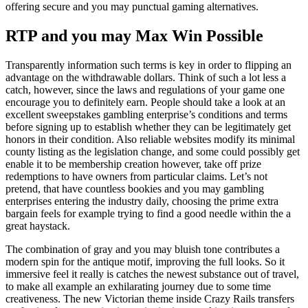
offering secure and you may punctual gaming alternatives.
RTP and you may Max Win Possible
Transparently information such terms is key in order to flipping an
advantage on the withdrawable dollars. Think of such a lot less a
catch, however, since the laws and regulations of your game one
encourage you to definitely earn. People should take a look at an
excellent sweepstakes gambling enterprise’s conditions and terms
before signing up to establish whether they can be legitimately get
honors in their condition. Also reliable websites modify its minimal
county listing as the legislation change, and some could possibly get
enable it to be membership creation however, take off prize
redemptions to have owners from particular claims. Let’s not
pretend, that have countless bookies and you may gambling
enterprises entering the industry daily, choosing the prime extra
bargain feels for example trying to find a good needle within the a
great haystack.
The combination of gray and you may bluish tone contributes a
modern spin for the antique motif, improving the full looks. So it
immersive feel it really is catches the newest substance out of travel,
to make all example an exhilarating journey due to some time
creativeness. The new Victorian theme inside Crazy Rails transfers