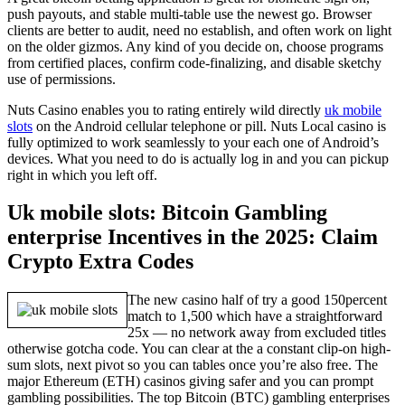
push payouts, and stable multi-table use the newest go. Browser
clients are better to audit, need no establish, and often work on light
on the older gizmos. Any kind of you decide on, choose programs
from certified places, confirm code-finalizing, and disable sketchy
use of permissions.
Nuts Casino enables you to rating entirely wild directly
uk mobile
slots
on the Android cellular telephone or pill. Nuts Local casino is
fully optimized to work seamlessly to your each one of Android’s
devices. What you need to do is actually log in and you can pickup
right in which you left off.
Uk mobile slots: Bitcoin Gambling
enterprise Incentives in the 2025: Claim
Crypto Extra Codes
The new casino half of try a good 150percent
match to 1,500 which have a straightforward
25x — no network away from excluded titles
otherwise gotcha code. You can clear at the a constant clip-on high-
sum slots, next pivot so you can tables once you’re also free. The
major Ethereum (ETH) casinos giving safer and you can prompt
gambling possibilities. The top Bitcoin (BTC) gambling enterprises