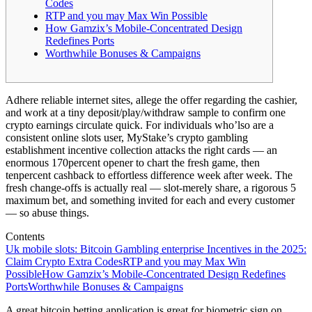
Codes
RTP and you may Max Win Possible
How Gamzix’s Mobile-Concentrated Design
Redefines Ports
Worthwhile Bonuses & Campaigns
Adhere reliable internet sites, allege the offer regarding the cashier,
and work at a tiny deposit/play/withdraw sample to confirm one
crypto earnings circulate quick. For individuals who’lso are a
consistent online slots user, MyStake’s crypto gambling
establishment incentive collection attacks the right cards — an
enormous 170percent opener to chart the fresh game, then
tenpercent cashback to effortless difference week after week.
The
fresh change-offs is actually real — slot-merely share, a rigorous 5
maximum bet, and something invited for each and every customer
— so abuse things.
Contents
Uk mobile slots: Bitcoin Gambling enterprise Incentives in the 2025:
Claim Crypto Extra Codes
RTP and you may Max Win
Possible
How Gamzix’s Mobile-Concentrated Design Redefines
Ports
Worthwhile Bonuses & Campaigns
A great bitcoin betting application is great for biometric sign on,