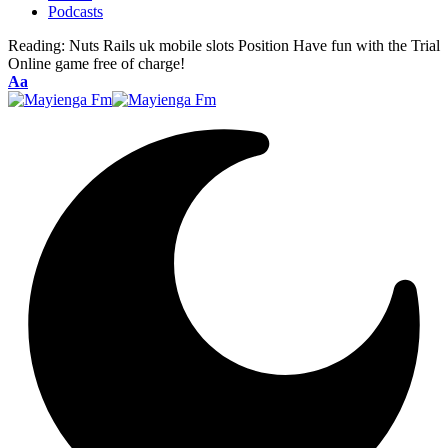
Podcasts
Reading:
Nuts Rails uk mobile slots Position Have fun with the Trial
Online game free of charge!
Font
Aa
Resizer