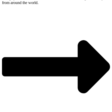
from around the world.