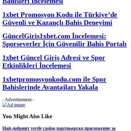
Bahisleri İncelemesi
1xbet Promosyon Kodu ile Türkiye’de
Güvenli ve Kazançlı Bahis Deneyimi
GüncelGiris1xbet.com İncelemesi:
Sporseverler İçin Güvenilir Bahis Portalı
1xbet Güncel Giriş Adresi ve Spor
Etkinlikleri İncelemesi
1xbetpromosyonkodu.com ile Spor
Bahislerinde Avantajları Yakala
- Advertisement -
You Might Also Like
Най-добрият verde casino партньорско приложение за