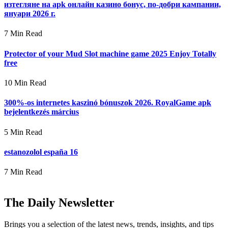
изтегляне на apk онлайн казино бонус, по-добри кампании,
януари 2026 г.
7 Min Read
Protector of your Mud Slot machine game 2025 Enjoy Totally
free
10 Min Read
300%-os internetes kaszinó bónuszok 2026. RoyalGame apk
bejelentkezés március
5 Min Read
estanozolol españa 16
7 Min Read
The Daily Newsletter
Brings you a selection of the latest news, trends, insights, and tips