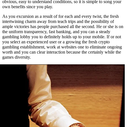
obvious, easy to understand conditions, so it is simple to song your
own benefits since you play.
As you excursion as a result of for each and every twist, the fresh
intertwining charm away from teach trips and the possibility of
ample victories has people purchased all the second. He or she is on
the uniform transparency, fast banking, and you can a steady
gambling lobby you to definitely holds up to your mobile. If or not
you select an experienced user or a growing the fresh crypto
gambling establishment, work at websites one to eliminate ongoing
worth and you can clear interaction because the certainly while the
games diversity.