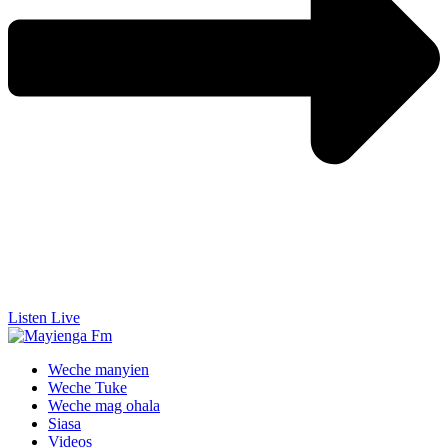
Listen Live
Weche manyien
Weche Tuke
Weche mag ohala
Siasa
Videos