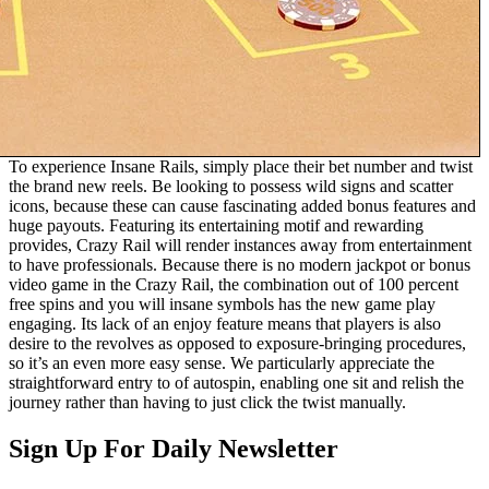
To experience Insane Rails, simply place their bet number and twist
the brand new reels. Be looking to possess wild signs and scatter
icons, because these can cause fascinating added bonus features and
huge payouts. Featuring its entertaining motif and rewarding
provides, Crazy Rail will render instances away from entertainment
to have professionals. Because there is no modern jackpot or bonus
video game in the Crazy Rail, the combination out of 100 percent
free spins and you will insane symbols has the new game play
engaging. Its lack of an enjoy feature means that players is also
desire to the revolves as opposed to exposure-bringing procedures,
so it’s an even more easy sense. We particularly appreciate the
straightforward entry to of autospin, enabling one sit and relish the
journey rather than having to just click the twist manually.
Sign Up For Daily Newsletter