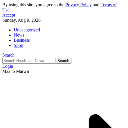
By using this site, you agree to the
Privacy Policy
and
Terms of
Use
.
Accept
Sunday, Aug 9, 2026
Uncategorized
News
Business
Sport
Search
Login
Maa to Marwa