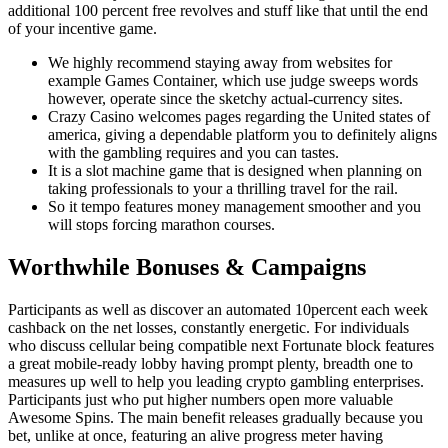
additional 100 percent free revolves and stuff like that until the end
of your incentive game.
We highly recommend staying away from websites for
example Games Container, which use judge sweeps words
however, operate since the sketchy actual-currency sites.
Crazy Casino welcomes pages regarding the United states of
america, giving a dependable platform you to definitely aligns
with the gambling requires and you can tastes.
It is a slot machine game that is designed when planning on
taking professionals to your a thrilling travel for the rail.
So it tempo features money management smoother and you
will stops forcing marathon courses.
Worthwhile Bonuses & Campaigns
Participants as well as discover an automated 10percent each week
cashback on the net losses, constantly energetic. For individuals
who discuss cellular being compatible next Fortunate block features
a great mobile-ready lobby having prompt plenty, breadth one to
measures up well to help you leading crypto gambling enterprises.
Participants just who put higher numbers open more valuable
Awesome Spins. The main benefit releases gradually because you
bet, unlike at once, featuring an alive progress meter having