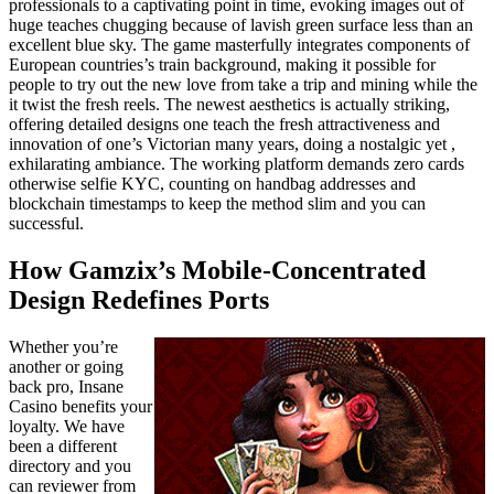
professionals to a captivating point in time, evoking images out of
huge teaches chugging because of lavish green surface less than an
excellent blue sky. The game masterfully integrates components of
European countries’s train background, making it possible for
people to try out the new love from take a trip and mining while the
it twist the fresh reels. The newest aesthetics is actually striking,
offering detailed designs one teach the fresh attractiveness and
innovation of one’s Victorian many years, doing a nostalgic yet ,
exhilarating ambiance. The working platform demands zero cards
otherwise selfie KYC, counting on handbag addresses and
blockchain timestamps to keep the method slim and you can
successful.
How Gamzix’s Mobile-Concentrated
Design Redefines Ports
Whether you’re
another or going
back pro, Insane
Casino benefits your
loyalty. We have
been a different
directory and you
can reviewer from