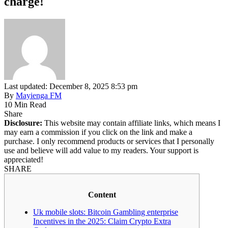
charge!
Last updated: December 8, 2025 8:53 pm
By
Mayienga FM
10 Min Read
Share
Disclosure:
This website may contain affiliate links, which means I
may earn a commission if you click on the link and make a
purchase. I only recommend products or services that I personally
use and believe will add value to my readers. Your support is
appreciated!
SHARE
Content
Uk mobile slots: Bitcoin Gambling enterprise
Incentives in the 2025: Claim Crypto Extra