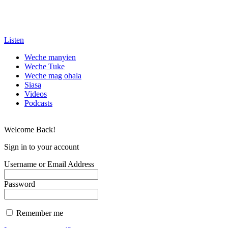
Listen
Weche manyien
Weche Tuke
Weche mag ohala
Siasa
Videos
Podcasts
Welcome Back!
Sign in to your account
Username or Email Address
Password
Remember me