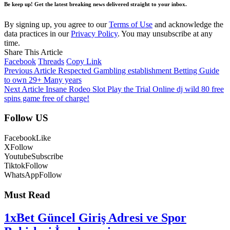
Be keep up! Get the latest breaking news delivered straight to your inbox.
By signing up, you agree to our
Terms of Use
and acknowledge the
data practices in our
Privacy Policy
. You may unsubscribe at any
time.
Share This Article
Facebook
Threads
Copy Link
Previous Article
Respected Gambling establishment Betting Guide
to own 29+ Many years
Next Article
Insane Rodeo Slot Play the Trial Online dj wild 80 free
spins game free of charge!
Follow US
Facebook
Like
X
Follow
Youtube
Subscribe
Tiktok
Follow
WhatsApp
Follow
Must Read
1xBet Güncel Giriş Adresi ve Spor