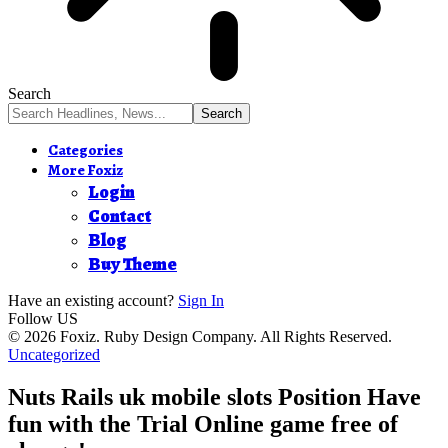
Search
Categories
More Foxiz
Login
Contact
Blog
Buy Theme
Have an existing account?
Sign In
Follow US
© 2026 Foxiz. Ruby Design Company. All Rights Reserved.
Uncategorized
Nuts Rails uk mobile slots Position Have
fun with the Trial Online game free of