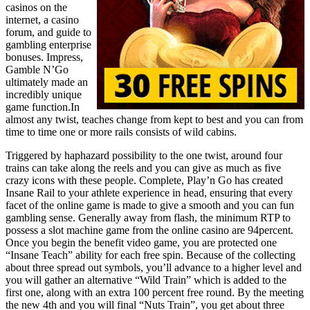
casinos on the
internet, a casino
forum, and guide to
gambling enterprise
bonuses. Impress,
Gamble N’Go
ultimately made an
incredibly unique
game function.In
almost any twist, teaches change from kept to best and you can from
time to time one or more rails consists of wild cabins.
Triggered by haphazard possibility to the one twist, around four
trains can take along the reels and you can give as much as five
crazy icons with these people. Complete, Play’n Go has created
Insane Rail to your athlete experience in head, ensuring that every
facet of the online game is made to give a smooth and you can fun
gambling sense. Generally away from flash, the minimum RTP to
possess a slot machine game from the online casino are 94percent.
Once you begin the benefit video game, you are protected one
“Insane Teach” ability for each free spin. Because of the collecting
about three spread out symbols, you’ll advance to a higher level and
you will gather an alternative “Wild Train” which is added to the
first one, along with an extra 100 percent free round. By the meeting
the new 4th and you will final “Nuts Train”, you get about three