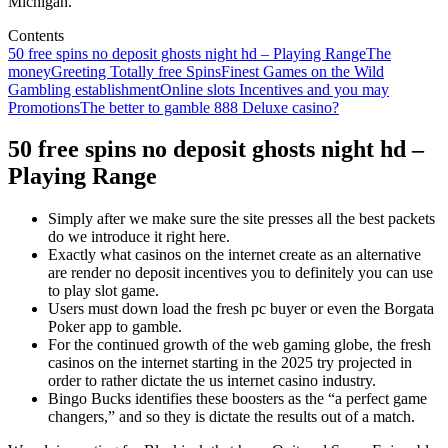
Michigan.
Contents
50 free spins no deposit ghosts night hd – Playing Range
The
money
Greeting Totally free Spins
Finest Games on the Wild
Gambling establishment
Online slots Incentives and you may
Promotions
The better to gamble 888 Deluxe casino?
50 free spins no deposit ghosts night hd –
Playing Range
Simply after we make sure the site presses all the best packets
do we introduce it right here.
Exactly what casinos on the internet create as an alternative
are render no deposit incentives you to definitely you can use
to play slot game.
Users must down load the fresh pc buyer or even the Borgata
Poker app to gamble.
For the continued growth of the web gaming globe, the fresh
casinos on the internet starting in the 2025 try projected in
order to rather dictate the us internet casino industry.
Bingo Bucks identifies these boosters as the “a perfect game
changers,” and so they is dictate the results out of a match.