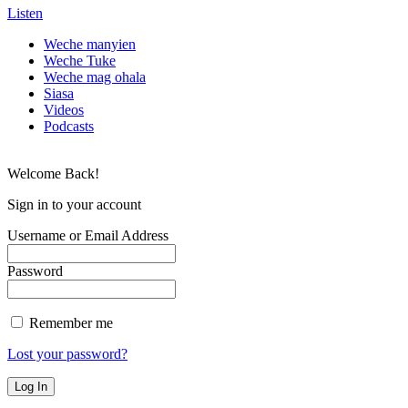
Listen
Weche manyien
Weche Tuke
Weche mag ohala
Siasa
Videos
Podcasts
Welcome Back!
Sign in to your account
Username or Email Address
Password
Remember me
Lost your password?