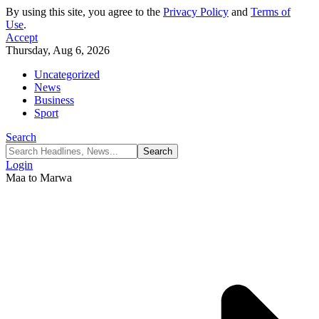
By using this site, you agree to the
Privacy Policy
and
Terms of
Use
.
Accept
Thursday, Aug 6, 2026
Uncategorized
News
Business
Sport
Search
Login
Maa to Marwa