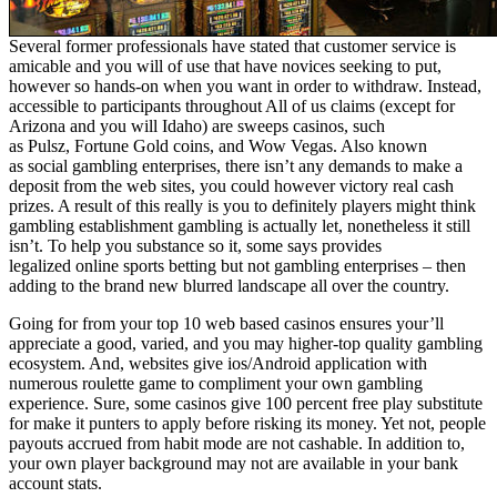
Several former professionals have stated that customer service is
amicable and you will of use that have novices seeking to put,
however so hands-on when you want in order to withdraw. Instead,
accessible to participants throughout All of us claims (except for
Arizona and you will Idaho) are sweeps casinos, such
as Pulsz, Fortune Gold coins, and Wow Vegas. Also known
as social gambling enterprises, there isn’t any demands to make a
deposit from the web sites, you could however victory real cash
prizes. A result of this really is you to definitely players might think
gambling establishment gambling is actually let, nonetheless it still
isn’t. To help you substance so it, some says provides
legalized online sports betting but not gambling enterprises – then
adding to the brand new blurred landscape all over the country.
Going for from your top 10 web based casinos ensures your’ll
appreciate a good, varied, and you may higher-top quality gambling
ecosystem. And, websites give ios/Android application with
numerous roulette game to compliment your own gambling
experience. Sure, some casinos give 100 percent free play substitute
for make it punters to apply before risking its money. Yet not, people
payouts accrued from habit mode are not cashable. In addition to,
your own player background may not are available in your bank
account stats.