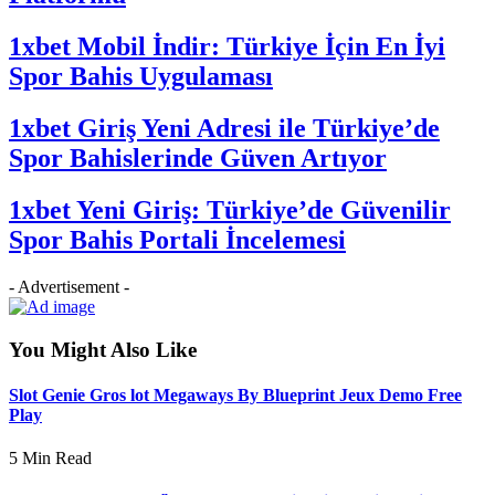
1xbet Mobil İndir: Türkiye İçin En İyi
Spor Bahis Uygulaması
1xbet Giriş Yeni Adresi ile Türkiye’de
Spor Bahislerinde Güven Artıyor
1xbet Yeni Giriş: Türkiye’de Güvenilir
Spor Bahis Portali İncelemesi
- Advertisement -
You Might Also Like
Slot Genie Gros lot Megaways By Blueprint Jeux Demo Free
Play
5 Min Read