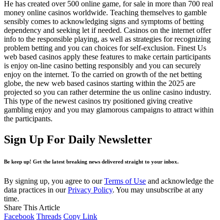
He has created over 500 online game, for sale in more than 700 real
money online casinos worldwide. Teaching themselves to gamble
sensibly comes to acknowledging signs and symptoms of betting
dependency and seeking let if needed. Casinos on the internet offer
info to the responsible playing, as well as strategies for recognizing
problem betting and you can choices for self-exclusion. Finest Us
web based casinos apply these features to make certain participants
is enjoy on-line casino betting responsibly and you can securely
enjoy on the internet. To the carried on growth of the net betting
globe, the new web based casinos starting within the 2025 are
projected so you can rather determine the us online casino industry.
This type of the newest casinos try positioned giving creative
gambling enjoy and you may glamorous campaigns to attract within
the participants.
Sign Up For Daily Newsletter
Be keep up! Get the latest breaking news delivered straight to your inbox.
By signing up, you agree to our
Terms of Use
and acknowledge the
data practices in our
Privacy Policy
. You may unsubscribe at any
time.
Share This Article
Facebook
Threads
Copy Link