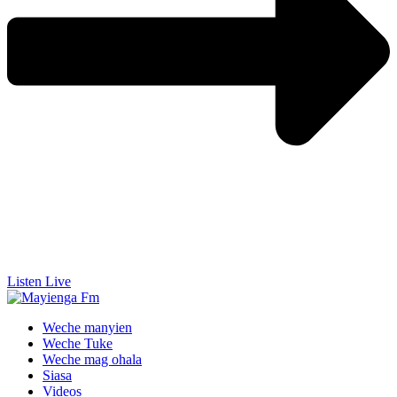
Listen Live
Weche manyien
Weche Tuke
Weche mag ohala
Siasa
Videos