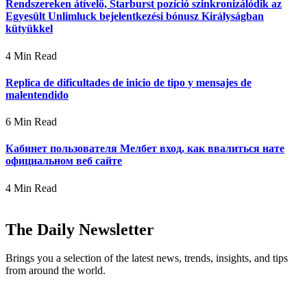
Rendszereken átívelő, Starburst pozíció szinkronizálódik az
Egyesült Unlimluck bejelentkezési bónusz Királyságban
kütyükkel
4 Min Read
Replica de dificultades de inicio de tipo y mensajes de
malentendido
6 Min Read
Кабинет пользователя Мелбет вход, как ввалиться нате
официальном веб сайте
4 Min Read
The Daily Newsletter
Brings you a selection of the latest news, trends, insights, and tips
from around the world.