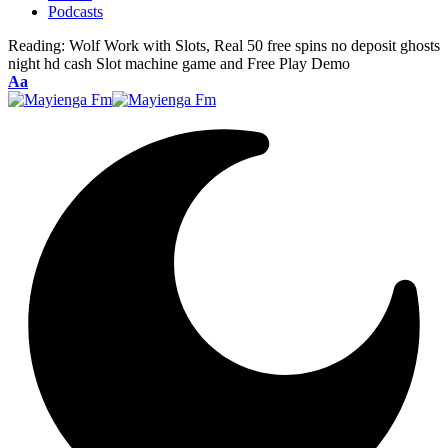
Podcasts
Reading:
Wolf Work with Slots, Real 50 free spins no deposit ghosts
night hd cash Slot machine game and Free Play Demo
Font
Aa
Resizer