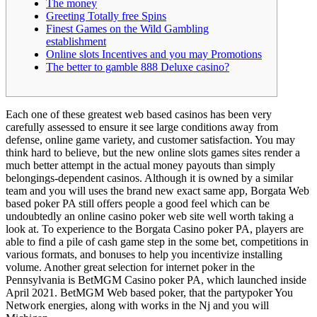
The money
Greeting Totally free Spins
Finest Games on the Wild Gambling
establishment
Online slots Incentives and you may Promotions
The better to gamble 888 Deluxe casino?
Each one of these greatest web based casinos has been very
carefully assessed to ensure it see large conditions away from
defense, online game variety, and customer satisfaction. You may
think hard to believe, but the new online slots games sites render a
much better attempt in the actual money payouts than simply
belongings-dependent casinos.
Although it is owned by a similar
team and you will uses the brand new exact same app, Borgata Web
based poker PA still offers people a good feel which can be
undoubtedly an online casino poker web site well worth taking a
look at. To experience to the Borgata Casino poker PA, players are
able to find a pile of cash game step in the some bet, competitions in
various formats, and bonuses to help you incentivize installing
volume. Another great selection for internet poker in the
Pennsylvania is BetMGM Casino poker PA, which launched inside
April 2021. BetMGM Web based poker, that the partypoker You
Network energies, along with works in the Nj and you will