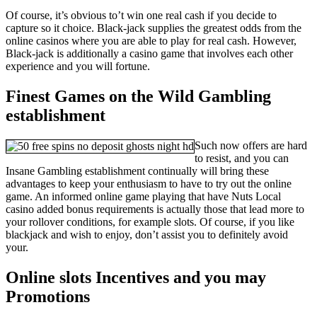
Of course, it’s obvious to’t win one real cash if you decide to
capture so it choice. Black-jack supplies the greatest odds from the
online casinos where you are able to play for real cash. However,
Black-jack is additionally a casino game that involves each other
experience and you will fortune.
Finest Games on the Wild Gambling
establishment
Such now offers are hard
to resist, and you can
Insane Gambling establishment continually will bring these
advantages to keep your enthusiasm to have to try out the online
game. An informed online game playing that have Nuts Local
casino added bonus requirements is actually those that lead more to
your rollover conditions, for example slots. Of course, if you like
blackjack and wish to enjoy, don’t assist you to definitely avoid
your.
Online slots Incentives and you may
Promotions