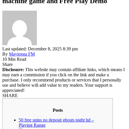
machine game and Free Play Demo
Last updated: December 8, 2025 8:39 pm
By
Mayienga FM
10 Min Read
Share
Disclosure:
This website may contain affiliate links, which means I
may earn a commission if you click on the link and make a
purchase. I only recommend products or services that I personally
use and believe will add value to my readers. Your support is
appreciated!
SHARE
Posts
50 free spins no deposit ghosts night hd –
Playing Range