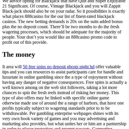
We advice opting for Blackjack that have Quit and Super Enjoyable
21 Significant. Of course, Vintage Blackjack and you will Zappit
Black-jack should also be on your radar. So it possibilities is exactly
what places 888casino for the our list of finest-rated blackjack
casinos. The new betting demands is 20x on the suits added bonus
plus the no deposit count. There’ll be two months to do the fresh
wagering processes, which should be adequate for the majority of
people. Your don’t you would like an 888casino promo code to
profit out of this provide.
The money
It area will
50 free spins no deposit ghosts night hd
offer valuable
tips and you can resources to assist participants care for handle and
luxuriate in online gambling since the a type of enjoyment without
having any danger of negative consequences. Free spins is actually a
well known among on the web slot followers, taking a lot more
chances to spin the fresh reels instead of risking her money. This
type of also offers may be linked with specific online game
otherwise made use of around the a range of harbors, that have one
profits typically subject to wagering standards prior to to be
withdrawable. Per gambling enterprise webpages shines with its
very own book variety of games and you may advertising and
marketing also provides, but what unites her or him are a partnership
in order to player protection and prompt payouts. Competing