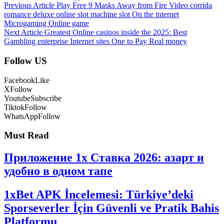
Previous Article
Play Free 9 Masks Away from Fire Video corrida
romance deluxe online slot machine slot On the internet
Microgaming Online game
Next Article
Greatest Online casinos inside the 2025: Best
Gambling enterprise Internet sites One to Pay Real money
Follow US
Facebook
Like
X
Follow
Youtube
Subscribe
Tiktok
Follow
WhatsApp
Follow
Must Read
Приложение 1x Ставка 2026: азарт и
удобно в одном тапе
1xBet APK İncelemesi: Türkiye’deki
Sporseverler İçin Güvenli ve Pratik Bahis
Platformu