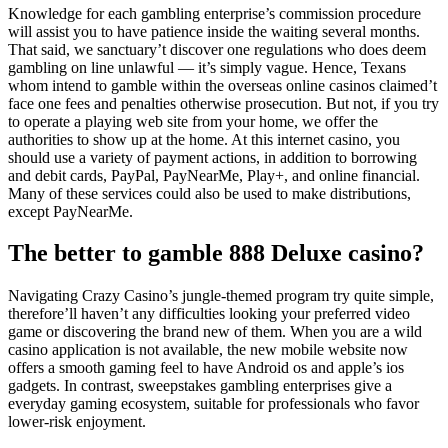
Knowledge for each gambling enterprise’s commission procedure
will assist you to have patience inside the waiting several months.
That said, we sanctuary’t discover one regulations who does deem
gambling on line unlawful — it’s simply vague. Hence, Texans
whom intend to gamble within the overseas online casinos claimed’t
face one fees and penalties otherwise prosecution. But not, if you try
to operate a playing web site from your home, we offer the
authorities to show up at the home. At this internet casino, you
should use a variety of payment actions, in addition to borrowing
and debit cards, PayPal, PayNearMe, Play+, and online financial.
Many of these services could also be used to make distributions,
except PayNearMe.
The better to gamble 888 Deluxe casino?
Navigating Crazy Casino’s jungle-themed program try quite simple,
therefore’ll haven’t any difficulties looking your preferred video
game or discovering the brand new of them. When you are a wild
casino application is not available, the new mobile website now
offers a smooth gaming feel to have Android os and apple’s ios
gadgets. In contrast, sweepstakes gambling enterprises give a
everyday gaming ecosystem, suitable for professionals who favor
lower-risk enjoyment.