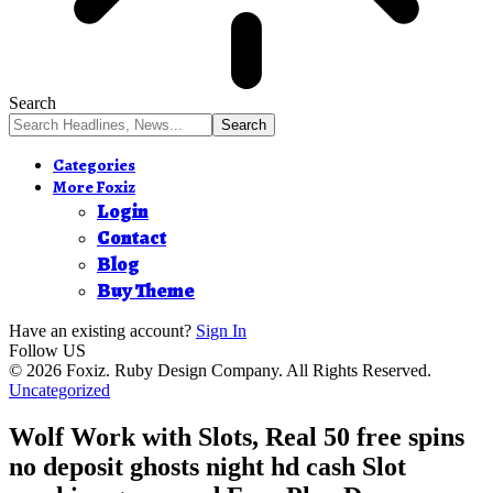
Search
Categories
More Foxiz
Login
Contact
Blog
Buy Theme
Have an existing account?
Sign In
Follow US
© 2026 Foxiz. Ruby Design Company. All Rights Reserved.
Uncategorized
Wolf Work with Slots, Real 50 free spins
no deposit ghosts night hd cash Slot