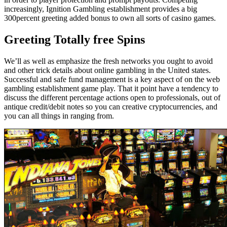
increasingly, Ignition Gambling establishment provides a big
300percent greeting added bonus to own all sorts of casino games.
Greeting Totally free Spins
We’ll as well as emphasize the fresh networks you ought to avoid
and other trick details about online gambling in the United states.
Successful and safe fund management is a key aspect of on the web
gambling establishment game play. That it point have a tendency to
discuss the different percentage actions open to professionals, out of
antique credit/debit notes so you can creative cryptocurrencies, and
you can all things in ranging from.