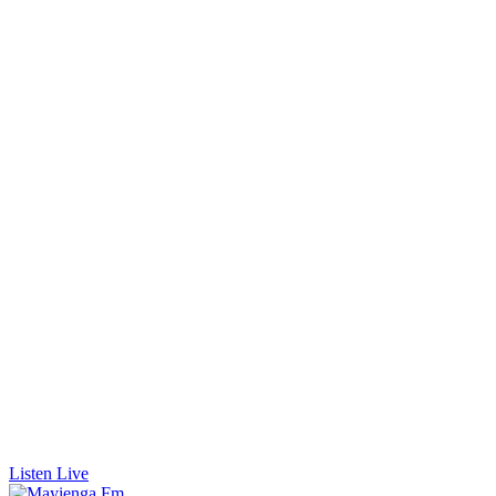
Listen Live