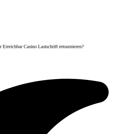
er Erreichbar Casino Lastschrift retournieren?