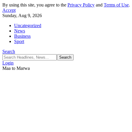
By using this site, you agree to the
Privacy Policy
and
Terms of Use
.
Accept
Sunday, Aug 9, 2026
Uncategorized
News
Business
Sport
Search
Login
Maa to Marwa