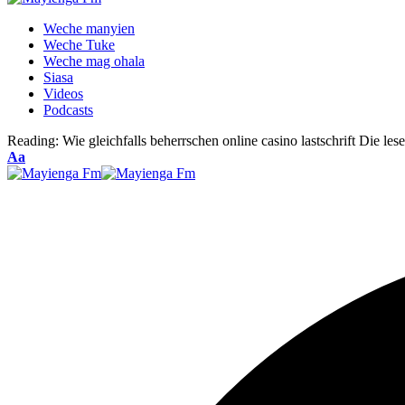
Weche manyien
Weche Tuke
Weche mag ohala
Siasa
Videos
Podcasts
Reading:
Wie gleichfalls beherrschen online casino lastschrift Die les
Font
Aa
Resizer