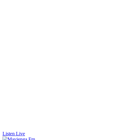
Listen Live