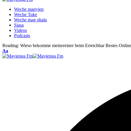
Weche manyien
Weche Tuke
Weche mag ohala
Siasa
Videos
Podcasts
Reading:
Wieso bekomme meinereiner beim Erreichbar Bestes Online
Font
Aa
Resizer