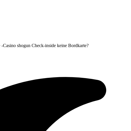
 -Casino shogun Check-inside keine Bordkarte?