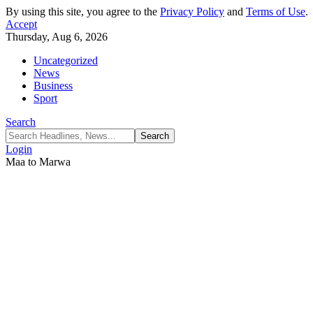
By using this site, you agree to the
Privacy Policy
and
Terms of Use
.
Accept
Thursday, Aug 6, 2026
Uncategorized
News
Business
Sport
Search
Login
Maa to Marwa