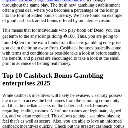
throughout the game play. The fresh new gambling establishment
offer a great deal where you becomes a percentage of the losings
into the form of added bonus currency. We have found an example
of good cashback added bonus offered by an internet casino:
This means that for individuals who play-book off Dead, you can
get ten% to the any losings doing �100. Thus, you are going to
found �ten for the extra funds from this new gambling enterprise
you claim the bring away from. Cashback bonuses basically come
with terms and conditions as possible take a look at before stating
the benefit, and players are encouraged to take a look at the small
print in advance of betting real money.
Top 10 Cashback Bonus Gambling
enterprises 2025
While cashback incentives will likely be evasive, Casinofy possess
the means to access the best names from the iGaming community
and thus, immediate access on the better cashback bonuses
regarding leading casinos. All of our casinos are legitimate, signed
up, and you can regulated. This allows getting a seamless playing
feel that’s as well as secure. Also, you are able to love an informed
cashback incentives quickly. Check out the greatest cashback bonus