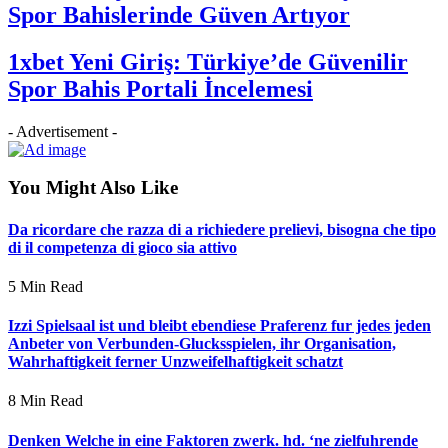
Spor Bahislerinde Güven Artıyor
1xbet Yeni Giriş: Türkiye’de Güvenilir
Spor Bahis Portali İncelemesi
- Advertisement -
You Might Also Like
Da ricordare che razza di a richiedere prelievi, bisogna che tipo
di il competenza di gioco sia attivo
5 Min Read
Izzi Spielsaal ist und bleibt ebendiese Praferenz fur jedes jeden
Anbeter von Verbunden-Glucksspielen, ihr Organisation,
Wahrhaftigkeit ferner Unzweifelhaftigkeit schatzt
8 Min Read
Denken Welche in eine Faktoren zwerk. hd. ‘ne zielfuhrende