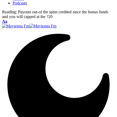
Podcasts
Reading:
Payouts out-of the spins credited since the bonus funds
and you will capped at the ?20
Font
Aa
Resizer