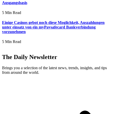
Ausgangsbasis
5 Min Read
Einige Casinos gebot noch diese Moglichkeit, Auszahlungen
unter einsatz von ein myPaysafecard Bankverbindung
vorzunehmen
5 Min Read
The Daily Newsletter
Brings you a selection of the latest news, trends, insights, and tips
from around the world.