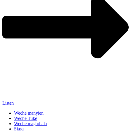
Listen
Weche manyien
Weche Tuke
Weche mag ohala
Siasa