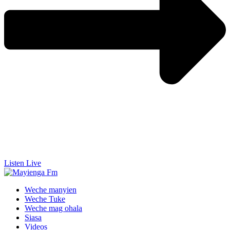
Listen Live
Weche manyien
Weche Tuke
Weche mag ohala
Siasa
Videos