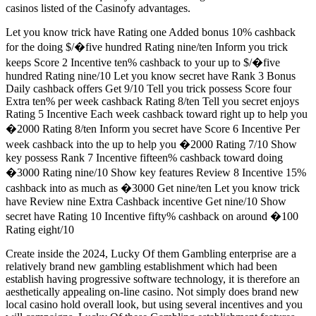
casinos listed of the Casinofy advantages.
Let you know trick have Rating one Added bonus 10% cashback
for the doing $/�five hundred Rating nine/ten Inform you trick
keeps Score 2 Incentive ten% cashback to your up to $/�five
hundred Rating nine/10 Let you know secret have Rank 3 Bonus
Daily cashback offers Get 9/10 Tell you trick possess Score four
Extra ten% per week cashback Rating 8/ten Tell you secret enjoys
Rating 5 Incentive Each week cashback toward right up to help you
�2000 Rating 8/ten Inform you secret have Score 6 Incentive Per
week cashback into the up to help you �2000 Rating 7/10 Show
key possess Rank 7 Incentive fifteen% cashback toward doing
�3000 Rating nine/10 Show key features Review 8 Incentive 15%
cashback into as much as �3000 Get nine/ten Let you know trick
have Review nine Extra Cashback incentive Get nine/10 Show
secret have Rating 10 Incentive fifty% cashback on around �100
Rating eight/10
Create inside the 2024, Lucky Of them Gambling enterprise are a
relatively brand new gambling establishment which had been
establish having progressive software technology, it is therefore an
aesthetically appealing on-line casino. Not simply does brand new
local casino hold overall look, but using several incentives and you