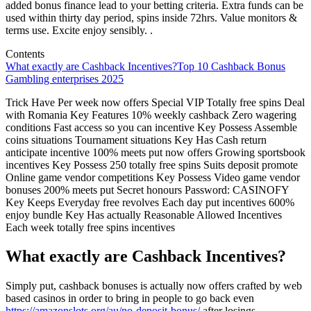
added bonus finance lead to your betting criteria. Extra funds can be
used within thirty day period, spins inside 72hrs. Value monitors &
terms use. Excite enjoy sensibly. .
Contents
What exactly are Cashback Incentives?
Top 10 Cashback Bonus
Gambling enterprises 2025
Trick Have Per week now offers Special VIP Totally free spins Deal
with Romania Key Features 10% weekly cashback Zero wagering
conditions Fast access so you can incentive Key Possess Assemble
coins situations Tournament situations Key Has Cash return
anticipate incentive 100% meets put now offers Growing sportsbook
incentives Key Possess 250 totally free spins Suits deposit promote
Online game vendor competitions Key Possess Video game vendor
bonuses 200% meets put Secret honours Password: CASINOFY
Key Keeps Everyday free revolves Each day put incentives 600%
enjoy bundle Key Has actually Reasonable Allowed Incentives
Each week totally free spins incentives
What exactly are Cashback Incentives?
Simply put, cashback bonuses is actually now offers crafted by web
based casinos in order to bring in people to go back even
https://amazonslots.org/au/no-deposit-bonus/
after losings