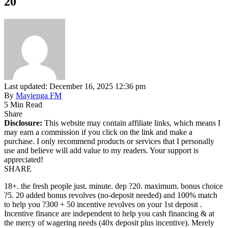
20
Last updated: December 16, 2025 12:36 pm
By
Mayienga FM
5 Min Read
Share
Disclosure:
This website may contain affiliate links, which means I
may earn a commission if you click on the link and make a
purchase. I only recommend products or services that I personally
use and believe will add value to my readers. Your support is
appreciated!
SHARE
18+. the fresh people just. minute. dep ?20. maximum. bonus choice
?5. 20 added bonus revolves (no-deposit needed) and 100% match
to help you ?300 + 50 incentive revolves on your 1st deposit .
Incentive finance are independent to help you cash financing & at
the mercy of wagering needs (40x deposit plus incentive). Merely