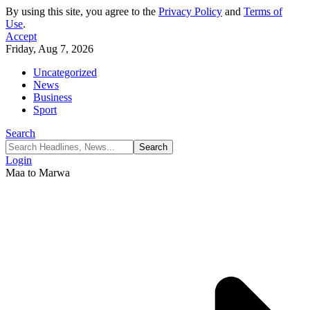
By using this site, you agree to the
Privacy Policy
and
Terms of
Use
.
Accept
Friday, Aug 7, 2026
Uncategorized
News
Business
Sport
Search
Login
Maa to Marwa