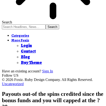
Search
Categories
More Foxiz
Login
Contact
Blog
Buy Theme
Have an existing account?
Sign In
Follow US
© 2026 Foxiz. Ruby Design Company. All Rights Reserved.
Uncategorized
Payouts out-of the spins credited since the
bonus funds and you will capped at the ?