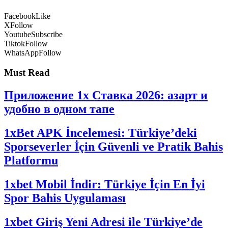
Facebook
Like
X
Follow
Youtube
Subscribe
Tiktok
Follow
WhatsApp
Follow
Must Read
Приложение 1x Ставка 2026: азарт и
удобно в одном тапе
1xBet APK İncelemesi: Türkiye’deki
Sporseverler İçin Güvenli ve Pratik Bahis
Platformu
1xbet Mobil İndir: Türkiye İçin En İyi
Spor Bahis Uygulaması
1xbet Giriş Yeni Adresi ile Türkiye’de