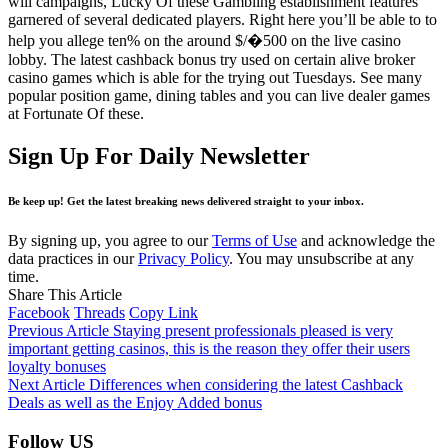
will campaigns, Lucky Of these Gambling establishment features
garnered of several dedicated players. Right here you’ll be able to to
help you allege ten% on the around $/�500 on the live casino
lobby. The latest cashback bonus try used on certain alive broker
casino games which is able for the trying out Tuesdays. See many
popular position game, dining tables and you can live dealer games
at Fortunate Of these.
Sign Up For Daily Newsletter
Be keep up! Get the latest breaking news delivered straight to your inbox.
By signing up, you agree to our
Terms of Use
and acknowledge the
data practices in our
Privacy Policy
. You may unsubscribe at any
time.
Share This Article
Facebook
Threads
Copy Link
Previous Article
Staying present professionals pleased is very
important getting casinos, this is the reason they offer their users
loyalty bonuses
Next Article
Differences when considering the latest Cashback
Deals as well as the Enjoy Added bonus
Follow US