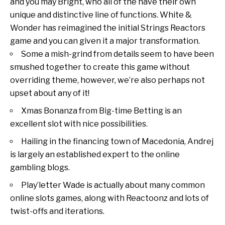
and you may Bright, who all of the have their own
unique and distinctive line of functions. White &
Wonder has reimagined the initial Strings Reactors
game and you can given it a major transformation.
Some a mish-grind from details seem to have been
smushed together to create this game without
overriding theme, however, we’re also perhaps not
upset about any of it!
Xmas Bonanza from Big-time Betting is an
excellent slot with nice possibilities.
Hailing in the financing town of Macedonia, Andrej
is largely an established expert to the online
gambling blogs.
Play’letter Wade is actually about many common
online slots games, along with Reactoonz and lots of
twist-offs and iterations.