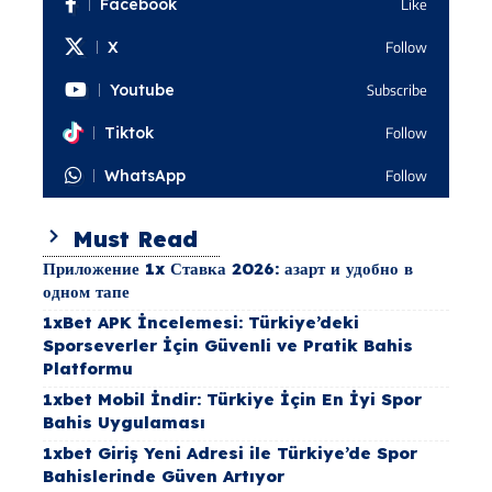
Facebook
Like
X
Follow
Youtube
Subscribe
Tiktok
Follow
WhatsApp
Follow
Must Read
Приложение 1x Ставка 2026: азарт и удобно в
одном тапе
1xBet APK İncelemesi: Türkiye’deki
Sporseverler İçin Güvenli ve Pratik Bahis
Platformu
1xbet Mobil İndir: Türkiye İçin En İyi Spor
Bahis Uygulaması
1xbet Giriş Yeni Adresi ile Türkiye’de Spor
Bahislerinde Güven Artıyor