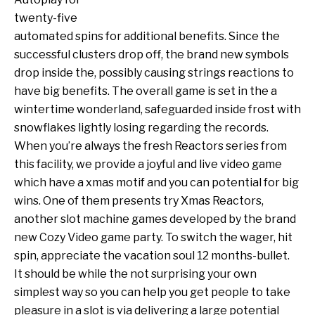
twenty-five
automated spins for additional benefits. Since the
successful clusters drop off, the brand new symbols
drop inside the, possibly causing strings reactions to
have big benefits. The overall game is set in the a
wintertime wonderland, safeguarded inside frost with
snowflakes lightly losing regarding the records.
When you’re always the fresh Reactors series from
this facility, we provide a joyful and live video game
which have a xmas motif and you can potential for big
wins. One of them presents try Xmas Reactors,
another slot machine games developed by the brand
new Cozy Video game party. To switch the wager, hit
spin, appreciate the vacation soul 12 months-bullet.
It should be while the not surprising your own
simplest way so you can help you get people to take
pleasure in a slot is via delivering a large potential