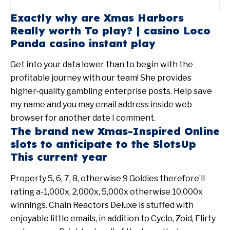
Exactly why are Xmas Harbors
Really worth To play? | casino Loco
Panda casino instant play
Get into your data lower than to begin with the
profitable journey with our team! She provides
higher-quality gambling enterprise posts. Help save
my name and you may email address inside web
browser for another date I comment.
The brand new Xmas-Inspired Online
slots to anticipate to the SlotsUp
This current year
Property 5, 6, 7, 8, otherwise 9 Goldies therefore’ll
rating a-1,000x, 2,000x, 5,000x otherwise 10,000x
winnings. Chain Reactors Deluxe is stuffed with
enjoyable little emails, in addition to Cyclo, Zoid, Flirty