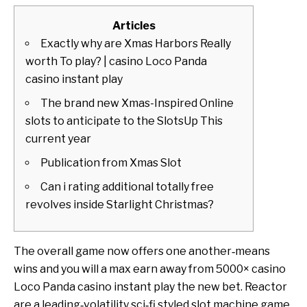
Articles
Exactly why are Xmas Harbors Really
worth To play? | casino Loco Panda
casino instant play
The brand new Xmas-Inspired Online
slots to anticipate to the SlotsUp This
current year
Publication from Xmas Slot
Can i rating additional totally free
revolves inside Starlight Christmas?
The overall game now offers one another‑means
wins and you will a max earn away from 5000×
casino
Loco Panda casino instant play
the new bet. Reactor
are a leading‑volatility sci‑fi styled slot machine game