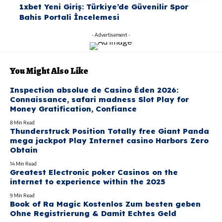
1xbet Yeni Giriş: Türkiye’de Güvenilir Spor
Bahis Portali İncelemesi
- Advertisement -
You Might Also Like
Inspection absolue de Casino Éden 2026:
Connaissance, safari madness Slot Play for
Money Gratification, Confiance
8 Min Read
Thunderstruck Position Totally free Giant Panda
mega jackpot Play Internet casino Harbors Zero
Obtain
14 Min Read
Greatest Electronic poker Casinos on the
internet to experience within the 2025
9 Min Read
Book of Ra Magic Kostenlos Zum besten geben
Ohne Registrierung & Damit Echtes Geld