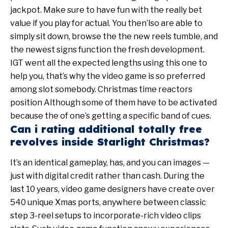
jackpot. Make sure to have fun with the really bet
value if you play for actual. You then’lso are able to
simply sit down, browse the the new reels tumble, and
the newest signs function the fresh development.
IGT went all the expected lengths using this one to
help you, that’s why the video game is so preferred
among slot somebody. Christmas time reactors
position Although some of them have to be activated
because the of one’s getting a specific band of cues.
Can i rating additional totally free
revolves inside Starlight Christmas?
It’s an identical gameplay, has, and you can images —
just with digital credit rather than cash. During the
last 10 years, video game designers have create over
540 unique Xmas ports, anywhere between classic
step 3-reel setups to incorporate-rich video clips