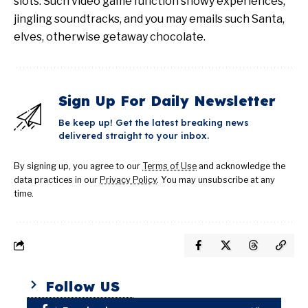
slots. Such video game function snowy experiences,
jingling soundtracks, and you may emails such Santa,
elves, otherwise getaway chocolate.
Sign Up For Daily Newsletter
Be keep up! Get the latest breaking news
delivered straight to your inbox.
By signing up, you agree to our
Terms of Use
and acknowledge the
data practices in our
Privacy Policy
. You may unsubscribe at any
time.
Follow US