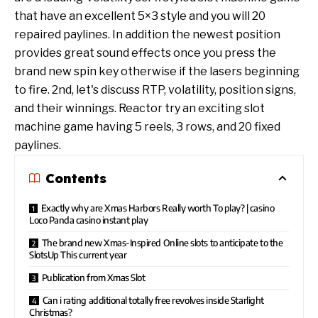
that have an excellent 5×3 style and you will 20
repaired paylines.
In addition the newest position
provides great sound effects once you press the
brand new spin key otherwise if the lasers beginning
to fire. 2nd, let's discuss RTP, volatility, position signs,
and their winnings. Reactor try an exciting slot
machine game having 5 reels, 3 rows, and 20 fixed
paylines.
Contents
Exactly why are Xmas Harbors Really worth To play? | casino
Loco Panda casino instant play
The brand new Xmas-Inspired Online slots to anticipate to the
SlotsUp This current year
Publication from Xmas Slot
Can i rating additional totally free revolves inside Starlight
Christmas?