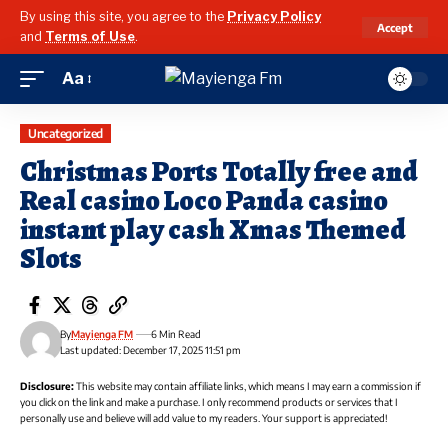
By using this site, you agree to the
Privacy Policy
Accept
and
Terms of Use
.
Aa
Uncategorized
Christmas Ports Totally free and
Real casino Loco Panda casino
instant play cash Xmas Themed
Slots
By
Mayienga FM
6 Min Read
Last updated: December 17, 2025 11:51 pm
Disclosure:
This website may contain affiliate links, which means I may earn a commission if
you click on the link and make a purchase. I only recommend products or services that I
personally use and believe will add value to my readers. Your support is appreciated!