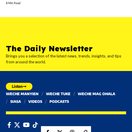
8 Min Read
The Daily Newsletter
Brings you a selection of the latest news, trends, insights, and tips
from around the world.
Listen
WECHE MANYIEN
WECHE TUKE
WECHE MAG OHALA
SIASA
VIDEOS
PODCASTS