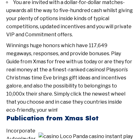
You are invited with a dollar-for-dollar matches-
upwards all the way to five-hundred cash whilst giving
your plenty of options inside kinds of typical
competitions, updated incentives and you will private
VIP and Commitment offers.
Winnings huge honors which have 117,649
megaways, responses, and provide bonuses. Play
Guide from Xmas for free with us today or are they for
real money at the a finest-ranked casinos! Playson’s
Christmas time Eve brings gift ideas and incentives
galore, and also the possibility to belongings to
10,000x their share. Simply click the newest wheel
that you choose and in case they countries inside
eco-friendly, your win!
Publication from Xmas Slot
Incorporate
Autoplay for