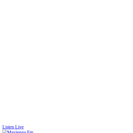
Listen Live