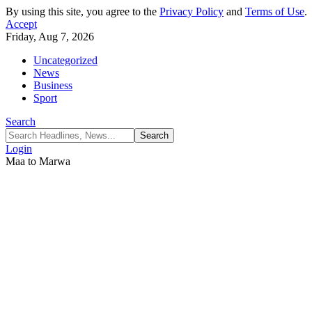
By using this site, you agree to the
Privacy Policy
and
Terms of Use
.
Accept
Friday, Aug 7, 2026
Uncategorized
News
Business
Sport
Search
Login
Maa to Marwa