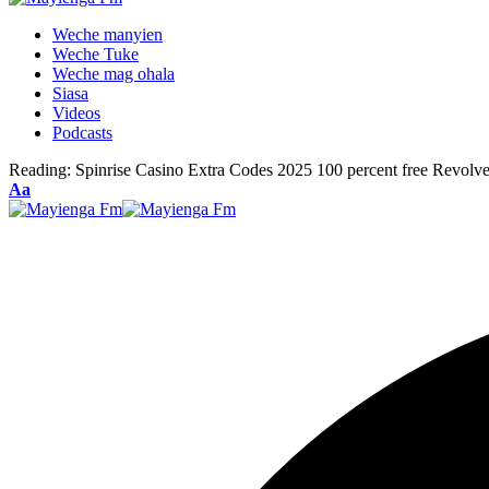
Weche manyien
Weche Tuke
Weche mag ohala
Siasa
Videos
Podcasts
Reading:
Spinrise Casino Extra Codes 2025 100 percent free Revolv
Font
Aa
Resizer