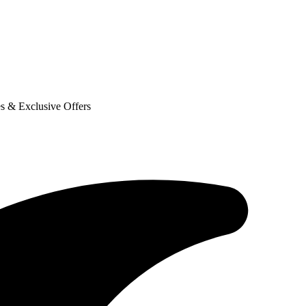
es & Exclusive Offers