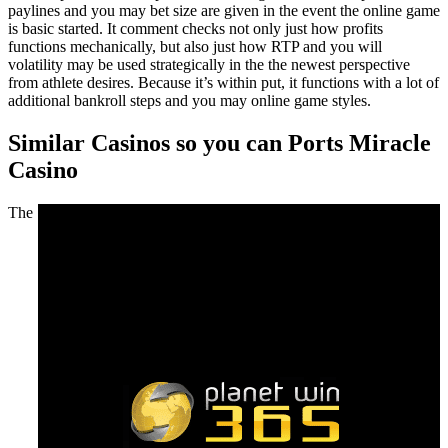
paylines and you may bet size are given in the event the online game
is basic started. It comment checks not only just how profits
functions mechanically, but also just how RTP and you will
volatility may be used strategically in the the newest perspective
from athlete desires. Because it’s within put, it functions with a lot of
additional bankroll steps and you may online game styles.
Similar Casinos so you can Ports Miracle
Casino
The