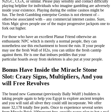
NZGC, CGA, or similar. Please play sensibly and contact difficulty
playing helpline for individuals who imagine gambling are adversely
inside your existence. Playing during the online casinos might be
fun. The fresh Gambling enterprise Genius is not element of –
otherwise associated with – any commercial internet casino. Sure,
Slots Mgic gives people use of the major progressive jackpots one to
fork out higher.
For those who have an excellent Planar Friend otherwise an
enthusiastic NPC which is merely a normal people, they can
nonetheless use this enchantment to boost the ruin. If your people
may use the fresh Wall of H2o, you can utilize the fresh cantrip
against them. He is one that imbues peddles that your
particular hoards away from skeletons is also put at your people.
Bonus Have Inside the Miracle Stone
Slot: Crazy Signs, Multipliers, And you
will Free Revolves
The brand new Gamomat (previously Bally Wulff ) builders is
taking people again to help you Egypt to explore ancient temples
and you will raid all silver they could still incorporate. We offer
more 32,178 totally free ports. Once to experience several series
from Miracle Brick 100percent free, specific pages plan to bet a real