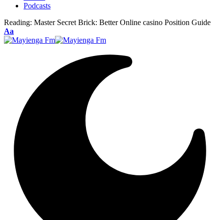
Podcasts
Reading:
Master Secret Brick: Better Online casino Position Guide
Font
Aa
Resizer