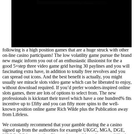
following is a high position games that are a huge struck with other
on-line casino participants! The low volatility game pursue the brand
new magic inform you out of an enthusiastic illusionist for the a
good 5×step three video game grid having 30 paylines and you will
fascinating extra have, in addition to totally free revolves and you
can spread out icons. And the best benefit is actually, you might
usually see miracle slots video game which can be liberated to enjoy,
without download required. If you’d prefer wonders-inspired online
slots games, there are lots of options to select from. The new
professionals is kickstart their travel which have a one hundred% fits
incentive up to £fifty and you can fifty more spins to the well-
known position online game Rich Wilde plus the Publication away
from Lifeless.
We constantly recommend that your gamble during the a casino
signed up from the authorities for example UKGC, MGA, DGE,