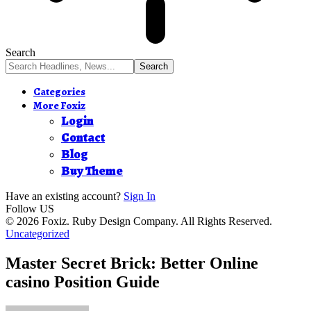
Search
Categories
More Foxiz
Login
Contact
Blog
Buy Theme
Have an existing account?
Sign In
Follow US
© 2026 Foxiz. Ruby Design Company. All Rights Reserved.
Uncategorized
Master Secret Brick: Better Online
casino Position Guide