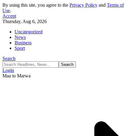
By using this site, you agree to the
Privacy Policy
and
Terms of
Use
.
Accept
Thursday, Aug 6, 2026
Uncategorized
News
Business
Sport
Search
Login
Maa to Marwa