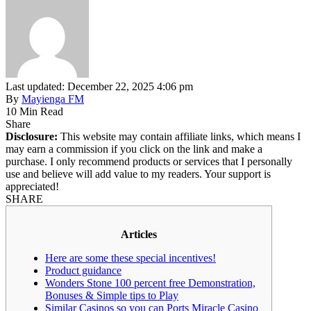
Last updated: December 22, 2025 4:06 pm
By
Mayienga FM
10 Min Read
Share
Disclosure:
This website may contain affiliate links, which means I
may earn a commission if you click on the link and make a
purchase. I only recommend products or services that I personally
use and believe will add value to my readers. Your support is
appreciated!
SHARE
Articles
Here are some these special incentives!
Product guidance
Wonders Stone 100 percent free Demonstration,
Bonuses & Simple tips to Play
Similar Casinos so you can Ports Miracle Casino