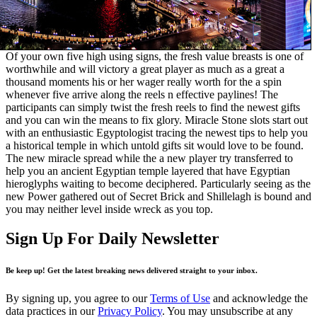
Of your own five high using signs, the fresh value breasts is one of
worthwhile and will victory a great player as much as a great a
thousand moments his or her wager really worth for the a spin
whenever five arrive along the reels n effective paylines! The
participants can simply twist the fresh reels to find the newest gifts
and you can win the means to fix glory. Miracle Stone slots start out
with an enthusiastic Egyptologist tracing the newest tips to help you
a historical temple in which untold gifts sit would love to be found.
The new miracle spread while the a new player try transferred to
help you an ancient Egyptian temple layered that have Egyptian
hieroglyphs waiting to become deciphered. Particularly seeing as the
new Power gathered out of Secret Brick and Shillelagh is bound and
you may neither level inside wreck as you top.
Sign Up For Daily Newsletter
Be keep up! Get the latest breaking news delivered straight to your inbox.
By signing up, you agree to our
Terms of Use
and acknowledge the
data practices in our
Privacy Policy
. You may unsubscribe at any