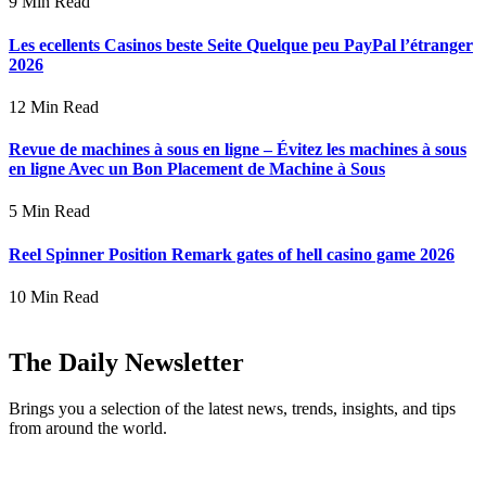
9 Min Read
Les ecellents Casinos beste Seite Quelque peu PayPal l’étranger
2026
12 Min Read
Revue de machines à sous en ligne – Évitez les machines à sous
en ligne Avec un Bon Placement de Machine à Sous
5 Min Read
Reel Spinner Position Remark gates of hell casino game 2026
10 Min Read
The Daily Newsletter
Brings you a selection of the latest news, trends, insights, and tips
from around the world.