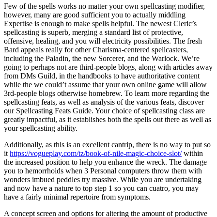
Few of the spells works no matter your own spellcasting modifier,
however, many are good sufficient you to actually middling
Expertise is enough to make spells helpful. The newest Cleric’s
spellcasting is superb, merging a standard list of protective,
offensive, healing, and you will electricity possibilities. The fresh
Bard appeals really for other Charisma-centered spellcasters,
including the Paladin, the new Sorcerer, and the Warlock. We’re
going to perhaps not are third-people blogs, along with articles away
from DMs Guild, in the handbooks to have authoritative content
while the we could’t assume that your own online game will allow
3rd-people blogs otherwise homebrew. To learn more regarding the
spellcasting feats, as well as analysis of the various feats, discover
our Spellcasting Feats Guide. Your choice of spellcasting class are
greatly impactful, as it establishes both the spells out there as well as
your spellcasting ability.
Additionally, as this is an excellent cantrip, there is no way to put so
it
https://vogueplay.com/tz/book-of-nile-magic-choice-slot/
within
the increased position to help you enhance the wreck. The damage
you to hemorrhoids when 3 Personal computers throw them with
wonders imbued peddles try massive. While you are undertaking
and now have a nature to top step 1 so you can cuatro, you may
have a fairly minimal repertoire from symptoms.
A concept screen and options for altering the amount of productive