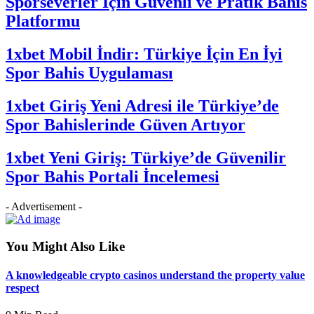
Sporseverler İçin Güvenli ve Pratik Bahis
Platformu
1xbet Mobil İndir: Türkiye İçin En İyi
Spor Bahis Uygulaması
1xbet Giriş Yeni Adresi ile Türkiye’de
Spor Bahislerinde Güven Artıyor
1xbet Yeni Giriş: Türkiye’de Güvenilir
Spor Bahis Portali İncelemesi
- Advertisement -
You Might Also Like
A knowledgeable crypto casinos understand the property value
respect