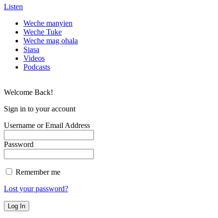
Listen
Weche manyien
Weche Tuke
Weche mag ohala
Siasa
Videos
Podcasts
Welcome Back!
Sign in to your account
Username or Email Address
Password
Remember me
Lost your password?