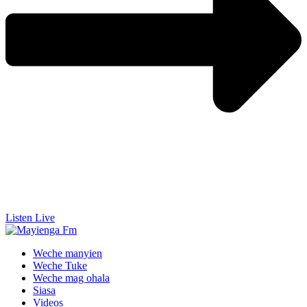
Listen Live
Weche manyien
Weche Tuke
Weche mag ohala
Siasa
Videos