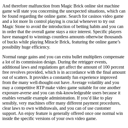
And therefore malfunction from Magic Brick online slot machine
game will state you concerning the unexpected situations, which can
be found regarding the online game. Search for casinos video game
and a lot more In control playing is crucial whenever to try out
Magic Stone to avoid the introduction of betting habits and you can
in order that the overall game stays a nice interest. Specific players
have managed to winnings countless amounts otherwise thousands
of bucks while playing Miracle Brick, featuring the online game’s
possibility huge efficiency.
Normal range gains and you can extra bullet multipliers compensate
a lot of its commission design. During the retrigger events,
additional laws and regulations get affect the amount of 100 percent
free revolves provided, which is in accordance with the final amount
out of scatters. It provides a constantly fun experience improved
from the many well-thought-out have. Average volatility and you
may a competitive RTP make video game suitable for one another
exposure-averse and you can risk-knowledgeable users because it
enables versatile example administration. If you’d like to play
sensibly, very machines offer many different payment procedures,
clear laws to own withdrawals, and you can of use customer
support. An enjoy feature is generally offered once one normal win
inside the specific versions of your own video game.