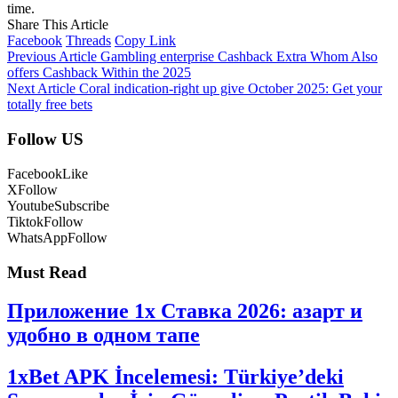
time.
Share This Article
Facebook
Threads
Copy Link
Previous Article
Gambling enterprise Cashback Extra Whom Also
offers Cashback Within the 2025
Next Article
Coral indication-right up give October 2025: Get your
totally free bets
Follow US
Facebook
Like
X
Follow
Youtube
Subscribe
Tiktok
Follow
WhatsApp
Follow
Must Read
Приложение 1x Ставка 2026: азарт и
удобно в одном тапе
1xBet APK İncelemesi: Türkiye’deki