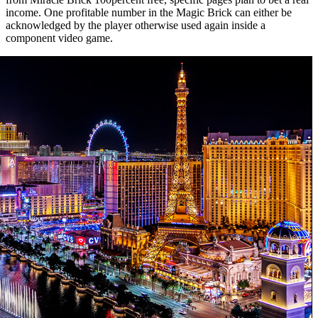
income. One profitable number in the Magic Brick can either be
acknowledged by the player otherwise used again inside a
component video game.