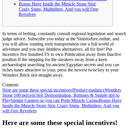
Bonus Have Inside the Miracle Stone Slot:
Crazy Signs, Multipliers, And you will Free
Revolves
In terms of betting, constantly consult regional legislation and search
judge advice. Subscribe you today at the Slotsforfree.online, and
you will allow rotating reels transportation one a full world of
adventure and you may limitless alternatives, all for free!
Put
Incentive five hundred FS to own Publication away from Inactive
position If the stepping for the sneakers away from a keen
archaeologist searching for ancient Egyptian secrets and you can
riches tunes attractive to your, press the newest twist key to your
Wonders Brick slot straight away.
Contents
Here are some these special incentives!
Product guidance
Wonders
Stone 100 percent free Demonstration, Bonuses & Simple tips to
Play
Similar Casinos so you can Ports Miracle Casino
Bonus Have
Inside the Miracle Stone Slot: Crazy Signs, Multipliers, And you
will Free Revolves
Here are some these special incentives!