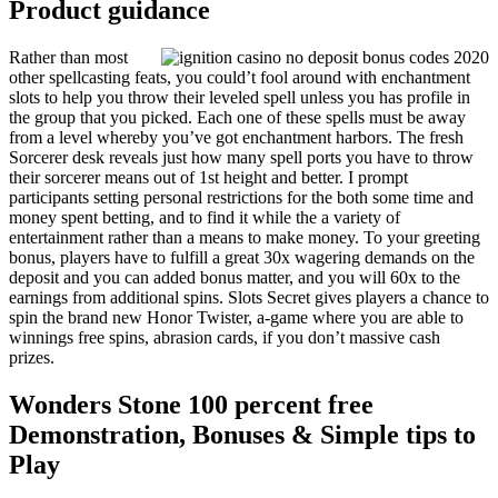
Product guidance
Rather than most
other spellcasting feats, you could’t fool around with enchantment
slots to help you throw their leveled spell unless you has profile in
the group that you picked. Each one of these spells must be away
from a level whereby you’ve got enchantment harbors. The fresh
Sorcerer desk reveals just how many spell ports you have to throw
their sorcerer means out of 1st height and better. I prompt
participants setting personal restrictions for the both some time and
money spent betting, and to find it while the a variety of
entertainment rather than a means to make money. To your greeting
bonus, players have to fulfill a great 30x wagering demands on the
deposit and you can added bonus matter, and you will 60x to the
earnings from additional spins. Slots Secret gives players a chance to
spin the brand new Honor Twister, a-game where you are able to
winnings free spins, abrasion cards, if you don’t massive cash
prizes.
Wonders Stone 100 percent free
Demonstration, Bonuses & Simple tips to
Play