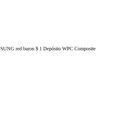
o HOSUNG red baron $ 1 Depósito WPC Composite