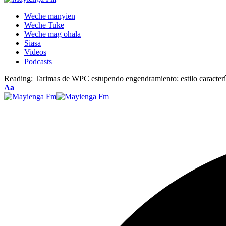
Weche manyien
Weche Tuke
Weche mag ohala
Siasa
Videos
Podcasts
Reading:
Tarimas de WPC estupendo engendramiento: estilo caracte
Font
Aa
Resizer