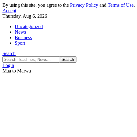
By using this site, you agree to the
Privacy Policy
and
Terms of Use
.
Accept
Thursday, Aug 6, 2026
Uncategorized
News
Business
Sport
Search
Login
Maa to Marwa