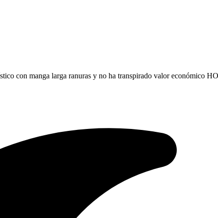
rístico con manga larga ranuras y no ha transpirado valor económic