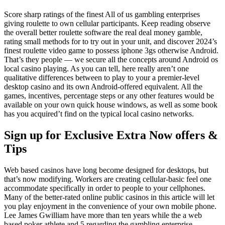
Score sharp ratings of the finest All of us gambling enterprises
giving roulette to own cellular participants. Keep reading observe
the overall better roulette software the real deal money gamble,
rating small methods for to try out in your unit, and discover 2024’s
finest roulette video game to possess iphone 3gs otherwise Android.
That’s they people — we secure all the concepts around Android os
local casino playing. As you can tell, here really aren’t one
qualitative differences between to play to your a premier-level
desktop casino and its own Android-offered equivalent. All the
games, incentives, percentage steps or any other features would be
available on your own quick house windows, as well as some book
has you acquired’t find on the typical local casino networks.
Sign up for Exclusive Extra Now offers &
Tips
Web based casinos have long become designed for desktops, but
that’s now modifying. Workers are creating cellular-basic feel one
accommodate specifically in order to people to your cellphones.
Many of the better-rated online public casinos in this article will let
you play enjoyment in the convenience of your own mobile phone.
Lee James Gwilliam have more than ten years while the a web
based poker athlete and 5 regarding the gambling enterprise