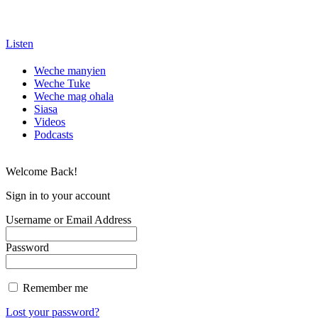
Listen
Weche manyien
Weche Tuke
Weche mag ohala
Siasa
Videos
Podcasts
Welcome Back!
Sign in to your account
Username or Email Address
Password
Remember me
Lost your password?