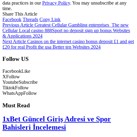
data practices in our
Privacy Policy
. You may unsubscribe at any
time.
Share This Article
Facebook
Threads
Copy Link
Previous Article
Greatest Cellular Gambling enterprises ️ The new
Cellular Local casino 888Sport no deposit sign up bonus Websites
& Applications 2024
Next Article
Casinos on the internet casino bonus deposit £1 and get
£20 for real Profit the usa Better ten Websites 2024
Follow US
Facebook
Like
X
Follow
Youtube
Subscribe
Tiktok
Follow
WhatsApp
Follow
Must Read
1xBet Güncel Giriş Adresi ve Spor
Bahisleri İncelemesi