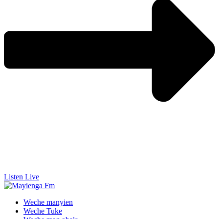
Listen Live
Weche manyien
Weche Tuke