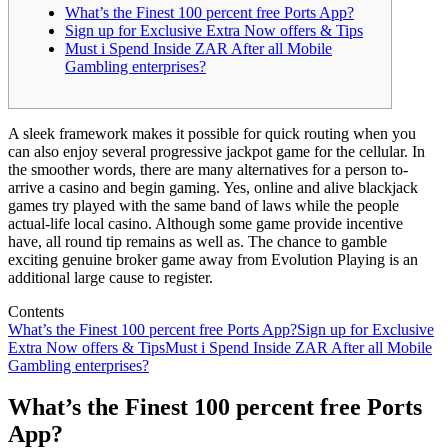
What’s the Finest 100 percent free Ports App?
Sign up for Exclusive Extra Now offers & Tips
Must i Spend Inside ZAR After all Mobile
Gambling enterprises?
A sleek framework makes it possible for quick routing when you
can also enjoy several progressive jackpot game for the cellular. In
the smoother words, there are many alternatives for a person to-
arrive a casino and begin gaming. Yes, online and alive blackjack
games try played with the same band of laws while the people
actual-life local casino. Although some game provide incentive
have, all round tip remains as well as.
The chance to gamble
exciting genuine broker game away from Evolution Playing is an
additional large cause to register.
Contents
What’s the Finest 100 percent free Ports App?
Sign up for Exclusive
Extra Now offers & Tips
Must i Spend Inside ZAR After all Mobile
Gambling enterprises?
What’s the Finest 100 percent free Ports
App?