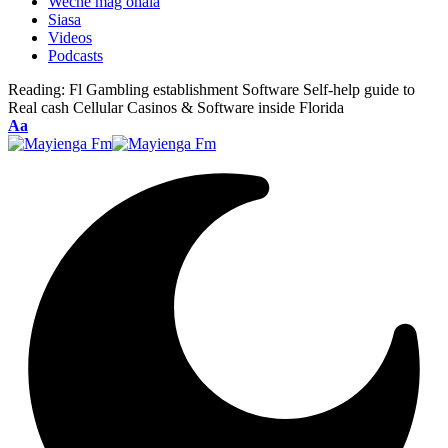
Weche mag ohala
Siasa
Videos
Podcasts
Reading:
Fl Gambling establishment Software Self-help guide to
Real cash Cellular Casinos & Software inside Florida
Font
Aa
Resizer