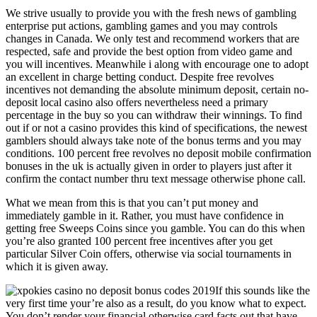
We strive usually to provide you with the fresh news of gambling
enterprise put actions, gambling games and you may controls
changes in Canada. We only test and recommend workers that are
respected, safe and provide the best option from video game and
you will incentives. Meanwhile i along with encourage one to adopt
an excellent in charge betting conduct. Despite free revolves
incentives not demanding the absolute minimum deposit, certain no-
deposit local casino also offers nevertheless need a primary
percentage in the buy so you can withdraw their winnings. To find
out if or not a casino provides this kind of specifications, the newest
gamblers should always take note of the bonus terms and you may
conditions. 100 percent free revolves no deposit mobile confirmation
bonuses in the uk is actually given in order to players just after it
confirm the contact number thru text message otherwise phone call.
What we mean from this is that you can’t put money and
immediately gamble in it. Rather, you must have confidence in
getting free Sweeps Coins since you gamble. You can do this when
you’re also granted 100 percent free incentives after you get
particular Silver Coin offers, otherwise via social tournaments in
which it is given away.
If this sounds like the
very first time your’re also as a result, do you know what to expect.
You don’t render your financial otherwise card facts out that have