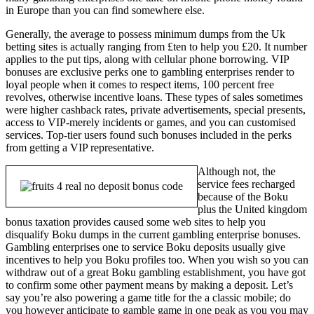
in Europe than you can find somewhere else.
Generally, the average to possess minimum dumps from the Uk
betting sites is actually ranging from £ten to help you £20. It number
applies to the put tips, along with cellular phone borrowing. VIP
bonuses are exclusive perks one to gambling enterprises render to
loyal people when it comes to respect items, 100 percent free
revolves, otherwise incentive loans. These types of sales sometimes
were higher cashback rates, private advertisements, special presents,
access to VIP-merely incidents or games, and you can customised
services. Top-tier users found such bonuses included in the perks
from getting a VIP representative.
Although not, the
service fees recharged
because of the Boku
plus the United kingdom
bonus taxation provides caused some web sites to help you
disqualify Boku dumps in the current gambling enterprise bonuses.
Gambling enterprises one to service Boku deposits usually give
incentives to help you Boku profiles too. When you wish so you can
withdraw out of a great Boku gambling establishment, you have got
to confirm some other payment means by making a deposit. Let’s
say you’re also powering a game title for the a classic mobile; do
you however anticipate to gamble game in one peak as you you may