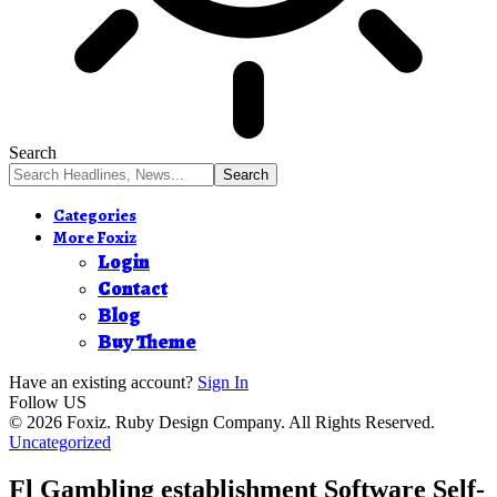
Search
Categories
More Foxiz
Login
Contact
Blog
Buy Theme
Have an existing account?
Sign In
Follow US
© 2026 Foxiz. Ruby Design Company. All Rights Reserved.
Uncategorized
Fl Gambling establishment Software Self-