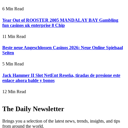
6 Min Read
Year Out of ROOSTER 2005 MANDALAY BAY Gambling
fun casinos uk enterprise 8 Chip
11 Min Read
Beste neue Angeschlossen Casinos 2026: Neue Online Spielsaal
Seiten
5 Min Read
Jack Hammer II Slot NetEnt Reseña, tiradas de presione este
enlace ahora balde y bonos
12 Min Read
The Daily Newsletter
Brings you a selection of the latest news, trends, insights, and tips
from around the world.