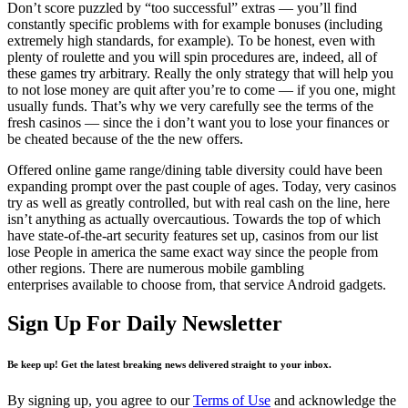
Don’t score puzzled by “too successful” extras — you’ll find
constantly specific problems with for example bonuses (including
extremely high standards, for example). To be honest, even with
plenty of roulette and you will spin procedures are, indeed, all of
these games try arbitrary. Really the only strategy that will help you
to not lose money are quit after you’re to come — if you one, might
usually funds. That’s why we very carefully see the terms of the
fresh casinos — since the i don’t want you to lose your finances or
be cheated because of the the new offers.
Offered online game range/dining table diversity could have been
expanding prompt over the past couple of ages. Today, very casinos
try as well as greatly controlled, but with real cash on the line, here
isn’t anything as actually overcautious. Towards the top of which
have state-of-the-art security features set up, casinos from our list
lose People in america the same exact way since the people from
other regions. There are numerous mobile gambling
enterprises available to choose from, that service Android gadgets.
Sign Up For Daily Newsletter
Be keep up! Get the latest breaking news delivered straight to your inbox.
By signing up, you agree to our
Terms of Use
and acknowledge the