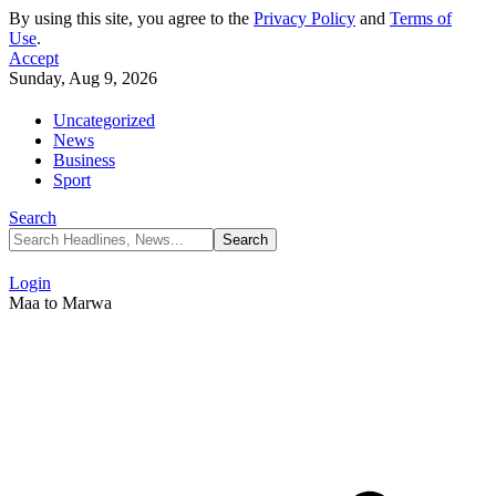
By using this site, you agree to the
Privacy Policy
and
Terms of
Use
.
Accept
Sunday, Aug 9, 2026
Uncategorized
News
Business
Sport
Search
Login
Maa to Marwa