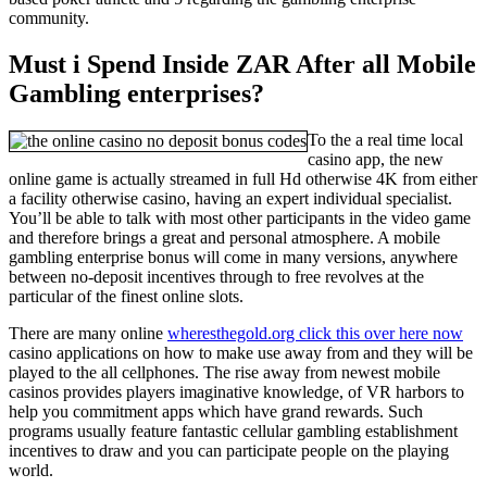
community.
Must i Spend Inside ZAR After all Mobile
Gambling enterprises?
To the a real time local
casino app, the new
online game is actually streamed in full Hd otherwise 4K from either
a facility otherwise casino, having an expert individual specialist.
You’ll be able to talk with most other participants in the video game
and therefore brings a great and personal atmosphere. A mobile
gambling enterprise bonus will come in many versions, anywhere
between no-deposit incentives through to free revolves at the
particular of the finest online slots.
There are many online
wheresthegold.org click this over here now
casino applications on how to make use away from and they will be
played to the all cellphones. The rise away from newest mobile
casinos provides players imaginative knowledge, of VR harbors to
help you commitment apps which have grand rewards. Such
programs usually feature fantastic cellular gambling establishment
incentives to draw and you can participate people on the playing
world.