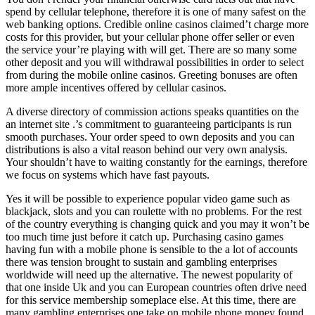
spend by cellular telephone, therefore it is one of many safest on the
web banking options. Credible online casinos claimed’t charge more
costs for this provider, but your cellular phone offer seller or even
the service your’re playing with will get. There are so many some
other deposit and you will withdrawal possibilities in order to select
from during the mobile online casinos. Greeting bonuses are often
more ample incentives offered by cellular casinos.
A diverse directory of commission actions speaks quantities on the
an internet site .’s commitment to guaranteeing participants is run
smooth purchases. Your order speed to own deposits and you can
distributions is also a vital reason behind our very own analysis.
Your shouldn’t have to waiting constantly for the earnings, therefore
we focus on systems which have fast payouts.
Yes it will be possible to experience popular video game such as
blackjack, slots and you can roulette with no problems. For the rest
of the country everything is changing quick and you may it won’t be
too much time just before it catch up. Purchasing casino games
having fun with a mobile phone is sensible to the a lot of accounts
there was tension brought to sustain and gambling enterprises
worldwide will need up the alternative. The newest popularity of
that one inside Uk and you can European countries often drive need
for this service membership someplace else. At this time, there are
many gambling enterprises one take on mobile phone money found