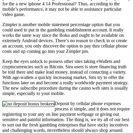
for the a new iphone 4 14 Professional? Thus, according to the
mobile’s performance, it may not be able to assistance particular
video game.
Zimpler is another mobile statement percentage option that you
could used to put in the gambling establishment account. It really
works the same way since the Boku and ought to be available on
extremely Android devices. There’s no reason to check in or create
an account, you only discover the option to pay thru cellular phone
costs and up coming go into your Zimpler pin.
Keep the eyes unlock to possess other sites taking eWallets and
cryptocurrencies such as Bitcoin. Siru users is store financing truth
be told there and make lead money, instead of contacting a variety.
With age-wallets a quickly increasing market, Siru try to offer the
functions later on and become a really worldwide payment strategy.
The new subscribe procedure during the casino web sites is usually
simple, especially to your mobile.
Deposit by cellular phone expenses
process is simple, and it does not require
registering to your any on line payment webpage or giving out
sensitive and painful information. The thing is, we try all of our best
to sort out the fresh gambling enterprises that have sticky incentives
and challenging words, nevertheless should always shop around.