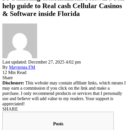
help guide to Real cash Cellular Casinos
& Software inside Florida
Last updated: December 27, 2025 4:02 pm
By
Mayienga FM
12 Min Read
Share
Disclosure:
This website may contain affiliate links, which means I
may earn a commission if you click on the link and make a
purchase. I only recommend products or services that I personally
use and believe will add value to my readers. Your support is
appreciated!
SHARE
Posts