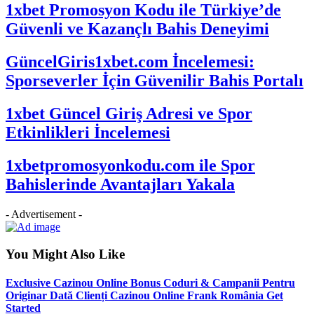
1xbet Promosyon Kodu ile Türkiye’de
Güvenli ve Kazançlı Bahis Deneyimi
GüncelGiris1xbet.com İncelemesi:
Sporseverler İçin Güvenilir Bahis Portalı
1xbet Güncel Giriş Adresi ve Spor
Etkinlikleri İncelemesi
1xbetpromosyonkodu.com ile Spor
Bahislerinde Avantajları Yakala
- Advertisement -
You Might Also Like
Exclusive Cazinou Online Bonus Coduri & Campanii Pentru
Originar Dată Clienți Cazinou Online Frank România Get
Started