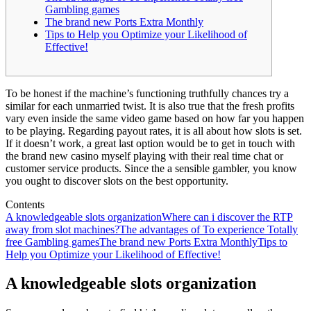
Gambling games
The brand new Ports Extra Monthly
Tips to Help you Optimize your Likelihood of
Effective!
To be honest if the machine’s functioning truthfully chances try a
similar for each unmarried twist. It is also true that the fresh profits
vary even inside the same video game based on how far you happen
to be playing. Regarding payout rates, it is all about how slots is set.
If it doesn’t work, a great last option would be to get in touch with
the brand new casino myself playing with their real time chat or
customer service products.
Since the a sensible gambler, you know
you ought to discover slots on the best opportunity.
Contents
A knowledgeable slots organization
Where can i discover the RTP
away from slot machines?
The advantages of To experience Totally
free Gambling games
The brand new Ports Extra Monthly
Tips to
Help you Optimize your Likelihood of Effective!
A knowledgeable slots organization