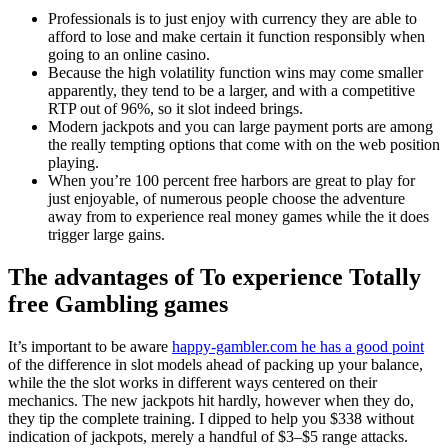
Professionals is to just enjoy with currency they are able to
afford to lose and make certain it function responsibly when
going to an online casino.
Because the high volatility function wins may come smaller
apparently, they tend to be a larger, and with a competitive
RTP out of 96%, so it slot indeed brings.
Modern jackpots and you can large payment ports are among
the really tempting options that come with on the web position
playing.
When you’re 100 percent free harbors are great to play for
just enjoyable, of numerous people choose the adventure
away from to experience real money games while the it does
trigger large gains.
The advantages of To experience Totally
free Gambling games
It’s important to be aware
happy-gambler.com he has a good point
of the difference in slot models ahead of packing up your balance,
while the the slot works in different ways centered on their
mechanics. The new jackpots hit hardly, however when they do,
they tip the complete training. I dipped to help you $338 without
indication of jackpots, merely a handful of $3–$5 range attacks.