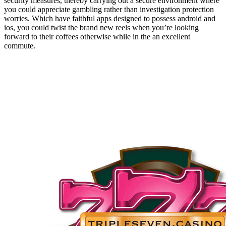
security measures, thereby carrying out a secure environment where
you could appreciate gambling rather than investigation protection
worries. Which have faithful apps designed to possess android and
ios, you could twist the brand new reels when you’re looking
forward to their coffees otherwise while in the an excellent
commute.