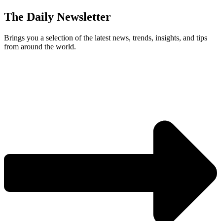
The Daily Newsletter
Brings you a selection of the latest news, trends, insights, and tips
from around the world.