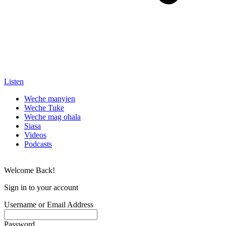
Listen
Weche manyien
Weche Tuke
Weche mag ohala
Siasa
Videos
Podcasts
Welcome Back!
Sign in to your account
Username or Email Address
Password