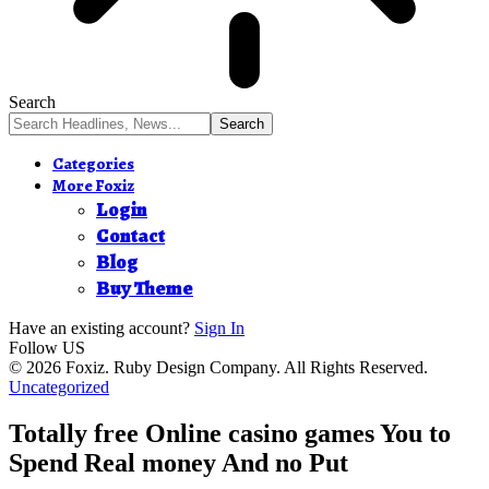
Search
Categories
More Foxiz
Login
Contact
Blog
Buy Theme
Have an existing account?
Sign In
Follow US
© 2026 Foxiz. Ruby Design Company. All Rights Reserved.
Uncategorized
Totally free Online casino games You to
Spend Real money And no Put