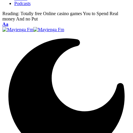
Podcasts
Reading:
Totally free Online casino games You to Spend Real
money And no Put
Font
Aa
Resizer