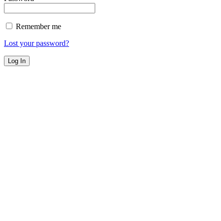
Remember me
Lost your password?