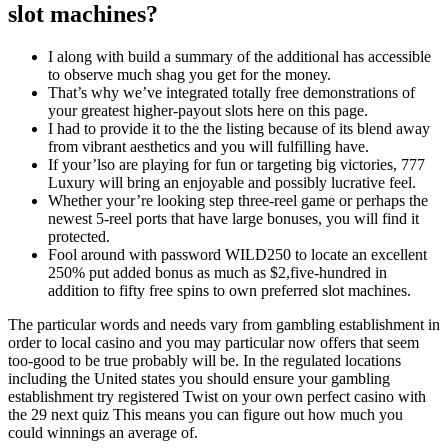
slot machines?
I along with build a summary of the additional has accessible
to observe much shag you get for the money.
That’s why we’ve integrated totally free demonstrations of
your greatest higher-payout slots here on this page.
I had to provide it to the the listing because of its blend away
from vibrant aesthetics and you will fulfilling have.
If your’lso are playing for fun or targeting big victories, 777
Luxury will bring an enjoyable and possibly lucrative feel.
Whether your’re looking step three-reel game or perhaps the
newest 5-reel ports that have large bonuses, you will find it
protected.
Fool around with password WILD250 to locate an excellent
250% put added bonus as much as $2,five-hundred in
addition to fifty free spins to own preferred slot machines.
The particular words and needs vary from gambling establishment in
order to local casino and you may particular now offers that seem
too-good to be true probably will be. In the regulated locations
including the United states you should ensure your gambling
establishment try registered Twist on your own perfect casino with
the 29 next quiz This means you can figure out how much you
could winnings an average of.