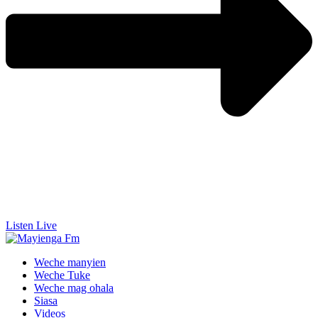
Listen Live
Weche manyien
Weche Tuke
Weche mag ohala
Siasa
Videos