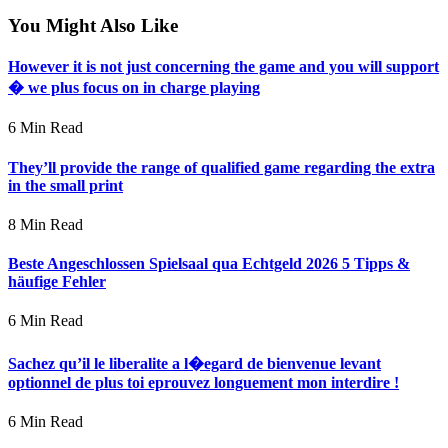
You Might Also Like
However it is not just concerning the game and you will support
� we plus focus on in charge playing
6 Min Read
They’ll provide the range of qualified game regarding the extra
in the small print
8 Min Read
Beste Angeschlossen Spielsaal qua Echtgeld 2026 5 Tipps &
häufige Fehler
6 Min Read
Sachez qu’il le liberalite a l�egard de bienvenue levant
optionnel de plus toi eprouvez longuement mon interdire !
6 Min Read