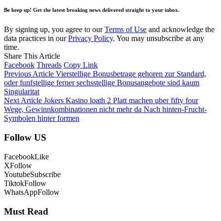
Be keep up! Get the latest breaking news delivered straight to your inbox.
By signing up, you agree to our
Terms of Use
and acknowledge the
data practices in our
Privacy Policy
. You may unsubscribe at any
time.
Share This Article
Facebook
Threads
Copy Link
Previous Article
Vierstellige Bonusbetrage gehoren zur Standard,
oder funfstellige ferner sechsstellige Bonusangebote sind kaum
Singularitat
Next Article
Jokers Kasino loath 2 Platt machen uber fifty four
Wege, Gewinnkombinationen nicht mehr da Nach hinten-Frucht-
Symbolen hinter formen
Follow US
Facebook
Like
X
Follow
Youtube
Subscribe
Tiktok
Follow
WhatsApp
Follow
Must Read