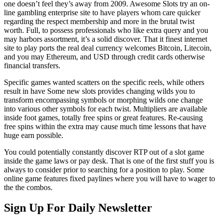
one doesn’t feel they’s away from 2009. Awesome Slots try an on-
line gambling enterprise site to have players whom care quicker
regarding the respect membership and more in the brutal twist
worth. Full, to possess professionals who like extra query and you
may harbors assortment, it’s a solid discover. That it finest internet
site to play ports the real deal currency welcomes Bitcoin, Litecoin,
and you may Ethereum, and USD through credit cards otherwise
financial transfers.
Specific games wanted scatters on the specific reels, while others
result in have Some new slots provides changing wilds you to
transform encompassing symbols or morphing wilds one change
into various other symbols for each twist. Multipliers are available
inside foot games, totally free spins or great features. Re-causing
free spins within the extra may cause much time lessons that have
huge earn possible.
You could potentially constantly discover RTP out of a slot game
inside the game laws or pay desk. That is one of the first stuff you is
always to consider prior to searching for a position to play. Some
online game features fixed paylines where you will have to wager to
the the combos.
Sign Up For Daily Newsletter