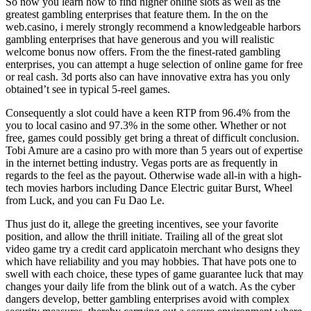
So now you learn how to find higher online slots as well as the
greatest gambling enterprises that feature them. In the on the
web.casino, i merely strongly recommend a knowledgeable harbors
gambling enterprises that have generous and you will realistic
welcome bonus now offers. From the the finest-rated gambling
enterprises, you can attempt a huge selection of online game for free
or real cash. 3d ports also can have innovative extra has you only
obtained’t see in typical 5-reel games.
Consequently a slot could have a keen RTP from 96.4% from the
you to local casino and 97.3% in the some other. Whether or not
free, games could possibly get bring a threat of difficult conclusion.
Tobi Amure are a casino pro with more than 5 years out of expertise
in the internet betting industry. Vegas ports are as frequently in
regards to the feel as the payout. Otherwise wade all-in with a high-
tech movies harbors including Dance Electric guitar Burst, Wheel
from Luck, and you can Fu Dao Le.
Thus just do it, allege the greeting incentives, see your favorite
position, and allow the thrill initiate. Trailing all of the great slot
video game try a credit card applicatoin merchant who designs they
which have reliability and you may hobbies. That have pots one to
swell with each choice, these types of game guarantee luck that may
changes your daily life from the blink out of a watch. As the cyber
dangers develop, better gambling enterprises avoid with complex