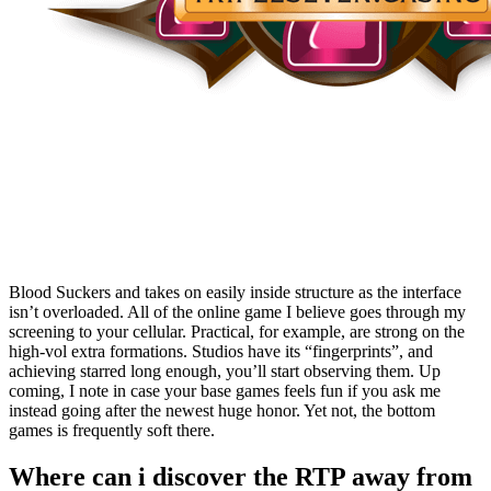
Blood Suckers and takes on easily inside structure as the interface
isn’t overloaded. All of the online game I believe goes through my
screening to your cellular. Practical, for example, are strong on the
high-vol extra formations. Studios have its “fingerprints”, and
achieving starred long enough, you’ll start observing them. Up
coming, I note in case your base games feels fun if you ask me
instead going after the newest huge honor. Yet not, the bottom
games is frequently soft there.
Where can i discover the RTP away from