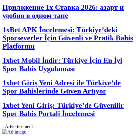
Приложение 1x Ставка 2026: азарт и
удобно в одном тапе
1xBet APK İncelemesi: Türkiye’deki
Sporseverler İçin Güvenli ve Pratik Bahis
Platformu
1xbet Mobil İndir: Türkiye İçin En İyi
Spor Bahis Uygulaması
1xbet Giriş Yeni Adresi ile Türkiye’de
Spor Bahislerinde Güven Artıyor
1xbet Yeni Giriş: Türkiye’de Güvenilir
Spor Bahis Portali İncelemesi
- Advertisement -