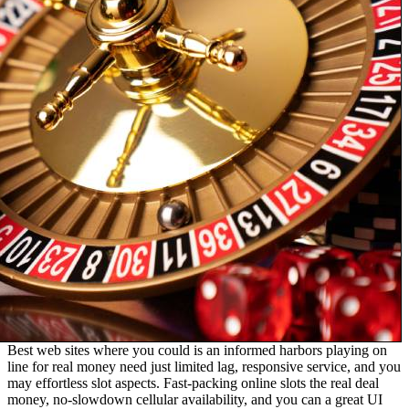
Best web sites where you could is an informed harbors playing on
line for real money need just limited lag, responsive service, and you
may effortless slot aspects. Fast-packing online slots the real deal
money, no-slowdown cellular availability, and you can a great UI