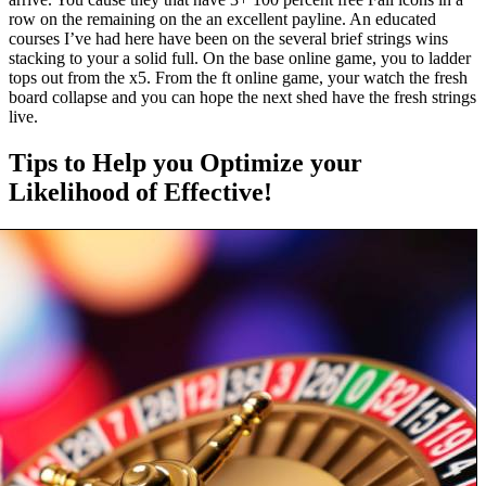
row on the remaining on the an excellent payline. An educated
courses I’ve had here have been on the several brief strings wins
stacking to your a solid full. On the base online game, you to ladder
tops out from the x5. From the ft online game, your watch the fresh
board collapse and you can hope the next shed have the fresh strings
live.
Tips to Help you Optimize your
Likelihood of Effective!