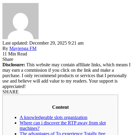
Last updated: December 29, 2025 9:21 am
By
Mayienga FM
11 Min Read
Share
Disclosure:
This website may contain affiliate links, which means I
may earn a commission if you click on the link and make a
purchase. I only recommend products or services that I personally
use and believe will add value to my readers. Your support is
appreciated!
SHARE
Content
A knowledgeable slots organization
Where can i discover the RTP away from slot
machines?
The advantages of To experience Totally free