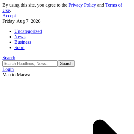
By using this site, you agree to the
Privacy Policy
and
Terms of
Use
.
Accept
Friday, Aug 7, 2026
Uncategorized
News
Business
Sport
Search
Login
Maa to Marwa