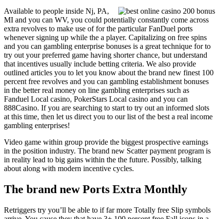
Available to people inside Nj, PA,
MI and you can WV, you could potentially constantly come across
extra revolves to make use of for the particular FanDuel ports
whenever signing up while the a player. Capitalizing on free spins
and you can gambling enterprise bonuses is a great technique for to
try out your preferred game having shorter chance, but understand
that incentives usually include betting criteria. We also provide
outlined articles you to let you know about the brand new finest 100
percent free revolves and you can gambling establishment bonuses
in the better real money on line gambling enterprises such as
Fanduel Local casino, PokerStars Local casino and you can
888Casino. If you are searching to start to try out an informed slots
at this time, then let us direct you to our list of the best a real income
gambling enterprises!
Video game within group provide the biggest prospective earnings
in the position industry. The brand new Scatter payment program is
in reality lead to big gains within the the future. Possibly, talking
about along with modern incentive cycles.
The brand new Ports Extra Monthly
Retriggers try you’ll be able to if far more Totally free Slip symbols
arrive. You cause they that have 3+ 100 percent free Fall icons in a