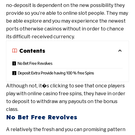
no-deposit is dependent on the new possibility they
provide so you’re able to online slot people. They may
be able explore and you may experience the newest
ports otherwise casinos without in order to chance
its difficult-received currency.
Contents
No Bet Free Revolves
Deposit Extra Provide having 100 % free Spins
Although not, it�s clicking to see that once players
play with online casino free spins, they have in order
to deposit to withdraw any payouts on the bonus
class.
No Bet Free Revolves
A relatively the fresh and you can promising pattern