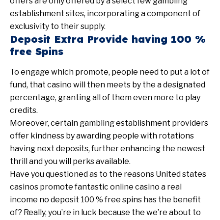
offers are only offered by a select few gambling
establishment sites, incorporating a component of
exclusivity to their supply.
Deposit Extra Provide having 100 %
free Spins
To engage which promote, people need to put a lot of
fund, that casino will then meets by the a designated
percentage, granting all of them even more to play
credits.
Moreover, certain gambling establishment providers
offer kindness by awarding people with rotations
having next deposits, further enhancing the newest
thrill and you will perks available.
Have you questioned as to the reasons United states
casinos promote fantastic online casino a real
income no deposit 100 % free spins has the benefit
of? Really, you’re in luck because the we’re about to