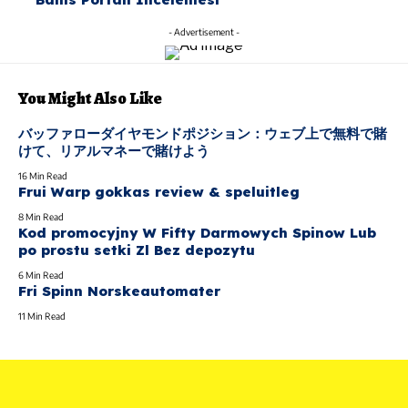
- Advertisement -
You Might Also Like
バッファローダイヤモンドポジション：ウェブ上で無料で賭
けて、リアルマネーで賭けよう
16 Min Read
Frui Warp gokkas review & speluitleg
8 Min Read
Kod promocyjny W Fifty Darmowych Spinow Lub
po prostu setki Zl Bez depozytu
6 Min Read
Fri Spinn Norskeautomater
11 Min Read