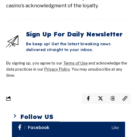
casino’s acknowledgment of the loyalty.
Sign Up For Daily Newsletter
Be keep up! Get the latest breaking news
delivered straight to your inbox.
By signing up, you agree to our
Terms of Use
and acknowledge the
data practices in our
Privacy Policy
. You may unsubscribe at any
time.
Follow US
Facebook
Like