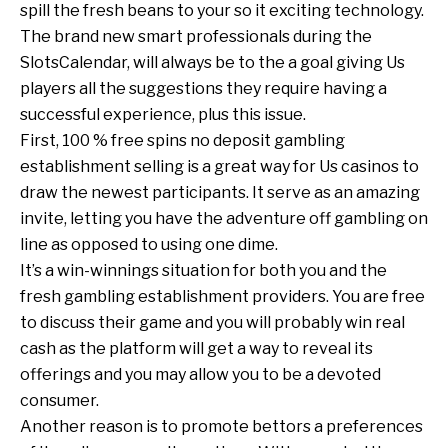
spill the fresh beans to your so it exciting technology.
The brand new smart professionals during the
SlotsCalendar, will always be to the a goal giving Us
players all the suggestions they require having a
successful experience, plus this issue.
First, 100 % free spins no deposit gambling
establishment selling is a great way for Us casinos to
draw the newest participants. It serve as an amazing
invite, letting you have the adventure off gambling on
line as opposed to using one dime.
It’s a win-winnings situation for both you and the
fresh gambling establishment providers. You are free
to discuss their game and you will probably win real
cash as the platform will get a way to reveal its
offerings and you may allow you to be a devoted
consumer.
Another reason is to promote bettors a preferences