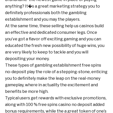
anything? It�s a great marketing strategy you to
definitely professionals both the gambling
establishment and you may the players.
At the same time, these selling help us casinos build
an effective and dedicated consumer legs. Once
you’ve got a flavor off exciting gaming and you can
educated the fresh new possibility of huge wins, you
are very likely to keep to tackle and you will
depositing your money.
These types of gambling establishment free spins
no-deposit play the role of a stepping-stone, enticing
you to definitely make the leap on the real-money
gameplay, where in actuality the excitement and
benefits be more high.
Typical users get rewards with exclusive promotions,
along with 100 % free spins casino no deposit added
bonus requirements, while the a great token of one’s