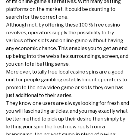
of its online game alternatives. With many betting
platforms on the market, it could be daunting to
search for the correct one.
Although not, by offering these 100 % free casino
revolves, operators supply the possibility to try
various other slots and online game without having
any economic chance. This enables you to get an end
up being into the web site’s surroundings, screen, and
you can total betting sense.
More over, totally free local casino spins are a good
unit for people gambling establishment operators to
promote the new video game or slots they own has
just additional to their series.
They know one users are always looking for fresh and
you will fascinating articles, and you may exactly what
better method to pick up their desire than simply by
letting your spin the fresh new reels from a
brandname-the newest game in place of paying