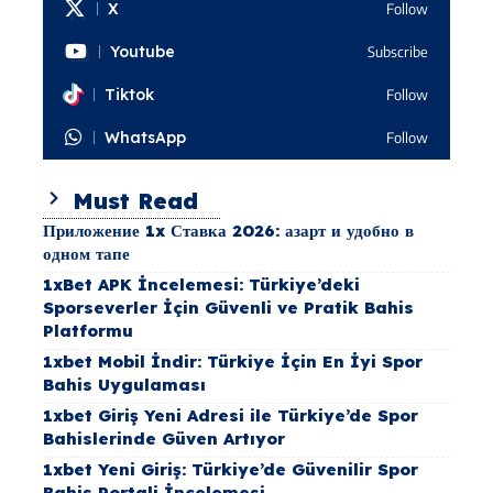
X
Follow
Youtube
Subscribe
Tiktok
Follow
WhatsApp
Follow
Must Read
Приложение 1x Ставка 2026: азарт и удобно в
одном тапе
1xBet APK İncelemesi: Türkiye’deki
Sporseverler İçin Güvenli ve Pratik Bahis
Platformu
1xbet Mobil İndir: Türkiye İçin En İyi Spor
Bahis Uygulaması
1xbet Giriş Yeni Adresi ile Türkiye’de Spor
Bahislerinde Güven Artıyor
1xbet Yeni Giriş: Türkiye’de Güvenilir Spor
Bahis Portali İncelemesi