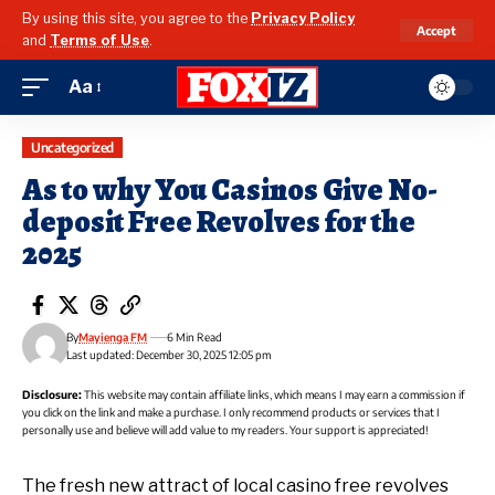
By using this site, you agree to the
Privacy Policy
Accept
and
Terms of Use
.
Aa
Uncategorized
As to why You Casinos Give No-
deposit Free Revolves for the
2025
By
Mayienga FM
6 Min Read
Last updated: December 30, 2025 12:05 pm
Disclosure:
This website may contain affiliate links, which means I may earn a commission if
you click on the link and make a purchase. I only recommend products or services that I
personally use and believe will add value to my readers. Your support is appreciated!
The fresh new attract of local casino free revolves