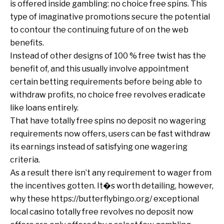
is offered inside gambling: no choice free spins. This
type of imaginative promotions secure the potential
to contour the continuing future of on the web
benefits.
Instead of other designs of 100 % free twist has the
benefit of, and this usually involve appointment
certain betting requirements before being able to
withdraw profits, no choice free revolves eradicate
like loans entirely.
That have totally free spins no deposit no wagering
requirements now offers, users can be fast withdraw
its earnings instead of satisfying one wagering
criteria.
As a result there isn’t any requirement to wager from
the incentives gotten. It�s worth detailing, however,
why these
https://butterflybingo.org/
exceptional
local casino totally free revolves no deposit now