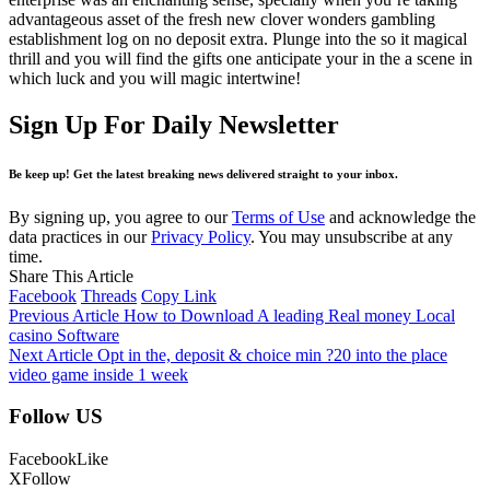
advantageous asset of the fresh new clover wonders gambling
establishment log on no deposit extra. Plunge into the so it magical
thrill and you will find the gifts one anticipate your in the a scene in
which luck and you will magic intertwine!
Sign Up For Daily Newsletter
Be keep up! Get the latest breaking news delivered straight to your inbox.
By signing up, you agree to our
Terms of Use
and acknowledge the
data practices in our
Privacy Policy
. You may unsubscribe at any
time.
Share This Article
Facebook
Threads
Copy Link
Previous Article
How to Download A leading Real money Local
casino Software
Next Article
Opt in the, deposit & choice min ?20 into the place
video game inside 1 week
Follow US
Facebook
Like
X
Follow