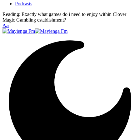
Podcasts
Reading:
Exactly what games do i need to enjoy within Clover
Magic Gambling establishment?
Font
Aa
Resizer