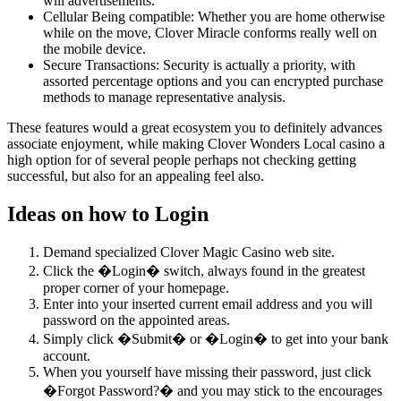
will advertisements.
Cellular Being compatible: Whether you are home otherwise
while on the move, Clover Miracle conforms really well on
the mobile device.
Secure Transactions: Security is actually a priority, with
assorted percentage options and you can encrypted purchase
methods to manage representative analysis.
These features would a great ecosystem you to definitely advances
associate enjoyment, while making Clover Wonders Local casino a
high option for of several people perhaps not checking getting
successful, but also for an appealing feel also.
Ideas on how to Login
Demand specialized Clover Magic Casino web site.
Click the �Login� switch, always found in the greatest
proper corner of your homepage.
Enter into your inserted current email address and you will
password on the appointed areas.
Simply click �Submit� or �Login� to get into your bank
account.
When you yourself have missing their password, just click
�Forgot Password?� and you may stick to the encourages