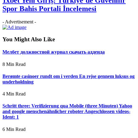
1xbet Yeni Giriş: Türkiye’de Güvenilir
Spor Bahis Portali İncelemesi
- Advertisement -
You Might Also Like
Мелбет должностной журнал скачать адденда
8 Min Read
Berømte casinoer rundt om i verden En rejse gennem luksus og
underholdning
4 Min Read
Schritt three: Verifizierung qua Mobile (three Minuten) Yahoo
and google menschenähnlicher roboter Angeschlossen videos-
Ident: 1
6 Min Read