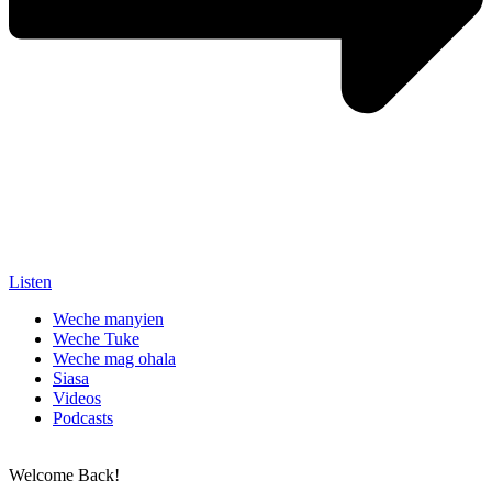
Listen
Weche manyien
Weche Tuke
Weche mag ohala
Siasa
Videos
Podcasts
Welcome Back!