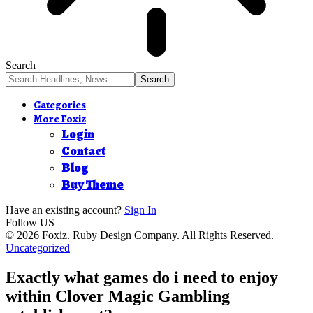
Search
Categories
More Foxiz
Login
Contact
Blog
Buy Theme
Have an existing account?
Sign In
Follow US
© 2026 Foxiz. Ruby Design Company. All Rights Reserved.
Uncategorized
Exactly what games do i need to enjoy
within Clover Magic Gambling