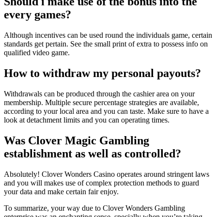
Should i make use of the bonus into the
every games?
Although incentives can be used round the individuals game, certain
standards get pertain. See the small print of extra to possess info on
qualified video game.
How to withdraw my personal payouts?
Withdrawals can be produced through the cashier area on your
membership. Multiple secure percentage strategies are available,
according to your local area and you can taste. Make sure to have a
look at detachment limits and you can operating times.
Was Clover Magic Gambling
establishment as well as controlled?
Absolutely! Clover Wonders Casino operates around stringent laws
and you will makes use of complex protection methods to guard
your data and make certain fair enjoy.
To summarize, your way due to Clover Wonders Gambling
enterprise was an enchanting sense, specially when you’re taking