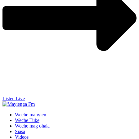
Listen Live
Weche manyien
Weche Tuke
Weche mag ohala
Siasa
Videos