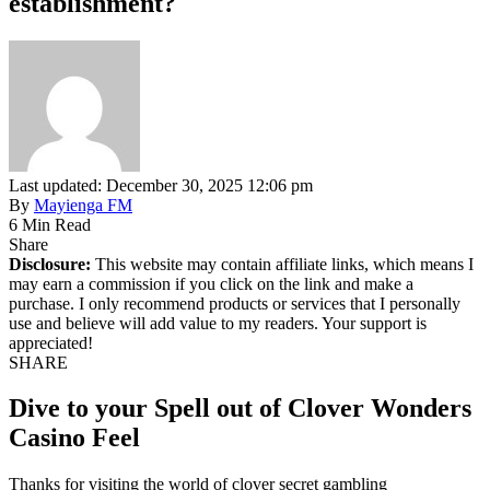
establishment?
Last updated: December 30, 2025 12:06 pm
By
Mayienga FM
6 Min Read
Share
Disclosure:
This website may contain affiliate links, which means I
may earn a commission if you click on the link and make a
purchase. I only recommend products or services that I personally
use and believe will add value to my readers. Your support is
appreciated!
SHARE
Dive to your Spell out of Clover Wonders
Casino Feel
Thanks for visiting the world of clover secret gambling