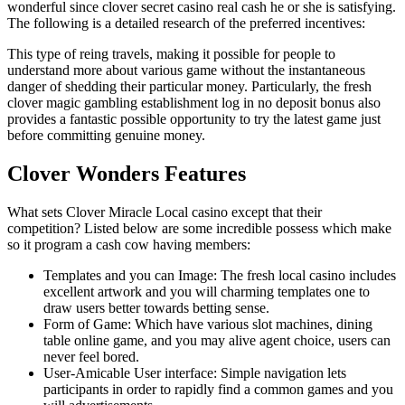
wonderful since clover secret casino real cash he or she is satisfying.
The following is a detailed research of the preferred incentives:
This type of reing travels, making it possible for people to
understand more about various game without the instantaneous
danger of shedding their particular money. Particularly, the fresh
clover magic gambling establishment log in no deposit bonus also
provides a fantastic possible opportunity to try the latest game just
before committing genuine money.
Clover Wonders Features
What sets Clover Miracle Local casino except that their
competition? Listed below are some incredible possess which make
so it program a cash cow having members:
Templates and you can Image: The fresh local casino includes
excellent artwork and you will charming templates one to
draw users better towards betting sense.
Form of Game: Which have various slot machines, dining
table online game, and you may alive agent choice, users can
never feel bored.
User-Amicable User interface: Simple navigation lets
participants in order to rapidly find a common games and you