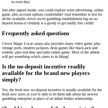
to reset they.
Just after signed inside, you could explore some advertising, online
game, plus account options comfortable! And remember to test for
all the available clover secret gambling establishment log on no
deposit bonus-it certainly is a goody to get totally free credit!
Frequently asked questions
Clover Magic Local casino also provides many video game, plus
vintage ports, modern jackpots, desk games like black-jack and
roulette, plus real time specialist online game. Most of the athlete
will get something which caters to its liking!
Is the no-deposit incentive readily
available for the brand new players
simply?
Yes, the fresh new no-deposit incentive is usually available for the
fresh new users so you’re able to let them talk about the newest
gambling enterprise in place of an initial dollars relationship.