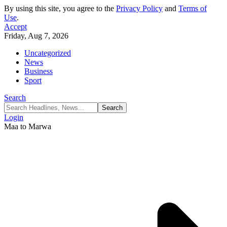
By using this site, you agree to the
Privacy Policy
and
Terms of
Use
.
Accept
Friday, Aug 7, 2026
Uncategorized
News
Business
Sport
Search
Login
Maa to Marwa