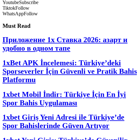
Youtube
Subscribe
Tiktok
Follow
WhatsApp
Follow
Must Read
Приложение 1x Ставка 2026: азарт и
удобно в одном тапе
1xBet APK İncelemesi: Türkiye’deki
Sporseverler İçin Güvenli ve Pratik Bahis
Platformu
1xbet Mobil İndir: Türkiye İçin En İyi
Spor Bahis Uygulaması
1xbet Giriş Yeni Adresi ile Türkiye’de
Spor Bahislerinde Güven Artıyor