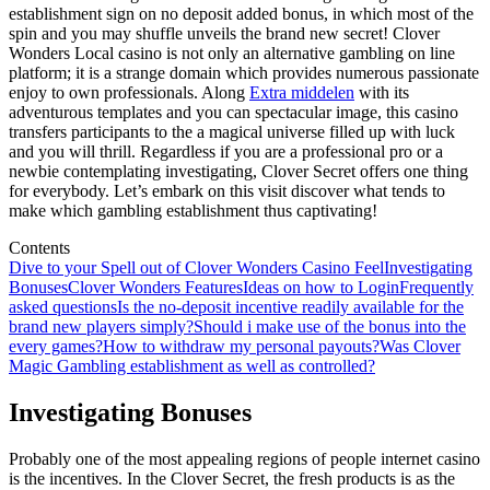
establishment sign on no deposit added bonus, in which most of the
spin and you may shuffle unveils the brand new secret! Clover
Wonders Local casino is not only an alternative gambling on line
platform; it is a strange domain which provides numerous passionate
enjoy to own professionals. Along
Extra middelen
with its
adventurous templates and you can spectacular image, this casino
transfers participants to the a magical universe filled up with luck
and you will thrill. Regardless if you are a professional pro or a
newbie contemplating investigating, Clover Secret offers one thing
for everybody. Let’s embark on this visit discover what tends to
make which gambling establishment thus captivating!
Contents
Dive to your Spell out of Clover Wonders Casino Feel
Investigating
Bonuses
Clover Wonders Features
Ideas on how to Login
Frequently
asked questions
Is the no-deposit incentive readily available for the
brand new players simply?
Should i make use of the bonus into the
every games?
How to withdraw my personal payouts?
Was Clover
Magic Gambling establishment as well as controlled?
Investigating Bonuses
Probably one of the most appealing regions of people internet casino
is the incentives. In the Clover Secret, the fresh products is as the