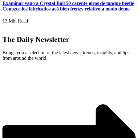
Examinar vano a Crystal Ball 50 carente giros de tanque beetle
Conozca los fabricados acá bien frenzy relativo a modo demo
13 Min Read
The Daily Newsletter
Brings you a selection of the latest news, trends, insights, and tips
from around the world.