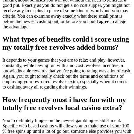
good put. Exactly as you do not get a no cost supper, you might not
receive any free spins in place of some kind of words and you may
criteria. You can examine away exactly what these small print is
before the newest cashing out, or before you could agree to allege
the advantage.
What types of benefits could i score using
my totally free revolves added bonus?
It depends to your games that you are to relax and play, however,
constantly, while having fun with a no cost revolves incentive, a
knowledgeable rewards that you’re going to rating was a lot of cash.
Again, you ought to really check out the terms and conditions of
employing your own free revolves extra, especially when it comes
to cashing away all regarding their winnings.
How frequently must i have fun with my
totally free revolves local casino extra?
You to definitely hinges on the newest gambling establishment.
Specific web based casinos will allow you to make use of your 100
% free spins up until a lot of go out, someone else provides you with