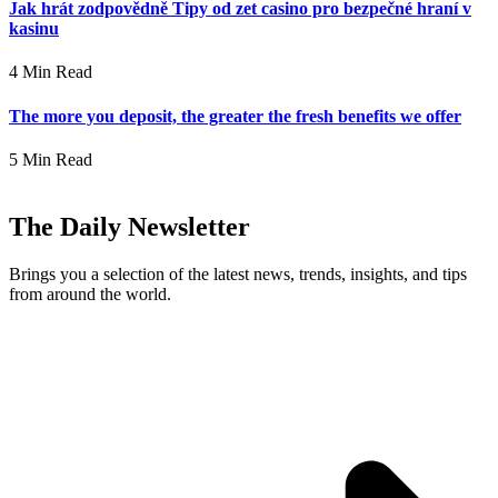
Jak hrát zodpovědně Tipy od zet casino pro bezpečné hraní v
kasinu
4 Min Read
The more you deposit, the greater the fresh benefits we offer
5 Min Read
The Daily Newsletter
Brings you a selection of the latest news, trends, insights, and tips
from around the world.