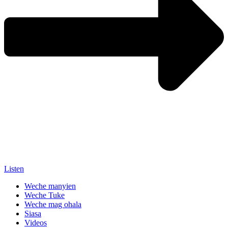
Listen
Weche manyien
Weche Tuke
Weche mag ohala
Siasa
Videos