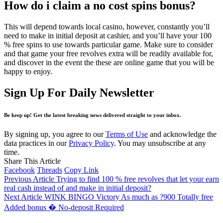
How do i claim a no cost spins bonus?
This will depend towards local casino, however, constantly you’ll
need to make in initial deposit at cashier, and you’ll have your 100
% free spins to use towards particular game. Make sure to consider
and that game your free revolves extra will be readily available for,
and discover in the event the these are online game that you will be
happy to enjoy.
Sign Up For Daily Newsletter
Be keep up! Get the latest breaking news delivered straight to your inbox.
By signing up, you agree to our
Terms of Use
and acknowledge the
data practices in our
Privacy Policy
. You may unsubscribe at any
time.
Share This Article
Facebook
Threads
Copy Link
Previous Article
Trying to find 100 % free revolves that let your earn
real cash instead of and make in initial deposit?
Next Article
WINK BINGO Victory As much as ?900 Totally free
Added bonus � No-deposit Required