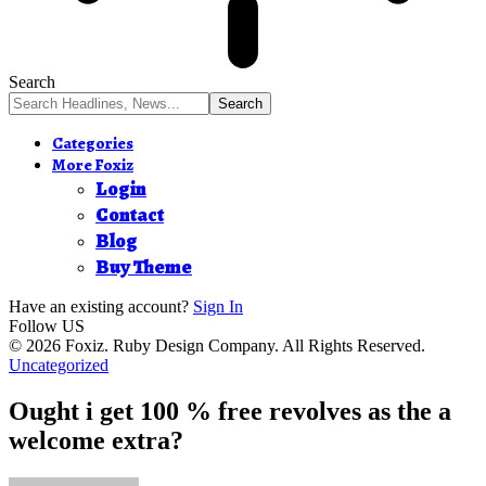
Search
Categories
More Foxiz
Login
Contact
Blog
Buy Theme
Have an existing account?
Sign In
Follow US
© 2026 Foxiz. Ruby Design Company. All Rights Reserved.
Uncategorized
Ought i get 100 % free revolves as the a
welcome extra?