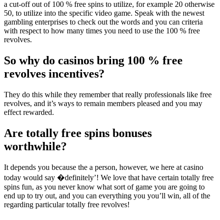
a cut-off out of 100 % free spins to utilize, for example 20 otherwise
50, to utilize into the specific video game. Speak with the newest
gambling enterprises to check out the words and you can criteria
with respect to how many times you need to use the 100 % free
revolves.
So why do casinos bring 100 % free
revolves incentives?
They do this while they remember that really professionals like free
revolves, and it’s ways to remain members pleased and you may
effect rewarded.
Are totally free spins bonuses
worthwhile?
It depends you because the a person, however, we here at casino
today would say �definitely’! We love that have certain totally free
spins fun, as you never know what sort of game you are going to
end up to try out, and you can everything you you’ll win, all of the
regarding particular totally free revolves!