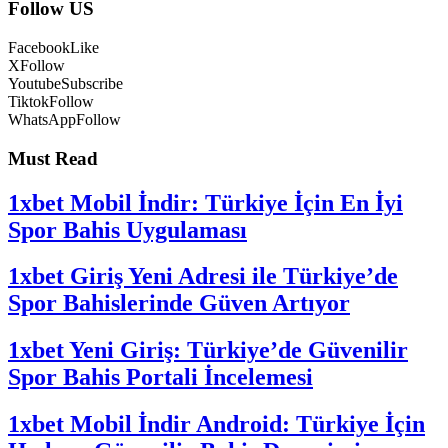
Follow US
Facebook
Like
X
Follow
Youtube
Subscribe
Tiktok
Follow
WhatsApp
Follow
Must Read
1xbet Mobil İndir: Türkiye İçin En İyi
Spor Bahis Uygulaması
1xbet Giriş Yeni Adresi ile Türkiye’de
Spor Bahislerinde Güven Artıyor
1xbet Yeni Giriş: Türkiye’de Güvenilir
Spor Bahis Portali İncelemesi
1xbet Mobil İndir Android: Türkiye İçin