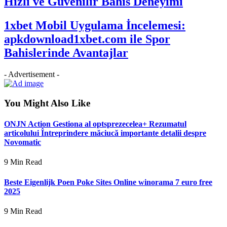
Hızlı ve Güvenilir Bahis Deneyimi
1xbet Mobil Uygulama İncelemesi:
apkdownload1xbet.com ile Spor
Bahislerinde Avantajlar
- Advertisement -
You Might Also Like
ONJN Action Gestiona al optsprezecelea+ Rezumatul
articolului Întreprindere măciucă importante detalii despre
Novomatic
9 Min Read
Beste Eigenlijk Poen Poke Sites Online winorama 7 euro free
2025
9 Min Read