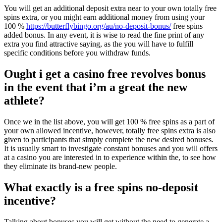
You will get an additional deposit extra near to your own totally free
spins extra, or you might earn additional money from using your
100 %
https://butterflybingo.org/au/no-deposit-bonus/
free spins
added bonus. In any event, it is wise to read the fine print of any
extra you find attractive saying, as the you will have to fulfill
specific conditions before you withdraw funds.
Ought i get a casino free revolves bonus
in the event that i’m a great the new
athlete?
Once we in the list above, you will get 100 % free spins as a part of
your own allowed incentive, however, totally free spins extra is also
given to participants that simply complete the new desired bonuses.
It is usually smart to investigate constant bonuses and you will offers
at a casino you are interested in to experience within the, to see how
they eliminate its brand-new people.
What exactly is a free spins no-deposit
incentive?
Talking about bonuses you will get without the need to generate a