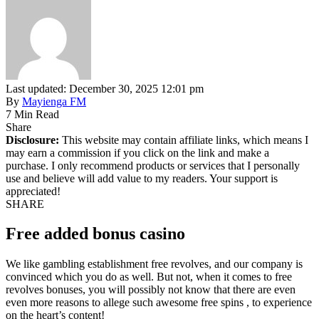
Last updated: December 30, 2025 12:01 pm
By
Mayienga FM
7 Min Read
Share
Disclosure:
This website may contain affiliate links, which means I
may earn a commission if you click on the link and make a
purchase. I only recommend products or services that I personally
use and believe will add value to my readers. Your support is
appreciated!
SHARE
Free added bonus casino
We like gambling establishment free revolves, and our company is
convinced which you do as well. But not, when it comes to free
revolves bonuses, you will possibly not know that there are even
even more reasons to allege such awesome free spins , to experience
on the heart’s content!