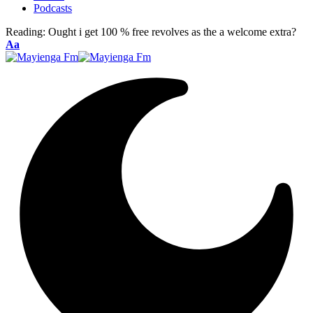
Podcasts
Reading:
Ought i get 100 % free revolves as the a welcome extra?
Font
Aa
Resizer