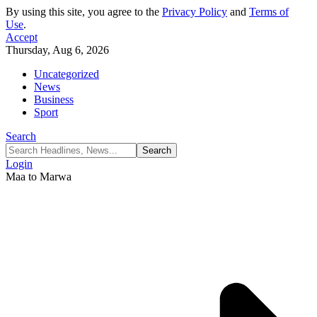
By using this site, you agree to the
Privacy Policy
and
Terms of
Use
.
Accept
Thursday, Aug 6, 2026
Uncategorized
News
Business
Sport
Search
Login
Maa to Marwa