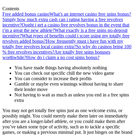
Contents
Free added bonus casino
What’s an internet casino free spins bonus?
Simply how much extra cash can i rating having a free revolves
incentive?
Ought i get a casino free revolves bonus in the event that
i’m a great the new athlete?
What exactly is a free spins no-deposit
incentive?
What types of benefits could i score using my totally free
revolves added bonus?
How frequently must i have fun with my
totally free revolves local casino extra?
So why do casinos bring 100
% free revolves incentives?
Are totally free spins bonuses
worthwhile?
How do i claim a no cost spins bonus?
You have made things having absolutely nothing
You can check out specific chill the new video game
You can consider to increase their profits
Gamble or maybe even winnings without having to share
their lender move
Not having to wait as much as unless you end in a free spins
extra
You may not get totally free spins just as one welcome extra, or
possibly might. You could merely make them later on immediately
after you are a longer-label athlete, or you could make them after
you’ve taken some type of activity, such as to tackle a specific
games, or making a previous minimal put. It just hinges on the brand