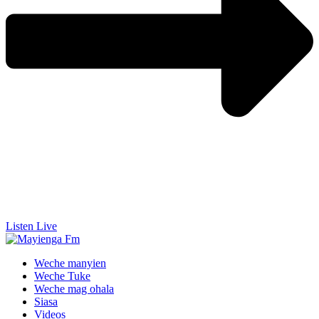
Listen Live
Weche manyien
Weche Tuke
Weche mag ohala
Siasa
Videos