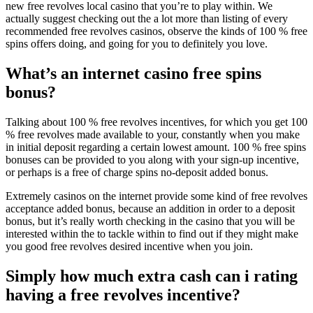
new free revolves local casino that you’re to play within. We
actually suggest checking out the a lot more than listing of every
recommended free revolves casinos, observe the kinds of 100 % free
spins offers doing, and going for you to definitely you love.
What’s an internet casino free spins
bonus?
Talking about 100 % free revolves incentives, for which you get 100
% free revolves made available to your, constantly when you make
in initial deposit regarding a certain lowest amount. 100 % free spins
bonuses can be provided to you along with your sign-up incentive,
or perhaps is a free of charge spins no-deposit added bonus.
Extremely casinos on the internet provide some kind of free revolves
acceptance added bonus, because an addition in order to a deposit
bonus, but it’s really worth checking in the casino that you will be
interested within the to tackle within to find out if they might make
you good free revolves desired incentive when you join.
Simply how much extra cash can i rating
having a free revolves incentive?