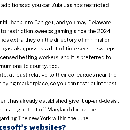
ditions so you can Zula Casino’s restricted
 bill back into Can get, and you may Delaware
to restriction sweeps gaming since the 2024 –
os extra they on the directory of minimal or
egas, also, possess a lot of time sensed sweeps
censed betting workers, and it is preferred to
imum one to county, too.
late, at least relative to their colleagues near the
laying marketplace, so you can restrict interest
ent has already established give it up-and-desist
aims: It got that off Maryland during the
arding The new York within the June.
esoft’s websites?