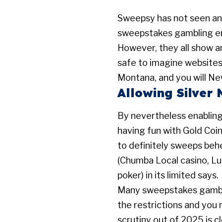
Sweepsy has not seen any
sweepstakes gambling en
However, they all show an 
safe to imagine websites
Montana, and you will Ne
Allowing Silver
By nevertheless enabling
having fun with Gold Coin
to definitely sweeps beh
(Chumba Local casino, L
poker) in its limited says.
Many sweepstakes gambli
the restrictions and yo
scrutiny out of 2025 is c