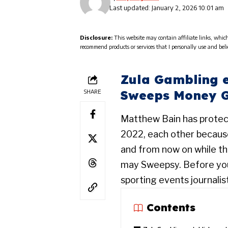
Last updated: January 2, 2026 10:01 am
Disclosure:
This website may contain affiliate links, whic
recommend products or services that I personally use and beli
Zula Gambling 
Sweeps Money G
SHARE
Matthew Bain has protect
2022, each other becaus
and from now on while t
may Sweepsy. Before you
sporting events journalist
Contents