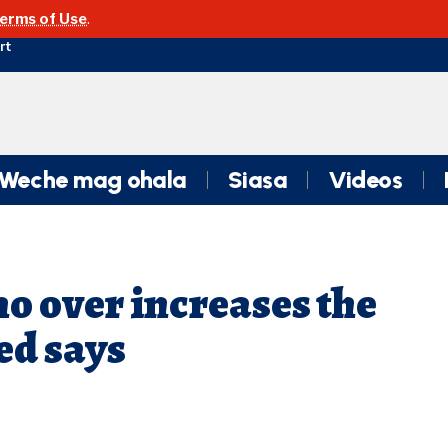
erms of Use
.
rt
Weche mag ohala
Siasa
Videos
no over increases the
ted says