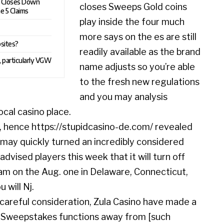
t Closes Down
closes Sweeps Gold coins
 5 Claims
play inside the four much
more says on the es are still
sites?
readily available as the brand
, particularly VGW
name adjusts so you’re able
to the fresh new regulations
and you may analysis
cal casino place.
e, hence
https://stupidcasino-de.com/
revealed
may quickly turned an incredibly considered
dvised players this week that it will turn off
m on the Aug. one in Delaware, Connecticut,
 will Nj.
areful consideration, Zula Casino have made a
e Sweepstakes functions away from [such