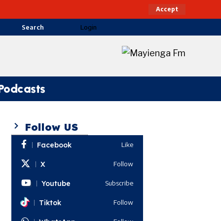
Accept
Search
Login
Podcasts
Follow US
Facebook
Like
X
Follow
Youtube
Subscribe
Tiktok
Follow