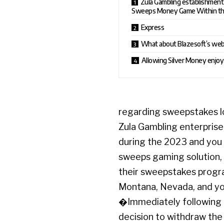
Zula Gambling establishmen
Sweeps Money Game Within the
Express
What about Blazesoft’s web
Allowing Silver Money enjoy
regarding sweepstakes lo
Zula Gambling enterpris
during the 2023 and you 
sweeps gaming solution, a
their sweepstakes progra
Montana, Nevada, and you
�Immediately following c
decision to withdraw th