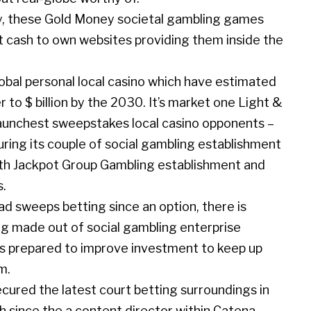
lly, these Gold Money societal gambling games
ant cash to own websites providing them inside the
lobal personal local casino which have estimated
er to $ billion by the 2030. It’s market one Light &
aunchest sweepstakes local casino opponents –
uring its couple of social gambling establishment
ith Jackpot Group Gambling establishment and
s.
ad sweeps betting since an option, there is
made out of social gambling enterprise
as prepared to improve investment to keep up
m.
ured the latest court betting surroundings in
h since the a content director within Catena