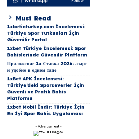
WhatsApp
Follow
Must Read
1xbetinturkey.com İncelemesi:
Türkiye Spor Tutkunları İçin
Güvenilir Portal
1xbet Türkiye İncelemesi: Spor
Bahislerinde Güvenilir Platform
Приложение 1x Ставка 2026: азарт
и удобно в одном тапе
1xBet APK İncelemesi:
Türkiye’deki Sporseverler İçin
Güvenli ve Pratik Bahis
Platformu
1xbet Mobil İndir: Türkiye İçin
En İyi Spor Bahis Uygulaması
- Advertisement -