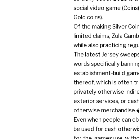
social video game (Coin
Gold coins).
Of the making Silver Coin
limited claims, Zula Gam
while also practicing reg
The latest Jersey sweeps
words specifically banni
establishment-build game
thereof, which is often 
privately otherwise indir
exterior services, or ca
otherwise merchandise.
Even when people can obt
be used for cash otherwis
for the-games use, witho