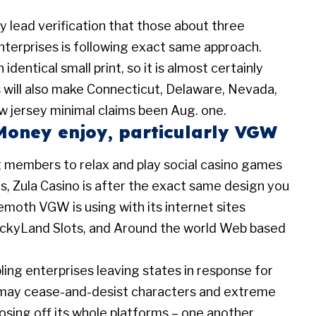
 lead verification that those about three
terprises is following exact same approach.
identical small print, so it is almost certainly
 will also make Connecticut, Delaware, Nevada,
w jersey minimal claims been Aug. one.
 Money enjoy, particularly VGW
 members to relax and play social casino games
s, Zula Casino is after the exact same design you
emoth VGW is using with its internet sites
uckyLand Slots, and Around the world Web based
ng enterprises leaving states in response for
u may cease-and-desist characters and extreme
losing off its whole platforms – one another