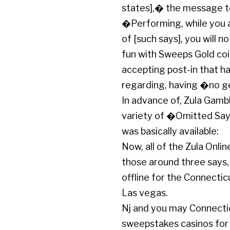
states],� the message to
�Performing, while you 
of [such says], you will
fun with Sweeps Gold coi
accepting post-in that ha
regarding, having �no g
In advance of, Zula Gamb
variety of �Omitted Says
was basically available:
Now, all of the Zula Onli
those around three says,
offline for the Connecti
Las vegas.
Nj and you may Connectic
sweepstakes casinos for 