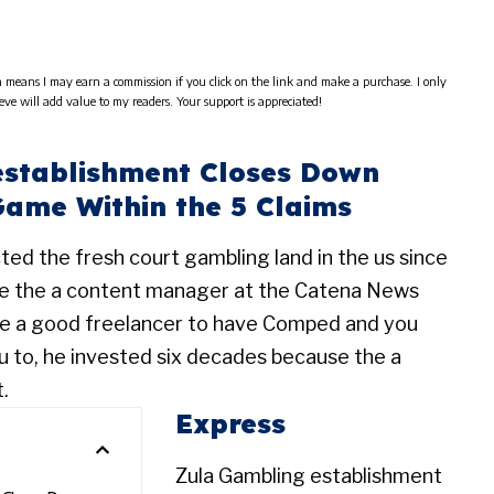
h means I may earn a commission if you click on the link and make a purchase. I only
eve will add value to my readers. Your support is appreciated!
establishment Closes Down
ame Within the 5 Claims
ed the fresh court gambling land in the us since
e the a content manager at the Catena News
he a good freelancer to have Comped and you
 to, he invested six decades because the a
.
Express
Zula Gambling establishment