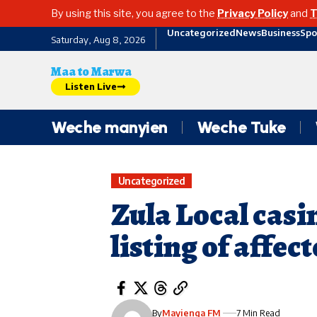
By using this site, you agree to the
Privacy Policy
and
T
Uncategorized
News
Business
Spo
Saturday, Aug 8, 2026
Maa to Marwa
Listen Live
Weche manyien
Weche Tuke
Uncategorized
Zula Local casi
listing of affec
By
Mayienga FM
7 Min Read