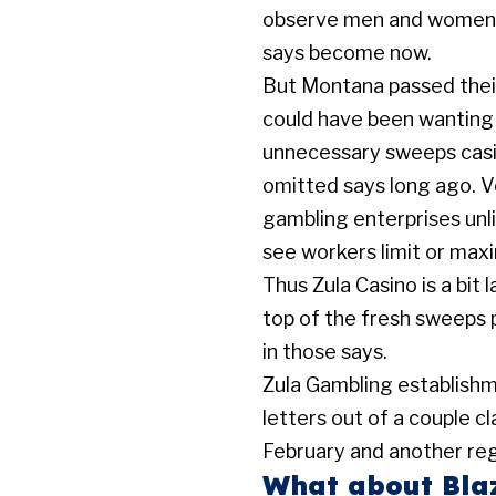
observe men and women ad
says become now.
But Montana passed their
could have been wanting 
unnecessary sweeps casin
omitted says long ago. V
gambling enterprises unli
see workers limit or max
Thus Zula Casino is a bit 
top of the fresh sweeps p
in those says.
Zula Gambling establishm
letters out of a couple cl
February and another reg
What about Blaz