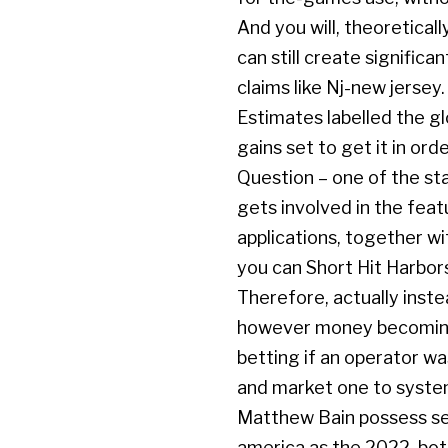
And you will, theoretica
can still create signific
claims like Nj-new jersey.
Estimates labelled the g
gains set to get it in ord
Question – one of the st
gets involved in the feat
applications, together w
you can Short Hit Harbor
Therefore, actually inste
however money becoming 
betting if an operator w
and market one to syste
Matthew Bain possess sec
america as the 2022, bot