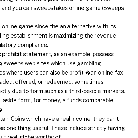
s) and you can sweepstakes online game (Sweeps
 online game since the an alternative with its
bling establishment is maximizing the revenue
ulatory compliance.
 prohibit statement, as an example, possess
ng sweeps web sites which use gambling
s where users can also be profit �an online fax
traded, offered, or redeemed, sometimes
ectly due to form such as a third-people markets,
sh-aside form, for money, a funds comparable,
�
ain Coins which have a real income, they can’t
e one thing useful. These include strictly having
ut real-globe worthy of.