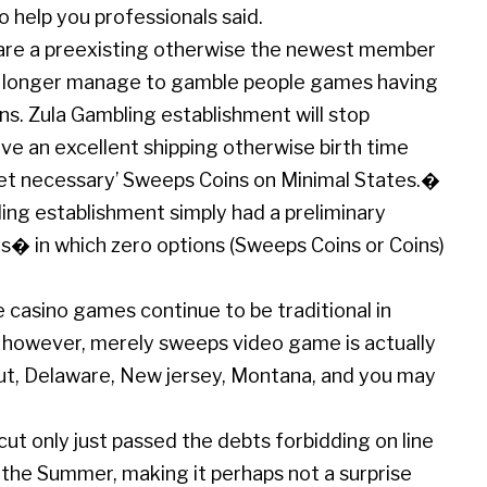
 help you professionals said.
are a preexisting otherwise the newest member
 no longer manage to gamble people games having
ns. Zula Gambling establishment will stop
ve an excellent shipping otherwise birth time
et necessary’ Sweeps Coins on Minimal States.�
ling establishment simply had a preliminary
� in which zero options (Sweeps Coins or Coins)
ne casino games continue to be traditional in
 however, merely sweeps video game is actually
cut, Delaware, New jersey, Montana, and you may
ut only just passed the debts forbidding on line
the Summer, making it perhaps not a surprise