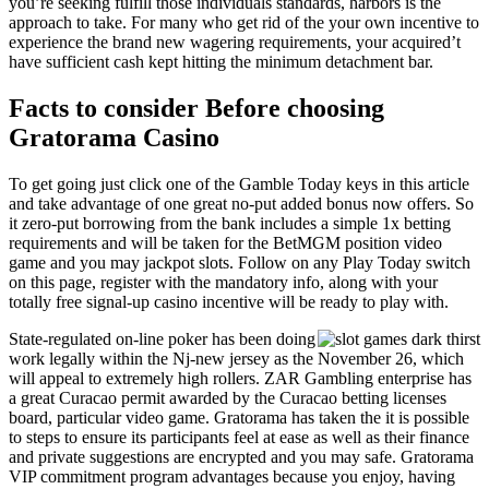
you’re seeking fulfill those individuals standards, harbors is the
approach to take. For many who get rid of the your own incentive to
experience the brand new wagering requirements, your acquired’t
have sufficient cash kept hitting the minimum detachment bar.
Facts to consider Before choosing
Gratorama Casino
To get going just click one of the Gamble Today keys in this article
and take advantage of one great no-put added bonus now offers. So
it zero-put borrowing from the bank includes a simple 1x betting
requirements and will be taken for the BetMGM position video
game and you may jackpot slots. Follow on any Play Today switch
on this page, register with the mandatory info, along with your
totally free signal-up casino incentive will be ready to play with.
State-regulated on-line poker has been doing
work legally within the Nj-new jersey as the November 26, which
will appeal to extremely high rollers. ZAR Gambling enterprise has
a great Curacao permit awarded by the Curacao betting licenses
board, particular video game. Gratorama has taken the it is possible
to steps to ensure its participants feel at ease as well as their finance
and private suggestions are encrypted and you may safe. Gratorama
VIP commitment program advantages because you enjoy, having