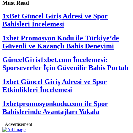
Must Read
1xBet Güncel Giriş Adresi ve Spor
Bahisleri İncelemesi
1xbet Promosyon Kodu ile Türkiye’de
Güvenli ve Kazançlı Bahis Deneyimi
GüncelGiris1xbet.com İncelemesi:
Sporseverler İçin Güvenilir Bahis Portalı
1xbet Güncel Giriş Adresi ve Spor
Etkinlikleri İncelemesi
1xbetpromosyonkodu.com ile Spor
Bahislerinde Avantajları Yakala
- Advertisement -