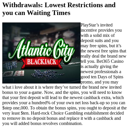
Withdrawals: Lowest Restrictions and
you can Waiting Times
PlayStar’s invited
incentive provides you
with a solid mix of
deposit suits and you
may free spins, but it’s
the newest free spins that
really deal the brand new
tell you. Bet365 Casino
is actually giving the
newest professionals a
good ten Days of Spins
promo, and you may
what i love about it is where they’ve turned the brand new invited
bonus to your a-game. Now, and the spins, you will need to know
that your first deposit will lead to the newest cashback extra, which
provides your a hundred% of your own net loss back-up so you can
$step one,000. To obtain the bonus spins, you ought to deposit at the
very least $ten. Hard-rock Choice Gambling establishment decided
to remove its no deposit bonus and replace it with a cashback and
you will added bonus revolves combination.