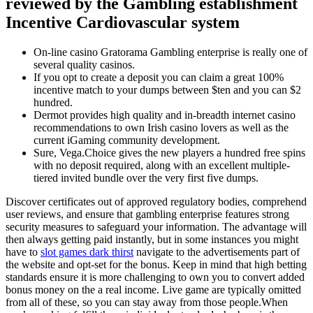
reviewed by the Gambling establishment
Incentive Cardiovascular system
On-line casino Gratorama Gambling enterprise is really one of
several quality casinos.
If you opt to create a deposit you can claim a great 100%
incentive match to your dumps between $ten and you can $2
hundred.
Dermot provides high quality and in-breadth internet casino
recommendations to own Irish casino lovers as well as the
current iGaming community development.
Sure, Vega.Choice gives the new players a hundred free spins
with no deposit required, along with an excellent multiple-
tiered invited bundle over the very first five dumps.
Discover certificates out of approved regulatory bodies, comprehend
user reviews, and ensure that gambling enterprise features strong
security measures to safeguard your information. The advantage will
then always getting paid instantly, but in some instances you might
have to
slot games dark thirst
navigate to the advertisements part of
the website and opt-set for the bonus. Keep in mind that high betting
standards ensure it is more challenging to own you to convert added
bonus money on the a real income. Live game are typically omitted
from all of these, so you can stay away from those people.When