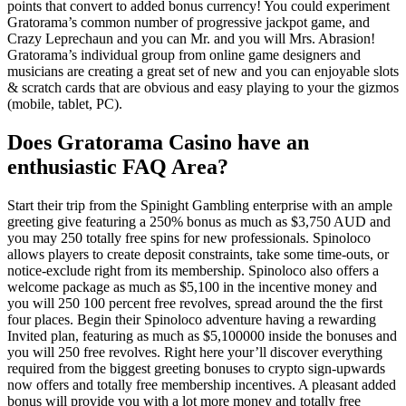
points that convert to added bonus currency! You could experiment
Gratorama’s common number of progressive jackpot game, and
Crazy Leprechaun and you can Mr. and you will Mrs. Abrasion!
Gratorama’s individual group from online game designers and
musicians are creating a great set of new and you can enjoyable slots
& scratch cards that are obvious and easy playing to your the gizmos
(mobile, tablet, PC).
Does Gratorama Casino have an
enthusiastic FAQ Area?
Start their trip from the Spinight Gambling enterprise with an ample
greeting give featuring a 250% bonus as much as $3,750 AUD and
you may 250 totally free spins for new professionals. Spinoloco
allows players to create deposit constraints, take some time-outs, or
notice-exclude right from its membership. Spinoloco also offers a
welcome package as much as $5,100 in the incentive money and
you will 250 100 percent free revolves, spread around the the first
four places. Begin their Spinoloco adventure having a rewarding
Invited plan, featuring as much as $5,100000 inside the bonuses and
you will 250 free revolves. Right here your’ll discover everything
required from the biggest greeting bonuses to crypto sign-upwards
now offers and totally free membership incentives. A pleasant added
bonus will provide you with a lot more money and totally free