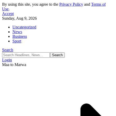
By using this site, you agree to the
Privacy Policy
and
Terms of
Use
.
Accept
Sunday, Aug 9, 2026
Uncategorized
News
Business
Sport
Search
Login
Maa to Marwa