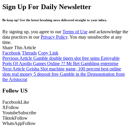
Sign Up For Daily Newsletter
Be keep up! Get the latest breaking news delivered straight to your inbox.
By signing up, you agree to our
Terms of Use
and acknowledge the
data practices in our
Privacy Policy
. You may unsubscribe at any
time.
Share This Article
Facebook
Threads
Copy Link
Previous Article
Gamble double tigers slot free spins Enjoyable
Ports Of Apollo Games Online ?? Mr Bet Gambling enterprise
Next Article
Geisha Slot machine game, 100 percent best online
slots real money 5 deposit free Gamble in the Demonstration from
the Aristocrat
Follow US
Facebook
Like
X
Follow
Youtube
Subscribe
Tiktok
Follow
WhatsApp
Follow