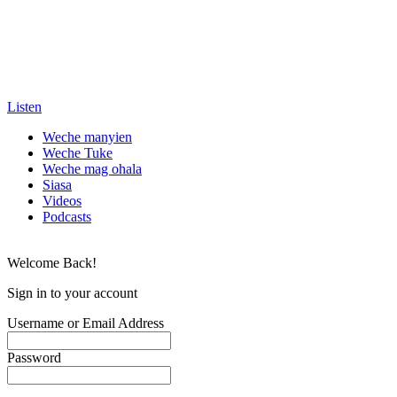
Listen
Weche manyien
Weche Tuke
Weche mag ohala
Siasa
Videos
Podcasts
Welcome Back!
Sign in to your account
Username or Email Address
Password