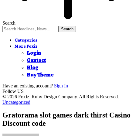
Search
Categories
More Foxiz
Login
Contact
Blog
Buy Theme
Have an existing account?
Sign In
Follow US
© 2026 Foxiz. Ruby Design Company. All Rights Reserved.
Uncategorized
Gratorama slot games dark thirst Casino
Discount code