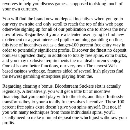
revolves to help you discuss games as opposed to risking much of
your own currency.
You will find the brand new no deposit incentives when you go to
our very own site and only scroll to reach the top of this web page
otherwise signing up for all of our publication one to shows the new
now offers. Regardless if you are a talented user trying to find new
excitement or a great interested pupil examining gambling on line,
this type of incentives act as a danger-100 percent free entry way in
order to potentially significant profits. Discover the finest no deposit
bonuses upgraded daily, in addition to totally free spins, extra bucks,
and you may exclusive requirements the real deal currency enjoy.
One of is own better functions, our very own The newest Web
based casinos webpage, features aided of several Irish players find
the newest gambling enterprises playing from the.
Regarding clearing a bonus, Bloodstream Suckers slot is actually
legendary. Alternatively, you will get a little bit of incentive
financing that you could play with to the slots, and this effortlessly
transforms they to your a totally free revolves incentive. These 100
percent free spins extra doesn’t give you spins myself. But not, if
you win many techniques from those individuals spins, you’ll
usually need to make in initial deposit one which just withdraw your
profits.