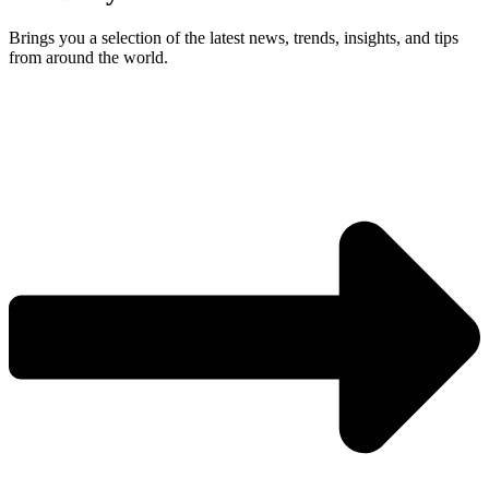
Brings you a selection of the latest news, trends, insights, and tips
from around the world.