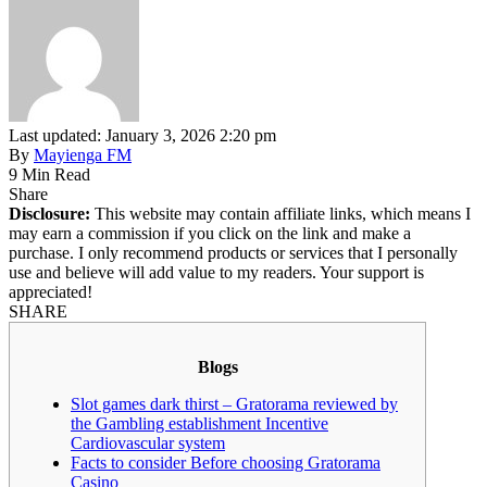
Last updated: January 3, 2026 2:20 pm
By
Mayienga FM
9 Min Read
Share
Disclosure:
This website may contain affiliate links, which means I
may earn a commission if you click on the link and make a
purchase. I only recommend products or services that I personally
use and believe will add value to my readers. Your support is
appreciated!
SHARE
Blogs
Slot games dark thirst – Gratorama reviewed by
the Gambling establishment Incentive
Cardiovascular system
Facts to consider Before choosing Gratorama
Casino