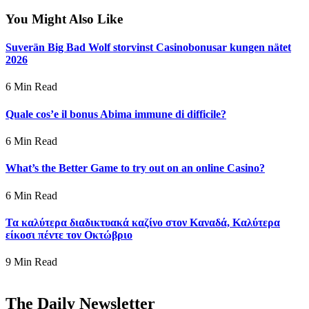
You Might Also Like
Suverän Big Bad Wolf storvinst Casinobonusar kungen nätet
2026
6 Min Read
Quale cos’e il bonus Abima immune di difficile?
6 Min Read
What’s the Better Game to try out on an online Casino?
6 Min Read
Τα καλύτερα διαδικτυακά καζίνο στον Καναδά, Καλύτερα
είκοσι πέντε τον Οκτώβριο
9 Min Read
The Daily Newsletter