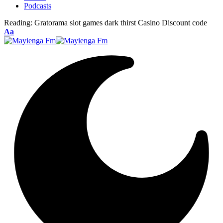
Podcasts
Reading:
Gratorama slot games dark thirst Casino Discount code
Font
Aa
Resizer