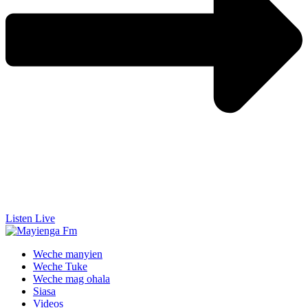
Listen Live
Weche manyien
Weche Tuke
Weche mag ohala
Siasa
Videos