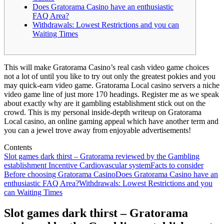
Does Gratorama Casino have an enthusiastic
FAQ Area?
Withdrawals: Lowest Restrictions and you can
Waiting Times
This will make Gratorama Casino’s real cash video game choices
not a lot of until you like to try out only the greatest pokies and you
may quick-earn video game. Gratorama Local casino servers a niche
video game line of just more 170 headings. Register me as we speak
about exactly why are it gambling establishment stick out on the
crowd.
This is my personal inside-depth writeup on Gratorama
Local casino, an online gaming appeal which have another term and
you can a jewel trove away from enjoyable advertisements!
Contents
Slot games dark thirst – Gratorama reviewed by the Gambling
establishment Incentive Cardiovascular system
Facts to consider
Before choosing Gratorama Casino
Does Gratorama Casino have an
enthusiastic FAQ Area?
Withdrawals: Lowest Restrictions and you
can Waiting Times
Slot games dark thirst – Gratorama