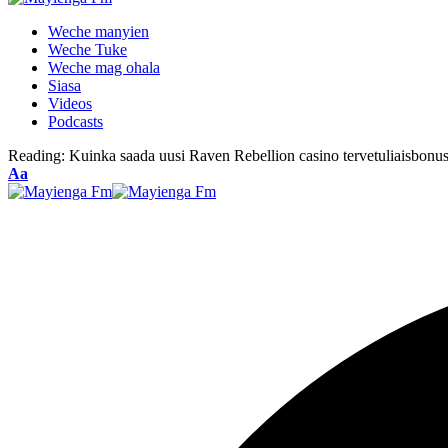
Weche manyien
Weche Tuke
Weche mag ohala
Siasa
Videos
Podcasts
Reading:
Kuinka saada uusi Raven Rebellion casino tervetuliaisbonus
Font
Aa
Resizer