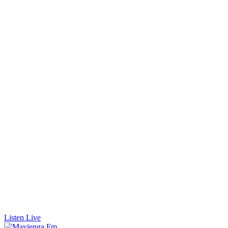
Listen Live