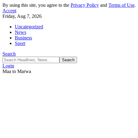
By using this site, you agree to the
Privacy Policy
and
Terms of Use
.
Accept
Friday, Aug 7, 2026
Uncategorized
News
Business
Sport
Search
Login
Maa to Marwa