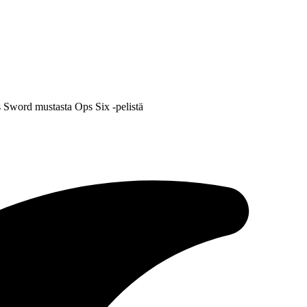
 Sword mustasta Ops Six -pelistä