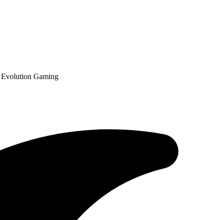
o Evolution Gaming