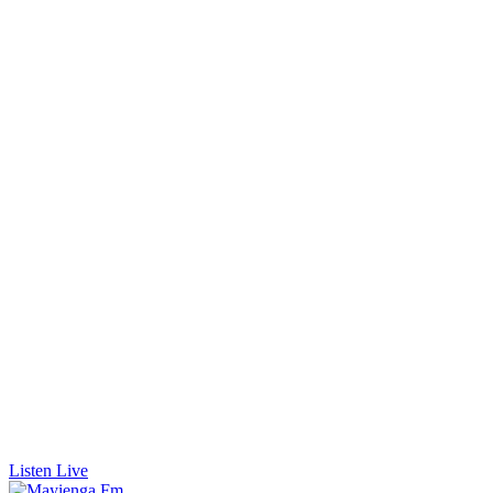
Listen Live