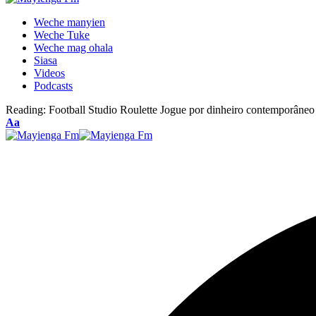
Weche manyien
Weche Tuke
Weche mag ohala
Siasa
Videos
Podcasts
Reading:
Football Studio Roulette Jogue por dinheiro contemporâne
Font
Aa
Resizer