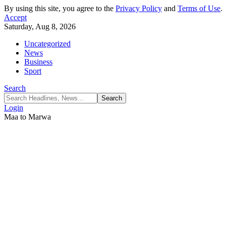
By using this site, you agree to the
Privacy Policy
and
Terms of Use
.
Accept
Saturday, Aug 8, 2026
Uncategorized
News
Business
Sport
Search
Login
Maa to Marwa